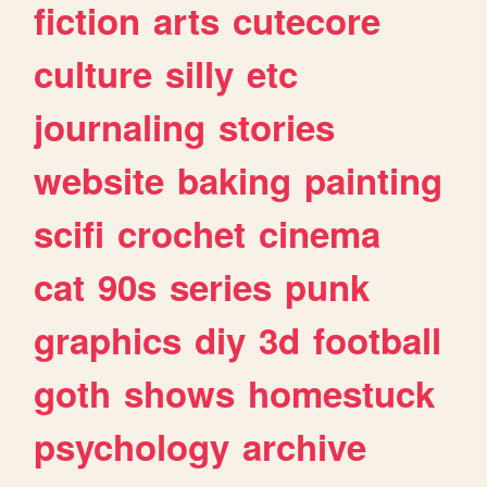
fiction
arts
cutecore
culture
silly
etc
journaling
stories
website
baking
painting
scifi
crochet
cinema
cat
90s
series
punk
graphics
diy
3d
football
goth
shows
homestuck
psychology
archive