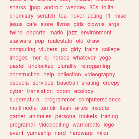
sharks
jpop
android
webdev
80s
lolita
chemistry
scratch
tea
novel
acting
f1
misc
jesus
cafe
store
livros
girls
clowns
args
twine
deporte
mario
jazz
environment
starwars
pop
realestate
old
draw
computing
vtubers
pc
girly
trains
college
images
mcr
dj
horses
whatever
yoga
pastel
unblocked
plurality
retrogaming
construction
help
collection
videography
escuela
services
baseball
skating
creepy
cyber
translation
doom
ecology
supernatural
programmer
computerscience
multimedia
tumblr
flash
artes
insects
gamer
animales
persona
trinkets
trading
programar
videoediting
warriorcats
lego
event
yumeship
nerd
hardware
miku