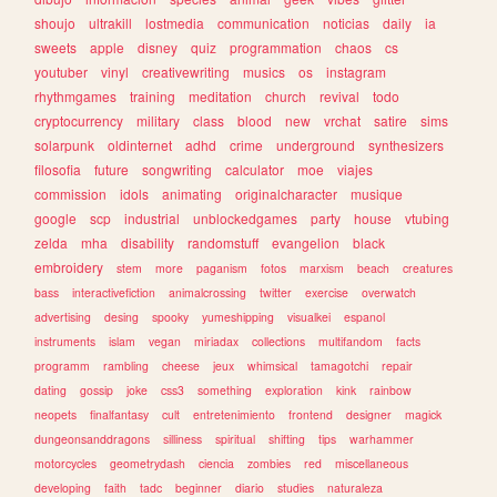
shoujo
ultrakill
lostmedia
communication
noticias
daily
ia
sweets
apple
disney
quiz
programmation
chaos
cs
youtuber
vinyl
creativewriting
musics
os
instagram
rhythmgames
training
meditation
church
revival
todo
cryptocurrency
military
class
blood
new
vrchat
satire
sims
solarpunk
oldinternet
adhd
crime
underground
synthesizers
filosofia
future
songwriting
calculator
moe
viajes
commission
idols
animating
originalcharacter
musique
google
scp
industrial
unblockedgames
party
house
vtubing
zelda
mha
disability
randomstuff
evangelion
black
embroidery
stem
more
paganism
fotos
marxism
beach
creatures
bass
interactivefiction
animalcrossing
twitter
exercise
overwatch
advertising
desing
spooky
yumeshipping
visualkei
espanol
instruments
islam
vegan
miriadax
collections
multifandom
facts
programm
rambling
cheese
jeux
whimsical
tamagotchi
repair
dating
gossip
joke
css3
something
exploration
kink
rainbow
neopets
finalfantasy
cult
entretenimiento
frontend
designer
magick
dungeonsanddragons
silliness
spiritual
shifting
tips
warhammer
motorcycles
geometrydash
ciencia
zombies
red
miscellaneous
developing
faith
tadc
beginner
diario
studies
naturaleza