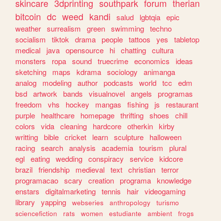
skincare
3dprinting
southpark
forum
therian
bitcoin
dc
weed
kandi
salud
lgbtqia
epic
weather
surrealism
green
swimming
techno
socialism
tiktok
drama
people
tattoos
yes
tabletop
medical
java
opensource
hi
chatting
cultura
monsters
ropa
sound
truecrime
economics
ideas
sketching
maps
kdrama
sociology
animanga
analog
modeling
author
podcasts
world
tcc
edm
bsd
artwork
bands
visualnovel
angels
programas
freedom
vhs
hockey
mangas
fishing
js
restaurant
purple
healthcare
homepage
thrifting
shoes
chill
colors
vida
cleaning
hardcore
otherkin
kirby
writting
bible
cricket
learn
sculpture
halloween
racing
search
analysis
academia
tourism
plural
egl
eating
wedding
conspiracy
service
kidcore
brazil
friendship
medieval
text
christian
terror
programacao
scary
creation
programa
knowledge
enstars
digitalmarketing
tennis
hair
videogaming
library
yapping
webseries
anthropology
turismo
sciencefiction
rats
women
estudiante
ambient
frogs