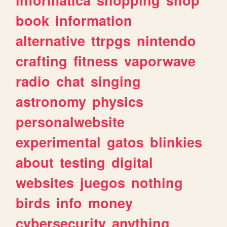
book
information
alternative
ttrpgs
nintendo
crafting
fitness
vaporwave
radio
chat
singing
astronomy
physics
personalwebsite
experimental
gatos
blinkies
about
testing
digital
websites
juegos
nothing
birds
info
money
cybersecurity
anything