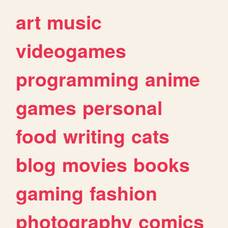
art
music
videogames
programming
anime
games
personal
food
writing
cats
blog
movies
books
gaming
fashion
photography
comics