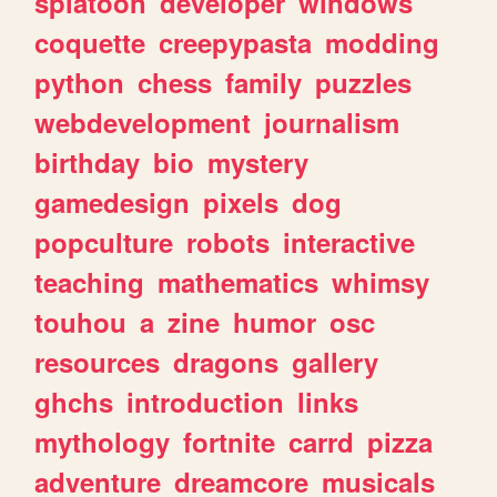
splatoon
developer
windows
coquette
creepypasta
modding
python
chess
family
puzzles
webdevelopment
journalism
birthday
bio
mystery
gamedesign
pixels
dog
popculture
robots
interactive
teaching
mathematics
whimsy
touhou
a
zine
humor
osc
resources
dragons
gallery
ghchs
introduction
links
mythology
fortnite
carrd
pizza
adventure
dreamcore
musicals