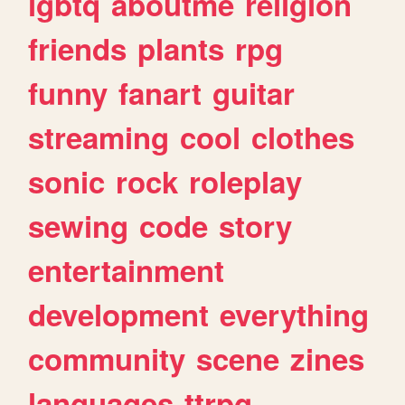
lgbtq
aboutme
religion
friends
plants
rpg
funny
fanart
guitar
streaming
cool
clothes
sonic
rock
roleplay
sewing
code
story
entertainment
development
everything
community
scene
zines
languages
ttrpg