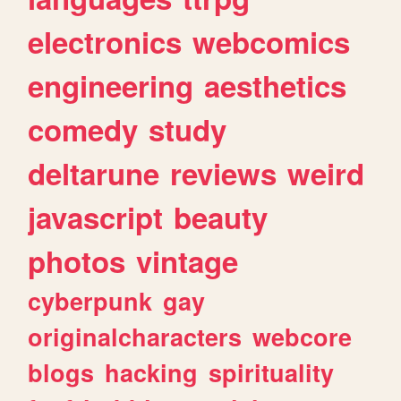
electronics
webcomics
engineering
aesthetics
comedy
study
deltarune
reviews
weird
javascript
beauty
photos
vintage
cyberpunk
gay
originalcharacters
webcore
blogs
hacking
spirituality