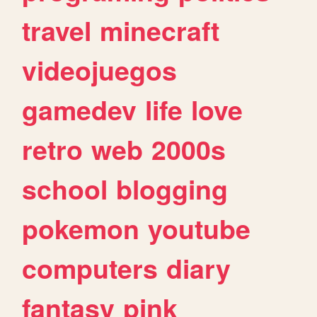
travel
minecraft
videojuegos
gamedev
life
love
retro
web
2000s
school
blogging
pokemon
youtube
computers
diary
fantasy
pink