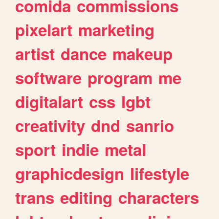
comida
commissions
pixelart
marketing
artist
dance
makeup
software
program
me
digitalart
css
lgbt
creativity
dnd
sanrio
sport
indie
metal
graphicdesign
lifestyle
trans
editing
characters