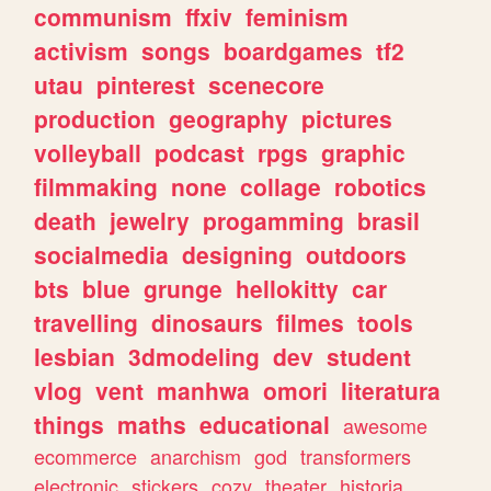
communism
ffxiv
feminism
activism
songs
boardgames
tf2
utau
pinterest
scenecore
production
geography
pictures
volleyball
podcast
rpgs
graphic
filmmaking
none
collage
robotics
death
jewelry
progamming
brasil
socialmedia
designing
outdoors
bts
blue
grunge
hellokitty
car
travelling
dinosaurs
filmes
tools
lesbian
3dmodeling
dev
student
vlog
vent
manhwa
omori
literatura
things
maths
educational
awesome
ecommerce
anarchism
god
transformers
electronic
stickers
cozy
theater
historia