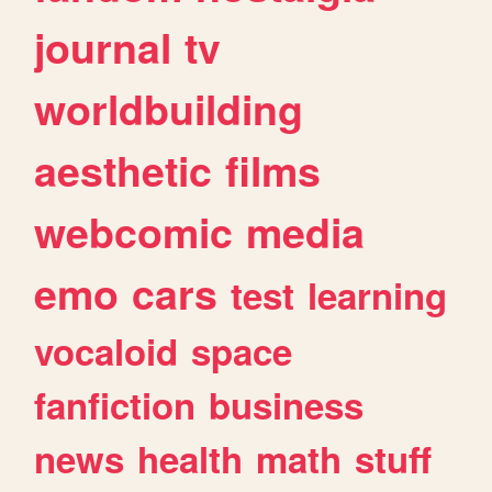
journal
tv
worldbuilding
aesthetic
films
webcomic
media
emo
cars
test
learning
vocaloid
space
fanfiction
business
news
health
math
stuff