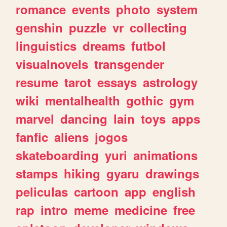
romance
events
photo
system
genshin
puzzle
vr
collecting
linguistics
dreams
futbol
visualnovels
transgender
resume
tarot
essays
astrology
wiki
mentalhealth
gothic
gym
marvel
dancing
lain
toys
apps
fanfic
aliens
jogos
skateboarding
yuri
animations
stamps
hiking
gyaru
drawings
peliculas
cartoon
app
english
rap
intro
meme
medicine
free