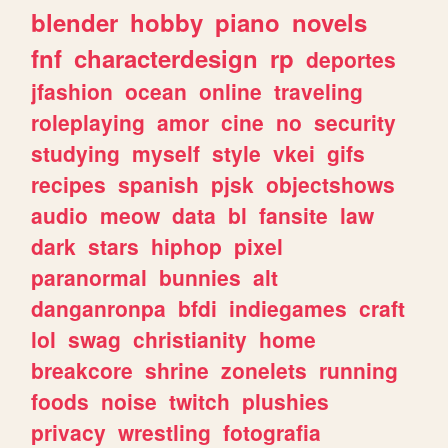
blender
hobby
piano
novels
fnf
characterdesign
rp
deportes
jfashion
ocean
online
traveling
roleplaying
amor
cine
no
security
studying
myself
style
vkei
gifs
recipes
spanish
pjsk
objectshows
audio
meow
data
bl
fansite
law
dark
stars
hiphop
pixel
paranormal
bunnies
alt
danganronpa
bfdi
indiegames
craft
lol
swag
christianity
home
breakcore
shrine
zonelets
running
foods
noise
twitch
plushies
privacy
wrestling
fotografia