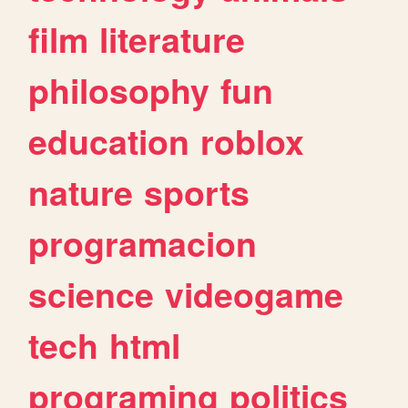
film
literature
philosophy
fun
education
roblox
nature
sports
programacion
science
videogame
tech
html
programing
politics