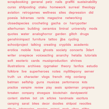
scrapbooking
general
petz
nails
graffiti
sustainability
curso
shitposting
otaku
homework
surreal
theology
aviation
retrogames
wellness
sites
depression
did
poesia
kdramas
rants
magazine
networking
closedspecies
crocheting
gacha
cv
harrypotter
alterhuman
building
ceramics
liminal
university
mods
quotes
water
analoghorror
garden
glitch
drugs
genshinimpact
furniture
tattoo
jjba
cycling
schoolproject
talking
creating
cryptids
academic
erotica
mobile
foss
ghosts
society
concerts
3dart
writer
onepiece
voiceacting
anarchy
hetalia
tutorials
soft
esoteric
cards
musicproduction
shrines
illustrations
archives
rpgmaker
theory
fanfics
estudio
folklore
live
superheroes
notes
mylittlepony
server
truth
ux
character
vlogs
french
mtg
conlang
batman
selfship
guns
musicas
performance
kids
practice
vampire
review
play
seals
spiderman
programs
forsaken
company
shoegaze
blockchain
dandysworld
content
startrek
bot
crk
articles
handmade
escritura
camping
sanat
bikes
decor
doodles
shitpost
neocities
dibujo
informacion
species
animal
geek
vibes
glitter