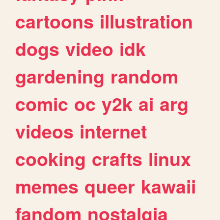
cartoons
illustration
dogs
video
idk
gardening
random
comic
oc
y2k
ai
arg
videos
internet
cooking
crafts
linux
memes
queer
kawaii
fandom
nostalgia