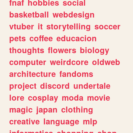
fnaf
hobbies
social
basketball
webdesign
vtuber
it
storytelling
soccer
pets
coffee
educacion
thoughts
flowers
biology
computer
weirdcore
oldweb
architecture
fandoms
project
discord
undertale
lore
cosplay
moda
movie
magic
japan
clothing
creative
language
mlp
informatica
shopping
shop