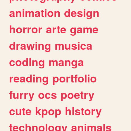
animation
design
horror
arte
game
drawing
musica
coding
manga
reading
portfolio
furry
ocs
poetry
cute
kpop
history
technology
animals