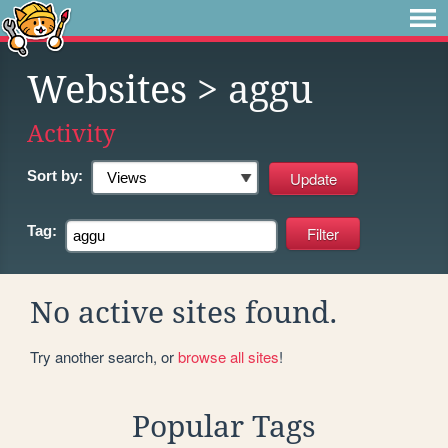
Websites
> aggu
Activity
Sort by:
Tag:
No active sites found.
Try another search, or
browse all sites
!
Popular Tags