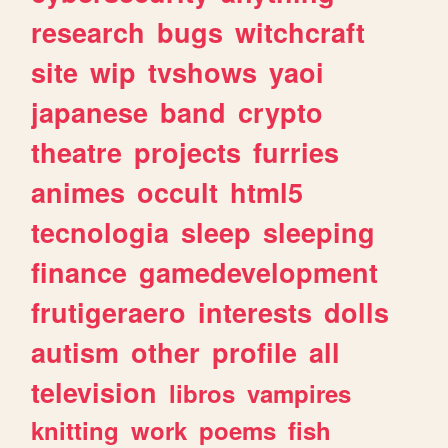
research
bugs
witchcraft
site
wip
tvshows
yaoi
japanese
band
crypto
theatre
projects
furries
animes
occult
html5
tecnologia
sleep
sleeping
finance
gamedevelopment
frutigeraero
interests
dolls
autism
other
profile
all
television
libros
vampires
knitting
work
poems
fish