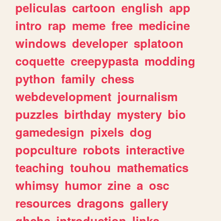
peliculas
cartoon
english
app
intro
rap
meme
free
medicine
windows
developer
splatoon
coquette
creepypasta
modding
python
family
chess
webdevelopment
journalism
puzzles
birthday
mystery
bio
gamedesign
pixels
dog
popculture
robots
interactive
teaching
touhou
mathematics
whimsy
humor
zine
a
osc
resources
dragons
gallery
ghchs
introduction
links