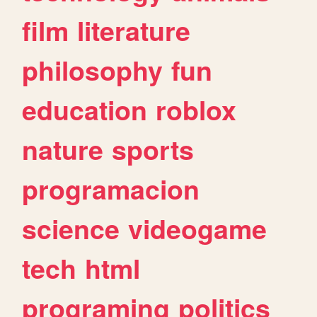
film
literature
philosophy
fun
education
roblox
nature
sports
programacion
science
videogame
tech
html
programing
politics