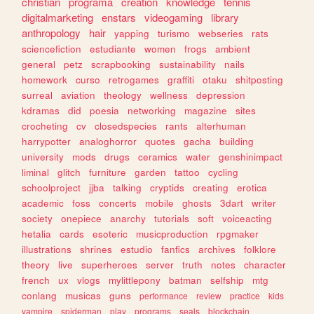
christian
programa
creation
knowledge
tennis
digitalmarketing
enstars
videogaming
library
anthropology
hair
yapping
turismo
webseries
rats
sciencefiction
estudiante
women
frogs
ambient
general
petz
scrapbooking
sustainability
nails
homework
curso
retrogames
graffiti
otaku
shitposting
surreal
aviation
theology
wellness
depression
kdramas
did
poesia
networking
magazine
sites
crocheting
cv
closedspecies
rants
alterhuman
harrypotter
analoghorror
quotes
gacha
building
university
mods
drugs
ceramics
water
genshinimpact
liminal
glitch
furniture
garden
tattoo
cycling
schoolproject
jjba
talking
cryptids
creating
erotica
academic
foss
concerts
mobile
ghosts
3dart
writer
society
onepiece
anarchy
tutorials
soft
voiceacting
hetalia
cards
esoteric
musicproduction
rpgmaker
illustrations
shrines
estudio
fanfics
archives
folklore
theory
live
superheroes
server
truth
notes
character
french
ux
vlogs
mylittlepony
batman
selfship
mtg
conlang
musicas
guns
performance
review
practice
kids
vampire
spiderman
play
programs
seals
blockchain