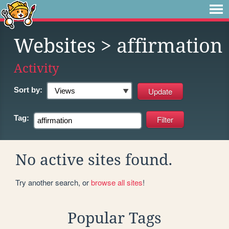
Websites
> affirmation
Activity
Sort by:
Tag:
No active sites found.
Try another search, or
browse all sites
!
Popular Tags