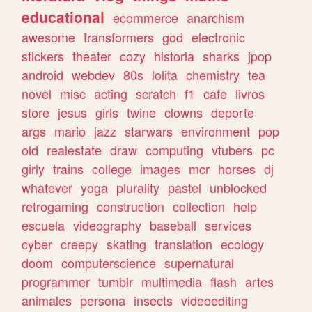
educational
ecommerce
anarchism
awesome
transformers
god
electronic
stickers
theater
cozy
historia
sharks
jpop
android
webdev
80s
lolita
chemistry
tea
novel
misc
acting
scratch
f1
cafe
livros
store
jesus
girls
twine
clowns
deporte
args
mario
jazz
starwars
environment
pop
old
realestate
draw
computing
vtubers
pc
girly
trains
college
images
mcr
horses
dj
whatever
yoga
plurality
pastel
unblocked
retrogaming
construction
collection
help
escuela
videography
baseball
services
cyber
creepy
skating
translation
ecology
doom
computerscience
supernatural
programmer
tumblr
multimedia
flash
artes
animales
persona
insects
videoediting