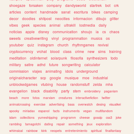
shoegaze
forsaken
company
dandysworld
startrek
bot
crk
articles
content
handmade
sanat
escritura
bikes
camping
decor
doodles
shitpost
neocities
informacion
dibujo
glitter
vibes
geek
species
animal
ultrakill
lostmedia
daily
noticias
apple
disney
communication
shoujo
ia
cs
chaos
sweets
creativewriting
vinyl
programmation
musics
os
youtuber
quiz
instagram
church
rhythmgames
revival
cryptocurrency
vrchat
blood
class
crime
new
sims
training
meditation
oldinternet
solarpunk
filosofia
synthesizers
todo
military
satire
adhd
future
songwriting
calculator
commission
viajes
animating
idols
underground
originalcharacter
scp
google
musique
moe
industrial
unblockedgames
vtubing
house
randomstuff
zelda
mha
evangelion
black
disability
party
stem
embroidery
paganism
beach
more
fotos
marxism
creatures
interactivefiction
twitter
animalcrossing
exercise
advertising
bass
overwatch
desing
visualkei
spooky
miriadax
espanol
facts
instruments
vegan
multifandom
islam
collections
yumeshipping
programm
cheese
gossip
css3
joke
rambling
tamagotchi
dating
repair
something
jeux
exploration
whimsical
rainbow
kink
neopets
entretenimiento
spiritual
finalfantasy