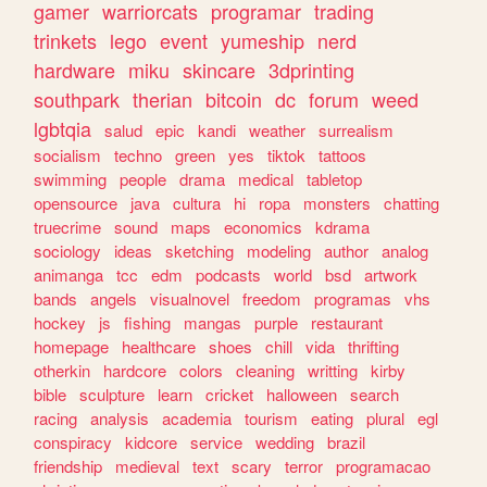
gamer
warriorcats
programar
trading
trinkets
lego
event
yumeship
nerd
hardware
miku
skincare
3dprinting
southpark
therian
bitcoin
dc
forum
weed
lgbtqia
salud
epic
kandi
weather
surrealism
socialism
techno
green
yes
tiktok
tattoos
swimming
people
drama
medical
tabletop
opensource
java
cultura
hi
ropa
monsters
chatting
truecrime
sound
maps
economics
kdrama
sociology
ideas
sketching
modeling
author
analog
animanga
tcc
edm
podcasts
world
bsd
artwork
bands
angels
visualnovel
freedom
programas
vhs
hockey
js
fishing
mangas
purple
restaurant
homepage
healthcare
shoes
chill
vida
thrifting
otherkin
hardcore
colors
cleaning
writting
kirby
bible
sculpture
learn
cricket
halloween
search
racing
analysis
academia
tourism
eating
plural
egl
conspiracy
kidcore
service
wedding
brazil
friendship
medieval
text
scary
terror
programacao