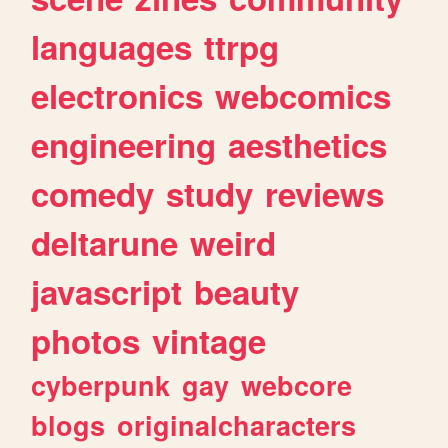
languages
ttrpg
electronics
webcomics
engineering
aesthetics
comedy
study
reviews
deltarune
weird
javascript
beauty
photos
vintage
cyberpunk
gay
webcore
blogs
originalcharacters