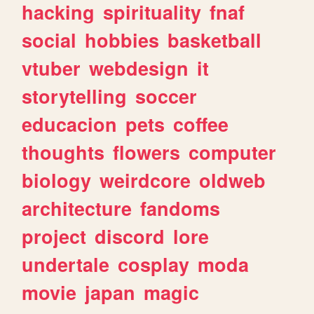
hacking
spirituality
fnaf
social
hobbies
basketball
vtuber
webdesign
it
storytelling
soccer
educacion
pets
coffee
thoughts
flowers
computer
biology
weirdcore
oldweb
architecture
fandoms
project
discord
lore
undertale
cosplay
moda
movie
japan
magic