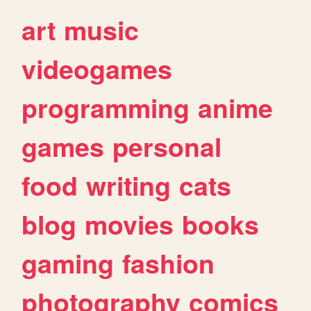
art
music
videogames
programming
anime
games
personal
food
writing
cats
blog
movies
books
gaming
fashion
photography
comics