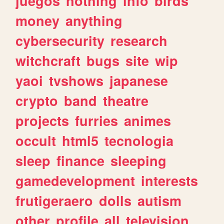
juegos
nothing
info
birds
money
anything
cybersecurity
research
witchcraft
bugs
site
wip
yaoi
tvshows
japanese
crypto
band
theatre
projects
furries
animes
occult
html5
tecnologia
sleep
finance
sleeping
gamedevelopment
interests
frutigeraero
dolls
autism
other
profile
all
television