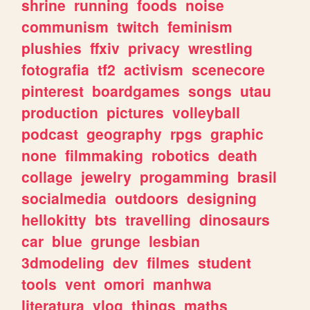
shrine
running
foods
noise
communism
twitch
feminism
plushies
ffxiv
privacy
wrestling
fotografia
tf2
activism
scenecore
pinterest
boardgames
songs
utau
production
pictures
volleyball
podcast
geography
rpgs
graphic
none
filmmaking
robotics
death
collage
jewelry
progamming
brasil
socialmedia
outdoors
designing
hellokitty
bts
travelling
dinosaurs
car
blue
grunge
lesbian
3dmodeling
dev
filmes
student
tools
vent
omori
manhwa
literatura
vlog
things
maths