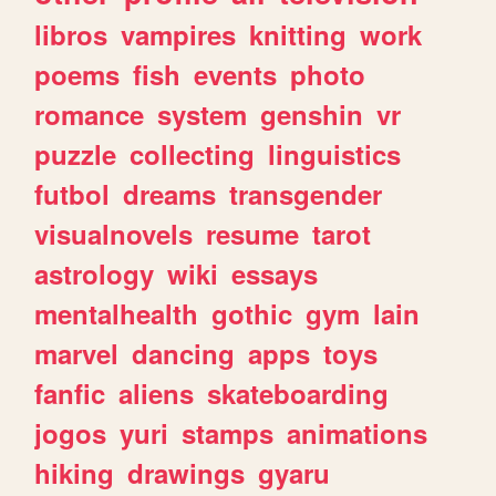
libros
vampires
knitting
work
poems
fish
events
photo
romance
system
genshin
vr
puzzle
collecting
linguistics
futbol
dreams
transgender
visualnovels
resume
tarot
astrology
wiki
essays
mentalhealth
gothic
gym
lain
marvel
dancing
apps
toys
fanfic
aliens
skateboarding
jogos
yuri
stamps
animations
hiking
drawings
gyaru