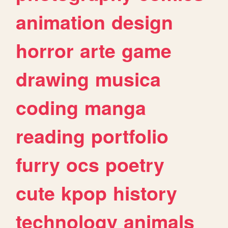
animation
design
horror
arte
game
drawing
musica
coding
manga
reading
portfolio
furry
ocs
poetry
cute
kpop
history
technology
animals