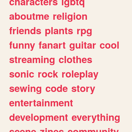
characters
lgbtq
aboutme
religion
friends
plants
rpg
funny
fanart
guitar
cool
streaming
clothes
sonic
rock
roleplay
sewing
code
story
entertainment
development
everything
scene
zines
community