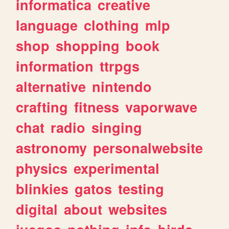
informatica
creative
language
clothing
mlp
shop
shopping
book
information
ttrpgs
alternative
nintendo
crafting
fitness
vaporwave
chat
radio
singing
astronomy
personalwebsite
physics
experimental
blinkies
gatos
testing
digital
about
websites