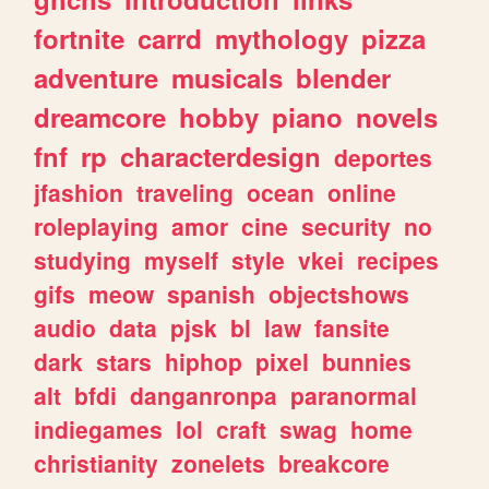
fortnite
carrd
mythology
pizza
adventure
musicals
blender
dreamcore
hobby
piano
novels
fnf
rp
characterdesign
deportes
jfashion
traveling
ocean
online
roleplaying
amor
cine
security
no
studying
myself
style
vkei
recipes
gifs
meow
spanish
objectshows
audio
data
pjsk
bl
law
fansite
dark
stars
hiphop
pixel
bunnies
alt
bfdi
danganronpa
paranormal
indiegames
lol
craft
swag
home
christianity
zonelets
breakcore