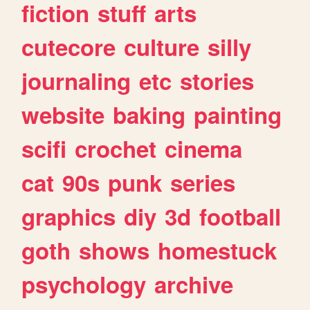
fiction
stuff
arts
cutecore
culture
silly
journaling
etc
stories
website
baking
painting
scifi
crochet
cinema
cat
90s
punk
series
graphics
diy
3d
football
goth
shows
homestuck
psychology
archive