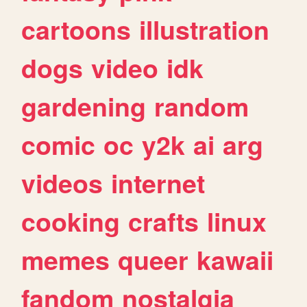
cartoons
illustration
dogs
video
idk
gardening
random
comic
oc
y2k
ai
arg
videos
internet
cooking
crafts
linux
memes
queer
kawaii
fandom
nostalgia