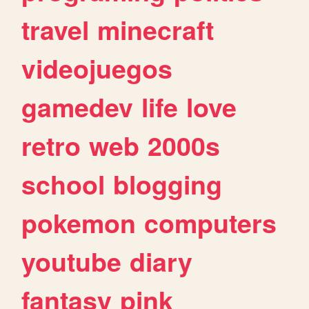
travel
minecraft
videojuegos
gamedev
life
love
retro
web
2000s
school
blogging
pokemon
computers
youtube
diary
fantasy
pink