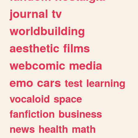
journal
tv
worldbuilding
aesthetic
films
webcomic
media
emo
cars
test
learning
vocaloid
space
fanfiction
business
news
health
math