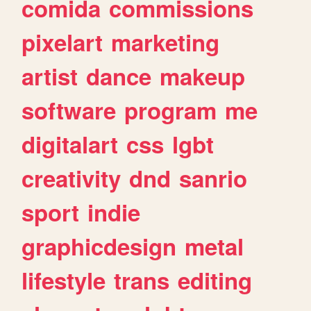
comida
commissions
pixelart
marketing
artist
dance
makeup
software
program
me
digitalart
css
lgbt
creativity
dnd
sanrio
sport
indie
graphicdesign
metal
lifestyle
trans
editing