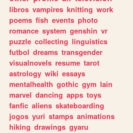
libros
vampires
knitting
work
poems
fish
events
photo
romance
system
genshin
vr
puzzle
collecting
linguistics
futbol
dreams
transgender
visualnovels
resume
tarot
astrology
wiki
essays
mentalhealth
gothic
gym
lain
marvel
dancing
apps
toys
fanfic
aliens
skateboarding
jogos
yuri
stamps
animations
hiking
drawings
gyaru