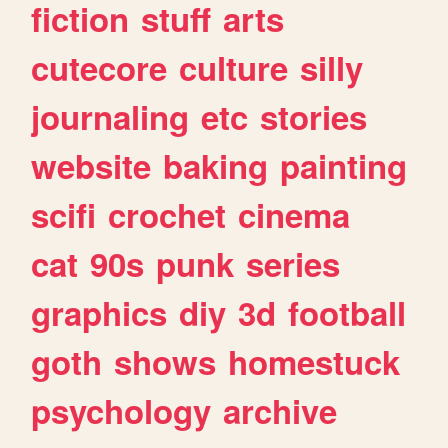
fiction
stuff
arts
cutecore
culture
silly
journaling
etc
stories
website
baking
painting
scifi
crochet
cinema
cat
90s
punk
series
graphics
diy
3d
football
goth
shows
homestuck
psychology
archive