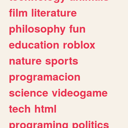
film
literature
philosophy
fun
education
roblox
nature
sports
programacion
science
videogame
tech
html
programing
politics