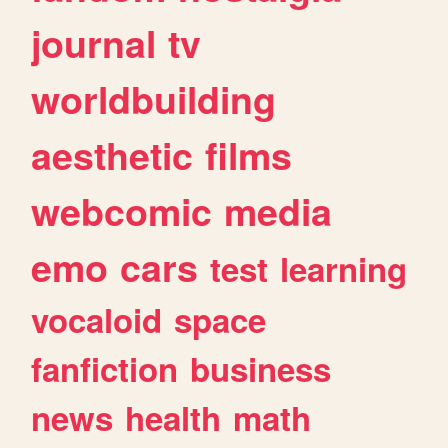
journal
tv
worldbuilding
aesthetic
films
webcomic
media
emo
cars
test
learning
vocaloid
space
fanfiction
business
news
health
math