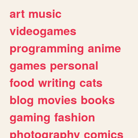
art
music
videogames
programming
anime
games
personal
food
writing
cats
blog
movies
books
gaming
fashion
photography
comics