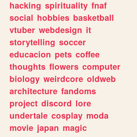
hacking
spirituality
fnaf
social
hobbies
basketball
vtuber
webdesign
it
storytelling
soccer
educacion
pets
coffee
thoughts
flowers
computer
biology
weirdcore
oldweb
architecture
fandoms
project
discord
lore
undertale
cosplay
moda
movie
japan
magic