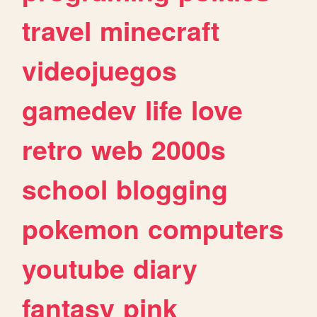
travel
minecraft
videojuegos
gamedev
life
love
retro
web
2000s
school
blogging
pokemon
computers
youtube
diary
fantasy
pink