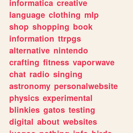
informatica
creative
language
clothing
mlp
shop
shopping
book
information
ttrpgs
alternative
nintendo
crafting
fitness
vaporwave
chat
radio
singing
astronomy
personalwebsite
physics
experimental
blinkies
gatos
testing
digital
about
websites