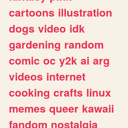
cartoons
illustration
dogs
video
idk
gardening
random
comic
oc
y2k
ai
arg
videos
internet
cooking
crafts
linux
memes
queer
kawaii
fandom
nostalgia