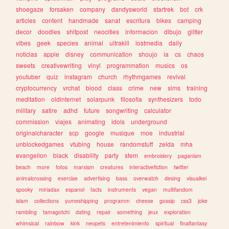
shoegaze
forsaken
company
dandysworld
startrek
bot
crk
articles
content
handmade
sanat
escritura
bikes
camping
decor
doodles
shitpost
neocities
informacion
dibujo
glitter
vibes
geek
species
animal
ultrakill
lostmedia
daily
noticias
apple
disney
communication
shoujo
ia
cs
chaos
sweets
creativewriting
vinyl
programmation
musics
os
youtuber
quiz
instagram
church
rhythmgames
revival
cryptocurrency
vrchat
blood
class
crime
new
sims
training
meditation
oldinternet
solarpunk
filosofia
synthesizers
todo
military
satire
adhd
future
songwriting
calculator
commission
viajes
animating
idols
underground
originalcharacter
scp
google
musique
moe
industrial
unblockedgames
vtubing
house
randomstuff
zelda
mha
evangelion
black
disability
party
stem
embroidery
paganism
beach
more
fotos
marxism
creatures
interactivefiction
twitter
animalcrossing
exercise
advertising
bass
overwatch
desing
visualkei
spooky
miriadax
espanol
facts
instruments
vegan
multifandom
islam
collections
yumeshipping
programm
cheese
gossip
css3
joke
rambling
tamagotchi
dating
repair
something
jeux
exploration
whimsical
rainbow
kink
neopets
entretenimiento
spiritual
finalfantasy