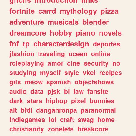
fortnite
carrd
mythology
pizza
adventure
musicals
blender
dreamcore
hobby
piano
novels
fnf
rp
characterdesign
deportes
jfashion
traveling
ocean
online
roleplaying
amor
cine
security
no
studying
myself
style
vkei
recipes
gifs
meow
spanish
objectshows
audio
data
pjsk
bl
law
fansite
dark
stars
hiphop
pixel
bunnies
alt
bfdi
danganronpa
paranormal
indiegames
lol
craft
swag
home
christianity
zonelets
breakcore