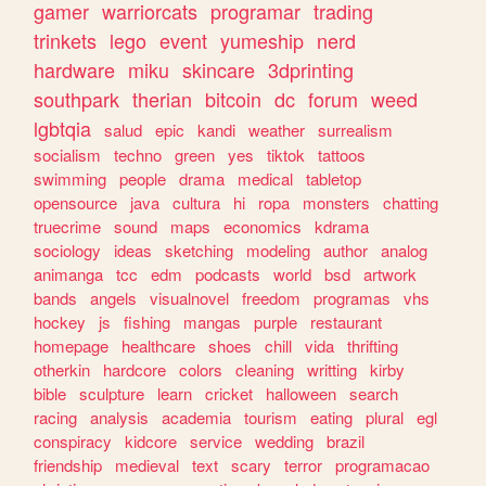
gamer
warriorcats
programar
trading
trinkets
lego
event
yumeship
nerd
hardware
miku
skincare
3dprinting
southpark
therian
bitcoin
dc
forum
weed
lgbtqia
salud
epic
kandi
weather
surrealism
socialism
techno
green
yes
tiktok
tattoos
swimming
people
drama
medical
tabletop
opensource
java
cultura
hi
ropa
monsters
chatting
truecrime
sound
maps
economics
kdrama
sociology
ideas
sketching
modeling
author
analog
animanga
tcc
edm
podcasts
world
bsd
artwork
bands
angels
visualnovel
freedom
programas
vhs
hockey
js
fishing
mangas
purple
restaurant
homepage
healthcare
shoes
chill
vida
thrifting
otherkin
hardcore
colors
cleaning
writting
kirby
bible
sculpture
learn
cricket
halloween
search
racing
analysis
academia
tourism
eating
plural
egl
conspiracy
kidcore
service
wedding
brazil
friendship
medieval
text
scary
terror
programacao