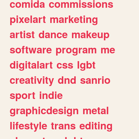
comida
commissions
pixelart
marketing
artist
dance
makeup
software
program
me
digitalart
css
lgbt
creativity
dnd
sanrio
sport
indie
graphicdesign
metal
lifestyle
trans
editing