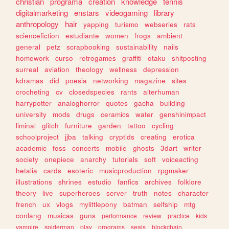
christian
programa
creation
knowledge
tennis
digitalmarketing
enstars
videogaming
library
anthropology
hair
yapping
turismo
webseries
rats
sciencefiction
estudiante
women
frogs
ambient
general
petz
scrapbooking
sustainability
nails
homework
curso
retrogames
graffiti
otaku
shitposting
surreal
aviation
theology
wellness
depression
kdramas
did
poesia
networking
magazine
sites
crocheting
cv
closedspecies
rants
alterhuman
harrypotter
analoghorror
quotes
gacha
building
university
mods
drugs
ceramics
water
genshinimpact
liminal
glitch
furniture
garden
tattoo
cycling
schoolproject
jjba
talking
cryptids
creating
erotica
academic
foss
concerts
mobile
ghosts
3dart
writer
society
onepiece
anarchy
tutorials
soft
voiceacting
hetalia
cards
esoteric
musicproduction
rpgmaker
illustrations
shrines
estudio
fanfics
archives
folklore
theory
live
superheroes
server
truth
notes
character
french
ux
vlogs
mylittlepony
batman
selfship
mtg
conlang
musicas
guns
performance
review
practice
kids
vampire
spiderman
play
programs
seals
blockchain