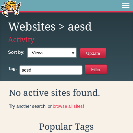
Websites
> aesd
Activity
Sort by:
Tag:
No active sites found.
Try another search, or
browse all sites
!
Popular Tags