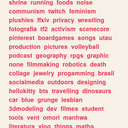
shrine
running
foods
noise
communism
twitch
feminism
plushies
ffxiv
privacy
wrestling
fotografia
tf2
activism
scenecore
pinterest
boardgames
songs
utau
production
pictures
volleyball
podcast
geography
rpgs
graphic
none
filmmaking
robotics
death
collage
jewelry
progamming
brasil
socialmedia
outdoors
designing
hellokitty
bts
travelling
dinosaurs
car
blue
grunge
lesbian
3dmodeling
dev
filmes
student
tools
vent
omori
manhwa
literatura
vlog
things
maths