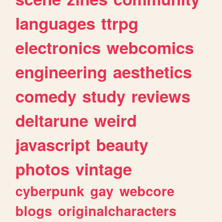
languages
ttrpg
electronics
webcomics
engineering
aesthetics
comedy
study
reviews
deltarune
weird
javascript
beauty
photos
vintage
cyberpunk
gay
webcore
blogs
originalcharacters