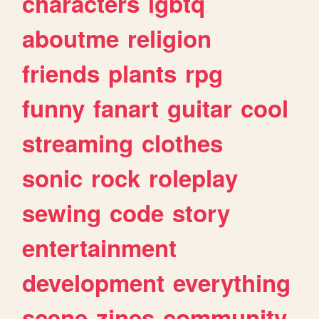
characters
lgbtq
aboutme
religion
friends
plants
rpg
funny
fanart
guitar
cool
streaming
clothes
sonic
rock
roleplay
sewing
code
story
entertainment
development
everything
scene
zines
community