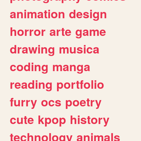
animation
design
horror
arte
game
drawing
musica
coding
manga
reading
portfolio
furry
ocs
poetry
cute
kpop
history
technology
animals