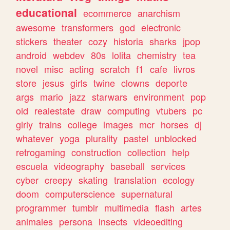
educational
ecommerce
anarchism
awesome
transformers
god
electronic
stickers
theater
cozy
historia
sharks
jpop
android
webdev
80s
lolita
chemistry
tea
novel
misc
acting
scratch
f1
cafe
livros
store
jesus
girls
twine
clowns
deporte
args
mario
jazz
starwars
environment
pop
old
realestate
draw
computing
vtubers
pc
girly
trains
college
images
mcr
horses
dj
whatever
yoga
plurality
pastel
unblocked
retrogaming
construction
collection
help
escuela
videography
baseball
services
cyber
creepy
skating
translation
ecology
doom
computerscience
supernatural
programmer
tumblr
multimedia
flash
artes
animales
persona
insects
videoediting