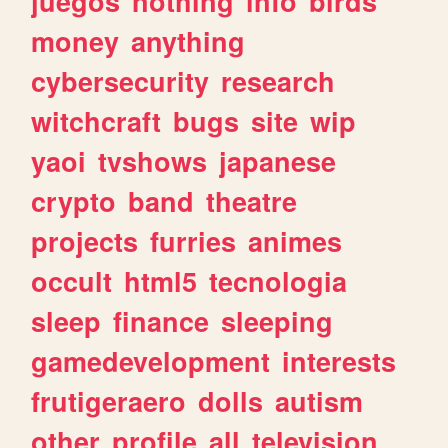
juegos
nothing
info
birds
money
anything
cybersecurity
research
witchcraft
bugs
site
wip
yaoi
tvshows
japanese
crypto
band
theatre
projects
furries
animes
occult
html5
tecnologia
sleep
finance
sleeping
gamedevelopment
interests
frutigeraero
dolls
autism
other
profile
all
television