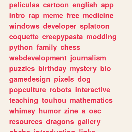
peliculas
cartoon
english
app
intro
rap
meme
free
medicine
windows
developer
splatoon
coquette
creepypasta
modding
python
family
chess
webdevelopment
journalism
puzzles
birthday
mystery
bio
gamedesign
pixels
dog
popculture
robots
interactive
teaching
touhou
mathematics
whimsy
humor
zine
a
osc
resources
dragons
gallery
ghchs
introduction
links