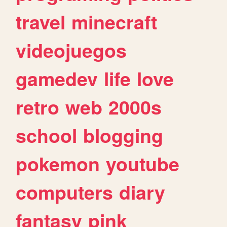
travel
minecraft
videojuegos
gamedev
life
love
retro
web
2000s
school
blogging
pokemon
youtube
computers
diary
fantasy
pink