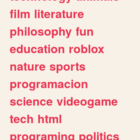
film
literature
philosophy
fun
education
roblox
nature
sports
programacion
science
videogame
tech
html
programing
politics