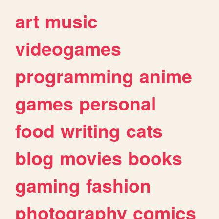
art
music
videogames
programming
anime
games
personal
food
writing
cats
blog
movies
books
gaming
fashion
photography
comics