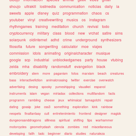
shoujo
ultrakill
lostmedia
communication
noticias
daily
ia
sweets
apple
disney
quiz
programmation
chaos
cs
youtuber
vinyl
creativewriting
musics
os
instagram
rhythmgames
training
meditation
church
revival
todo
cryptocurrency
military
class
blood
new
vrchat
satire
sims
solarpunk
oldinternet
adhd
crime
underground
synthesizers
filosofia
future
songwriting
calculator
moe
viajes
commission
idols
animating
originalcharacter
musique
google
scp
industrial
unblockedgames
party
house
vtubing
zelda
mha
disability
randomstuff
evangelion
black
embroidery
stem
more
paganism
fotos
marxism
beach
creatures
bass
interactivefiction
animalcrossing
twitter
exercise
overwatch
advertising
desing
spooky
yumeshipping
visualkei
espanol
instruments
islam
vegan
miriadax
collections
multifandom
facts
programm
rambling
cheese
jeux
whimsical
tamagotchi
repair
dating
gossip
joke
css3
something
exploration
kink
rainbow
neopets
finalfantasy
cult
entretenimiento
frontend
designer
magick
dungeonsanddragons
silliness
spiritual
shifting
tips
warhammer
motorcycles
geometrydash
ciencia
zombies
red
miscellaneous
developing
faith
tadc
beginner
diario
studies
naturaleza