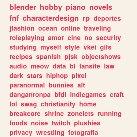
blender
hobby
piano
novels
fnf
characterdesign
rp
deportes
jfashion
ocean
online
traveling
roleplaying
amor
cine
no
security
studying
myself
style
vkei
gifs
recipes
spanish
pjsk
objectshows
audio
meow
data
bl
fansite
law
dark
stars
hiphop
pixel
paranormal
bunnies
alt
danganronpa
bfdi
indiegames
craft
lol
swag
christianity
home
breakcore
shrine
zonelets
running
foods
noise
twitch
plushies
privacy
wrestling
fotografia