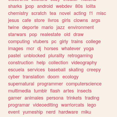
sharks
jpop
android
webdev
80s
lolita
chemistry
scratch
tea
novel
acting
f1
misc
jesus
cafe
store
livros
girls
clowns
args
twine
deporte
mario
jazz
environment
starwars
pop
realestate
old
draw
computing
vtubers
pc
girly
trains
college
images
mcr
dj
horses
whatever
yoga
pastel
unblocked
plurality
retrogaming
construction
help
collection
videography
escuela
services
baseball
skating
creepy
cyber
translation
doom
ecology
supernatural
programmer
computerscience
multimedia
tumblr
flash
artes
insects
gamer
animales
persona
trinkets
trading
programar
videoediting
warriorcats
lego
event
yumeship
nerd
hardware
miku