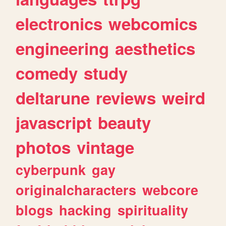
electronics
webcomics
engineering
aesthetics
comedy
study
deltarune
reviews
weird
javascript
beauty
photos
vintage
cyberpunk
gay
originalcharacters
webcore
blogs
hacking
spirituality