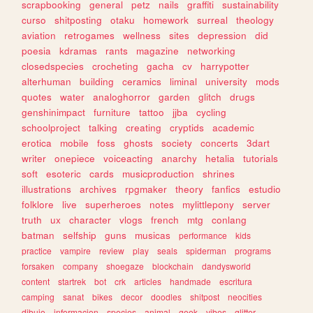
scrapbooking
general
petz
nails
graffiti
sustainability
curso
shitposting
otaku
homework
surreal
theology
aviation
retrogames
wellness
sites
depression
did
poesia
kdramas
rants
magazine
networking
closedspecies
crocheting
gacha
cv
harrypotter
alterhuman
building
ceramics
liminal
university
mods
quotes
water
analoghorror
garden
glitch
drugs
genshinimpact
furniture
tattoo
jjba
cycling
schoolproject
talking
creating
cryptids
academic
erotica
mobile
foss
ghosts
society
concerts
3dart
writer
onepiece
voiceacting
anarchy
hetalia
tutorials
soft
esoteric
cards
musicproduction
shrines
illustrations
archives
rpgmaker
theory
fanfics
estudio
folklore
live
superheroes
notes
mylittlepony
server
truth
ux
character
vlogs
french
mtg
conlang
batman
selfship
guns
musicas
performance
kids
practice
vampire
review
play
seals
spiderman
programs
forsaken
company
shoegaze
blockchain
dandysworld
content
startrek
bot
crk
articles
handmade
escritura
camping
sanat
bikes
decor
doodles
shitpost
neocities
dibujo
informacion
species
animal
geek
vibes
glitter