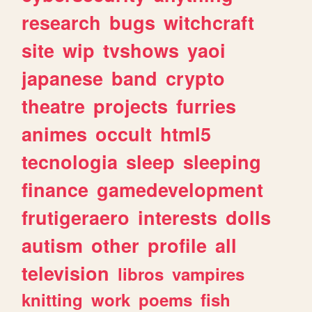
research
bugs
witchcraft
site
wip
tvshows
yaoi
japanese
band
crypto
theatre
projects
furries
animes
occult
html5
tecnologia
sleep
sleeping
finance
gamedevelopment
frutigeraero
interests
dolls
autism
other
profile
all
television
libros
vampires
knitting
work
poems
fish