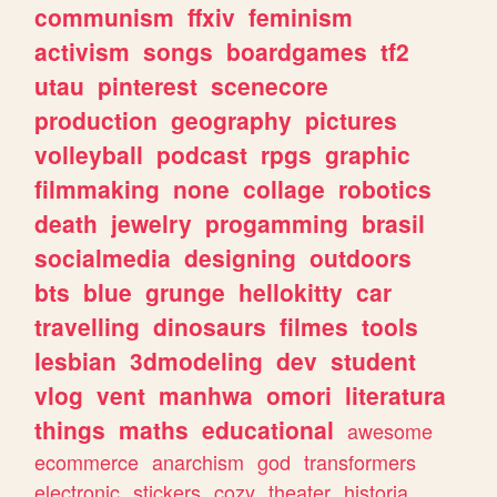
communism
ffxiv
feminism
activism
songs
boardgames
tf2
utau
pinterest
scenecore
production
geography
pictures
volleyball
podcast
rpgs
graphic
filmmaking
none
collage
robotics
death
jewelry
progamming
brasil
socialmedia
designing
outdoors
bts
blue
grunge
hellokitty
car
travelling
dinosaurs
filmes
tools
lesbian
3dmodeling
dev
student
vlog
vent
manhwa
omori
literatura
things
maths
educational
awesome
ecommerce
anarchism
god
transformers
electronic
stickers
cozy
theater
historia