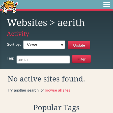
Websites
> aerith
Activity
Sort by:
Tag:
No active sites found.
Try another search, or
browse all sites
!
Popular Tags