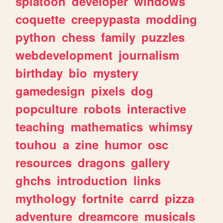
splatoon
developer
windows
coquette
creepypasta
modding
python
chess
family
puzzles
webdevelopment
journalism
birthday
bio
mystery
gamedesign
pixels
dog
popculture
robots
interactive
teaching
mathematics
whimsy
touhou
a
zine
humor
osc
resources
dragons
gallery
ghchs
introduction
links
mythology
fortnite
carrd
pizza
adventure
dreamcore
musicals