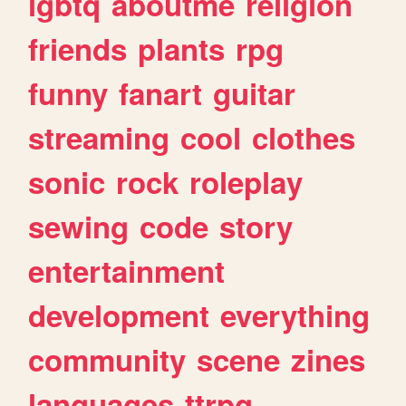
lgbtq
aboutme
religion
friends
plants
rpg
funny
fanart
guitar
streaming
cool
clothes
sonic
rock
roleplay
sewing
code
story
entertainment
development
everything
community
scene
zines
languages
ttrpg