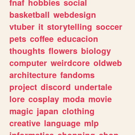
fnaf
hobbies
social
basketball
webdesign
vtuber
it
storytelling
soccer
pets
coffee
educacion
thoughts
flowers
biology
computer
weirdcore
oldweb
architecture
fandoms
project
discord
undertale
lore
cosplay
moda
movie
magic
japan
clothing
creative
language
mlp
informatica
shopping
shop