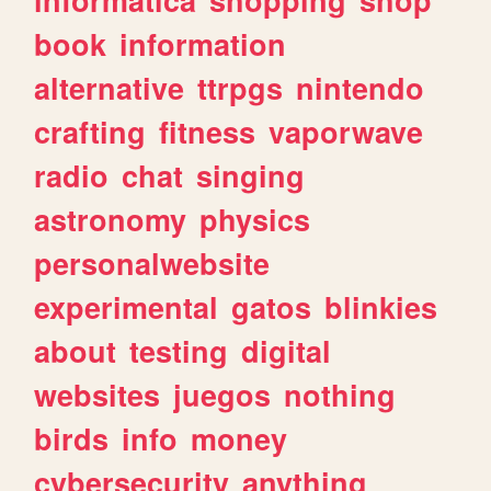
book
information
alternative
ttrpgs
nintendo
crafting
fitness
vaporwave
radio
chat
singing
astronomy
physics
personalwebsite
experimental
gatos
blinkies
about
testing
digital
websites
juegos
nothing
birds
info
money
cybersecurity
anything