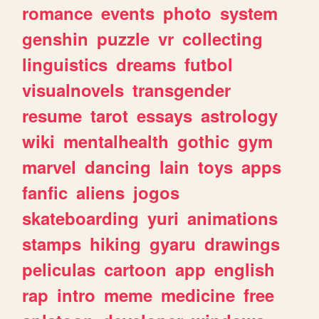
romance
events
photo
system
genshin
puzzle
vr
collecting
linguistics
dreams
futbol
visualnovels
transgender
resume
tarot
essays
astrology
wiki
mentalhealth
gothic
gym
marvel
dancing
lain
toys
apps
fanfic
aliens
jogos
skateboarding
yuri
animations
stamps
hiking
gyaru
drawings
peliculas
cartoon
app
english
rap
intro
meme
medicine
free