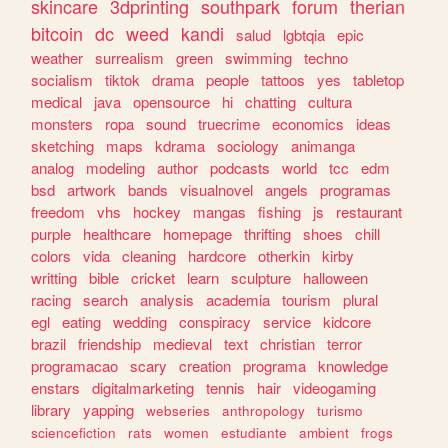
skincare
3dprinting
southpark
forum
therian
bitcoin
dc
weed
kandi
salud
lgbtqia
epic
weather
surrealism
green
swimming
techno
socialism
tiktok
drama
people
tattoos
yes
tabletop
medical
java
opensource
hi
chatting
cultura
monsters
ropa
sound
truecrime
economics
ideas
sketching
maps
kdrama
sociology
animanga
analog
modeling
author
podcasts
world
tcc
edm
bsd
artwork
bands
visualnovel
angels
programas
freedom
vhs
hockey
mangas
fishing
js
restaurant
purple
healthcare
homepage
thrifting
shoes
chill
colors
vida
cleaning
hardcore
otherkin
kirby
writting
bible
cricket
learn
sculpture
halloween
racing
search
analysis
academia
tourism
plural
egl
eating
wedding
conspiracy
service
kidcore
brazil
friendship
medieval
text
christian
terror
programacao
scary
creation
programa
knowledge
enstars
digitalmarketing
tennis
hair
videogaming
library
yapping
webseries
anthropology
turismo
sciencefiction
rats
women
estudiante
ambient
frogs