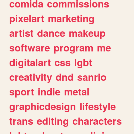
comida
commissions
pixelart
marketing
artist
dance
makeup
software
program
me
digitalart
css
lgbt
creativity
dnd
sanrio
sport
indie
metal
graphicdesign
lifestyle
trans
editing
characters