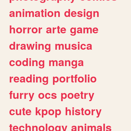
animation
design
horror
arte
game
drawing
musica
coding
manga
reading
portfolio
furry
ocs
poetry
cute
kpop
history
technology
animals