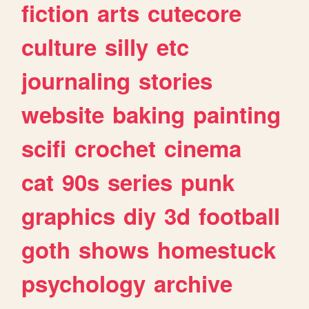
fiction
arts
cutecore
culture
silly
etc
journaling
stories
website
baking
painting
scifi
crochet
cinema
cat
90s
series
punk
graphics
diy
3d
football
goth
shows
homestuck
psychology
archive