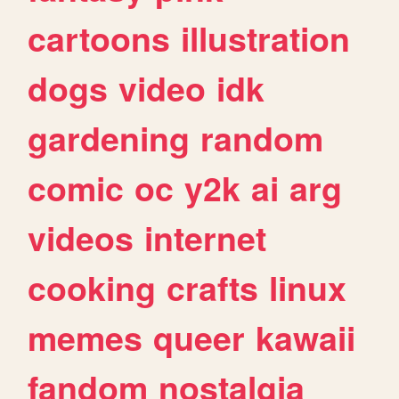
cartoons
illustration
dogs
video
idk
gardening
random
comic
oc
y2k
ai
arg
videos
internet
cooking
crafts
linux
memes
queer
kawaii
fandom
nostalgia