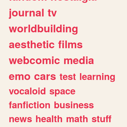
journal
tv
worldbuilding
aesthetic
films
webcomic
media
emo
cars
test
learning
vocaloid
space
fanfiction
business
news
health
math
stuff