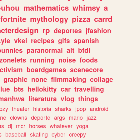
ouhou
mathematics
whimsy
a
fortnite
mythology
pizza
carrd
acterdesign
rp
deportes
jfashion
tyle
vkei
recipes
gifs
spanish
bunnies
paranormal
alt
bfdi
zonelets
running
noise
foods
ctivism
boardgames
scenecore
graphic
none
filmmaking
collage
lue
bts
hellokitty
car
travelling
manhwa
literatura
vlog
things
ozy
theater
historia
sharks
jpop
android
ine
clowns
deporte
args
mario
jazz
es
dj
mcr
horses
whatever
yoga
s
baseball
skating
cyber
creepy