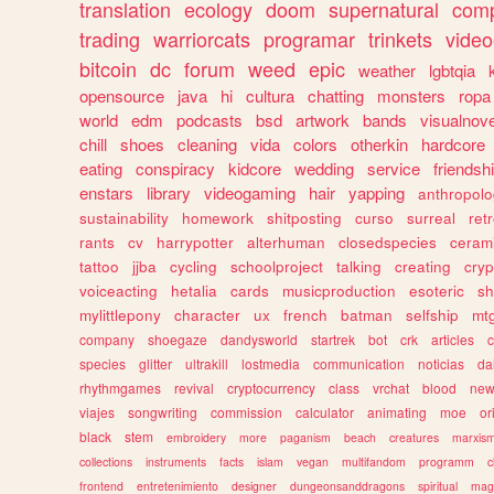
translation
ecology
doom
supernatural
comp
trading
warriorcats
programar
trinkets
video
bitcoin
dc
forum
weed
epic
weather
lgbtqia
opensource
java
hi
cultura
chatting
monsters
ropa
world
edm
podcasts
bsd
artwork
bands
visualnove
chill
shoes
cleaning
vida
colors
otherkin
hardcore
eating
conspiracy
kidcore
wedding
service
friendsh
enstars
library
videogaming
hair
yapping
anthropol
sustainability
homework
shitposting
curso
surreal
ret
rants
cv
harrypotter
alterhuman
closedspecies
ceram
tattoo
jjba
cycling
schoolproject
talking
creating
cryp
voiceacting
hetalia
cards
musicproduction
esoteric
sh
mylittlepony
character
ux
french
batman
selfship
mt
company
shoegaze
dandysworld
startrek
bot
crk
articles
c
species
glitter
ultrakill
lostmedia
communication
noticias
da
rhythmgames
revival
cryptocurrency
class
vrchat
blood
ne
viajes
songwriting
commission
calculator
animating
moe
or
black
stem
embroidery
more
paganism
beach
creatures
marxis
collections
instruments
facts
islam
vegan
multifandom
programm
c
frontend
entretenimiento
designer
dungeonsanddragons
spiritual
mag