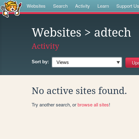
Websites
Search
Activity
Learn
Support U
Websites
> adtech
Activity
Sort by:
No active sites found.
Try another search, or
browse all sites
!