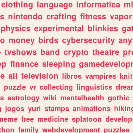
clothing
language
informatica
m
gs
nintendo
crafting
fitness
vapo
physics
experimental
blinkies
ga
fo
money
birds
cybersecurity
any
e
tvshows
band
crypto
theatre
pr
ep
finance
sleeping
gamedevelop
le
all
television
libros
vampires
knit
n
puzzle
vr
collecting
linguistics
drea
s
astrology
wiki
mentalhealth
gothic
g
jogos
yuri
stamps
animations
hikin
meme
free
medicine
splatoon
develop
thon
family
webdevelopment
puzzles