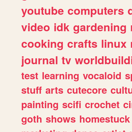
youtube
computers
video
idk
gardening
cooking
crafts
linux
journal
tv
worldbuild
test
learning
vocaloid
s
stuff
arts
cutecore
cult
painting
scifi
crochet
c
goth
shows
homestuck