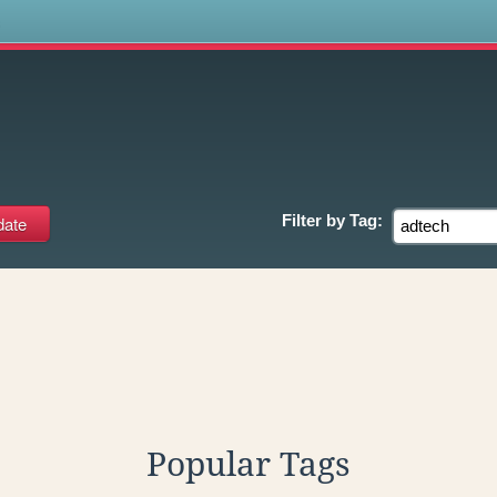
s
Filter by
Tag:
Popular Tags