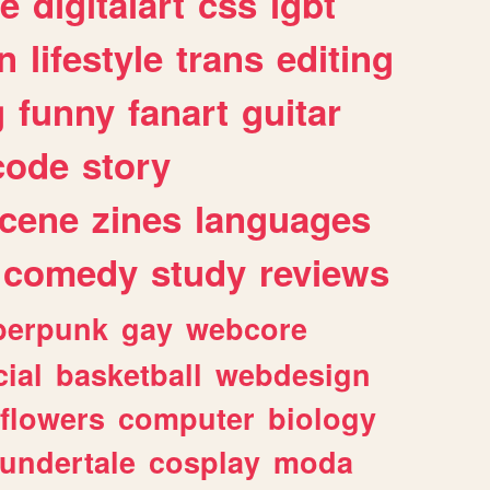
e
digitalart
css
lgbt
n
lifestyle
trans
editing
g
funny
fanart
guitar
code
story
cene
zines
languages
comedy
study
reviews
berpunk
gay
webcore
ial
basketball
webdesign
flowers
computer
biology
undertale
cosplay
moda