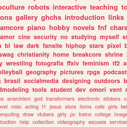
culture
robots
interactive
teaching
t
gons
gallery
ghchs
introduction
links
eamcore
piano
hobby
novels
fnf
char
amor
cine
security
no
studying
myself
s
a
bl
law
dark
fansite
hiphop
stars
pixel
swag
christianity
home
breakcore
shrine
y
wrestling
fotografia
ffxiv
feminism
tf2
a
olleyball
geography
pictures
rpgs
podcast
g
brasil
socialmedia
designing
outdoors
b
dmodeling
tools
student
dev
omori
vent
ce
anarchism
god
transformers
electronic
stickers
c
ovel
misc
acting
f1
jesus
store
livros
cafe
girls
tw
omputing
draw
vtubers
girly
pc
trains
college
imag
truction
help
collection
videography
escuela
service