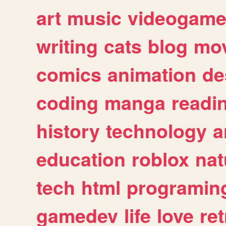
art
music
videogam
writing
cats
blog
mov
comics
animation
de
coding
manga
readi
history
technology
a
education
roblox
nat
tech
html
programin
gamedev
life
love
ret