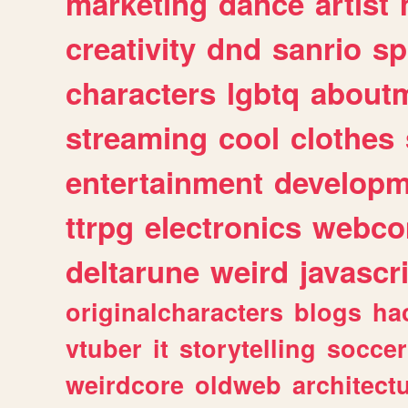
marketing
dance
artist
creativity
dnd
sanrio
sp
characters
lgbtq
about
streaming
cool
clothes
entertainment
developm
ttrpg
electronics
webco
deltarune
weird
javascr
originalcharacters
blogs
ha
vtuber
it
storytelling
soccer
weirdcore
oldweb
architect