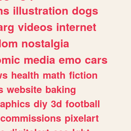
ns
illustration
dogs
arg
videos
internet
dom
nostalgia
omic
media
emo
cars
ws
health
math
fiction
s
website
baking
raphics
diy
3d
football
commissions
pixelart