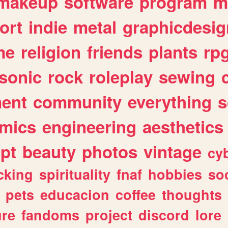
makeup
software
program
m
ort
indie
metal
graphicdesig
me
religion
friends
plants
rp
sonic
rock
roleplay
sewing
ent
community
everything
s
mics
engineering
aesthetics
ipt
beauty
photos
vintage
cy
cking
spirituality
fnaf
hobbies
soc
pets
educacion
coffee
thoughts
ure
fandoms
project
discord
lore