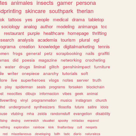
tes
animales
insects
gamer
persona
dprinting
skincare
southpark
therian
tok
tattoos
yes
people
medical
drama
tabletop
sociology
analog
author
modeling
animanga
tcc
s
restaurant
purple
healthcare
homepage
thrifting
search
analysis
academia
tourism
plural
egl
rograma
creation
knowledge
digitalmarketing
tennis
omen
frogs
general
petz
scrapbooking
nails
graffiti
amas
did
poesia
magazine
networking
crocheting
n
water
drugs
liminal
glitch
genshinimpact
furniture
le
writer
onepiece
anarchy
tutorials
soft
klore
live
superheroes
vlogs
notes
server
truth
e
play
spiderman
seals
programs
forsaken
blockchain
ost
neocities
dibujo
informacion
vibes
geek
animal
tivewriting
vinyl
programmation
musics
instagram
church
dhd
underground
synthesizers
filosofia
future
satire
idols
ouse
vtubing
mha
zelda
randomstuff
evangelion
disability
tising
desing
overwatch
visualkei
spooky
miriadax
espanol
mething
exploration
rainbow
kink
finalfantasy
cult
neopets
red
miscellaneous
developing
faith
tadc
diario
naturaleza