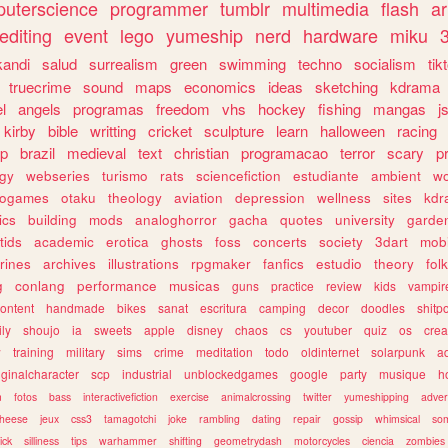
uterscience
programmer
tumblr
multimedia
flash
ar
editing
event
lego
yumeship
nerd
hardware
miku
3
kandi
salud
surrealism
green
swimming
techno
socialism
tik
truecrime
sound
maps
economics
ideas
sketching
kdrama
l
angels
programas
freedom
vhs
hockey
fishing
mangas
j
kirby
bible
writting
cricket
sculpture
learn
halloween
racing
ip
brazil
medieval
text
christian
programacao
terror
scary
p
ogy
webseries
turismo
rats
sciencefiction
estudiante
ambient
w
rogames
otaku
theology
aviation
depression
wellness
sites
kdr
ics
building
mods
analoghorror
gacha
quotes
university
garde
tids
academic
erotica
ghosts
foss
concerts
society
3dart
mobi
rines
archives
illustrations
rpgmaker
fanfics
estudio
theory
fol
g
conlang
performance
musicas
guns
practice
review
kids
vampir
ontent
handmade
bikes
sanat
escritura
camping
decor
doodles
shitp
ily
shoujo
ia
sweets
apple
disney
chaos
cs
youtuber
quiz
os
crea
w
training
military
sims
crime
meditation
todo
oldinternet
solarpunk
a
iginalcharacter
scp
industrial
unblockedgames
google
party
musique
h
m
fotos
bass
interactivefiction
exercise
animalcrossing
twitter
yumeshipping
adver
heese
jeux
css3
tamagotchi
joke
rambling
dating
repair
gossip
whimsical
so
ick
silliness
tips
warhammer
shifting
geometrydash
motorcycles
ciencia
zombies