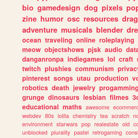
bio
gamedesign
dog
pixels
pop
zine
humor
osc
resources
dra
adventure
musicals
blender
dr
ocean
traveling
online
roleplaying
meow
objectshows
pjsk
audio
dat
danganronpa
indiegames
lol
craft
twitch
plushies
communism
privac
pinterest
songs
utau
production
v
robotics
death
jewelry
progammin
grunge
dinosaurs
lesbian
filmes
3
educational
maths
awesome
ecommer
webdev
80s
lolita
chemistry
tea
scratch
n
environment
starwars
pop
realestate
old
c
unblocked
plurality
pastel
retrogaming
cons