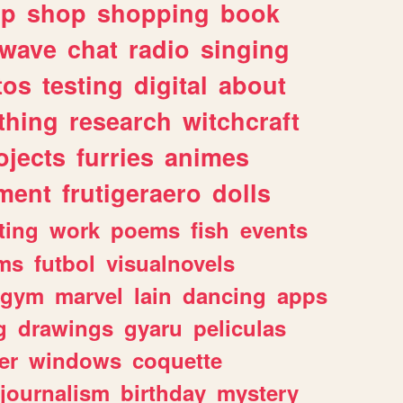
lp
shop
shopping
book
rwave
chat
radio
singing
tos
testing
digital
about
thing
research
witchcraft
ojects
furries
animes
ment
frutigeraero
dolls
ting
work
poems
fish
events
ms
futbol
visualnovels
gym
marvel
lain
dancing
apps
g
drawings
gyaru
peliculas
er
windows
coquette
journalism
birthday
mystery