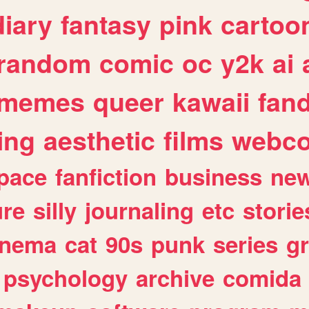
diary
fantasy
pink
cartoo
random
comic
oc
y2k
ai
memes
queer
kawaii
fan
ing
aesthetic
films
webc
pace
fanfiction
business
ne
ure
silly
journaling
etc
storie
inema
cat
90s
punk
series
g
psychology
archive
comida