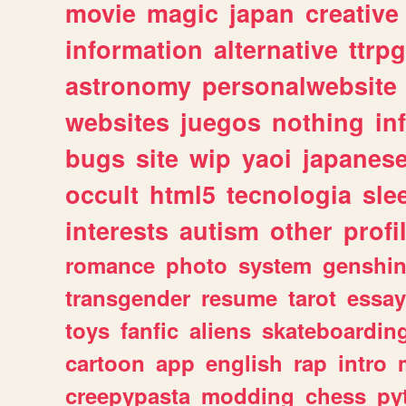
movie
magic
japan
creative
information
alternative
ttrp
astronomy
personalwebsite
websites
juegos
nothing
in
bugs
site
wip
yaoi
japanes
occult
html5
tecnologia
sle
interests
autism
other
profi
romance
photo
system
genshi
transgender
resume
tarot
essay
toys
fanfic
aliens
skateboardin
cartoon
app
english
rap
intro
creepypasta
modding
chess
py