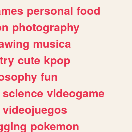
ames
personal
food
on
photography
awing
musica
try
cute
kpop
losophy
fun
science
videogame
videojuegos
gging
pokemon