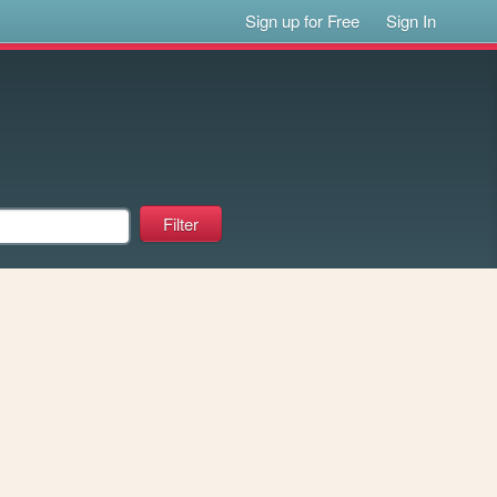
Sign up for Free
Sign In