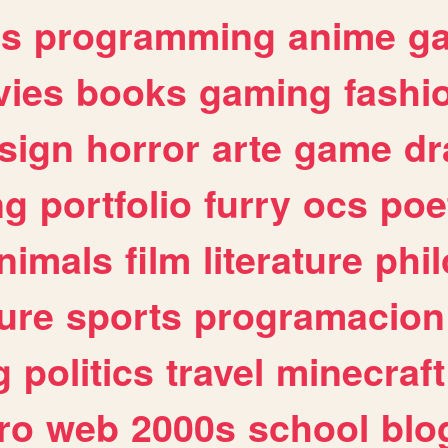
es
programming
anime
g
ies
books
gaming
fashi
sign
horror
arte
game
dr
ng
portfolio
furry
ocs
poe
nimals
film
literature
phi
ure
sports
programacion
g
politics
travel
minecraft
ro
web
2000s
school
blo