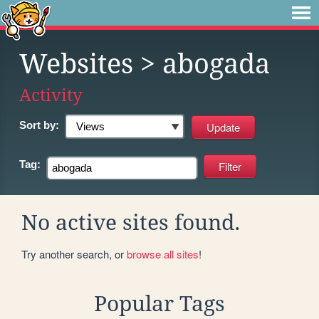
Websites
> abogada
Activity
Sort by:
Tag:
No active sites found.
Try another search, or
browse all sites
!
Popular Tags