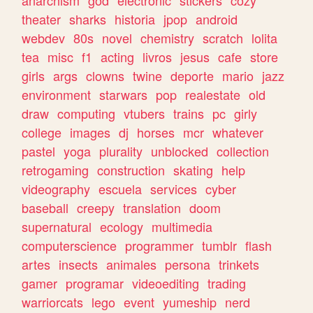
theater
sharks
historia
jpop
android
webdev
80s
novel
chemistry
scratch
lolita
tea
misc
f1
acting
livros
jesus
cafe
store
girls
args
clowns
twine
deporte
mario
jazz
environment
starwars
pop
realestate
old
draw
computing
vtubers
trains
pc
girly
college
images
dj
horses
mcr
whatever
pastel
yoga
plurality
unblocked
collection
retrogaming
construction
skating
help
videography
escuela
services
cyber
baseball
creepy
translation
doom
supernatural
ecology
multimedia
computerscience
programmer
tumblr
flash
artes
insects
animales
persona
trinkets
gamer
programar
videoediting
trading
warriorcats
lego
event
yumeship
nerd