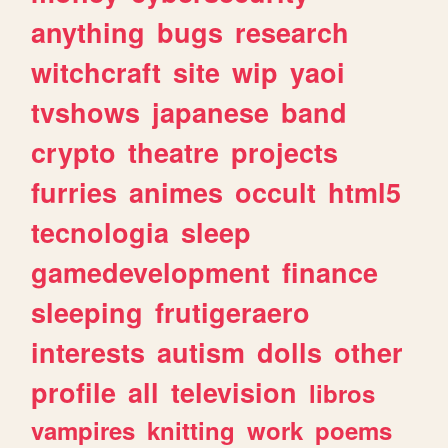
anything
bugs
research
witchcraft
site
wip
yaoi
tvshows
japanese
band
crypto
theatre
projects
furries
animes
occult
html5
tecnologia
sleep
gamedevelopment
finance
sleeping
frutigeraero
interests
autism
dolls
other
profile
all
television
libros
vampires
knitting
work
poems