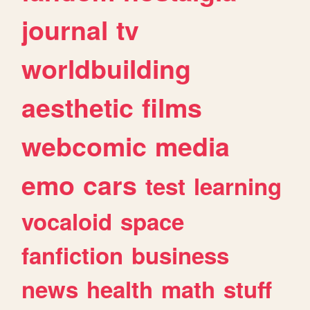
journal
tv
worldbuilding
aesthetic
films
webcomic
media
emo
cars
test
learning
vocaloid
space
fanfiction
business
news
health
math
stuff