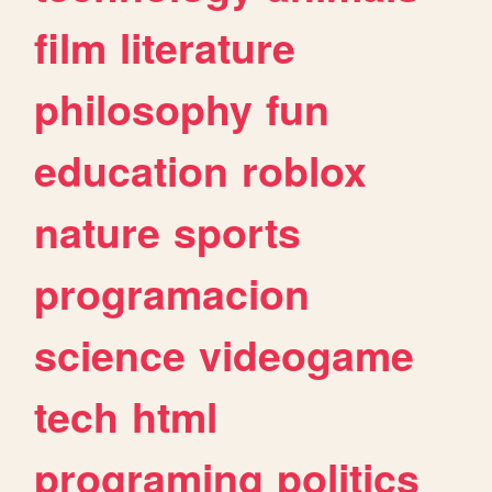
film
literature
philosophy
fun
education
roblox
nature
sports
programacion
science
videogame
tech
html
programing
politics