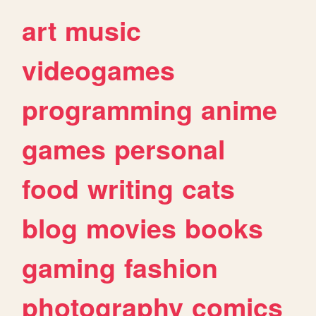
art
music
videogames
programming
anime
games
personal
food
writing
cats
blog
movies
books
gaming
fashion
photography
comics