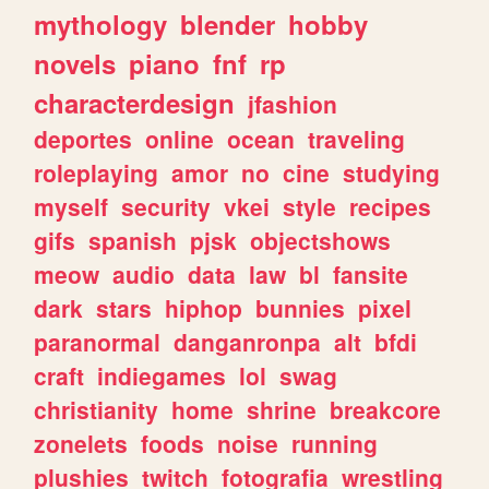
mythology
blender
hobby
novels
piano
fnf
rp
characterdesign
jfashion
deportes
online
ocean
traveling
roleplaying
amor
no
cine
studying
myself
security
vkei
style
recipes
gifs
spanish
pjsk
objectshows
meow
audio
data
law
bl
fansite
dark
stars
hiphop
bunnies
pixel
paranormal
danganronpa
alt
bfdi
craft
indiegames
lol
swag
christianity
home
shrine
breakcore
zonelets
foods
noise
running
plushies
twitch
fotografia
wrestling