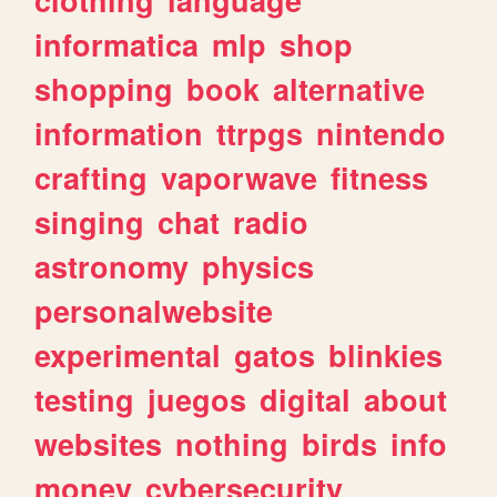
informatica
mlp
shop
shopping
book
alternative
information
ttrpgs
nintendo
crafting
vaporwave
fitness
singing
chat
radio
astronomy
physics
personalwebsite
experimental
gatos
blinkies
testing
juegos
digital
about
websites
nothing
birds
info
money
cybersecurity