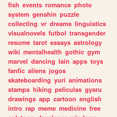
fish
events
romance
photo
system
genshin
puzzle
collecting
vr
dreams
linguistics
visualnovels
futbol
transgender
resume
tarot
essays
astrology
wiki
mentalhealth
gothic
gym
marvel
dancing
lain
apps
toys
fanfic
aliens
jogos
skateboarding
yuri
animations
stamps
hiking
peliculas
gyaru
drawings
app
cartoon
english
intro
rap
meme
medicine
free