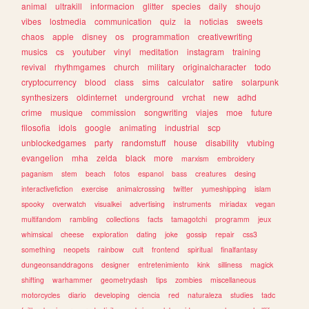
animal
ultrakill
informacion
glitter
species
daily
shoujo
vibes
lostmedia
communication
quiz
ia
noticias
sweets
chaos
apple
disney
os
programmation
creativewriting
musics
cs
youtuber
vinyl
meditation
instagram
training
revival
rhythmgames
church
military
originalcharacter
todo
cryptocurrency
blood
class
sims
calculator
satire
solarpunk
synthesizers
oldinternet
underground
vrchat
new
adhd
crime
musique
commission
songwriting
viajes
moe
future
filosofia
idols
google
animating
industrial
scp
unblockedgames
party
randomstuff
house
disability
vtubing
evangelion
mha
zelda
black
more
marxism
embroidery
paganism
stem
beach
fotos
espanol
bass
creatures
desing
interactivefiction
exercise
animalcrossing
twitter
yumeshipping
islam
spooky
overwatch
visualkei
advertising
instruments
miriadax
vegan
multifandom
rambling
collections
facts
tamagotchi
programm
jeux
whimsical
cheese
exploration
dating
joke
gossip
repair
css3
something
neopets
rainbow
cult
frontend
spiritual
finalfantasy
dungeonsanddragons
designer
entretenimiento
kink
silliness
magick
shifting
warhammer
geometrydash
tips
zombies
miscellaneous
motorcycles
diario
developing
ciencia
red
naturaleza
studies
tadc