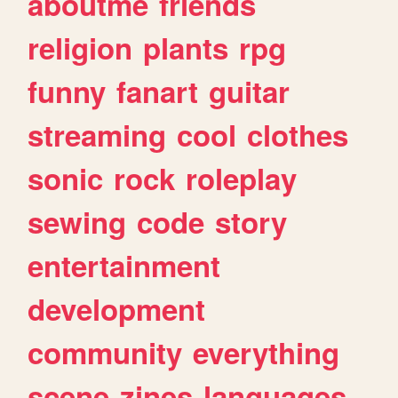
aboutme
friends
religion
plants
rpg
funny
fanart
guitar
streaming
cool
clothes
sonic
rock
roleplay
sewing
code
story
entertainment
development
community
everything
scene
zines
languages