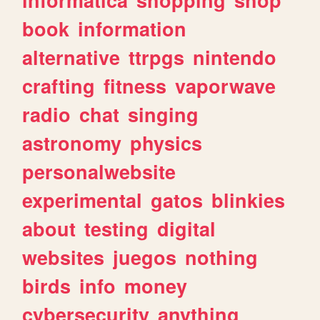
book
information
alternative
ttrpgs
nintendo
crafting
fitness
vaporwave
radio
chat
singing
astronomy
physics
personalwebsite
experimental
gatos
blinkies
about
testing
digital
websites
juegos
nothing
birds
info
money
cybersecurity
anything