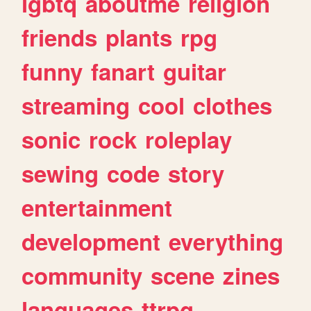
lgbtq
aboutme
religion
friends
plants
rpg
funny
fanart
guitar
streaming
cool
clothes
sonic
rock
roleplay
sewing
code
story
entertainment
development
everything
community
scene
zines
languages
ttrpg