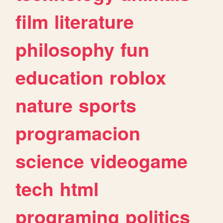
film
literature
philosophy
fun
education
roblox
nature
sports
programacion
science
videogame
tech
html
programing
politics