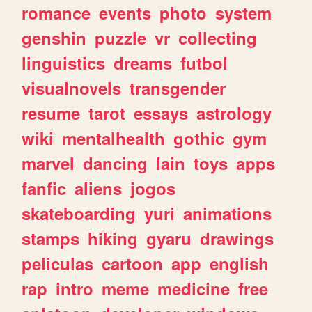
romance
events
photo
system
genshin
puzzle
vr
collecting
linguistics
dreams
futbol
visualnovels
transgender
resume
tarot
essays
astrology
wiki
mentalhealth
gothic
gym
marvel
dancing
lain
toys
apps
fanfic
aliens
jogos
skateboarding
yuri
animations
stamps
hiking
gyaru
drawings
peliculas
cartoon
app
english
rap
intro
meme
medicine
free