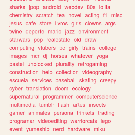
sharks
jpop
android
webdev
80s
lolita
chemistry
scratch
tea
novel
acting
f1
misc
jesus
cafe
store
livros
girls
clowns
args
twine
deporte
mario
jazz
environment
starwars
pop
realestate
old
draw
computing
vtubers
pc
girly
trains
college
images
mcr
dj
horses
whatever
yoga
pastel
unblocked
plurality
retrogaming
construction
help
collection
videography
escuela
services
baseball
skating
creepy
cyber
translation
doom
ecology
supernatural
programmer
computerscience
multimedia
tumblr
flash
artes
insects
gamer
animales
persona
trinkets
trading
programar
videoediting
warriorcats
lego
event
yumeship
nerd
hardware
miku