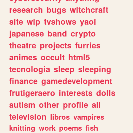
research
bugs
witchcraft
site
wip
tvshows
yaoi
japanese
band
crypto
theatre
projects
furries
animes
occult
html5
tecnologia
sleep
sleeping
finance
gamedevelopment
frutigeraero
interests
dolls
autism
other
profile
all
television
libros
vampires
knitting
work
poems
fish