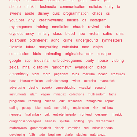
shoujo
ultrakill
lostmedia
communication
noticias
daily
ia
sweets
apple
disney
quiz
programmation
chaos
cs
youtuber
vinyl
creativewriting
musics
os
instagram
rhythmgames
training
meditation
church
revival
todo
cryptocurrency
military
class
blood
new
vrchat
satire
sims
solarpunk
oldinternet
adhd
crime
underground
synthesizers
filosofia
future
songwriting
calculator
moe
viajes
commission
idols
animating
originalcharacter
musique
google
scp
industrial
unblockedgames
party
house
vtubing
zelda
mha
disability
randomstuff
evangelion
black
embroidery
stem
more
paganism
fotos
marxism
beach
creatures
bass
interactivefiction
animalcrossing
twitter
exercise
overwatch
advertising
desing
spooky
yumeshipping
visualkei
espanol
instruments
islam
vegan
miriadax
collections
multifandom
facts
programm
rambling
cheese
jeux
whimsical
tamagotchi
repair
dating
gossip
joke
css3
something
exploration
kink
rainbow
neopets
finalfantasy
cult
entretenimiento
frontend
designer
magick
dungeonsanddragons
silliness
spiritual
shifting
tips
warhammer
motorcycles
geometrydash
ciencia
zombies
red
miscellaneous
developing
faith
tadc
beginner
diario
studies
naturaleza