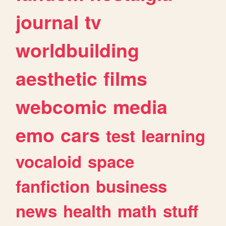
journal
tv
worldbuilding
aesthetic
films
webcomic
media
emo
cars
test
learning
vocaloid
space
fanfiction
business
news
health
math
stuff