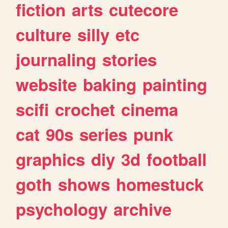
fiction
arts
cutecore
culture
silly
etc
journaling
stories
website
baking
painting
scifi
crochet
cinema
cat
90s
series
punk
graphics
diy
3d
football
goth
shows
homestuck
psychology
archive