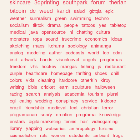
skincare
3dprinting
southpark
forum
therian
bitcoin
dc
weed
kandi
salud
lgbtqia
epic
weather
surrealism
green
swimming
techno
socialism
tiktok
drama
people
tattoos
yes
tabletop
medical
java
opensource
hi
chatting
cultura
monsters
ropa
sound
truecrime
economics
ideas
sketching
maps
kdrama
sociology
animanga
analog
modeling
author
podcasts
world
tcc
edm
bsd
artwork
bands
visualnovel
angels
programas
freedom
vhs
hockey
mangas
fishing
js
restaurant
purple
healthcare
homepage
thrifting
shoes
chill
colors
vida
cleaning
hardcore
otherkin
kirby
writting
bible
cricket
learn
sculpture
halloween
racing
search
analysis
academia
tourism
plural
egl
eating
wedding
conspiracy
service
kidcore
brazil
friendship
medieval
text
christian
terror
programacao
scary
creation
programa
knowledge
enstars
digitalmarketing
tennis
hair
videogaming
library
yapping
webseries
anthropology
turismo
sciencefiction
rats
women
estudiante
ambient
frogs