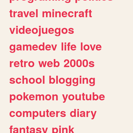
travel
minecraft
videojuegos
gamedev
life
love
retro
web
2000s
school
blogging
pokemon
youtube
computers
diary
fantasy
pink