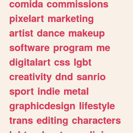
comida
commissions
pixelart
marketing
artist
dance
makeup
software
program
me
digitalart
css
lgbt
creativity
dnd
sanrio
sport
indie
metal
graphicdesign
lifestyle
trans
editing
characters