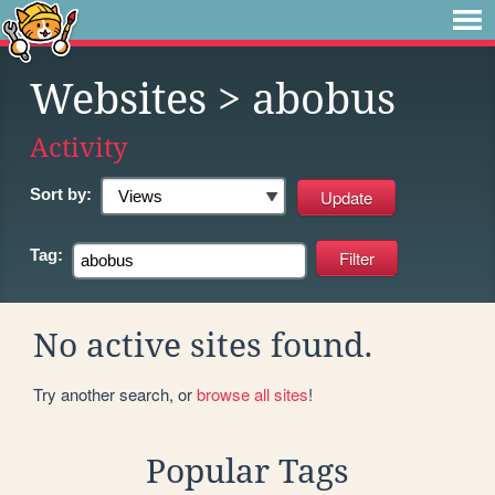
Websites
> abobus
Activity
Sort by:
Tag:
No active sites found.
Try another search, or
browse all sites
!
Popular Tags