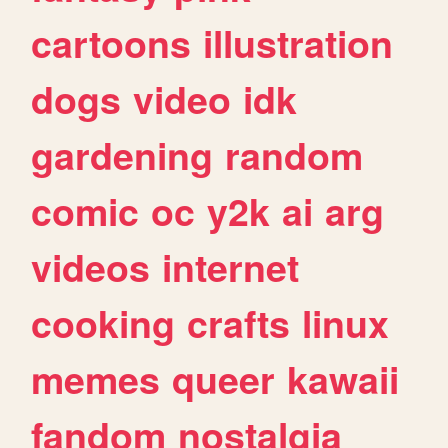
cartoons
illustration
dogs
video
idk
gardening
random
comic
oc
y2k
ai
arg
videos
internet
cooking
crafts
linux
memes
queer
kawaii
fandom
nostalgia