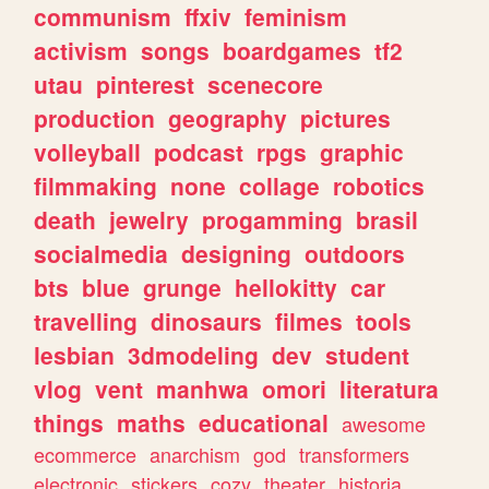
communism
ffxiv
feminism
activism
songs
boardgames
tf2
utau
pinterest
scenecore
production
geography
pictures
volleyball
podcast
rpgs
graphic
filmmaking
none
collage
robotics
death
jewelry
progamming
brasil
socialmedia
designing
outdoors
bts
blue
grunge
hellokitty
car
travelling
dinosaurs
filmes
tools
lesbian
3dmodeling
dev
student
vlog
vent
manhwa
omori
literatura
things
maths
educational
awesome
ecommerce
anarchism
god
transformers
electronic
stickers
cozy
theater
historia