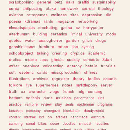
scrapbooking
general
petz
nails
graffiti
sustainability
curso
shitposting
otaku
homework
surreal
theology
aviation
retrogames
wellness
sites
depression
did
poesia
kdramas
rants
magazine
networking
closedspecies
crocheting
gacha
cv
harrypotter
alterhuman
building
ceramics
liminal
university
mods
quotes
water
analoghorror
garden
glitch
drugs
genshinimpact
furniture
tattoo
jjba
cycling
schoolproject
talking
creating
cryptids
academic
erotica
mobile
foss
ghosts
society
concerts
3dart
writer
onepiece
voiceacting
anarchy
hetalia
tutorials
soft
esoteric
cards
musicproduction
shrines
illustrations
archives
rpgmaker
theory
fanfics
estudio
folklore
live
superheroes
notes
mylittlepony
server
truth
ux
character
vlogs
french
mtg
conlang
batman
selfship
guns
musicas
performance
kids
practice
vampire
review
play
seals
spiderman
programs
forsaken
company
shoegaze
blockchain
dandysworld
content
startrek
bot
crk
articles
handmade
escritura
camping
sanat
bikes
decor
doodles
shitpost
neocities
dibujo
informacion
species
animal
geek
vibes
glitter