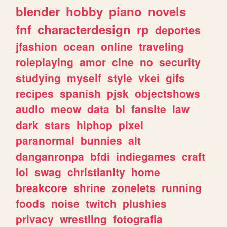
blender
hobby
piano
novels
fnf
characterdesign
rp
deportes
jfashion
ocean
online
traveling
roleplaying
amor
cine
no
security
studying
myself
style
vkei
gifs
recipes
spanish
pjsk
objectshows
audio
meow
data
bl
fansite
law
dark
stars
hiphop
pixel
paranormal
bunnies
alt
danganronpa
bfdi
indiegames
craft
lol
swag
christianity
home
breakcore
shrine
zonelets
running
foods
noise
twitch
plushies
privacy
wrestling
fotografia