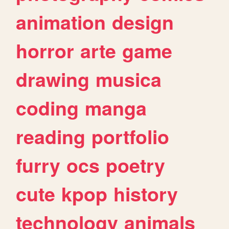
animation
design
horror
arte
game
drawing
musica
coding
manga
reading
portfolio
furry
ocs
poetry
cute
kpop
history
technology
animals