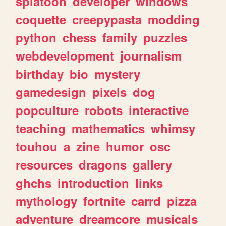
splatoon
developer
windows
coquette
creepypasta
modding
python
chess
family
puzzles
webdevelopment
journalism
birthday
bio
mystery
gamedesign
pixels
dog
popculture
robots
interactive
teaching
mathematics
whimsy
touhou
a
zine
humor
osc
resources
dragons
gallery
ghchs
introduction
links
mythology
fortnite
carrd
pizza
adventure
dreamcore
musicals