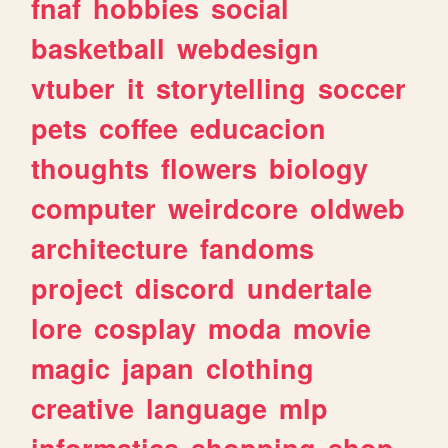
fnaf
hobbies
social
basketball
webdesign
vtuber
it
storytelling
soccer
pets
coffee
educacion
thoughts
flowers
biology
computer
weirdcore
oldweb
architecture
fandoms
project
discord
undertale
lore
cosplay
moda
movie
magic
japan
clothing
creative
language
mlp
informatica
shopping
shop