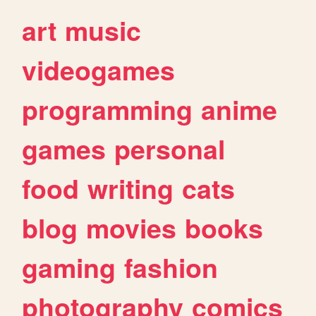
art
music
videogames
programming
anime
games
personal
food
writing
cats
blog
movies
books
gaming
fashion
photography
comics