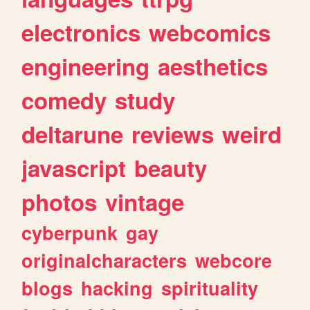
electronics
webcomics
engineering
aesthetics
comedy
study
deltarune
reviews
weird
javascript
beauty
photos
vintage
cyberpunk
gay
originalcharacters
webcore
blogs
hacking
spirituality