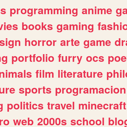
es
programming
anime
g
ies
books
gaming
fashi
sign
horror
arte
game
dr
ng
portfolio
furry
ocs
poe
nimals
film
literature
phi
ure
sports
programacion
g
politics
travel
minecraft
ro
web
2000s
school
blo