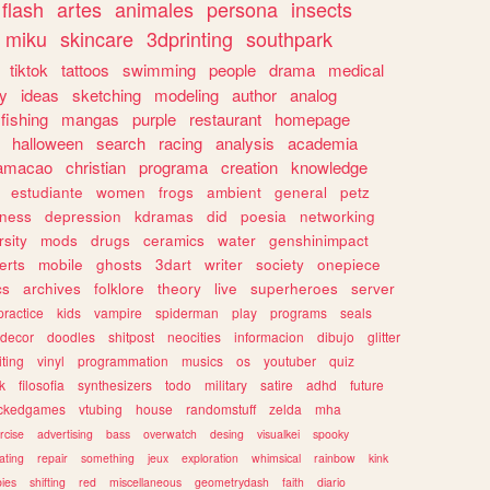
flash
artes
animales
persona
insects
miku
skincare
3dprinting
southpark
tiktok
tattoos
swimming
people
drama
medical
gy
ideas
sketching
modeling
author
analog
fishing
mangas
purple
restaurant
homepage
halloween
search
racing
analysis
academia
ramacao
christian
programa
creation
knowledge
estudiante
women
frogs
ambient
general
petz
lness
depression
kdramas
did
poesia
networking
rsity
mods
drugs
ceramics
water
genshinimpact
erts
mobile
ghosts
3dart
writer
society
onepiece
cs
archives
folklore
theory
live
superheroes
server
practice
kids
vampire
spiderman
play
programs
seals
decor
doodles
shitpost
neocities
informacion
dibujo
glitter
iting
vinyl
programmation
musics
os
youtuber
quiz
k
filosofia
synthesizers
todo
military
satire
adhd
future
ckedgames
vtubing
house
randomstuff
zelda
mha
rcise
advertising
bass
overwatch
desing
visualkei
spooky
ating
repair
something
jeux
exploration
whimsical
rainbow
kink
ies
shifting
red
miscellaneous
geometrydash
faith
diario