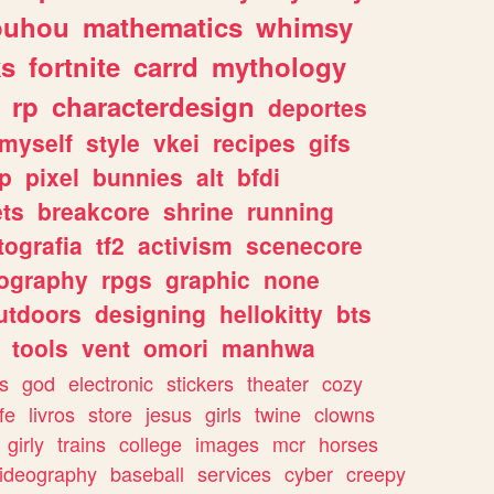
ouhou
mathematics
whimsy
ks
fortnite
carrd
mythology
rp
characterdesign
deportes
myself
style
vkei
recipes
gifs
p
pixel
bunnies
alt
bfdi
ets
breakcore
shrine
running
tografia
tf2
activism
scenecore
ography
rpgs
graphic
none
utdoors
designing
hellokitty
bts
tools
vent
omori
manhwa
s
god
electronic
stickers
theater
cozy
fe
livros
store
jesus
girls
twine
clowns
girly
trains
college
images
mcr
horses
ideography
baseball
services
cyber
creepy