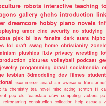
culture
robots
interactive
teaching
t
ragons
gallery
ghchs
introduction
lin
er
dreamcore
hobby
piano
novels
fnf
eplaying
amor
cine
security
no
studying
data
pjsk
bl
law
fansite
dark
stars
hipho
es
lol
craft
swag
home
christianity
zonel
minism
plushies
ffxiv
privacy
wrestling
fo
production
pictures
volleyball
podcast
ge
jewelry
progamming
brasil
socialmedia
o
ge
lesbian
3dmodeling
dev
filmes
student
ional
ecommerce
anarchism
awesome
transformer
olita
chemistry
tea
novel
misc
acting
scratch
f1
ca
ent
pop
old
realestate
draw
computing
vtubers
pc
d
retrogaming
construction
collection
help
escuela
v