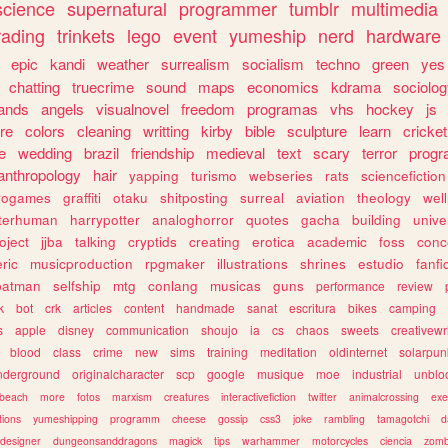
science
supernatural
programmer
tumblr
multimedia
rading
trinkets
lego
event
yumeship
nerd
hardware
epic
kandi
weather
surrealism
socialism
techno
green
yes
chatting
truecrime
sound
maps
economics
kdrama
sociolo
ands
angels
visualnovel
freedom
programas
vhs
hockey
js
re
colors
cleaning
writting
kirby
bible
sculpture
learn
cricket
e
wedding
brazil
friendship
medieval
text
scary
terror
prog
anthropology
hair
yapping
turismo
webseries
rats
sciencefiction
trogames
graffiti
otaku
shitposting
surreal
aviation
theology
wel
lterhuman
harrypotter
analoghorror
quotes
gacha
building
unive
oject
jjba
talking
cryptids
creating
erotica
academic
foss
conc
ric
musicproduction
rpgmaker
illustrations
shrines
estudio
fanfi
batman
selfship
mtg
conlang
musicas
guns
performance
review
k
bot
crk
articles
content
handmade
sanat
escritura
bikes
camping
s
apple
disney
communication
shoujo
ia
cs
chaos
sweets
creativewr
blood
class
crime
new
sims
training
meditation
oldinternet
solarpun
nderground
originalcharacter
scp
google
musique
moe
industrial
unblo
beach
more
fotos
marxism
creatures
interactivefiction
twitter
animalcrossing
exe
tions
yumeshipping
programm
cheese
gossip
css3
joke
rambling
tamagotchi
d
designer
dungeonsanddragons
magick
tips
warhammer
motorcycles
ciencia
zomb