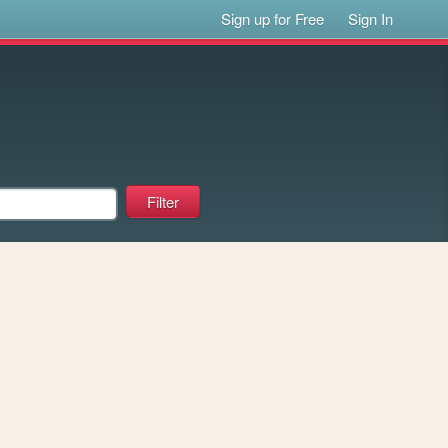
Sign up for Free
Sign In