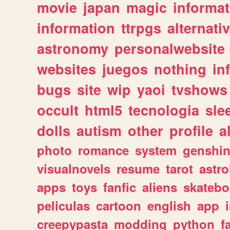
movie
japan
magic
informat
information
ttrpgs
alternati
astronomy
personalwebsite
websites
juegos
nothing
in
bugs
site
wip
yaoi
tvshows
occult
html5
tecnologia
sle
dolls
autism
other
profile
al
photo
romance
system
genshi
visualnovels
resume
tarot
astro
apps
toys
fanfic
aliens
skatebo
peliculas
cartoon
english
app
creepypasta
modding
python
f