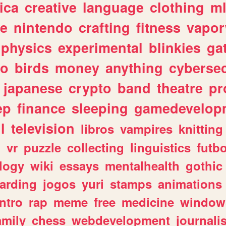
ica
creative
language
clothing
m
ve
nintendo
crafting
fitness
vapo
physics
experimental
blinkies
ga
fo
birds
money
anything
cybersec
japanese
crypto
band
theatre
pr
ep
finance
sleeping
gamedevelop
l
television
libros
vampires
knitting
n
vr
puzzle
collecting
linguistics
futbo
logy
wiki
essays
mentalhealth
gothic
arding
jogos
yuri
stamps
animations
intro
rap
meme
free
medicine
window
amily
chess
webdevelopment
journali