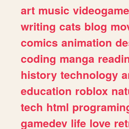
art
music
videogam
writing
cats
blog
mov
comics
animation
de
coding
manga
readi
history
technology
a
education
roblox
nat
tech
html
programin
gamedev
life
love
ret