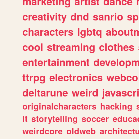
marketing
artist
dance
creativity
dnd
sanrio
sp
characters
lgbtq
about
cool
streaming
clothes
entertainment
developm
ttrpg
electronics
webco
deltarune
weird
javascr
originalcharacters
hacking
it
storytelling
soccer
educa
weirdcore
oldweb
architect