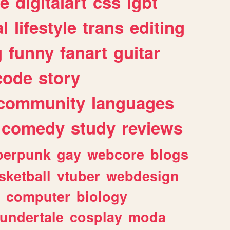
e
digitalart
css
lgbt
l
lifestyle
trans
editing
g
funny
fanart
guitar
code
story
community
languages
comedy
study
reviews
berpunk
gay
webcore
blogs
sketball
vtuber
webdesign
computer
biology
undertale
cosplay
moda