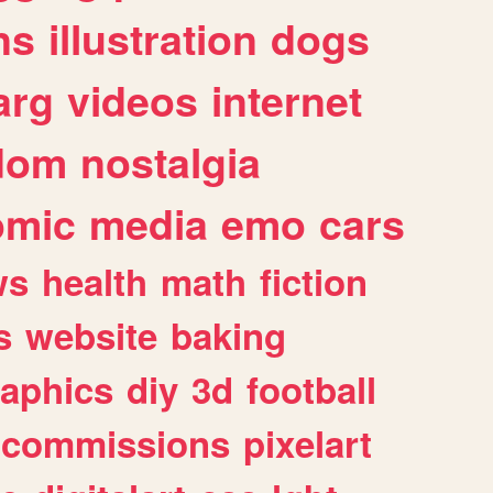
ns
illustration
dogs
arg
videos
internet
dom
nostalgia
omic
media
emo
cars
ws
health
math
fiction
s
website
baking
raphics
diy
3d
football
commissions
pixelart