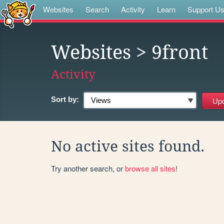
Websites
Search
Activity
Learn
Support U
Websites
> 9front
Activity
Sort by:
No active sites found.
Try another search, or
browse all sites
!