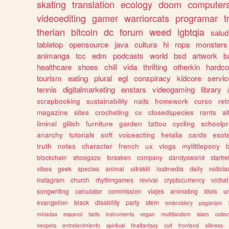
skating
translation
ecology
doom
computer
videoediting
gamer
warriorcats
programar
t
therian
bitcoin
dc
forum
weed
lgbtqia
salud
tabletop
opensource
java
cultura
hi
ropa
monsters
animanga
tcc
edm
podcasts
world
bsd
artwork
b
healthcare
shoes
chill
vida
thrifting
otherkin
hardco
tourism
eating
plural
egl
conspiracy
kidcore
servic
tennis
digitalmarketing
enstars
videogaming
library
scrapbooking
sustainability
nails
homework
curso
re
magazine
sites
crocheting
cv
closedspecies
rants
a
liminal
glitch
furniture
garden
tattoo
cycling
schoolpr
anarchy
tutorials
soft
voiceacting
hetalia
cards
esote
truth
notes
character
french
ux
vlogs
mylittlepony
blockchain
shoegaze
forsaken
company
dandysworld
startre
vibes
geek
species
animal
ultrakill
lostmedia
daily
noticia
instagram
church
rhythmgames
revival
cryptocurrency
vrchat
songwriting
calculator
commission
viajes
animating
idols
u
evangelion
black
disability
party
stem
embroidery
paganism
miriadax
espanol
facts
instruments
vegan
multifandom
islam
collec
neopets
entretenimiento
spiritual
finalfantasy
cult
frontend
silliness