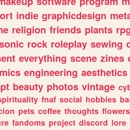
makeup
software
program
m
ort
indie
graphicdesign
meta
me
religion
friends
plants
rp
sonic
rock
roleplay
sewing
ent
everything
scene
zines
mics
engineering
aesthetics
ipt
beauty
photos
vintage
cy
spirituality
fnaf
social
hobbies
ba
cion
pets
coffee
thoughts
flowers
ure
fandoms
project
discord
lore