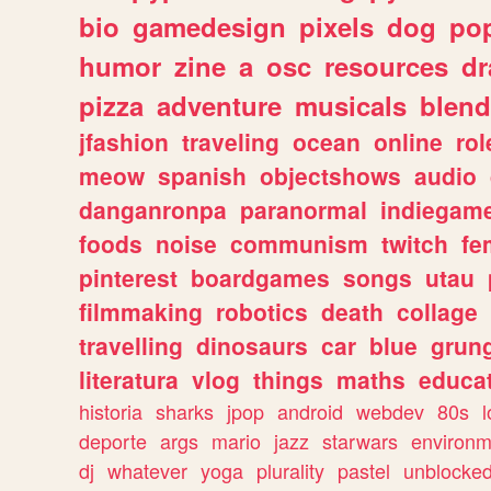
bio
gamedesign
pixels
dog
pop
humor
zine
a
osc
resources
d
pizza
adventure
musicals
blend
jfashion
traveling
ocean
online
rol
meow
spanish
objectshows
audio
danganronpa
paranormal
indiegam
foods
noise
communism
twitch
fe
pinterest
boardgames
songs
utau
filmmaking
robotics
death
collage
travelling
dinosaurs
car
blue
grun
literatura
vlog
things
maths
educat
historia
sharks
jpop
android
webdev
80s
l
deporte
args
mario
jazz
starwars
environm
dj
whatever
yoga
plurality
pastel
unblocke