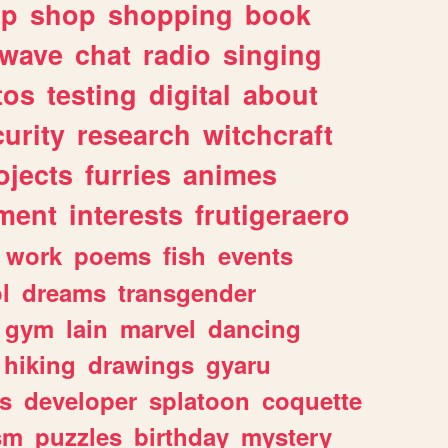
lp
shop
shopping
book
rwave
chat
radio
singing
tos
testing
digital
about
urity
research
witchcraft
ojects
furries
animes
ment
interests
frutigeraero
work
poems
fish
events
l
dreams
transgender
gym
lain
marvel
dancing
hiking
drawings
gyaru
s
developer
splatoon
coquette
sm
puzzles
birthday
mystery