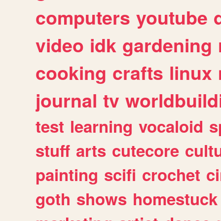
computers
youtube
video
idk
gardening
cooking
crafts
linux
journal
tv
worldbuild
test
learning
vocaloid
s
stuff
arts
cutecore
cult
painting
scifi
crochet
c
goth
shows
homestuck