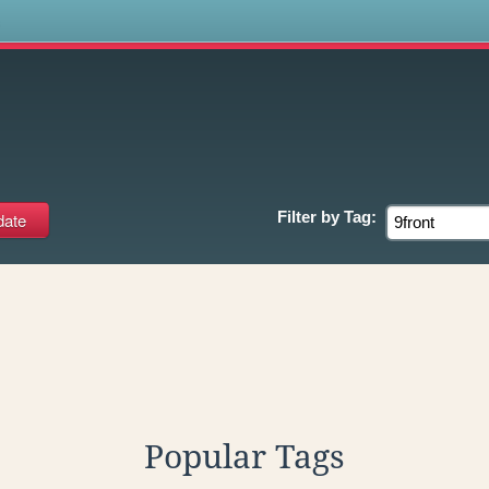
s
Filter by
Tag:
Popular Tags