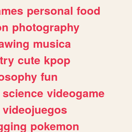
ames
personal
food
on
photography
awing
musica
try
cute
kpop
losophy
fun
science
videogame
videojuegos
gging
pokemon