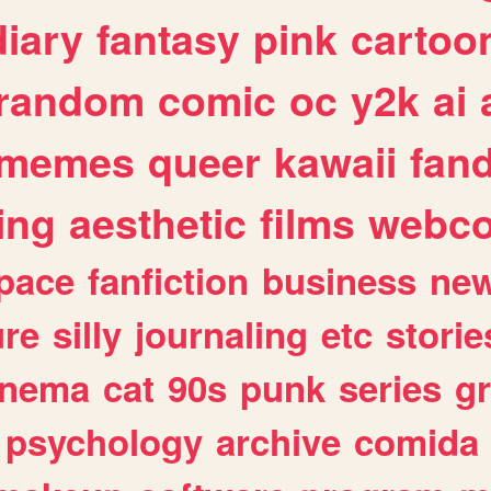
diary
fantasy
pink
cartoo
random
comic
oc
y2k
ai
memes
queer
kawaii
fan
ing
aesthetic
films
webc
pace
fanfiction
business
ne
ure
silly
journaling
etc
storie
inema
cat
90s
punk
series
g
psychology
archive
comida