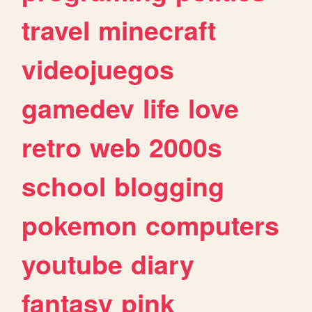
travel
minecraft
videojuegos
gamedev
life
love
retro
web
2000s
school
blogging
pokemon
computers
youtube
diary
fantasy
pink