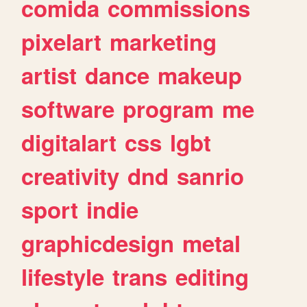
comida
commissions
pixelart
marketing
artist
dance
makeup
software
program
me
digitalart
css
lgbt
creativity
dnd
sanrio
sport
indie
graphicdesign
metal
lifestyle
trans
editing