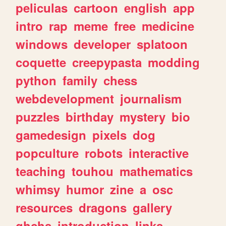
peliculas
cartoon
english
app
intro
rap
meme
free
medicine
windows
developer
splatoon
coquette
creepypasta
modding
python
family
chess
webdevelopment
journalism
puzzles
birthday
mystery
bio
gamedesign
pixels
dog
popculture
robots
interactive
teaching
touhou
mathematics
whimsy
humor
zine
a
osc
resources
dragons
gallery
ghchs
introduction
links