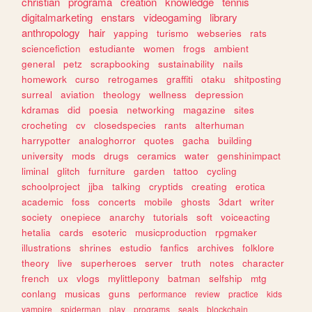
christian
programa
creation
knowledge
tennis
digitalmarketing
enstars
videogaming
library
anthropology
hair
yapping
turismo
webseries
rats
sciencefiction
estudiante
women
frogs
ambient
general
petz
scrapbooking
sustainability
nails
homework
curso
retrogames
graffiti
otaku
shitposting
surreal
aviation
theology
wellness
depression
kdramas
did
poesia
networking
magazine
sites
crocheting
cv
closedspecies
rants
alterhuman
harrypotter
analoghorror
quotes
gacha
building
university
mods
drugs
ceramics
water
genshinimpact
liminal
glitch
furniture
garden
tattoo
cycling
schoolproject
jjba
talking
cryptids
creating
erotica
academic
foss
concerts
mobile
ghosts
3dart
writer
society
onepiece
anarchy
tutorials
soft
voiceacting
hetalia
cards
esoteric
musicproduction
rpgmaker
illustrations
shrines
estudio
fanfics
archives
folklore
theory
live
superheroes
server
truth
notes
character
french
ux
vlogs
mylittlepony
batman
selfship
mtg
conlang
musicas
guns
performance
review
practice
kids
vampire
spiderman
play
programs
seals
blockchain