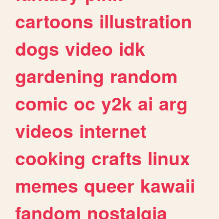
cartoons
illustration
dogs
video
idk
gardening
random
comic
oc
y2k
ai
arg
videos
internet
cooking
crafts
linux
memes
queer
kawaii
fandom
nostalgia