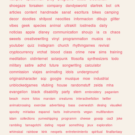
shoegaze
forsaken
company
dandysworld
startrek
bot
crk
articles
content
handmade
sanat
escritura
bikes
camping
decor
doodles
shitpost
neocities
informacion
dibujo
glitter
vibes
geek
species
animal
ultrakill
lostmedia
daily
noticias
apple
disney
communication
shoujo
ia
cs
chaos
sweets
creativewriting
vinyl
programmation
musics
os
youtuber
quiz
instagram
church
rhythmgames
revival
cryptocurrency
vrchat
blood
class
crime
new
sims
training
meditation
oldinternet
solarpunk
filosofia
synthesizers
todo
military
satire
adhd
future
songwriting
calculator
commission
viajes
animating
idols
underground
originalcharacter
scp
google
musique
moe
industrial
unblockedgames
vtubing
house
randomstuff
zelda
mha
evangelion
black
disability
party
stem
embroidery
paganism
beach
more
fotos
marxism
creatures
interactivefiction
twitter
animalcrossing
exercise
advertising
bass
overwatch
desing
visualkei
spooky
miriadax
espanol
facts
instruments
vegan
multifandom
islam
collections
yumeshipping
programm
cheese
gossip
css3
joke
rambling
tamagotchi
dating
repair
something
jeux
exploration
whimsical
rainbow
kink
neopets
entretenimiento
spiritual
finalfantasy