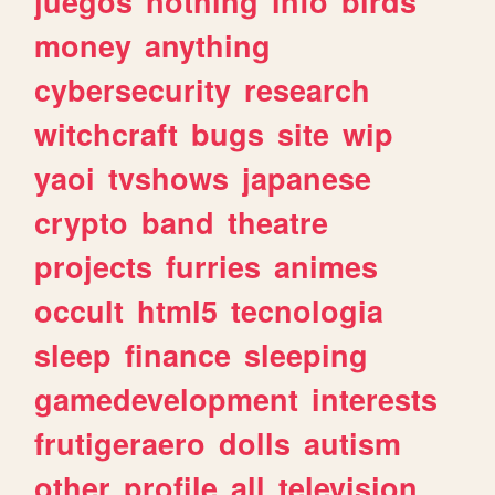
juegos
nothing
info
birds
money
anything
cybersecurity
research
witchcraft
bugs
site
wip
yaoi
tvshows
japanese
crypto
band
theatre
projects
furries
animes
occult
html5
tecnologia
sleep
finance
sleeping
gamedevelopment
interests
frutigeraero
dolls
autism
other
profile
all
television