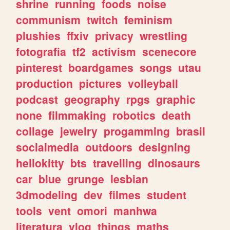
shrine
running
foods
noise
communism
twitch
feminism
plushies
ffxiv
privacy
wrestling
fotografia
tf2
activism
scenecore
pinterest
boardgames
songs
utau
production
pictures
volleyball
podcast
geography
rpgs
graphic
none
filmmaking
robotics
death
collage
jewelry
progamming
brasil
socialmedia
outdoors
designing
hellokitty
bts
travelling
dinosaurs
car
blue
grunge
lesbian
3dmodeling
dev
filmes
student
tools
vent
omori
manhwa
literatura
vlog
things
maths