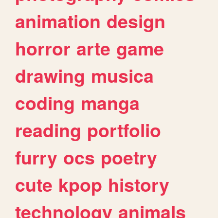
animation
design
horror
arte
game
drawing
musica
coding
manga
reading
portfolio
furry
ocs
poetry
cute
kpop
history
technology
animals