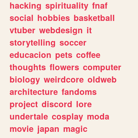
hacking
spirituality
fnaf
social
hobbies
basketball
vtuber
webdesign
it
storytelling
soccer
educacion
pets
coffee
thoughts
flowers
computer
biology
weirdcore
oldweb
architecture
fandoms
project
discord
lore
undertale
cosplay
moda
movie
japan
magic