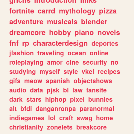
fortnite
carrd
mythology
pizza
adventure
musicals
blender
dreamcore
hobby
piano
novels
fnf
rp
characterdesign
deportes
jfashion
traveling
ocean
online
roleplaying
amor
cine
security
no
studying
myself
style
vkei
recipes
gifs
meow
spanish
objectshows
audio
data
pjsk
bl
law
fansite
dark
stars
hiphop
pixel
bunnies
alt
bfdi
danganronpa
paranormal
indiegames
lol
craft
swag
home
christianity
zonelets
breakcore