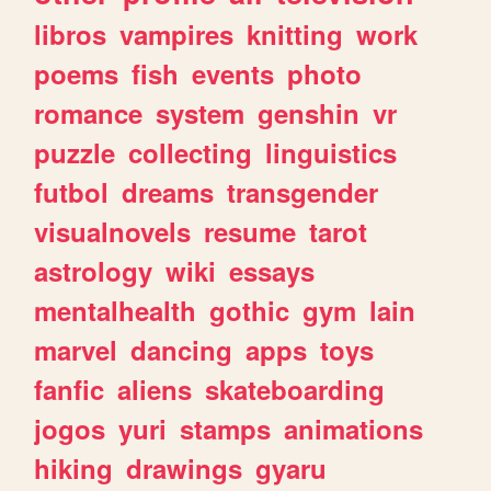
libros
vampires
knitting
work
poems
fish
events
photo
romance
system
genshin
vr
puzzle
collecting
linguistics
futbol
dreams
transgender
visualnovels
resume
tarot
astrology
wiki
essays
mentalhealth
gothic
gym
lain
marvel
dancing
apps
toys
fanfic
aliens
skateboarding
jogos
yuri
stamps
animations
hiking
drawings
gyaru