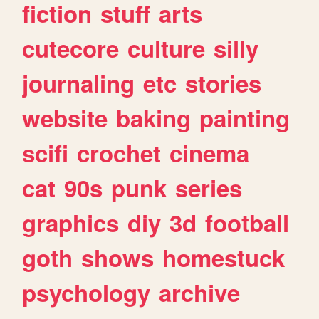
fiction
stuff
arts
cutecore
culture
silly
journaling
etc
stories
website
baking
painting
scifi
crochet
cinema
cat
90s
punk
series
graphics
diy
3d
football
goth
shows
homestuck
psychology
archive