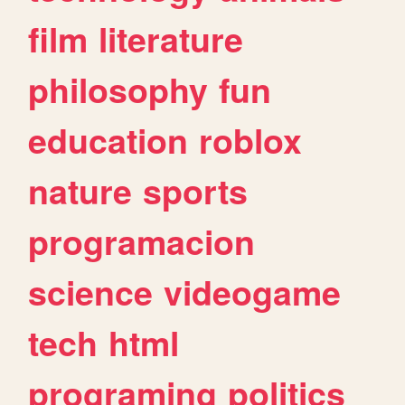
film
literature
philosophy
fun
education
roblox
nature
sports
programacion
science
videogame
tech
html
programing
politics