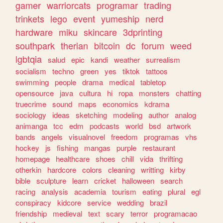
gamer
warriorcats
programar
trading
trinkets
lego
event
yumeship
nerd
hardware
miku
skincare
3dprinting
southpark
therian
bitcoin
dc
forum
weed
lgbtqia
salud
epic
kandi
weather
surrealism
socialism
techno
green
yes
tiktok
tattoos
swimming
people
drama
medical
tabletop
opensource
java
cultura
hi
ropa
monsters
chatting
truecrime
sound
maps
economics
kdrama
sociology
ideas
sketching
modeling
author
analog
animanga
tcc
edm
podcasts
world
bsd
artwork
bands
angels
visualnovel
freedom
programas
vhs
hockey
js
fishing
mangas
purple
restaurant
homepage
healthcare
shoes
chill
vida
thrifting
otherkin
hardcore
colors
cleaning
writting
kirby
bible
sculpture
learn
cricket
halloween
search
racing
analysis
academia
tourism
eating
plural
egl
conspiracy
kidcore
service
wedding
brazil
friendship
medieval
text
scary
terror
programacao