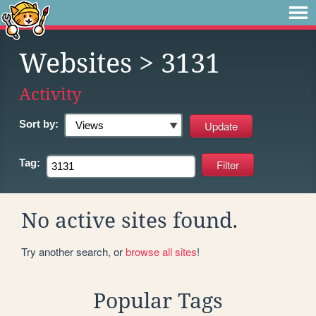
Websites
> 3131
Activity
Sort by:
Tag:
No active sites found.
Try another search, or
browse all sites
!
Popular Tags