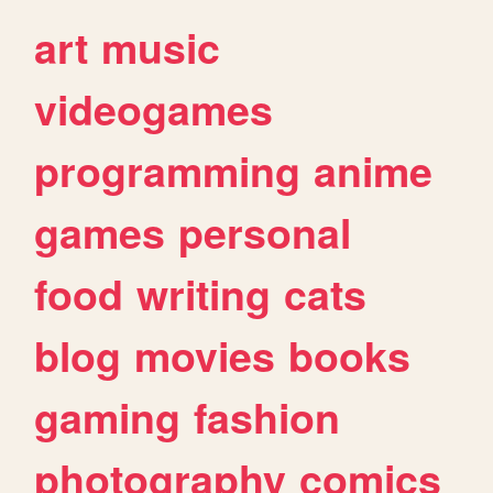
art
music
videogames
programming
anime
games
personal
food
writing
cats
blog
movies
books
gaming
fashion
photography
comics