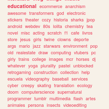
educational
ecommerce
anarchism
awesome
transformers
god
electronic
stickers
theater
cozy
historia
sharks
jpop
android
webdev
80s
lolita
chemistry
tea
novel
misc
acting
scratch
f1
cafe
livros
store
jesus
girls
twine
clowns
deporte
args
mario
jazz
starwars
environment
pop
old
realestate
draw
computing
vtubers
pc
girly
trains
college
images
mcr
horses
dj
whatever
yoga
plurality
pastel
unblocked
retrogaming
construction
collection
help
escuela
videography
baseball
services
cyber
creepy
skating
translation
ecology
doom
computerscience
supernatural
programmer
tumblr
multimedia
flash
artes
animales
persona
insects
videoediting