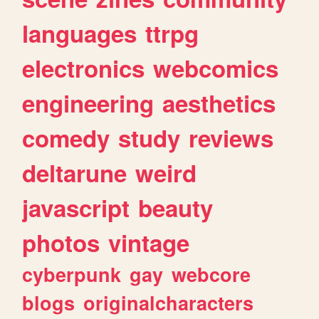
languages
ttrpg
electronics
webcomics
engineering
aesthetics
comedy
study
reviews
deltarune
weird
javascript
beauty
photos
vintage
cyberpunk
gay
webcore
blogs
originalcharacters