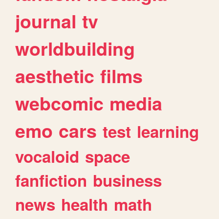
journal
tv
worldbuilding
aesthetic
films
webcomic
media
emo
cars
test
learning
vocaloid
space
fanfiction
business
news
health
math