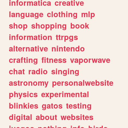
informatica
creative
language
clothing
mlp
shop
shopping
book
information
ttrpgs
alternative
nintendo
crafting
fitness
vaporwave
chat
radio
singing
astronomy
personalwebsite
physics
experimental
blinkies
gatos
testing
digital
about
websites