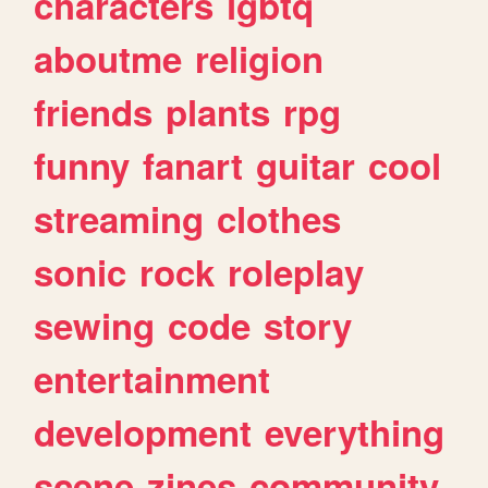
characters
lgbtq
aboutme
religion
friends
plants
rpg
funny
fanart
guitar
cool
streaming
clothes
sonic
rock
roleplay
sewing
code
story
entertainment
development
everything
scene
zines
community