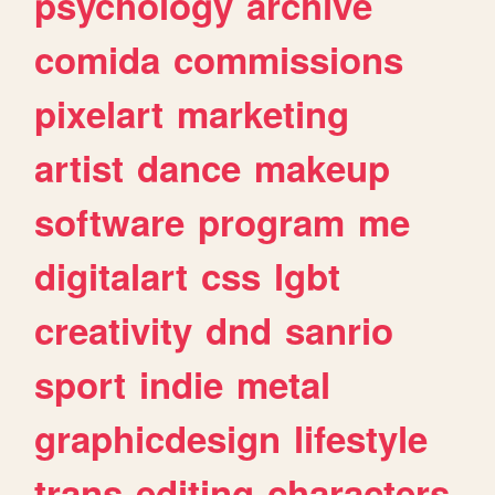
psychology
archive
comida
commissions
pixelart
marketing
artist
dance
makeup
software
program
me
digitalart
css
lgbt
creativity
dnd
sanrio
sport
indie
metal
graphicdesign
lifestyle
trans
editing
characters