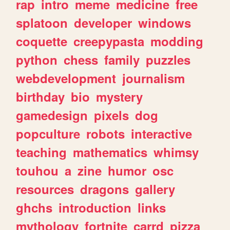
rap
intro
meme
medicine
free
splatoon
developer
windows
coquette
creepypasta
modding
python
chess
family
puzzles
webdevelopment
journalism
birthday
bio
mystery
gamedesign
pixels
dog
popculture
robots
interactive
teaching
mathematics
whimsy
touhou
a
zine
humor
osc
resources
dragons
gallery
ghchs
introduction
links
mythology
fortnite
carrd
pizza