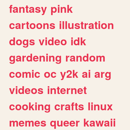
fantasy
pink
cartoons
illustration
dogs
video
idk
gardening
random
comic
oc
y2k
ai
arg
videos
internet
cooking
crafts
linux
memes
queer
kawaii