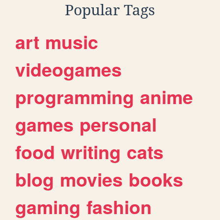
Popular Tags
art
music
videogames
programming
anime
games
personal
food
writing
cats
blog
movies
books
gaming
fashion