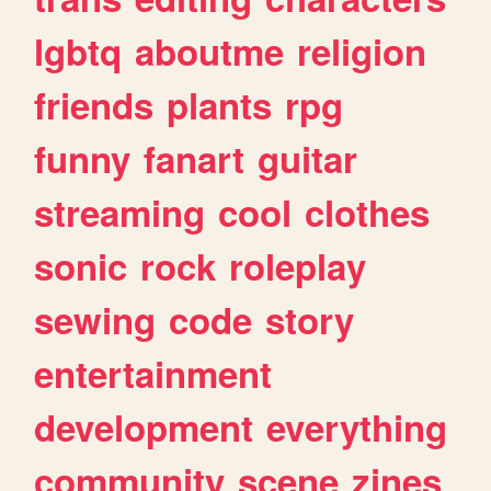
lgbtq
aboutme
religion
friends
plants
rpg
funny
fanart
guitar
streaming
cool
clothes
sonic
rock
roleplay
sewing
code
story
entertainment
development
everything
community
scene
zines