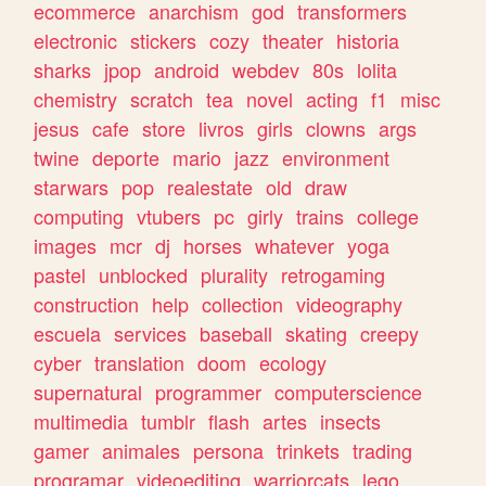
ecommerce
anarchism
god
transformers
electronic
stickers
cozy
theater
historia
sharks
jpop
android
webdev
80s
lolita
chemistry
scratch
tea
novel
acting
f1
misc
jesus
cafe
store
livros
girls
clowns
args
twine
deporte
mario
jazz
environment
starwars
pop
realestate
old
draw
computing
vtubers
pc
girly
trains
college
images
mcr
dj
horses
whatever
yoga
pastel
unblocked
plurality
retrogaming
construction
help
collection
videography
escuela
services
baseball
skating
creepy
cyber
translation
doom
ecology
supernatural
programmer
computerscience
multimedia
tumblr
flash
artes
insects
gamer
animales
persona
trinkets
trading
programar
videoediting
warriorcats
lego