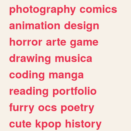
photography
comics
animation
design
horror
arte
game
drawing
musica
coding
manga
reading
portfolio
furry
ocs
poetry
cute
kpop
history