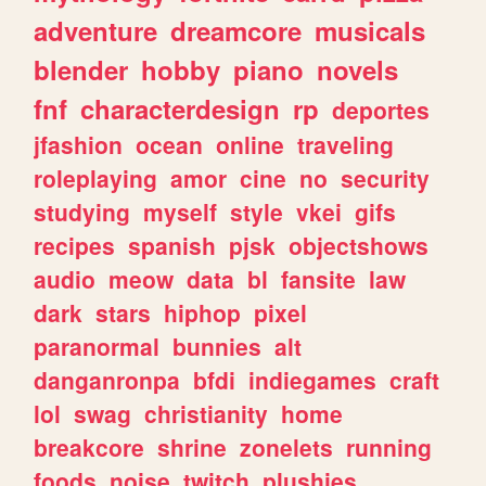
adventure
dreamcore
musicals
blender
hobby
piano
novels
fnf
characterdesign
rp
deportes
jfashion
ocean
online
traveling
roleplaying
amor
cine
no
security
studying
myself
style
vkei
gifs
recipes
spanish
pjsk
objectshows
audio
meow
data
bl
fansite
law
dark
stars
hiphop
pixel
paranormal
bunnies
alt
danganronpa
bfdi
indiegames
craft
lol
swag
christianity
home
breakcore
shrine
zonelets
running
foods
noise
twitch
plushies