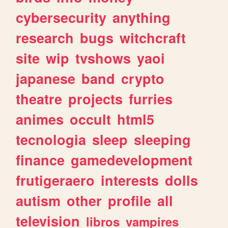
cybersecurity
anything
research
bugs
witchcraft
site
wip
tvshows
yaoi
japanese
band
crypto
theatre
projects
furries
animes
occult
html5
tecnologia
sleep
sleeping
finance
gamedevelopment
frutigeraero
interests
dolls
autism
other
profile
all
television
libros
vampires