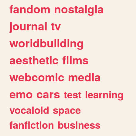
fandom
nostalgia
journal
tv
worldbuilding
aesthetic
films
webcomic
media
emo
cars
test
learning
vocaloid
space
fanfiction
business