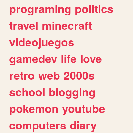
programing
politics
travel
minecraft
videojuegos
gamedev
life
love
retro
web
2000s
school
blogging
pokemon
youtube
computers
diary