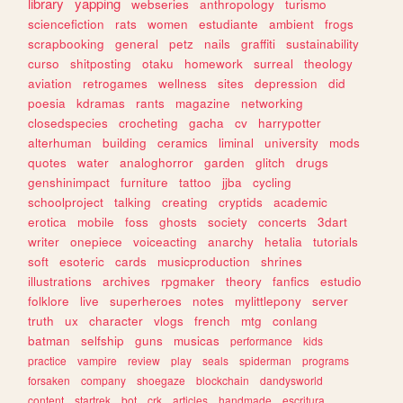
library
yapping
webseries
anthropology
turismo
sciencefiction
rats
women
estudiante
ambient
frogs
scrapbooking
general
petz
nails
graffiti
sustainability
curso
shitposting
otaku
homework
surreal
theology
aviation
retrogames
wellness
sites
depression
did
poesia
kdramas
rants
magazine
networking
closedspecies
crocheting
gacha
cv
harrypotter
alterhuman
building
ceramics
liminal
university
mods
quotes
water
analoghorror
garden
glitch
drugs
genshinimpact
furniture
tattoo
jjba
cycling
schoolproject
talking
creating
cryptids
academic
erotica
mobile
foss
ghosts
society
concerts
3dart
writer
onepiece
voiceacting
anarchy
hetalia
tutorials
soft
esoteric
cards
musicproduction
shrines
illustrations
archives
rpgmaker
theory
fanfics
estudio
folklore
live
superheroes
notes
mylittlepony
server
truth
ux
character
vlogs
french
mtg
conlang
batman
selfship
guns
musicas
performance
kids
practice
vampire
review
play
seals
spiderman
programs
forsaken
company
shoegaze
blockchain
dandysworld
content
startrek
bot
crk
articles
handmade
escritura