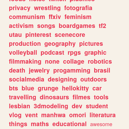
privacy
wrestling
fotografia
communism
ffxiv
feminism
activism
songs
boardgames
tf2
utau
pinterest
scenecore
production
geography
pictures
volleyball
podcast
rpgs
graphic
filmmaking
none
collage
robotics
death
jewelry
progamming
brasil
socialmedia
designing
outdoors
bts
blue
grunge
hellokitty
car
travelling
dinosaurs
filmes
tools
lesbian
3dmodeling
dev
student
vlog
vent
manhwa
omori
literatura
things
maths
educational
awesome