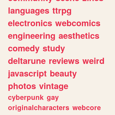
languages
ttrpg
electronics
webcomics
engineering
aesthetics
comedy
study
deltarune
reviews
weird
javascript
beauty
photos
vintage
cyberpunk
gay
originalcharacters
webcore