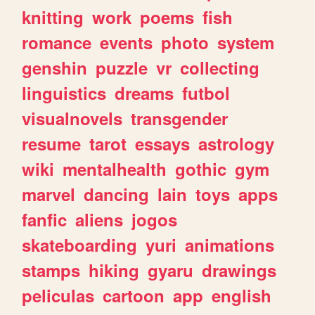
knitting
work
poems
fish
romance
events
photo
system
genshin
puzzle
vr
collecting
linguistics
dreams
futbol
visualnovels
transgender
resume
tarot
essays
astrology
wiki
mentalhealth
gothic
gym
marvel
dancing
lain
toys
apps
fanfic
aliens
jogos
skateboarding
yuri
animations
stamps
hiking
gyaru
drawings
peliculas
cartoon
app
english