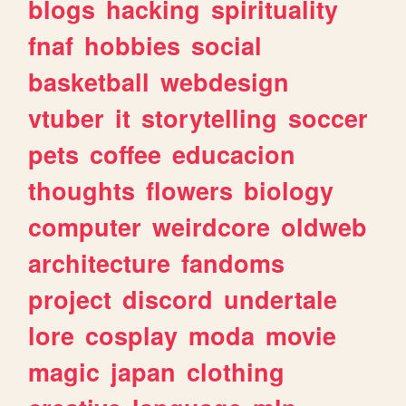
blogs
hacking
spirituality
fnaf
hobbies
social
basketball
webdesign
vtuber
it
storytelling
soccer
pets
coffee
educacion
thoughts
flowers
biology
computer
weirdcore
oldweb
architecture
fandoms
project
discord
undertale
lore
cosplay
moda
movie
magic
japan
clothing