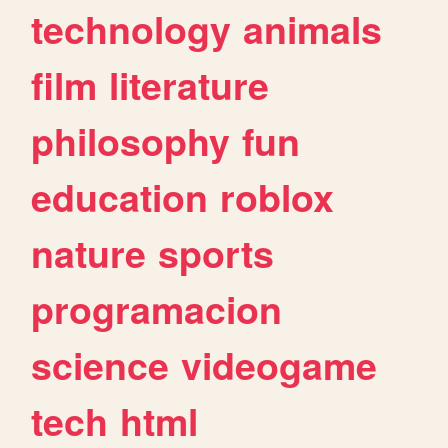
technology
animals
film
literature
philosophy
fun
education
roblox
nature
sports
programacion
science
videogame
tech
html