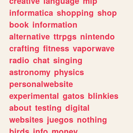
creative
language
mlp
informatica
shopping
shop
book
information
alternative
ttrpgs
nintendo
crafting
fitness
vaporwave
radio
chat
singing
astronomy
physics
personalwebsite
experimental
gatos
blinkies
about
testing
digital
websites
juegos
nothing
birds
info
money