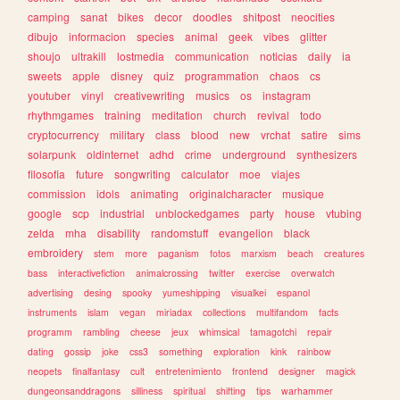
camping
sanat
bikes
decor
doodles
shitpost
neocities
dibujo
informacion
species
animal
geek
vibes
glitter
shoujo
ultrakill
lostmedia
communication
noticias
daily
ia
sweets
apple
disney
quiz
programmation
chaos
cs
youtuber
vinyl
creativewriting
musics
os
instagram
rhythmgames
training
meditation
church
revival
todo
cryptocurrency
military
class
blood
new
vrchat
satire
sims
solarpunk
oldinternet
adhd
crime
underground
synthesizers
filosofia
future
songwriting
calculator
moe
viajes
commission
idols
animating
originalcharacter
musique
google
scp
industrial
unblockedgames
party
house
vtubing
zelda
mha
disability
randomstuff
evangelion
black
embroidery
stem
more
paganism
fotos
marxism
beach
creatures
bass
interactivefiction
animalcrossing
twitter
exercise
overwatch
advertising
desing
spooky
yumeshipping
visualkei
espanol
instruments
islam
vegan
miriadax
collections
multifandom
facts
programm
rambling
cheese
jeux
whimsical
tamagotchi
repair
dating
gossip
joke
css3
something
exploration
kink
rainbow
neopets
finalfantasy
cult
entretenimiento
frontend
designer
magick
dungeonsanddragons
silliness
spiritual
shifting
tips
warhammer