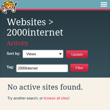
Websites
>
2000internet
Activity
Sort by:
Tag:
No active sites found.
Try another search, or
browse all sites
!