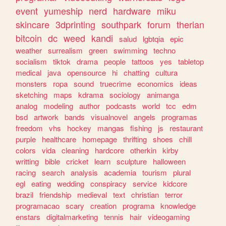
event
yumeship
nerd
hardware
miku
skincare
3dprinting
southpark
forum
therian
bitcoin
dc
weed
kandi
salud
lgbtqia
epic
weather
surrealism
green
swimming
techno
socialism
tiktok
drama
people
tattoos
yes
tabletop
medical
java
opensource
hi
chatting
cultura
monsters
ropa
sound
truecrime
economics
ideas
sketching
maps
kdrama
sociology
animanga
analog
modeling
author
podcasts
world
tcc
edm
bsd
artwork
bands
visualnovel
angels
programas
freedom
vhs
hockey
mangas
fishing
js
restaurant
purple
healthcare
homepage
thrifting
shoes
chill
colors
vida
cleaning
hardcore
otherkin
kirby
writting
bible
cricket
learn
sculpture
halloween
racing
search
analysis
academia
tourism
plural
egl
eating
wedding
conspiracy
service
kidcore
brazil
friendship
medieval
text
christian
terror
programacao
scary
creation
programa
knowledge
enstars
digitalmarketing
tennis
hair
videogaming