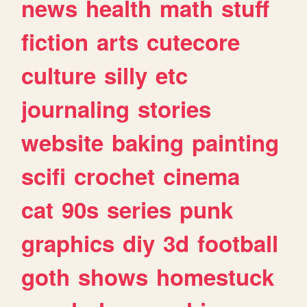
news
health
math
stuff
fiction
arts
cutecore
culture
silly
etc
journaling
stories
website
baking
painting
scifi
crochet
cinema
cat
90s
series
punk
graphics
diy
3d
football
goth
shows
homestuck