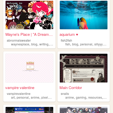
Wayne's Place | "A Dream You...
aquarium ♥
abnormalsweater
fish2fish
,
,
,
,
,
,
,
,
waynesplace
blog
writing
art
archive
fish
blog
personal
sillyyyyyyy
n
vampire valentine
Main Corridor
vampirevalentine
snails
,
,
,
,
,
,
,
art
personal
anime
pixelart
oldweb
anime
gaming
resources
webde