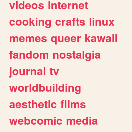
videos
internet
cooking
crafts
linux
memes
queer
kawaii
fandom
nostalgia
journal
tv
worldbuilding
aesthetic
films
webcomic
media