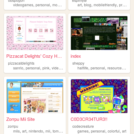
obspogon
espimyte
,
,
,
,
,
,
,
videogames
personal
mobilefriendly
art
computers
blog
mobilefriendly
retro
programming
Pizzacat Delights' Cozy Home
index
pizzacatdelights
sheppy
,
,
,
,
,
,
,
sanrio
personal
pink
videogames
cute
halflife
personal
resources
art
Zorrpu Mii Site
C0D3CR34TUR3!!
zorrpu
codecreature
,
,
,
,
,
,
,
miis
art
nintendo
mii
tomodachilife
games
personal
colorful
art