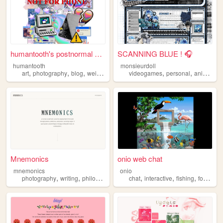
humantooth's postnormal cybe...
SCANNING BLUE ! 🎧
humantooth
monsieurdoll
,
,
,
,
,
,
,
art
photography
blog
weird
philosophy
videogames
personal
anime
vi
Mnemonics
onio web chat
mnemonics
onio
,
,
,
,
,
,
,
photography
writing
philosophy
platonism
chat
interactive
fishing
forum
so