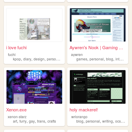
i love fuchi
Aywren's Nook | Gaming & Gee...
fuchi
aywren
,
,
,
,
,
,
,
,
kpop
diary
design
personal
blog
games
personal
blog
internet
v
Xenon.exe
holy mackerel!
xenon-starz
wriorango
,
,
,
,
,
,
,
,
art
furry
gay
trans
crafts
blog
personal
writing
ocs
poetr