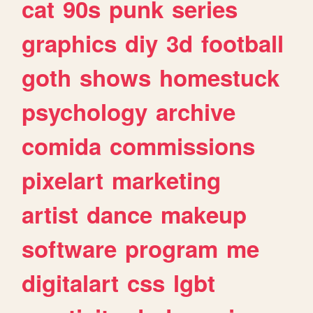
cat
90s
punk
series
graphics
diy
3d
football
goth
shows
homestuck
psychology
archive
comida
commissions
pixelart
marketing
artist
dance
makeup
software
program
me
digitalart
css
lgbt