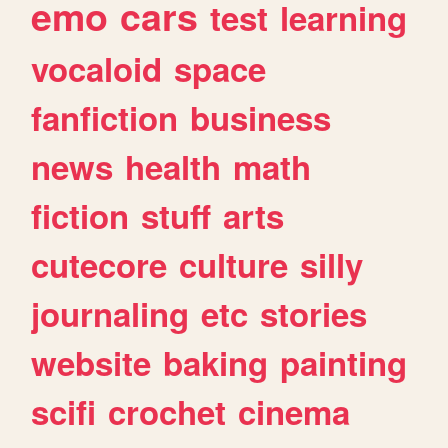
emo
cars
test
learning
vocaloid
space
fanfiction
business
news
health
math
fiction
stuff
arts
cutecore
culture
silly
journaling
etc
stories
website
baking
painting
scifi
crochet
cinema