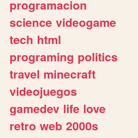
programacion
science
videogame
tech
html
programing
politics
travel
minecraft
videojuegos
gamedev
life
love
retro
web
2000s