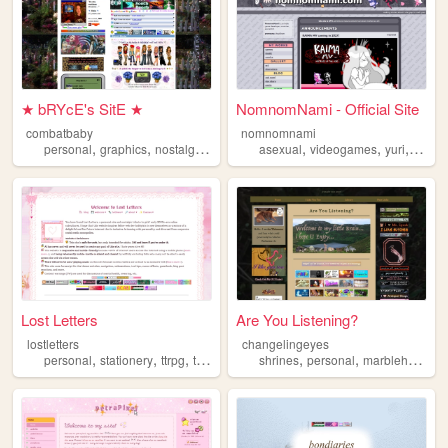
★ bRYcE's SitE ★
NomnomNami - Official Site
combatbaby
nomnomnami
,
,
,
,
,
,
,
personal
graphics
nostalgia
2000s
geocities
asexual
videogames
yuri
art
Lost Letters
Are You Listening?
lostletters
changelingeyes
,
,
,
,
,
,
personal
stationery
ttrpg
tamagotchi
shrines
pixels
personal
marblehornets