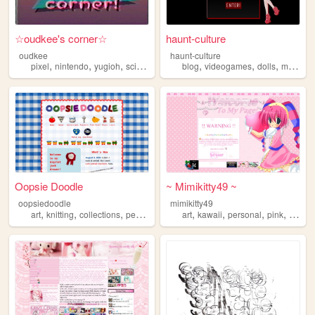
☆oudkee's corner☆
haunt-culture
oudkee
haunt-culture
,
,
,
,
,
,
,
pixel
nintendo
yugioh
scifi
nostalgia
blog
videogames
dolls
monsterhigh
Oopsie Doodle
~ Mimikitty49 ~
oopsiedoodle
mimikitty49
,
,
,
,
,
,
,
,
art
knitting
collections
personal
blog
art
kawaii
personal
pink
anime