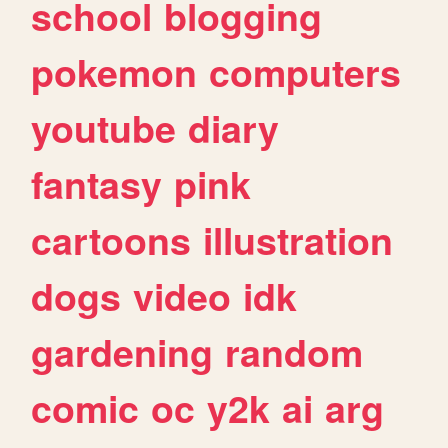
school
blogging
pokemon
computers
youtube
diary
fantasy
pink
cartoons
illustration
dogs
video
idk
gardening
random
comic
oc
y2k
ai
arg