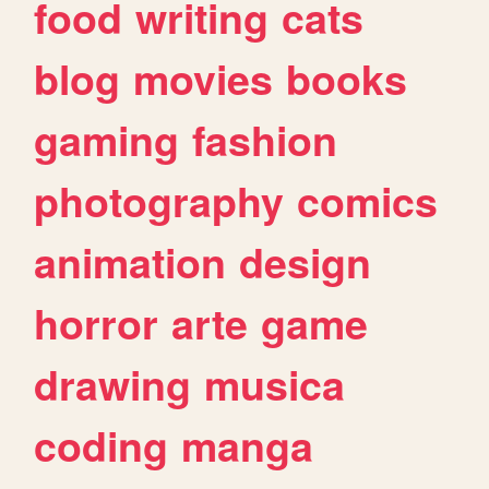
food
writing
cats
blog
movies
books
gaming
fashion
photography
comics
animation
design
horror
arte
game
drawing
musica
coding
manga