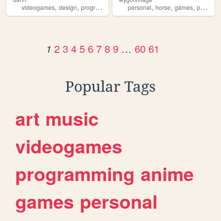
,
,
,
,
,
,
,
,
videogames
design
programming
nostalgia
personal
personal
horse
games
petsite
2
3
4
5
6
7
8
9
…
60
61
1
Popular Tags
art
music
videogames
programming
anime
games
personal