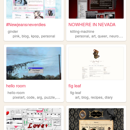
#Newjeansneverdies
NOWHERE IN NEVADA
ginder
killing-machine
,
,
,
,
,
,
pink
blog
kpop
personal
personal
art
queer
neurodivergent
hello room
fig leaf
hello-room
fig-leaf
,
,
,
,
,
,
,
pixelart
code
arg
puzzle
blender
art
blog
recipes
diary