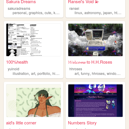
Sakura Dreams
Ransei's Void 💫
sakuradreams
ransei
,
,
,
,
,
,
,
,
personal
graphics
cute
kawaii
pixels
linux
astronomy
japan
html
vi
100%health
𝓦𝓮𝓵𝓬𝓸𝓶𝓮 to H.H.Roses
yuinoid
hhroses
,
,
,
,
,
,
,
,
illustration
art
portfolio
history
japanese
art
funny
hhroses
windows98
aid's little corner
Numbers Story