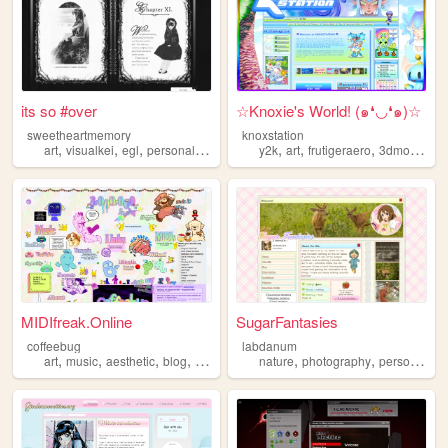
its so #over
☆Knoxie's World! (๑❛◡❛๑)☆
sweetheartmemory
knoxstation
,
,
,
,
,
,
,
art
visualkei
egl
personal
jfashion
y2k
art
frutigeraero
3dmodeling
MIDIfreak.Online
SugarFantasies
coffeebug
labdanum
,
,
,
,
,
,
art
music
aesthetic
blog
gaming
nature
photography
personal