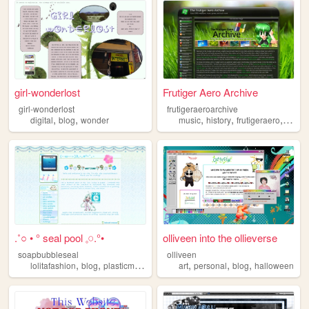
girl-wonderlost
Frutiger Aero Archive
girl-wonderlost
frutigeraeroarchive
,
,
,
,
,
digital
blog
wonder
music
history
frutigeraero
2000
.˚○ • ° seal pool 𓈒𓏸.°•
olliveen into the ollieverse
soapbubbleseal
olliveen
,
,
,
,
,
,
,
lolitafashion
blog
plasticmodels
videogames
art
personal
oldweb
blog
halloween