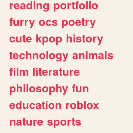
reading
portfolio
furry
ocs
poetry
cute
kpop
history
technology
animals
film
literature
philosophy
fun
education
roblox
nature
sports