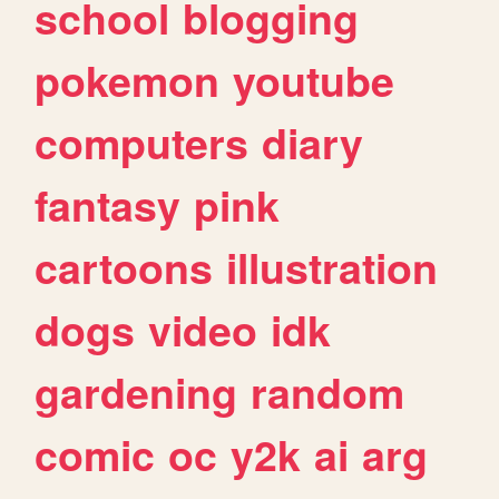
school
blogging
pokemon
youtube
computers
diary
fantasy
pink
cartoons
illustration
dogs
video
idk
gardening
random
comic
oc
y2k
ai
arg