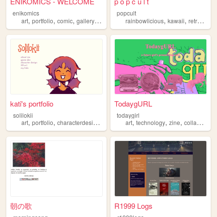
ENIKOMICS - WELCOME
p o p c u l t
enikomics
popcult
,
,
,
,
,
,
,
art
portfolio
comic
gallery
webcomic
rainbowlicious
kawaii
retro
sail
kati's portfolio
TodaygURL
solilokii
todaygirl
,
,
,
,
,
,
,
,
art
portfolio
characterdesign
gamedevelopment
art
technology
gamedev
zine
collage
ma
朝の歌
R1999 Logs