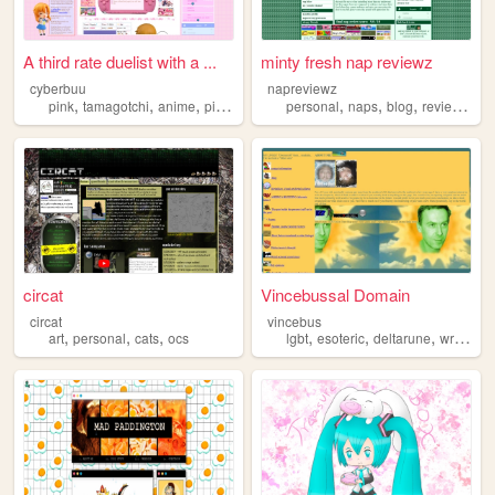
A third rate duelist with a ...
minty fresh nap reviewz
cyberbuu
napreviewz
,
,
,
,
,
,
,
,
pink
tamagotchi
anime
pixels
neopets
personal
naps
blog
reviews
ga
circat
Vincebussal Domain
circat
vincebus
,
,
,
,
,
,
,
art
personal
cats
ocs
lgbt
esoteric
deltarune
writing
p