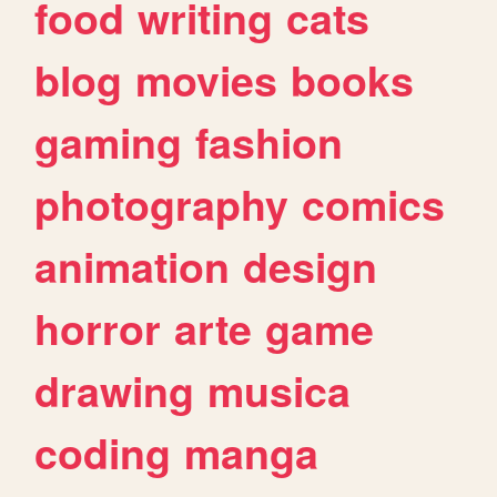
food
writing
cats
blog
movies
books
gaming
fashion
photography
comics
animation
design
horror
arte
game
drawing
musica
coding
manga