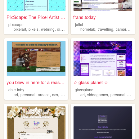
PixScape: The Pixel Artist W...
frans.today
pixscape
jalict
,
,
,
,
,
,
,
pixelart
pixels
webring
directory
oldweb
homelab
travelling
camping
uni
you blew in here for a reaso...
☆ glass planet ☆
obie-toby
glassplanet
,
,
,
,
,
,
,
art
personal
aroace
ocs
hobo
art
videogames
personal
cute