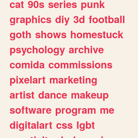
cat
90s
series
punk
graphics
diy
3d
football
goth
shows
homestuck
psychology
archive
comida
commissions
pixelart
marketing
artist
dance
makeup
software
program
me
digitalart
css
lgbt