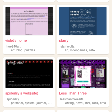
violet's home
starry
hue240art
starryvolta
,
,
,
,
art
blog
puzzles
art
videogames
nsfw
spiderlily's web(site)
Less Than Three
spiderlily
lessthanthreesite
,
,
,
,
,
,
,
personal
system
journal
vent
writing
novel
mcr
rock
emo