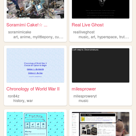
Soramimi Cake!☆ ...
Real Live Ghost
soramimicake
realliveghost
,
,
,
,
,
,
,
,
art
anime
mylittlepony
cute
zonelets
music
art
hyperspace
truth
con
Chronology of World War II
milesprower
ron84z
milesproweryt
,
history
war
music