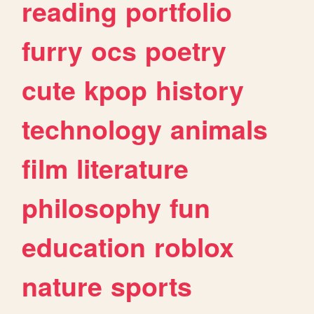
reading
portfolio
furry
ocs
poetry
cute
kpop
history
technology
animals
film
literature
philosophy
fun
education
roblox
nature
sports