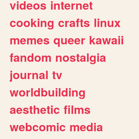
videos
internet
cooking
crafts
linux
memes
queer
kawaii
fandom
nostalgia
journal
tv
worldbuilding
aesthetic
films
webcomic
media