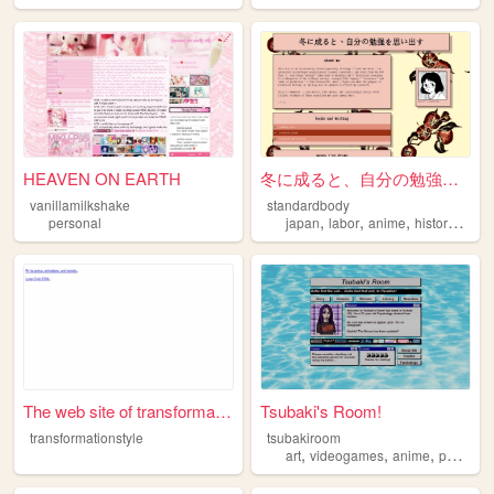
HEAVEN ON EARTH
冬に成ると、自分の勉強を思い出す
vanillamilkshake
standardbody
,
,
,
,
personal
japan
labor
anime
history
rail
The web site of transformati...
Tsubaki's Room!
transformationstyle
tsubakiroom
,
,
,
,
art
videogames
anime
poetry
d