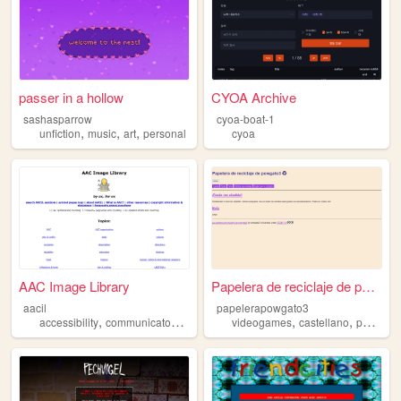
passer in a hollow
CYOA Archive
sashasparrow
cyoa-boat-1
,
,
,
unfiction
music
art
personal
cyoa
AAC Image Library
Papelera de reciclaje de pow...
aacil
papelerapowgato3
,
,
,
,
,
accessibility
communicaton
aac
disability
videogames
castellano
personal