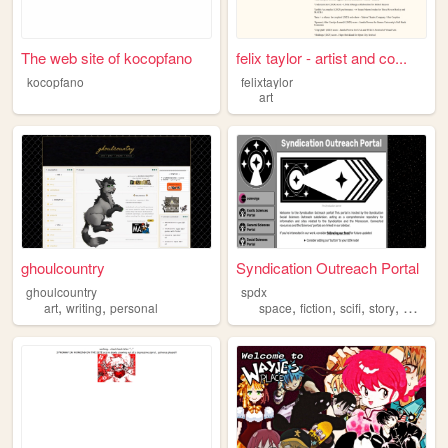
The web site of kocopfano
felix taylor - artist and co...
kocopfano
felixtaylor
art
ghoulcountry
Syndication Outreach Portal
ghoulcountry
spdx
,
,
,
,
,
,
art
writing
personal
space
fiction
scifi
story
worldbu