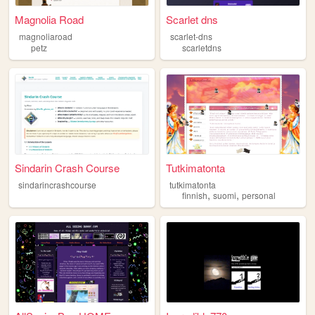
Magnolia Road
Scarlet dns
magnoliaroad
scarlet-dns
petz
scarletdns
Sindarin Crash Course
Tutkimatonta
sindarincrashcourse
tutkimatonta
,
,
finnish
suomi
personal