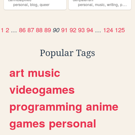
,
,
,
,
,
,
personal
blog
queer
personal
music
writing
poetry
d
1
2
…
86
87
88
89
91
92
93
94
…
124
125
90
Popular Tags
art
music
videogames
programming
anime
games
personal