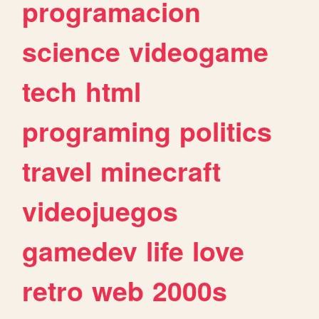
programacion
science
videogame
tech
html
programing
politics
travel
minecraft
videojuegos
gamedev
life
love
retro
web
2000s