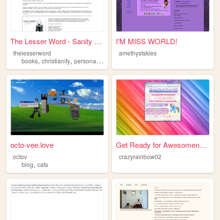
The Lesser Word - Sanity Res...
I'M MISS WORLD!
thelesserword
amethystskies
,
,
,
,
books
christianity
personal
religion
poetry
octo-vee.love
Get Ready for Awesomeness
octov
crazyrainbow02
,
blog
cats