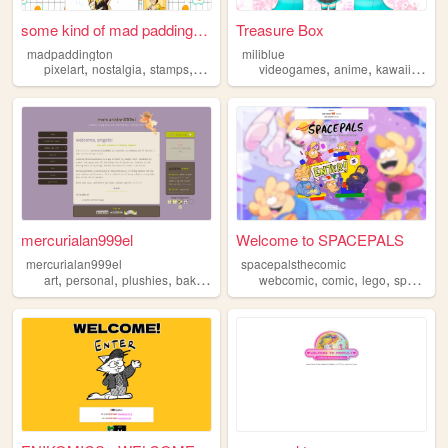
some kind of mad paddington
Treasure Box
madpaddington
miliblue
,
,
,
,
,
,
,
pixelart
nostalgia
stamps
resources
blinkies
videogames
anime
kawaii
pixel
mercurialan999el
Welcome to SPACEPALS
mercurialan999el
spacepalsthecomic
,
,
,
,
,
,
,
art
personal
plushies
baking
knitting
webcomic
comic
lego
spacepals