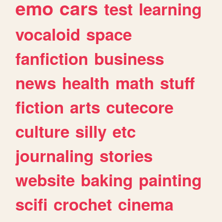
emo
cars
test
learning
vocaloid
space
fanfiction
business
news
health
math
stuff
fiction
arts
cutecore
culture
silly
etc
journaling
stories
website
baking
painting
scifi
crochet
cinema