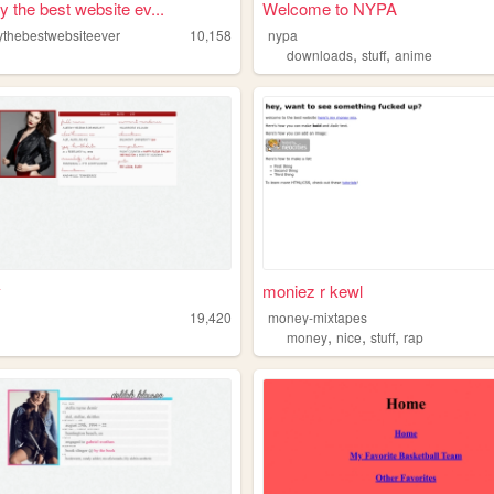
y the best website ev...
Welcome to NYPA
ythebestwebsiteever
10,158
nypa
,
,
downloads
stuff
anime
ʏ
moniez r kewl
19,420
money-mixtapes
,
,
,
money
nice
stuff
rap