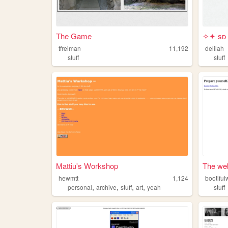
The Game
✧✦ sᴅ
tfreiman
11,192
delilah
stuff
stuff
Mattiu's Workshop
The web 
hewmtt
1,124
bootiful
,
,
,
,
personal
archive
stuff
art
yeah
stuff