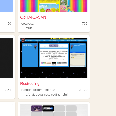
𝖢ᝪΤ𝖠𝖱𝖣-𝖲𝖠𝖭
501
cotardsan
705
stuff
Redirecting...
3,611
random-programmer-22
3,709
,
,
,
art
videogames
coding
stuff