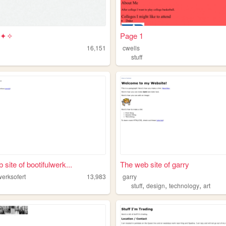
 ✦✧
Page 1
16,151
cwells
stuff
site of bootifulwerk...
The web site of garry
werksofert
13,983
garry
,
,
,
stuff
design
technology
art