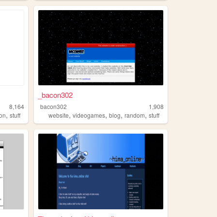
_bacon302
8,164
bacon302
1,908
,
,
,
,
,
ion
stuff
website
videogames
blog
random
stuff