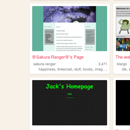
🌸Sakura Ranger🌸's Page
The web
sakura-ranger
3,471
blargo
,
,
,
,
,
happiness
tinkercad
stuff
books
imagination
idk