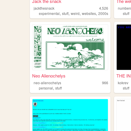
Jack the snack
The web
jackthesnack
4,526
numbero
,
,
,
,
experimental
stuff
weird
websites
2000s
stuff
Neo Alienochelys
THE I
neo-alienochelys
966
kokrev
,
personal
stuff
stuff