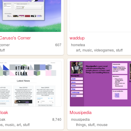
Caruso's Corner
waddup
corner
607
hometea
,
,
,
tuff
art
music
videogames
stuff
cloak
Mousipedia
loak
8,740
mousipedia
,
,
,
,
,
os
music
art
stuff
things
stuff
mouse