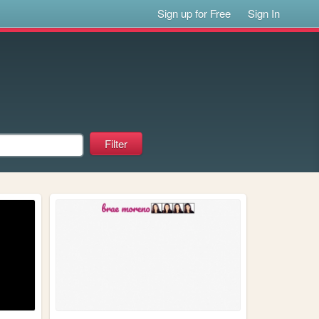
Sign up for Free
Sign In