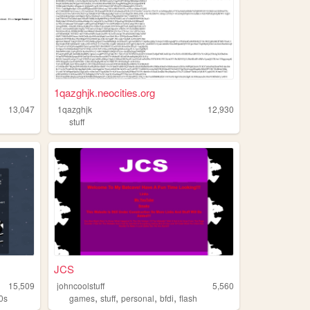
1qazghjk.neocities.org
13,047
1qazghjk
12,930
stuff
JCS
15,509
johncoolstuff
5,560
,
,
,
,
0s
games
stuff
personal
bfdi
flash