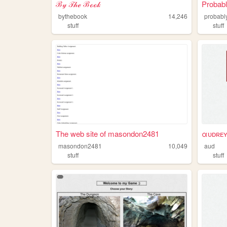
ℬ𝓎 𝒯𝒽ℯ ℬℴℴ𝓀
Probabl
bythebook
14,246
probabl
stuff
stuff
The web site of masondon2481
αᴜᴅʀᴇ
masondon2481
10,049
aud
stuff
stuff