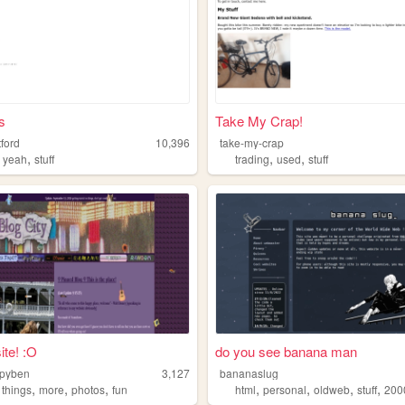
s
Take My Crap!
ford
10,396
take-my-crap
,
,
,
,
yeah
stuff
trading
used
stuff
ite! :O
do you see banana man
ppyben
3,127
bananaslug
,
,
,
,
,
,
,
,
things
more
photos
fun
html
personal
oldweb
stuff
200