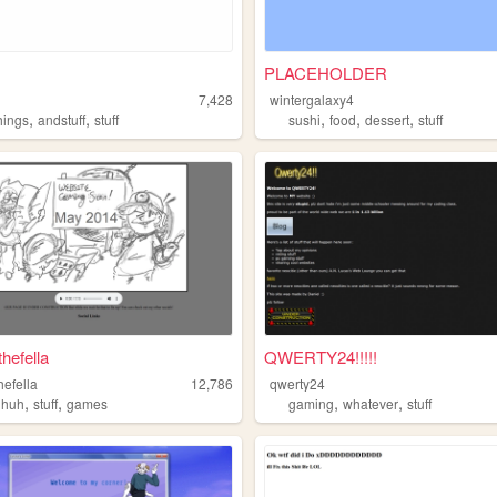
PLACEHOLDER
7,428
wintergalaxy4
,
,
,
,
,
hings
andstuff
stuff
sushi
food
dessert
stuff
hefella
QWERTY24!!!!!
hefella
12,786
qwerty24
,
,
,
,
uhuh
stuff
games
gaming
whatever
stuff