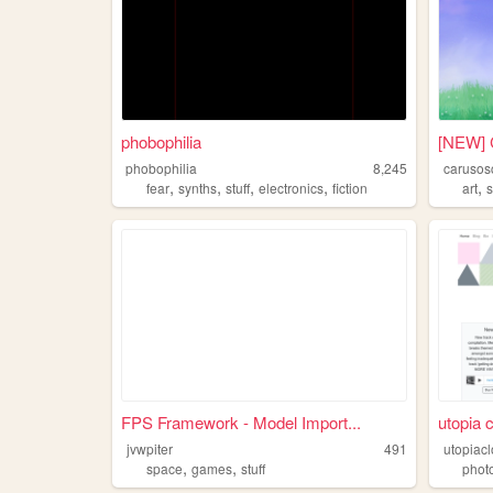
phobophilia
[NEW] 
phobophilia
8,245
carusos
,
,
,
,
,
fear
synths
stuff
electronics
fiction
art
s
FPS Framework - Model Import...
utopia 
jvwpiter
491
utopiac
,
,
space
games
stuff
phot