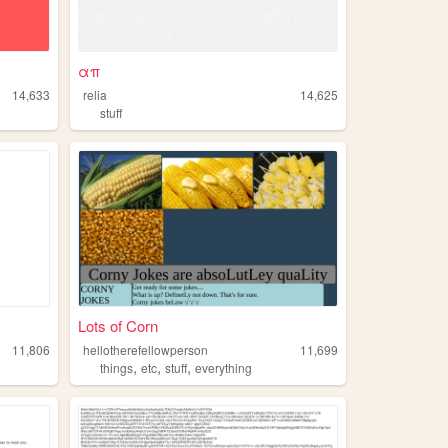
απ
14,633
relia
14,625
stuff
Lots of Corn
11,806
hellotherefellowperson
11,699
,
,
,
things
etc
stuff
everything