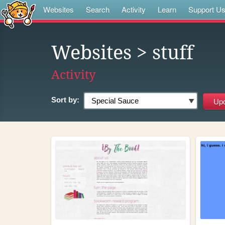
Websites
Search
Activity
Learn
Support U
Websites
> stuff
Activity
Sort by: