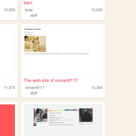
bam
10,053
brae
13,026
stuff
The web site of vincentf117
11,374
vincentf117
10,304
stuff