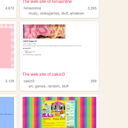
The web site of himaonline
4,672
himaonline
3,265
,
,
,
music
videogames
stuff
whatever
The web site of cakizi3
3,129
cakizi3
269
,
,
,
art
games
random
stuff