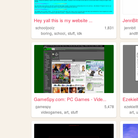
Hey yall this is my website ...
JennBit
schooljoolz
1,831
jennbit
,
,
,
boring
school
stuff
idk
andt
GameSpy.com: PC Games - Vide...
Ezekielt
gamespy
5,478
ezekielt
,
,
,
videogames
art
stuff
art