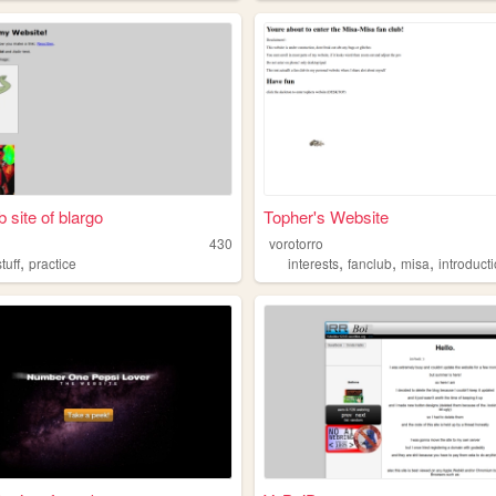
 site of blargo
Topher's Website
430
vorotorro
,
,
,
,
stuff
practice
interests
fanclub
misa
introduct