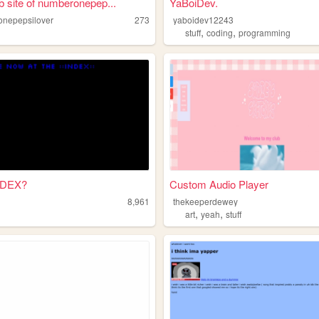
 site of numberonepep...
YaBoiDev.
nepepsilover
273
yaboidev12243
,
,
stuff
coding
programming
NDEX?
Custom Audio Player
8,961
thekeeperdewey
,
,
art
yeah
stuff