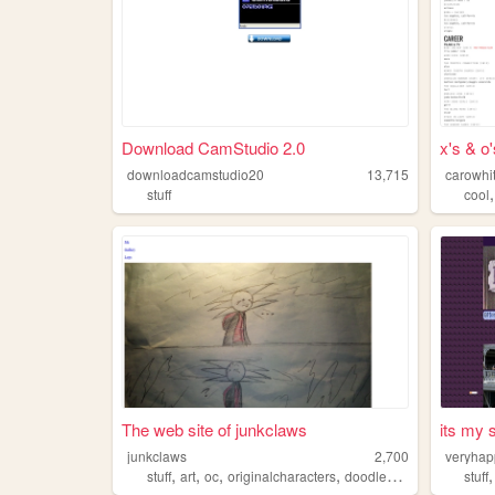
Download CamStudio 2.0
x's & o'
downloadcamstudio20
13,715
carowhit
stuff
cool
The web site of junkclaws
its my s
junkclaws
2,700
veryha
,
,
,
,
stuff
art
oc
originalcharacters
doodlebuggy
stuff