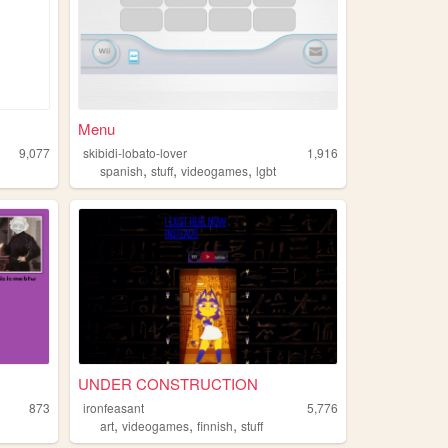
Menu
9,077
skibidi-lobato-lover
1,916
,
,
,
spanish
stuff
videogames
lgbt
UNDER CONSTRUCTION
873
ironfeasant
5,776
,
,
,
art
videogames
finnish
stuff