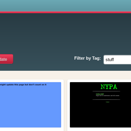
s
Filter by
Tag: