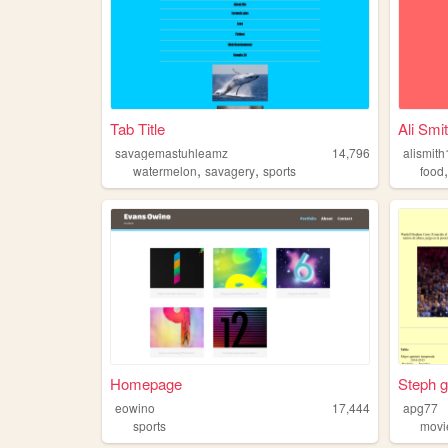
Tab Title
Ali Smi
savagemastuhleamz
14,796
alismit
,
,
watermelon
savagery
sports
food
Homepage
Steph 
eowino
17,444
apg77
sports
movi