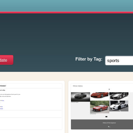
s
Filter by
Tag: