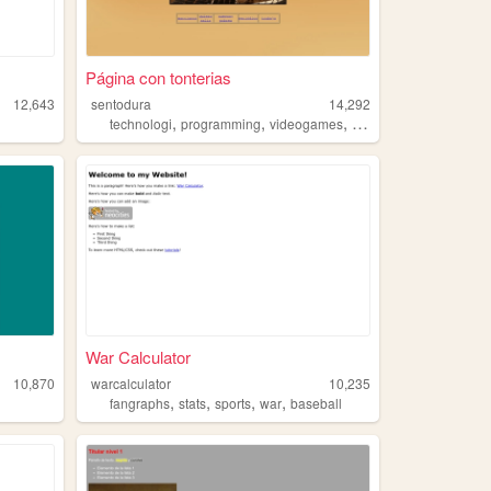
Página con tonterias
12,643
sentodura
14,292
,
,
,
technologi
programming
videogames
sports
War Calculator
10,870
warcalculator
10,235
,
,
,
,
fangraphs
stats
sports
war
baseball