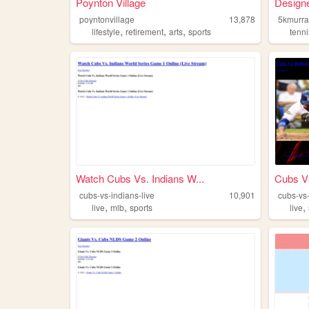
Poynton Village
Designe
poyntonvillage
13,878
5kmurra
,
,
,
lifestyle
retirement
arts
sports
tenni
Watch Cubs Vs. Indians W...
Cubs V
cubs-vs-indians-live
10,901
cubs-vs
,
,
,
live
mlb
sports
live