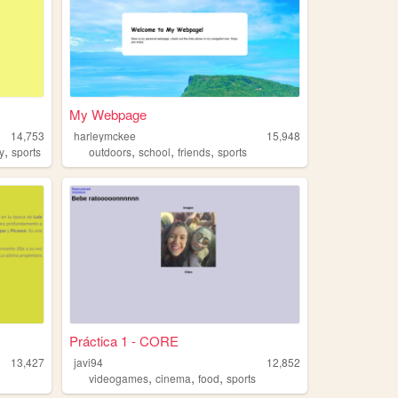
My Webpage
14,753
harleymckee
15,948
,
,
,
,
y
sports
outdoors
school
friends
sports
Práctica 1 - CORE
13,427
javi94
12,852
,
,
,
videogames
cinema
food
sports