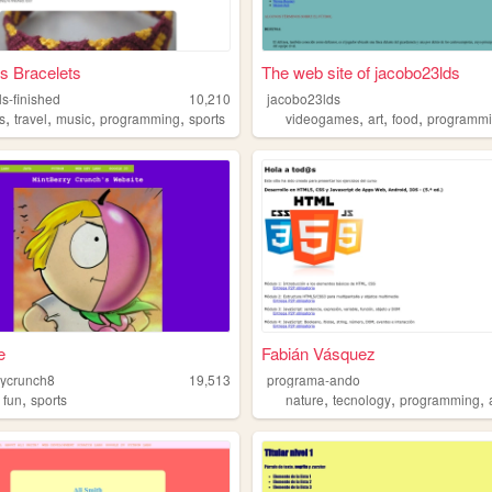
s Bracelets
The web site of jacobo23lds
ls-finished
10,210
jacobo23lds
,
,
,
,
,
,
,
s
travel
music
programming
sports
videogames
art
food
programm
e
Fabián Vásquez
rycrunch8
19,513
programa-ando
,
,
,
,
,
fun
sports
nature
tecnology
programming