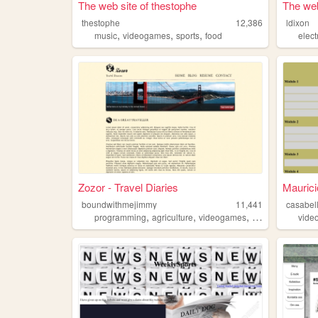
The web site of thestophe
The web
thestophe
12,386
ldixon
,
,
,
music
videogames
sports
food
elect
Zozor - Travel Diaries
Maurici
boundwithmejimmy
11,441
casabel
,
,
,
programming
agriculture
videogames
sports
vide