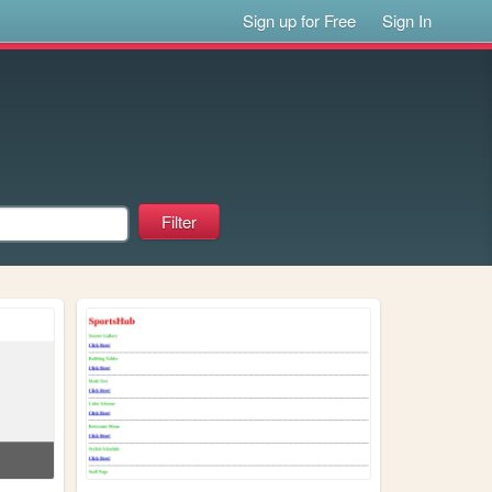
Sign up for Free
Sign In