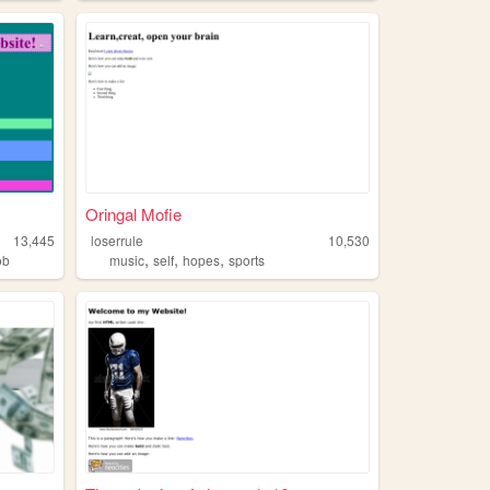
Oringal Mofie
13,445
loserrule
10,530
,
,
,
ob
music
self
hopes
sports