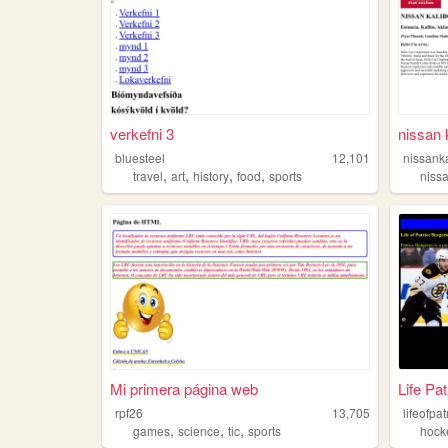
verkefni 3
nissan 
bluesteel
12,101
nissank
,
,
,
,
travel
art
history
food
sports
niss
Mi primera página web
Life Pa
rpf26
13,705
lifeofpa
,
,
,
games
science
tic
sports
hock