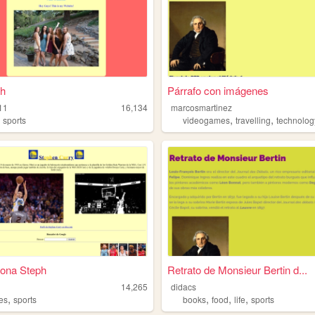
th
Párrafo con imágenes
h11
16,134
marcosmartinez
,
,
,
sports
videogames
travelling
technolog
gona Steph
Retrato de Monsieur Bertin d...
14,265
didacs
,
,
,
,
es
sports
books
food
life
sports