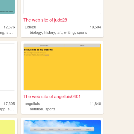
The web site of jude28
12,576
jude28
18,504
,
,
,
,
,
ing
sports
biology
history
art
writing
sports
The web site of angelluis0401
17,305
angelluis
11,840
,
,
app
sports
nutrition
sports