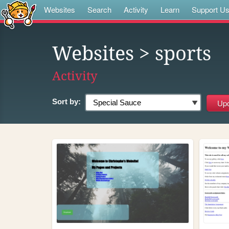
Websites
Search
Activity
Learn
Support U
Websites
> sports
Activity
Sort by: