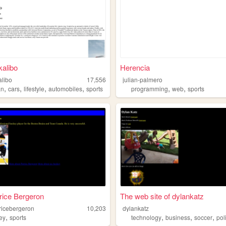
kalibo
Herencia
alibo
17,556
julian-palmero
,
,
,
,
,
,
an
cars
lifestyle
automobiles
sports
programming
web
sports
trice Bergeron
The web site of dylankatz
tricebergeron
10,203
dylankatz
,
,
,
,
ey
sports
technology
business
soccer
pol