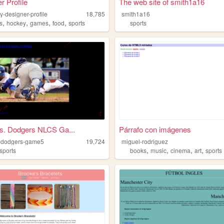
r Profile
The web site of smith1a16
y-designer-profile
18,785
smith1a16
,
,
,
,
s
hockey
games
food
sports
sports
s. Dodgers NLCS Ga...
Párrafo con imágenes
-dodgers-game5
19,724
miguel-rodriguez
,
,
,
,
sports
books
music
cinema
art
sports