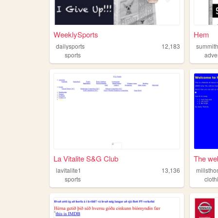
WeeklySports
Hem
dailysports
12,183
summith
sports
adve
La Vitalite S&G Club
The web
lavitalite1
13,136
millsth
sports
cloth