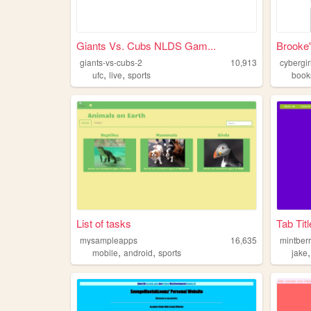
Giants Vs. Cubs NLDS Gam...
Brooke'
giants-vs-cubs-2
10,913
cybergir
,
,
ufc
live
sports
book
List of tasks
Tab Titl
mysampleapps
16,635
mintber
,
,
mobile
android
sports
jake