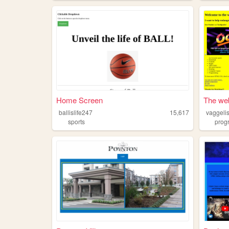
Home Screen
The web 
ballislife247
15,617
vaggelis
sports
prog