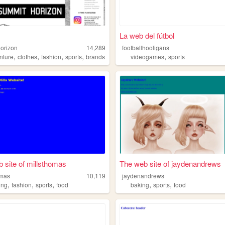
La web del fútbol
orizon
14,289
footballhooligans
,
,
,
,
,
nture
clothes
fashion
sports
brands
videogames
sports
 site of millsthomas
The web site of jaydenandrews
omas
10,119
jaydenandrews
,
,
,
,
,
ing
fashion
sports
food
baking
sports
food