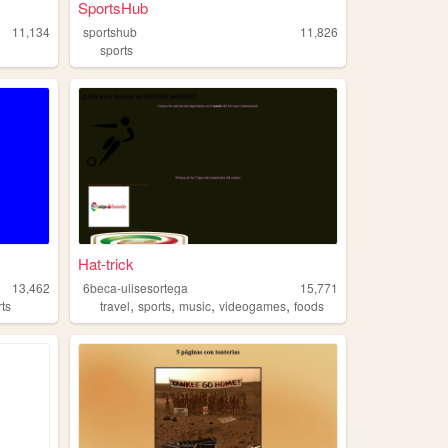
SportsHub
11,134
sportshub
11,826
sports
Hat-trick
13,462
6beca-ulisesortega
15,771
,
,
,
,
rts
travel
sports
music
videogames
foods