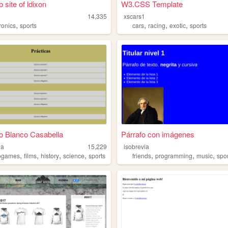
 site of ldixon
W3.CSS Template
14,335
xscars1
,
,
,
,
ronics
sports
cars
racing
exotic
sports
o Blanco Casabella
Párrafo con imágenes
la
15,229
isobrevia
,
,
,
,
,
,
,
ogames
films
history
science
sports
friends
programming
music
spo