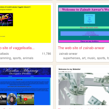
site of vaggelisatla...
The web site of zainab-anwar
atlasis
11,786
zainab-anwar
,
,
,
,
,
,
ramming
sports
animals
superheroes
art
music
sports
f