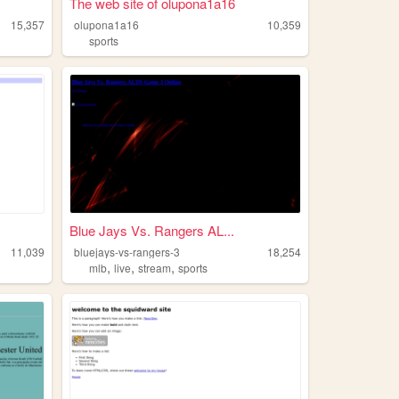
The web site of olupona1a16
15,357
olupona1a16
10,359
sports
Blue Jays Vs. Rangers AL...
11,039
bluejays-vs-rangers-3
18,254
,
,
,
mlb
live
stream
sports