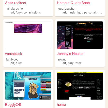
Aru's redirect
Home ~ QuartzSaph
miraiarushio
quartzcypher
,
,
,
,
,
,
art
furry
commissions
art
music
lgbt
personal
furry
vantablack
Johnny's House
lamblood
rotgut
,
,
,
art
furry
art
furry
nsfw
BugglyOS
home