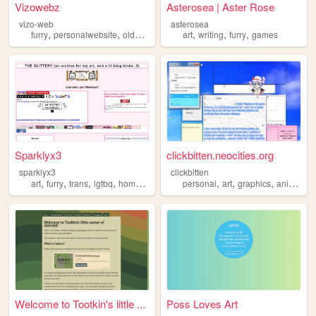
Vizowebz
Asterosea | Aster Rose
vizo-web
asterosea
,
,
,
,
,
,
,
furry
personalwebsite
oldweb
indonesia
art
writing
aesthetic
furry
games
Sparklyx3
clickbitten.neocities.org
sparklyx3
clickbitten
,
,
,
,
,
,
,
,
art
furry
trans
lgtbq
homestuck
personal
art
graphics
anime
fu
Welcome to Tootkin's little ...
Poss Loves Art