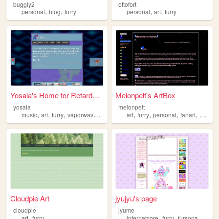
buggly2
ottofort
,
,
,
,
personal
blog
furry
personal
art
furry
Yosaia's Home for Retards an...
Melonpelt's ArtBox
yosaia
melonpelt
,
,
,
,
,
,
,
,
music
art
furry
vaporwave
christian
art
furry
personal
fanart
commis
Cloudpie Art
jyujyu's page
cloudpie
jyume
,
,
,
,
art
furry
internetcore
furry
fursona
webco