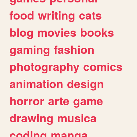
food
writing
cats
blog
movies
books
gaming
fashion
photography
comics
animation
design
horror
arte
game
drawing
musica
coding
manga