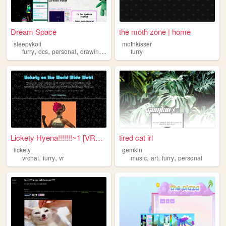
Dream Space
the moth zone | home
sleepykoii
mothkisser
,
,
,
,
furry
ocs
personal
drawing
art
furry
Lickety Hyena!!!!!!!~1 [VRCh...
tired cat irl
lickety
gemkin
,
,
,
,
,
vrchat
furry
vr
music
art
furry
personal