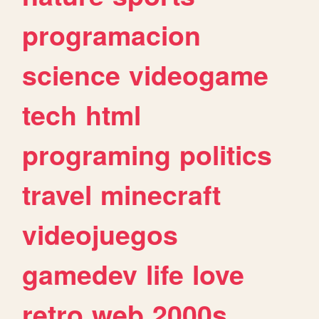
programacion
science
videogame
tech
html
programing
politics
travel
minecraft
videojuegos
gamedev
life
love
retro
web
2000s