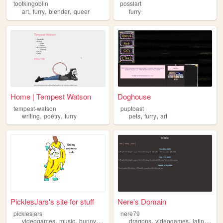
tootkingoblin
posslart
,
,
,
art
furry
blender
queer
furry
Home | Tempest Watson
Doghouse
tempest-watson
puptoast
,
,
,
,
writing
poetry
furry
pets
furry
art
PicklesJars's site for stuff
Nere's Domain
picklesjars
nere79
,
,
,
,
,
,
,
videogames
music
bunny
furry
trans
dragons
videogames
latin
furry