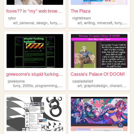
foxes?? in *my* web browser?...
The Plaza
ryfox
nightdream
,
,
,
,
,
,
,
,
art
personal
design
furry
programming
art
writing
minecraft
furry
args
grewsome's stupid fucking bu...
Cassie's Palace Of DOOM!
grewsome
cassiedallart
,
,
,
,
,
furry
2000s
programming
nostalgia
art
graphicdesign
characterdesign