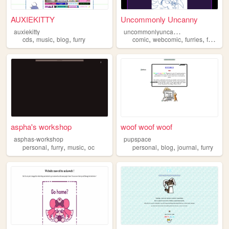
AUXIEKITTY
Uncommonly Uncanny
u
ncommonlyuncanny
auxiekitty
,
,
,
,
,
,
,
cds
music
blog
furry
comic
webcomic
furries
furry
ar
aspha's workshop
woof woof woof
asphas-workshop
pupspace
,
,
,
,
,
,
personal
furry
music
oc
personal
blog
journal
furry