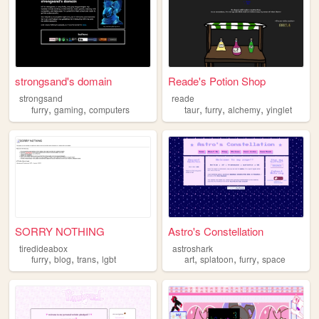
strongsand's domain
Reade's Potion Shop
strongsand
reade
,
,
,
,
,
furry
gaming
computers
taur
furry
alchemy
yinglet
SORRY NOTHING
Astro's Constellation
tiredideabox
astroshark
,
,
,
,
,
,
furry
blog
trans
lgbt
art
splatoon
furry
space