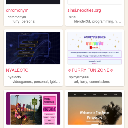
chromonym
sinsi.neocities.org
chromonym
sinsi
,
,
,
furry
personal
blender3d
programming
videogames
NYALECTO
⛧FURRY FUN ZONE⛧
nyalecto
spiffykitty666
,
,
,
,
,
videogames
personal
lgbt
furry
art
furry
commissions