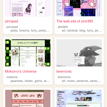
pinniped
The web site of stric9l0l
pinniped
stric9l0l
,
,
,
,
,
,
,
,
seals
fursona
furry
personal
blog
art
rainbow
blog
furry
personal
Mokomo's Universe
teremonic
mokomo
teremonic
,
,
,
,
,
,
,
japanese
vtuber
game
art
furry
art
music
personal
personalwebsite