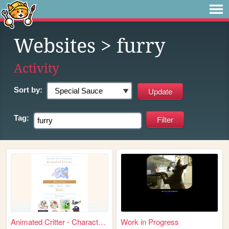
Websites
> furry
Activity
Sort by:
Tag:
Animated Critter - Character...
Work in Progress