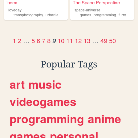
index
The Space Perspective
loveday
space-universe
,
,
,
,
,
,
,
transphotography
urbanlandscapephotography
games
programming
photography
furry
furry
furrie
film
1
2
…
5
6
7
8
10
11
12
13
…
49
50
9
Popular Tags
art
music
videogames
programming
anime
games
personal