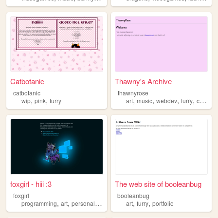
Catbotanic
Thawny's Archive
catbotanic
thawnyrose
,
,
,
,
,
,
wip
pink
furry
art
music
webdev
furry
compsci
foxgirl - hiii :3
The web site of booleanbug
foxgirl
booleanbug
,
,
,
,
,
,
programming
art
personal
design
furry
art
furry
portfolio