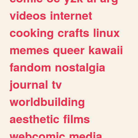
videos
internet
cooking
crafts
linux
memes
queer
kawaii
fandom
nostalgia
journal
tv
worldbuilding
aesthetic
films
webcomic
media