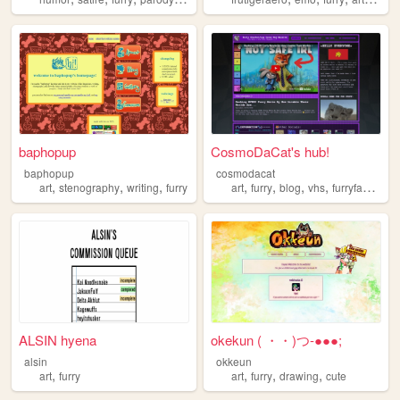
baphopup
CosmoDaCat's hub!
baphopup
cosmodacat
,
,
,
,
,
,
,
art
stenography
writing
furry
art
furry
blog
vhs
furryfandom
ALSIN hyena
okekun ( ・・)つ-●●●;
alsin
okkeun
,
,
,
,
art
furry
art
furry
drawing
cute