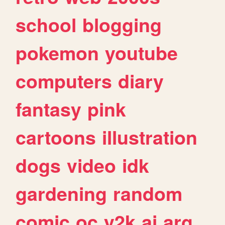
school
blogging
pokemon
youtube
computers
diary
fantasy
pink
cartoons
illustration
dogs
video
idk
gardening
random
comic
oc
y2k
ai
arg