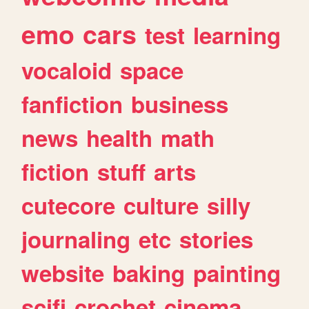
emo
cars
test
learning
vocaloid
space
fanfiction
business
news
health
math
fiction
stuff
arts
cutecore
culture
silly
journaling
etc
stories
website
baking
painting
scifi
crochet
cinema