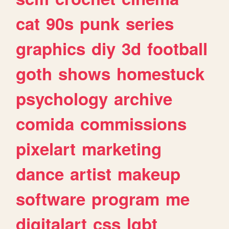
cat
90s
punk
series
graphics
diy
3d
football
goth
shows
homestuck
psychology
archive
comida
commissions
pixelart
marketing
dance
artist
makeup
software
program
me
digitalart
css
lgbt