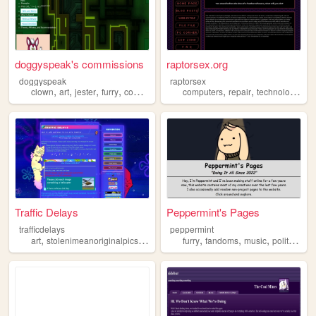
doggyspeak's commissions
raptorsex.org
doggyspeak
raptorsex
,
,
,
,
,
,
,
clown
art
jester
furry
commissions
computers
repair
technology
fur
Traffic Delays
Peppermint's Pages
trafficdelays
peppermint
,
,
,
,
,
,
,
,
art
stolenimeanoriginalpics
furry
songs
furry
vampires
fandoms
music
politics
art