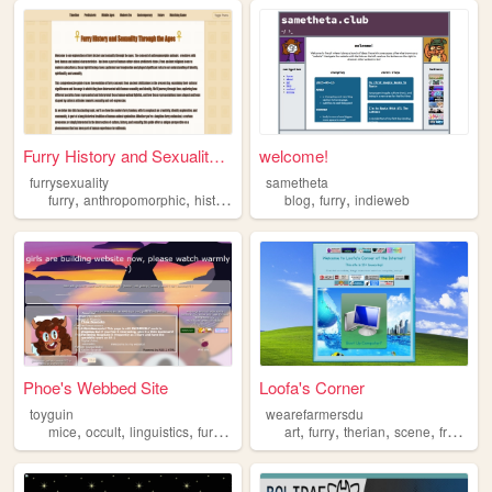
Furry History and Sexuality ...
welcome!
furrysexuality
sametheta
,
,
,
,
,
,
furry
anthropomorphic
history
sexuality
blog
mythology
furry
indieweb
Phoe's Webbed Site
Loofa's Corner
toyguin
wearefarmersdu
,
,
,
,
,
,
,
,
mice
occult
linguistics
furry
nonhuman
art
furry
therian
scene
frutigeraero