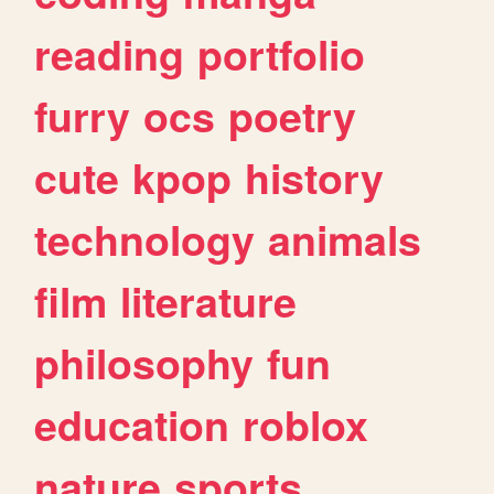
reading
portfolio
furry
ocs
poetry
cute
kpop
history
technology
animals
film
literature
philosophy
fun
education
roblox
nature
sports