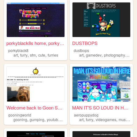
porkyblack8s home, porkyblac...
DUSTBOPS
porkyblack8
dustbops
,
,
,
,
,
,
,
art
furry
sfm
cute
furries
art
gamedev
photography
furry
Welcome back to Goon SMP, it...
MAN IT'S SO LOUD IN HERE!!!
gooningworld
aeropuppydog
,
,
,
,
,
,
,
gooning
gumping
youtube
furry
art
furry
videogames
music
aes