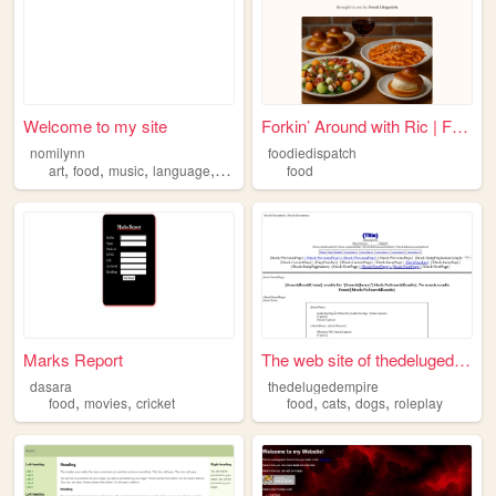
Welcome to my site
Forkin’ Around with Ric | Fo...
nomilynn
foodiedispatch
,
,
,
,
art
food
music
language
reading
food
Marks Report
The web site of thedelugedem...
dasara
thedelugedempire
,
,
,
,
,
food
movies
cricket
food
cats
dogs
roleplay