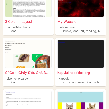
3 Column Layout
My Website
nornadiahsuhada
jadas-corner
,
,
,
,
food
music
food
art
reading
tv
Sỉ Cơm Cháy Siêu Chà Bông Sà...
kapulul.neocities.org
sicomchaysaigon
kapuok
,
,
,
food
art
videogames
food
roblox