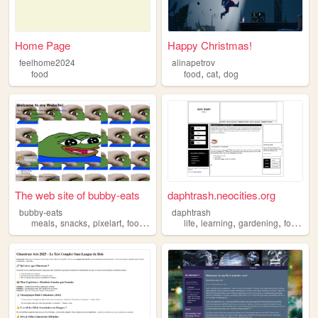
Home Page
Happy Christmas!
feelhome2024
alinapetrov
,
,
food
food
cat
dog
The web site of bubby-eats
daphtrash.neocities.org
bubby-eats
daphtrash
,
,
,
,
,
,
,
,
meals
snacks
pixelart
food
recipes
life
learning
gardening
food
art