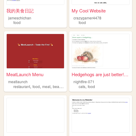
我的美食日記
My Cool Website
jameschichan
crazygamer4478
food
food
MeatLaunch Menu
Hedgehogs are just better! S...
meatlaunch
nightfire-071
,
,
,
,
,
restaurant
food
meat
beaf
halal
cats
food