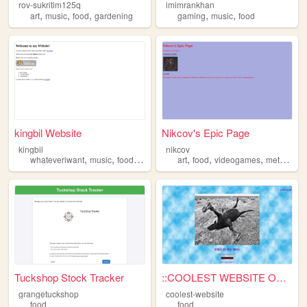
rov-sukritim125q
imimrankhan
,
,
,
,
,
art
music
food
gardening
gaming
music
food
kingbil Website
Nikcov's Epic Page
kingbil
nikcov
,
,
,
,
,
,
,
whateveriwant
music
food
stories
art
food
videogames
metro
tec
Tuckshop Stock Tracker
::COOLEST WEBSITE ON PLANET...
grangetuckshop
coolest-website
food
food