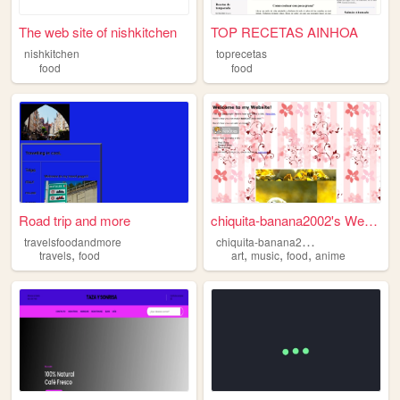
The web site of nishkitchen
TOP RECETAS AINHOA
nishkitchen
toprecetas
food
food
Road trip and more
chiquita-banana2002's Website
c
hiquita-banana2002
travelsfoodandmore
,
,
,
,
travels
food
art
music
food
anime