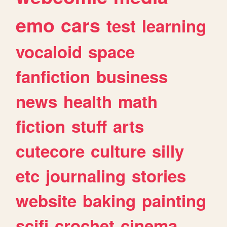
emo
cars
test
learning
vocaloid
space
fanfiction
business
news
health
math
fiction
stuff
arts
cutecore
culture
silly
etc
journaling
stories
website
baking
painting
scifi
crochet
cinema