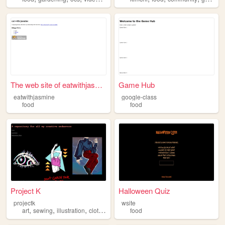
The web site of eatwithjasmi...
Game Hub
eatwithjasmine
google-class
food
food
Project K
Halloween Quiz
projectk
wsite
,
,
,
,
art
sewing
illustration
clothing
food
food