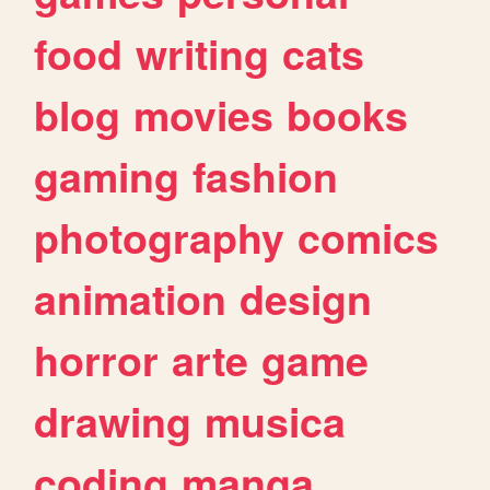
food
writing
cats
blog
movies
books
gaming
fashion
photography
comics
animation
design
horror
arte
game
drawing
musica
coding
manga