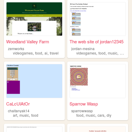
Woodland Valley Farm
The web site of jordan12345
zemworks
jordan-mesina
,
,
,
,
,
,
videogames
food
ai
travel
videogames
food
music
progra
CaLcUlAtOr
Sparrow Wasp
chaitanyak14
sparrowwasp
,
,
,
,
,
art
music
food
food
music
cars
diy