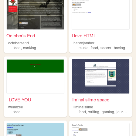
October's End
I love HTML
octobersend
henryjambor
,
,
,
,
food
cooking
music
food
soccer
boxing
I LOVE YOU
liminal slime space
weakzee
liminalslime
,
,
,
food
food
writing
gaming
journaling