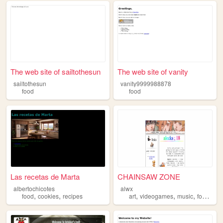
The web site of sailtothesun
The web site of vanity
sailtothesun
vanity9999988878
food
food
Las recetas de Marta
CHAINSAW ZONE
albertochicotes
alwx
,
,
,
,
,
,
food
cookies
recipes
art
videogames
music
food
mov