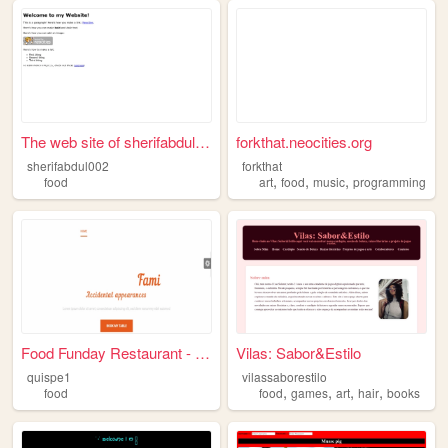
The web site of sherifabdul0...
forkthat.neocities.org
sherifabdul002
forkthat
,
,
,
food
art
food
music
programming
Food Funday Restaurant - One...
Vilas: Sabor&Estilo
quispe1
vilassaborestilo
,
,
,
,
food
food
games
art
hair
books