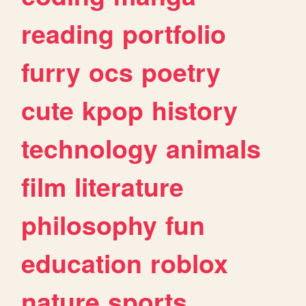
reading
portfolio
furry
ocs
poetry
cute
kpop
history
technology
animals
film
literature
philosophy
fun
education
roblox
nature
sports