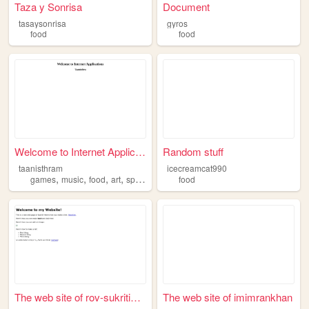
Taza y Sonrisa
Document
tasaysonrisa
gyros
food
food
Welcome to Internet Applicat...
Random stuff
taanisthram
icecreamcat990
,
,
,
,
games
music
food
art
sports
food
The web site of rov-sukritim...
The web site of imimrankhan