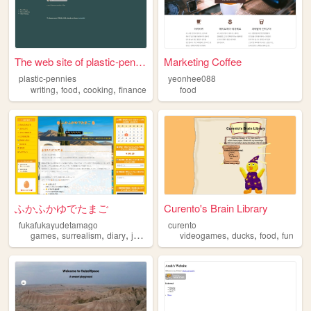
The web site of plastic-penn...
Marketing Coffee
plastic-pennies
yeonhee088
,
,
,
writing
food
cooking
finance
food
ふかふかゆでたまご
Curento's Brain Library
fukafukayudetamago
curento
,
,
,
,
,
,
,
games
surrealism
diary
japan
food
videogames
ducks
food
fun