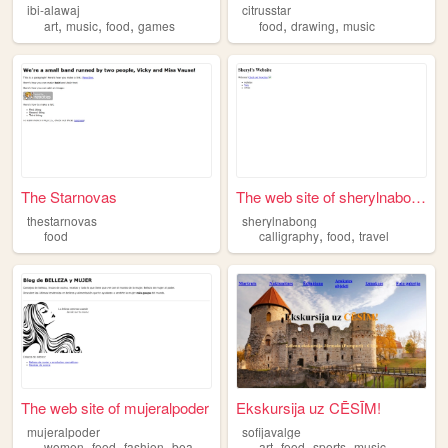
ibi-alawaj
citrusstar
,
,
,
,
,
art
music
food
games
food
drawing
music
The Starnovas
The web site of sherylnabong
thestarnovas
sherylnabong
,
,
food
calligraphy
food
travel
The web site of mujeralpoder
Ekskursija uz CĒSĪM!
mujeralpoder
sofijavalge
,
,
,
,
,
,
,
women
food
fashion
beauty
lifestyle
art
food
sports
music