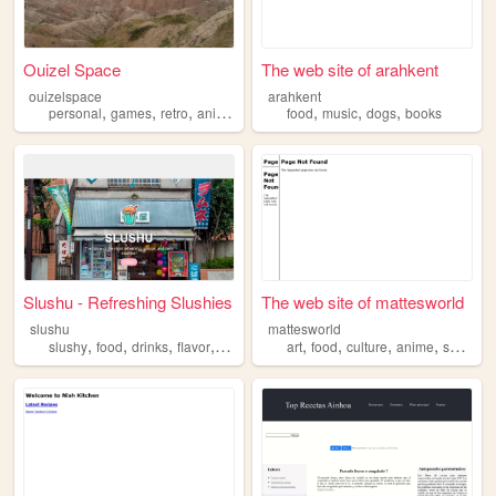
Ouizel Space
The web site of arahkent
ouizelspace
arahkent
,
,
,
,
,
,
,
personal
games
retro
anime
food
food
music
dogs
books
Slushu - Refreshing Slushies
The web site of mattesworld
slushu
mattesworld
,
,
,
,
,
,
,
,
slushy
food
drinks
flavor
desserts
art
food
culture
anime
sport