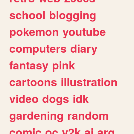
school
blogging
pokemon
youtube
computers
diary
fantasy
pink
cartoons
illustration
video
dogs
idk
gardening
random
comic
oc
y2k
ai
arg