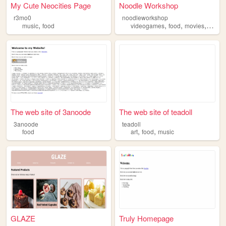
My Cute Neocities Page
Noodle Workshop
r3mo0
noodleworkshop
,
,
,
,
music
food
videogames
food
movies
hobbi
The web site of 3anoode
The web site of teadoll
3anoode
teadoll
,
,
food
art
food
music
GLAZE
Truly Homepage