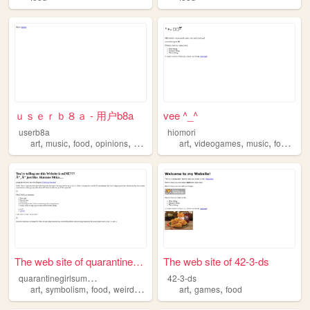
ｕｓｅｒｂ８ａ - 用户b8a
vee ^_^
userb8a
hiomori
,
,
,
,
,
,
,
,
art
music
food
opinions
smoking
art
videogames
music
food
pro
The web site of quarantinegi...
The web site of 42-3-ds
q
uarantinegirlsummer
42-3-ds
,
,
,
,
,
,
art
symbolism
food
weirdness
literature
art
games
food