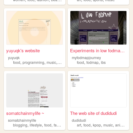
yuyuqk's website
Experiments in low fodmap la...
yuyuqk
myfodmapjourney
,
,
,
,
,
food
programming
music
photography
food
fodmap
ibs
somatchainmylife ~
The web site of dudidudi
somatchainmylife
dudidudi
,
,
,
,
,
,
,
blogging
lifestyle
food
fashion
art
food
kpop
music
animals