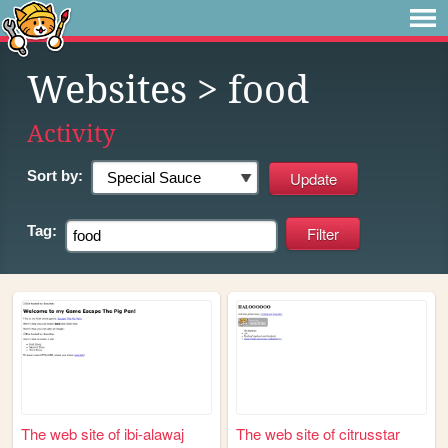
Websites
> food
Activity
Sort by:
Tag:
The web site of ibi-alawaj
The web site of citrusstar