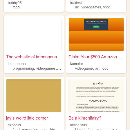
bubby95
truffles1te
,
,
food
art
videogames
food
The web site of imbannana
Claim Your $500 Amazon Gift ...
imbannana
kamalox
,
,
,
,
,
programming
videogames
food
books
videogame
art
food
jay's weird little corner
Be a kimchifairy?
excoelis
kimchifairy
,
,
,
,
,
,
,
food
gardening
ocs
videogames
ttrpgs
kimchi
food
community
grandma