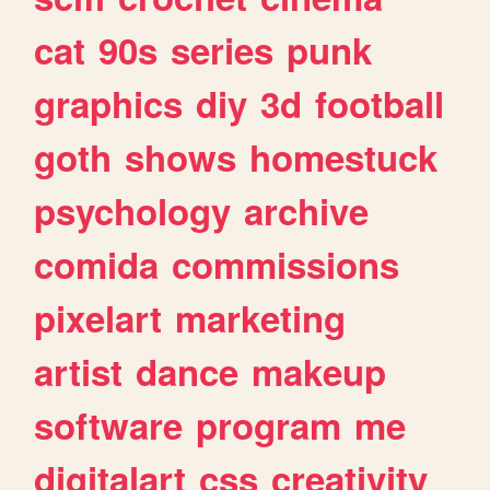
cat
90s
series
punk
graphics
diy
3d
football
goth
shows
homestuck
psychology
archive
comida
commissions
pixelart
marketing
artist
dance
makeup
software
program
me
digitalart
css
creativity