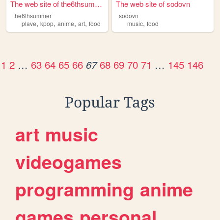
The web site of the6thsummer
The web site of sodovn
the6thsummer
sodovn
,
,
,
,
,
plave
kpop
anime
art
food
music
food
1
2
…
63
64
65
66
68
69
70
71
…
145
146
67
Popular Tags
art
music
videogames
programming
anime
games
personal