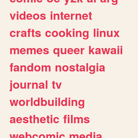
videos
internet
crafts
cooking
linux
memes
queer
kawaii
fandom
nostalgia
journal
tv
worldbuilding
aesthetic
films
webcomic
media