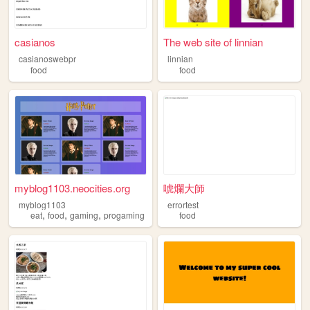
casianos
The web site of linnian
casianoswebpr
linnian
food
food
myblog1103.neocities.org
唬爛大師
myblog1103
errortest
,
,
,
eat
food
gaming
progaming
food