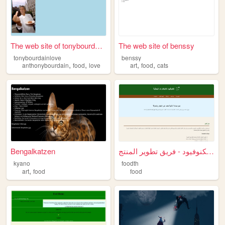
The web site of tonybourdain...
The web site of benssy
tonybourdainlove
benssy
,
,
,
,
anthonybourdain
food
love
art
food
cats
Bengalkatzen
تكنوفيود - فريق تطوير المنتج...
kyano
foodth
,
art
food
food