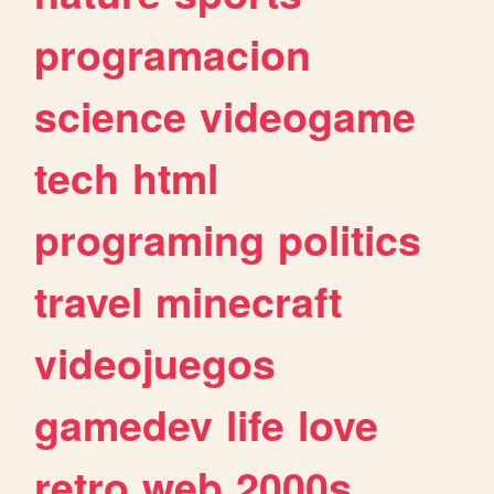
programacion
science
videogame
tech
html
programing
politics
travel
minecraft
videojuegos
gamedev
life
love
retro
web
2000s