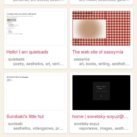
Hello! I am quietsads
The web site of sassymia
quietsads
sassymia
,
,
,
,
,
,
,
,
poetry
aesthetics
art
vent
me
art
books
writing
aesthetics
mo
Surobaki's little hut
home | sovetsky-soyuz@neocit...
surobaki
sovetsky-soyuz
,
,
,
,
,
,
,
aesthetics
videogames
programming
vaporwave
food
cats
images
aesthetics
3