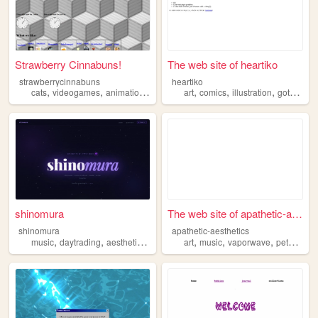
Strawberry Cinnabuns!
The web site of heartiko
strawberrycinnabuns
heartiko
,
,
,
,
,
,
,
,
cats
videogames
animations
music
aesthetics
art
comics
illustration
goth
aest
shinomura
The web site of apathetic-ae...
shinomura
apathetic-aesthetics
,
,
,
,
,
,
,
,
music
daytrading
aesthetics
videogames
art
music
pixelart
vaporwave
pets
aesth