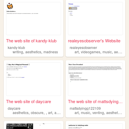
The web site of kandy-klub
realeyesobserver's Website
kandy-klub
realeyesobserver
,
,
,
,
,
writing
aesthetics
madness
art
videogames
music
aesthetics
The web site of daycare
The web site of mattsdyingg1...
daycare
mattsdyingg122109
,
,
,
,
,
,
,
,
aesthetics
obscure
art
animals
art
music
venting
aesthetics
cl