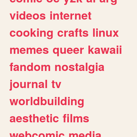
videos
internet
cooking
crafts
linux
memes
queer
kawaii
fandom
nostalgia
journal
tv
worldbuilding
aesthetic
films
webcomic
media