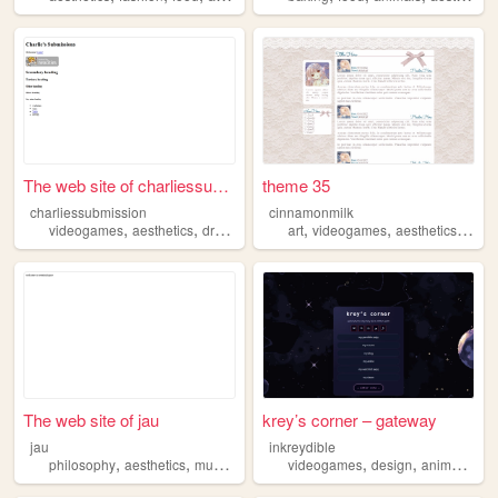
The web site of charliessubm...
theme 35
charliessubmission
cinnamonmilk
,
,
,
,
,
,
,
videogames
aesthetics
dreamcore
surreal
art
videogames
darkhumor
aesthetics
musi
The web site of jau
krey’s corner – gateway
jau
inkreydible
,
,
,
,
,
,
philosophy
aesthetics
music
art
videogames
design
anime
aest