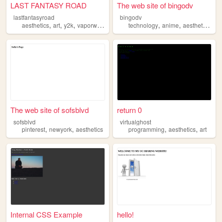
LAST FANTASY ROAD
The web site of bingodv
lastfantasyroad
bingodv
,
,
,
,
,
,
aesthetics
art
y2k
vaporwave
technology
anime
aesthetics
art
The web site of sofsblvd
return 0
sofsblvd
virtualghost
,
,
,
,
pinterest
newyork
aesthetics
programming
aesthetics
art
Internal CSS Example
hello!