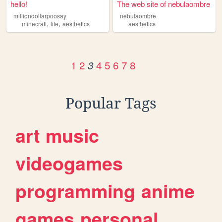
hello!
The web site of nebulaombre
milliondollarpoosay
nebulaombre
,
,
minecraft
life
aesthetics
aesthetics
1
2
4
5
6
7
8
3
Popular Tags
art
music
videogames
programming
anime
games
personal