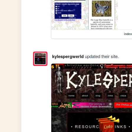
index
kylespergwerld
updated their site.