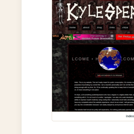
index