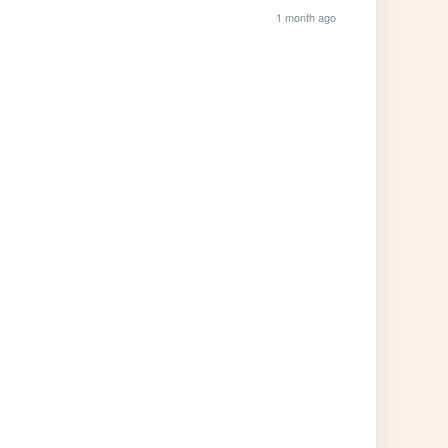
1 month ago