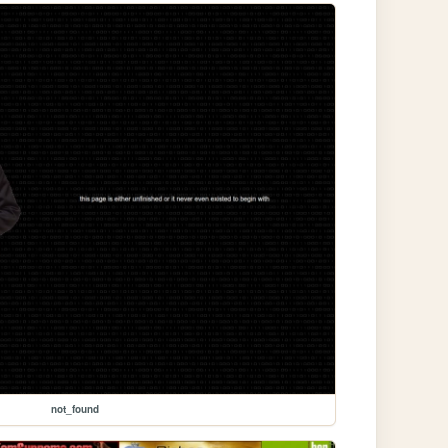
not_found