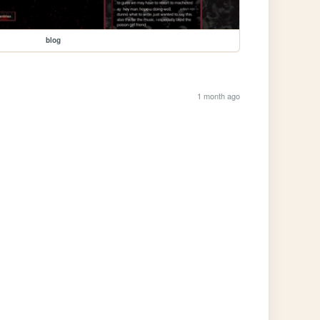
blog
1 month ago