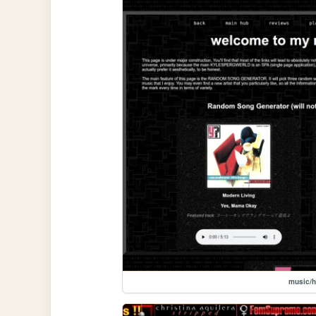
music/