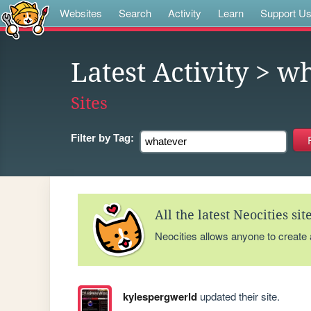
Websites
Search
Activity
Learn
Support U
Latest Activity
> wh
Sites
Filter by
Tag:
All the latest Neocities si
Neocities allows anyone to create
kylespergwerld
updated their site.