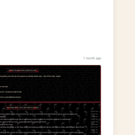
1 month ago