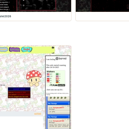
june2026