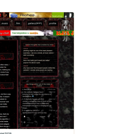
june2026