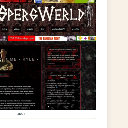
about