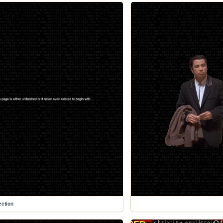
ection