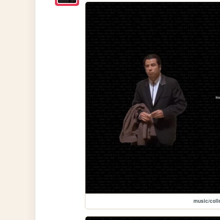
music/coll