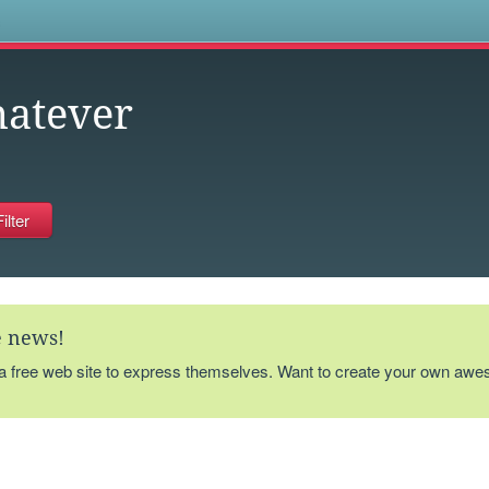
s
atever
te news!
 a free web site to express themselves. Want to create your own aw