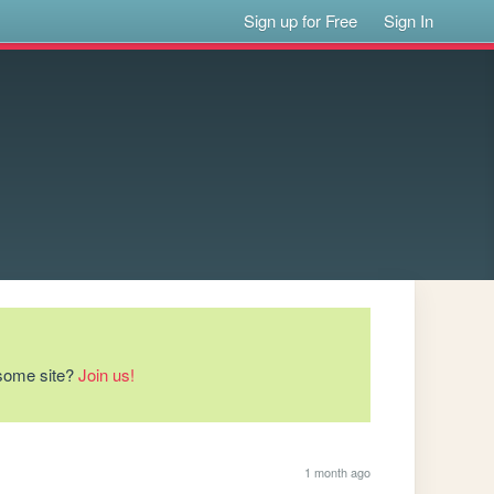
Sign up for Free
Sign In
esome site?
Join us!
1 month ago