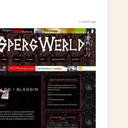
1 month ago