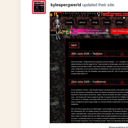
kylespergwerld
updated their site.
blog-entries/