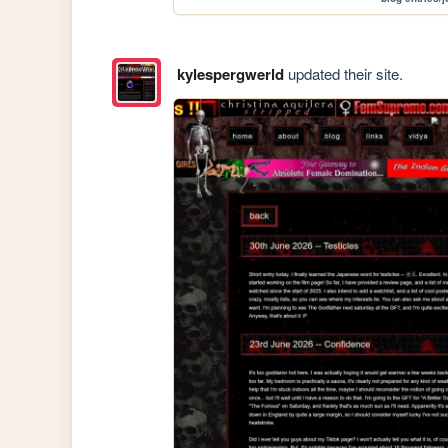
kylespergwerld
updated their site.