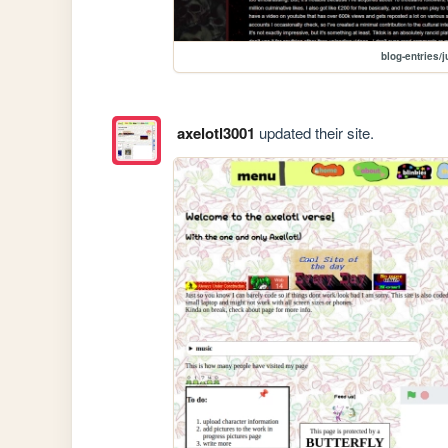
blog-entries/
axelotl3001
updated their site.