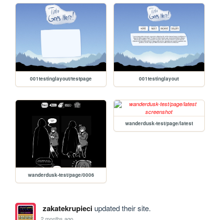
001testinglayout/testpage
001testinglayout
wanderdusk-test/page/latest
wanderdusk-test/page/0006
zakatekrupieci
updated their site.
2 months ago