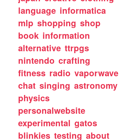
language
informatica
mlp
shopping
shop
book
information
alternative
ttrpgs
nintendo
crafting
fitness
radio
vaporwave
chat
singing
astronomy
physics
personalwebsite
experimental
gatos
blinkies
testing
about