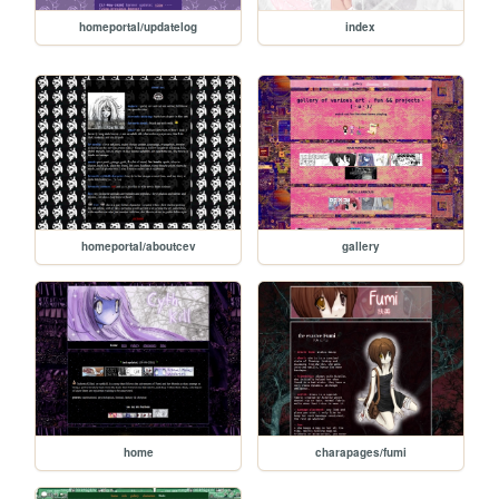
homeportal/updatelog
index
homeportal/aboutcev
gallery
home
charapages/fumi