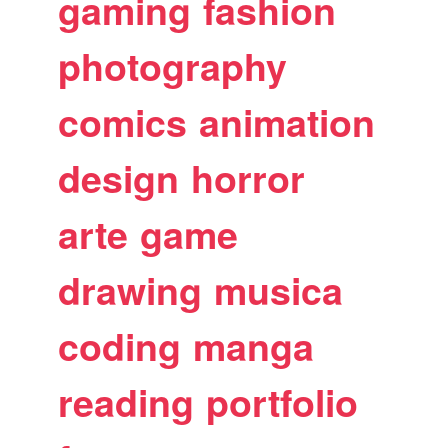
gaming
fashion
photography
comics
animation
design
horror
arte
game
drawing
musica
coding
manga
reading
portfolio