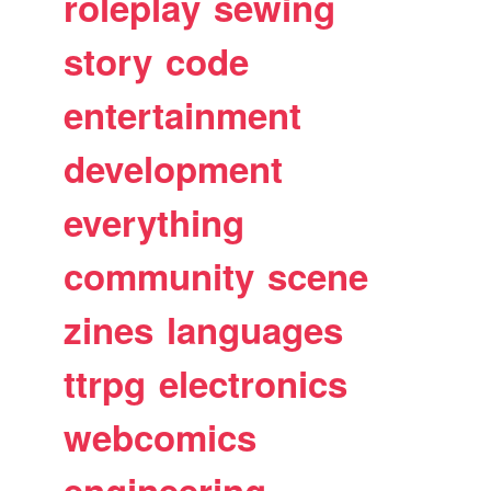
roleplay
sewing
story
code
entertainment
development
everything
community
scene
zines
languages
ttrpg
electronics
webcomics
engineering