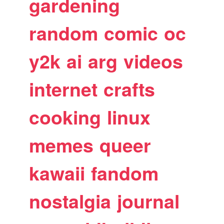
gardening
random
comic
oc
y2k
ai
arg
videos
internet
crafts
cooking
linux
memes
queer
kawaii
fandom
nostalgia
journal