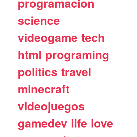
programacion
science
videogame
tech
html
programing
politics
travel
minecraft
videojuegos
gamedev
life
love