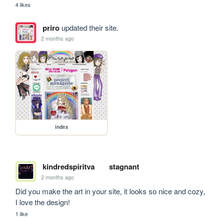
4 likes
priro
updated their site.
2 months ago
index
kindredspiritva
stagnant
2 months ago
Did you make the art in your site, it looks so nice and cozy, 
I love the design!
1 like