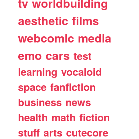
tv
worldbuilding
aesthetic
films
webcomic
media
emo
cars
test
learning
vocaloid
space
fanfiction
business
news
health
math
fiction
stuff
arts
cutecore