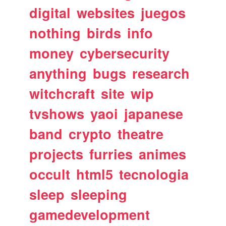
digital
websites
juegos
nothing
birds
info
money
cybersecurity
anything
bugs
research
witchcraft
site
wip
tvshows
yaoi
japanese
band
crypto
theatre
projects
furries
animes
occult
html5
tecnologia
sleep
sleeping
gamedevelopment