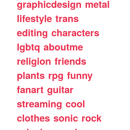
graphicdesign
metal
lifestyle
trans
editing
characters
lgbtq
aboutme
religion
friends
plants
rpg
funny
fanart
guitar
streaming
cool
clothes
sonic
rock