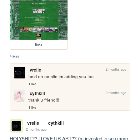
links
4 likes
2 months ago
vrelle
hold on oomfie im adding you too
1 like
2 months ago
cythkill
thank u friend!!!
1 like
vrelle
cythkill
2 months ago
HOLYSHIT?? I LOVE UR ART?? i'm invested to see more 