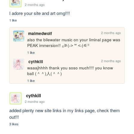
2 months ago
I adore your site and art omg!!!!
1 like
2 months ago
maimedwolf
also the bilewater music on your liminal page was 
PEAK immersion!! ₍₍⚞(˶˃ ꒳ ˂˶)⚟⁾⁾
1 like
2 months ago
cythkill
waaajhhhh thank you soso much!!!! you know 
ball (＾＾)人(＾＾)
1 like
cythkill
2 months ago
added plenty new site links in my links page, check them 
out!!!
3 likes