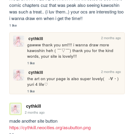
comic chapters cuz that was peak also seeing kawoshin 
was such a treat.. (i luv them..) your ocs are interesting too 
i wanna draw em when i get the time!!
1 like
2 months ago
cythkill
gawww thank you sm!!!! i wanna draw more 
kawoshin heh ( ￣▽￣) thank you for the kind 
words, your site is lovely!!!
1 like
2 months ago
cythkill
the art on your page is also super lovely(　-∀・) 
yuri 4 life♡
1 like
cythkill
2 months ago
made another site button 
https://cythkill.neocities.org/asubutton.png