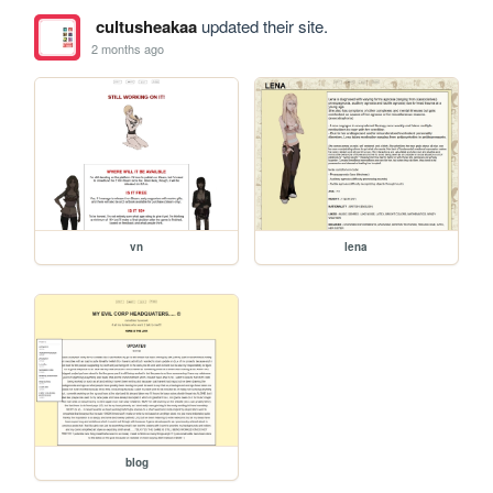
cultusheakaa
updated their site.
2 months ago
vn
lena
blog