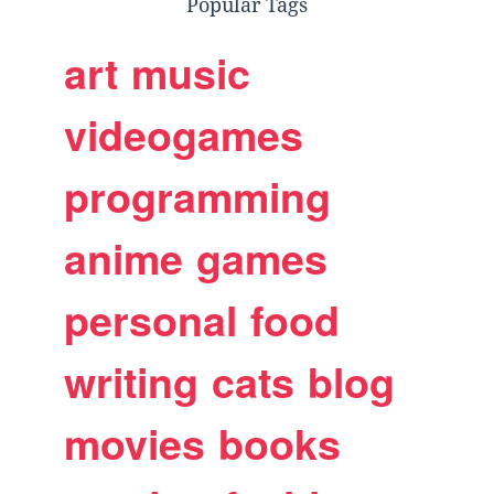
Popular Tags
art
music
videogames
programming
anime
games
personal
food
writing
cats
blog
movies
books