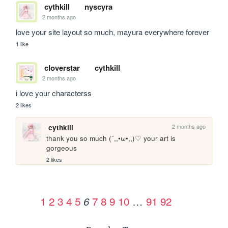
cythkill
nyscyra
2 months ago
love your site layout so much, mayura everywhere forever
1 like
cloverstar
cythkill
2 months ago
i love your characterss
2 likes
2 months ago
cythkill
thank you so much (´,,•ω•,,)♡ your art is 
gorgeous
2 likes
1
2
3
4
5
7
8
9
10
…
91
92
6