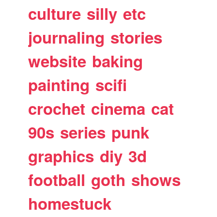
culture
silly
etc
journaling
stories
website
baking
painting
scifi
crochet
cinema
cat
90s
series
punk
graphics
diy
3d
football
goth
shows
homestuck