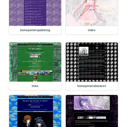
homeportal/updatelog
index
links
homeportal/aboutcev