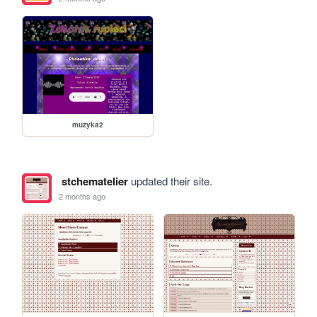
muzyka2
stchematelier
updated their site.
2 months ago