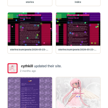
stories
index
stories/sum/posts/2026-05-23-Summer-86-08
stories/sum/posts/2026-05-23-Summer-86-07
cythkill
updated their site.
2 months ago