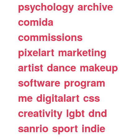
psychology
archive
comida
commissions
pixelart
marketing
artist
dance
makeup
software
program
me
digitalart
css
creativity
lgbt
dnd
sanrio
sport
indie