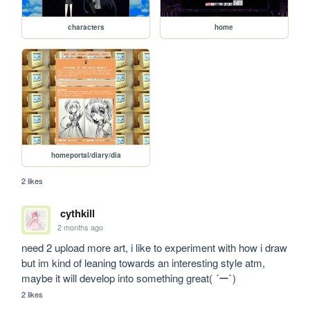
characters
home
homeportal/diary/dia
2 likes
cythkill
2 months ago
need 2 upload more art, i like to experiment with how i draw 
but im kind of leaning towards an interesting style atm, 
maybe it will develop into something great( ´ー`)
2 likes