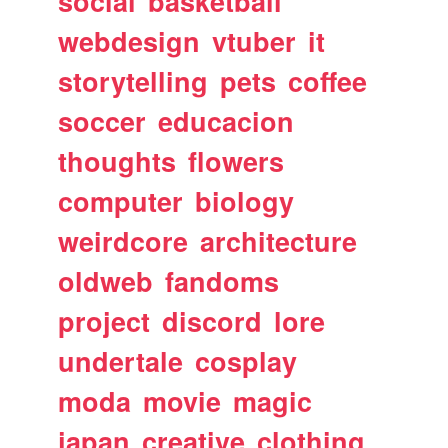
social
basketball
webdesign
vtuber
it
storytelling
pets
coffee
soccer
educacion
thoughts
flowers
computer
biology
weirdcore
architecture
oldweb
fandoms
project
discord
lore
undertale
cosplay
moda
movie
magic
japan
creative
clothing