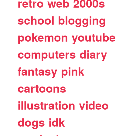
retro
web
2000s
school
blogging
pokemon
youtube
computers
diary
fantasy
pink
cartoons
illustration
video
dogs
idk