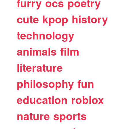
furry
ocs
poetry
cute
kpop
history
technology
animals
film
literature
philosophy
fun
education
roblox
nature
sports