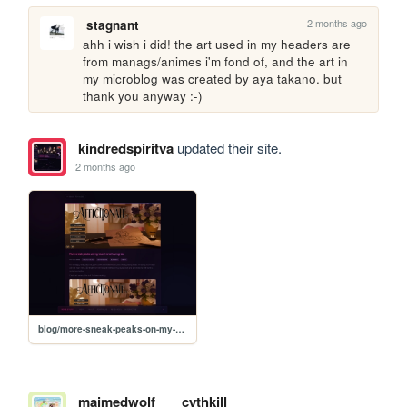
2 months ago
stagnant
ahh i wish i did! the art used in my headers are 
from manags/animes i'm fond of, and the art in 
my microblog was created by aya takano. but 
thank you anyway :-)
kindredspiritva
updated their site.
2 months ago
blog/more-sneak-peaks-on-my-visual-novels-progress
maimedwolf
cythkill