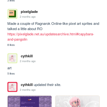
3 likes
pixelglade
2 months ago
Made a couple of Ragnarok Online-like pixel art sprites and 
talked a little about RO 
https://pixelglade.net.au/updatesarchive.html#capybara-
and-pangolin
8 likes
cythkill
2 months ago
art
5 likes
cythkill
updated their site.
2 months ago