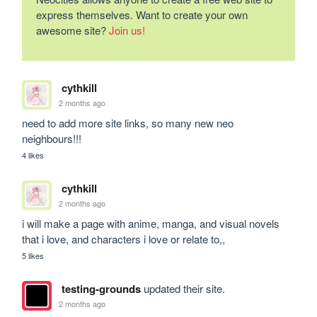
express themselves. Want to create your own
awesome site?
Join us!
cythkill
2 months ago
need to add more site links, so many new neo 
neighbours!!!
4 likes
cythkill
2 months ago
i will make a page with anime, manga, and visual novels 
that i love, and characters i love or relate to,,
5 likes
testing-grounds
updated their site.
2 months ago