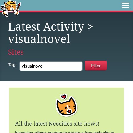
Latest Activity
>
visualnovel
Sites
Tag:
All the latest Neocities site news!
Neocities allows anyone to create a free web site to