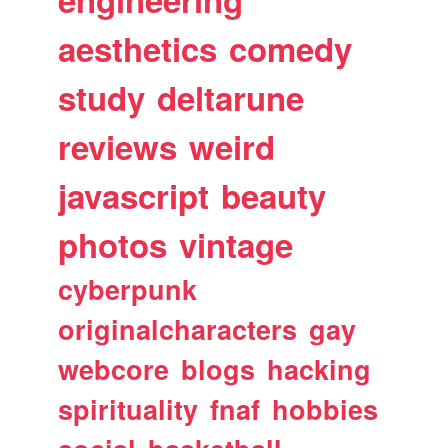
aesthetics
comedy
study
deltarune
reviews
weird
javascript
beauty
photos
vintage
cyberpunk
originalcharacters
gay
webcore
blogs
hacking
spirituality
fnaf
hobbies