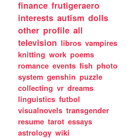
finance
frutigeraero
interests
autism
dolls
other
profile
all
television
libros
vampires
knitting
work
poems
romance
events
fish
photo
system
genshin
puzzle
collecting
vr
dreams
linguistics
futbol
visualnovels
transgender
resume
tarot
essays
astrology
wiki