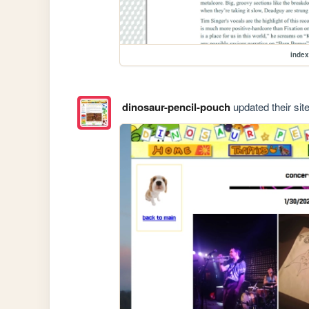
index
dinosaur-pencil-pouch
updated their site