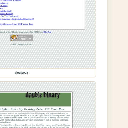
blog/2026