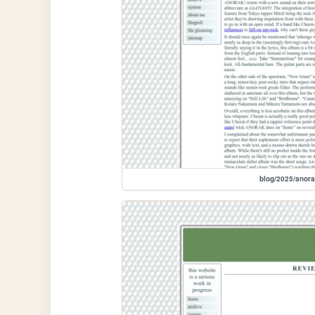
blog/2025/anora