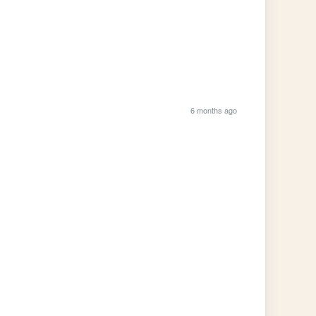
6 months ago