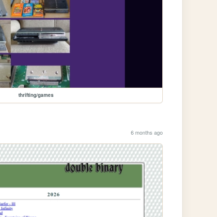
thrifting/games
6 months ago