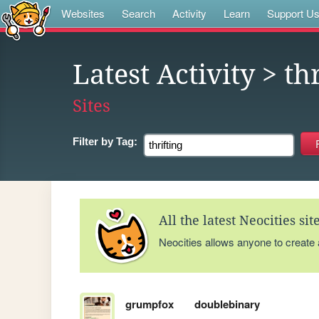
Websites
Search
Activity
Learn
Support U
Latest Activity
> thr
Sites
Filter by
Tag:
All the latest Neocities si
Neocities allows anyone to create
grumpfox
doublebinary