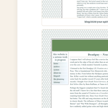
blog/2026/your-spir