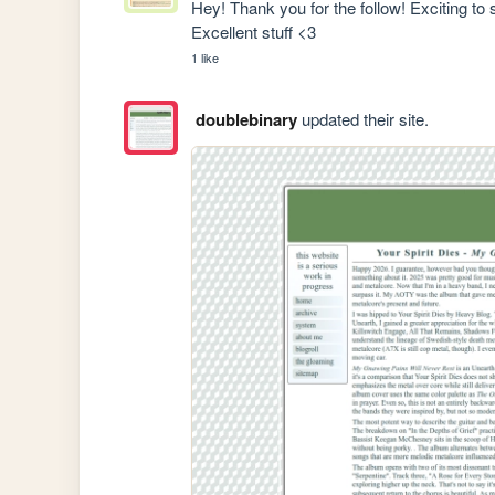
Hey! Thank you for the follow! Exciting to
Excellent stuff <3
1 like
doublebinary
updated their site.