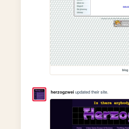
blog
herzogzwei
updated their site.