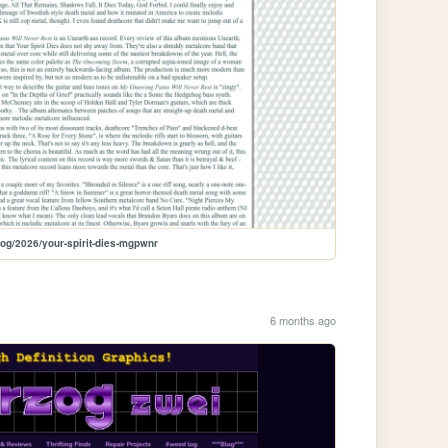
log/2026/your-spirit-dies-mgpwnr
6 months ago