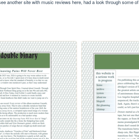
 see another site with music reviews here, had a look through some of