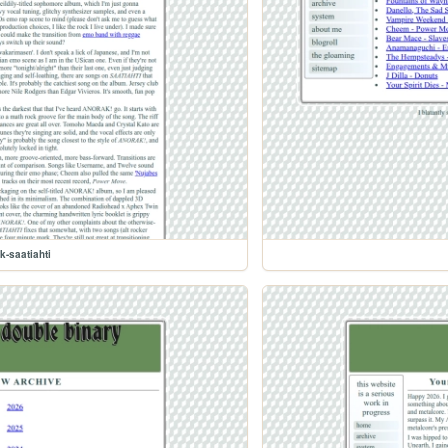
k-saatiahti