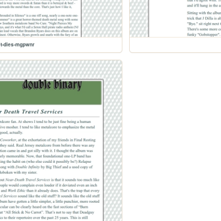
it-dies-mgpwnr