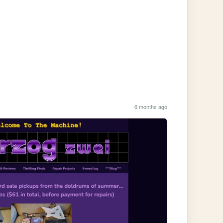
6 months ago