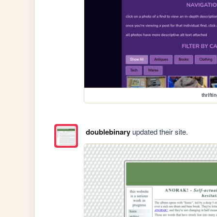
thrifti
doublebinary
updated their site.