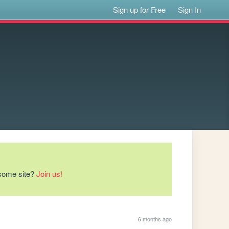
Sign up for Free
Sign In
esome site?
Join us!
6 months ago