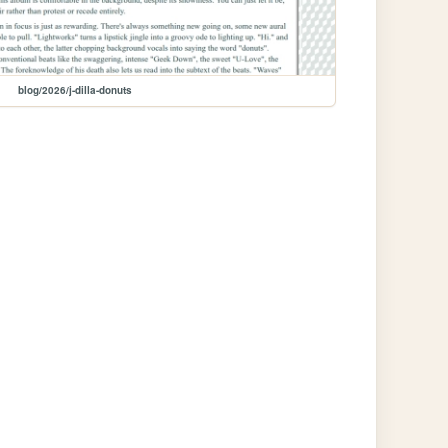
blog/2026/j-dilla-donuts