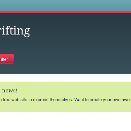
s
ifting
te news!
 a free web site to express themselves. Want to create your own aw