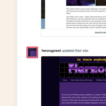
musiccon
herzogzwei
updated their site.