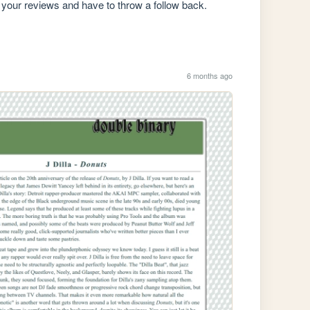
 your reviews and have to throw a follow back. 
6 months ago