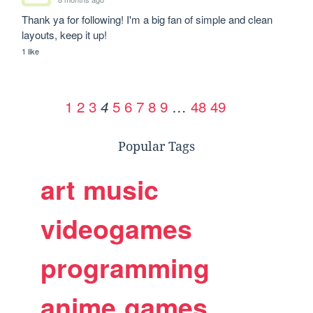
Thank ya for following! I'm a big fan of simple and clean 
layouts, keep it up!
1 like
1
2
3
5
6
7
8
9
…
48
49
4
Popular Tags
art
music
videogames
programming
anime
games