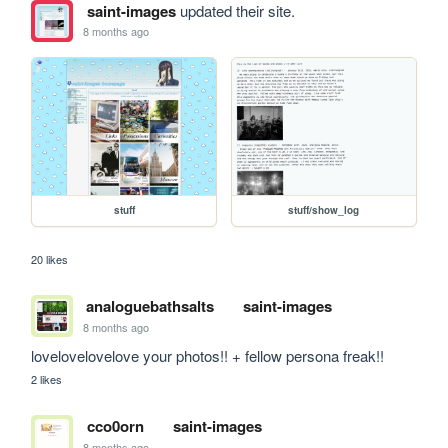
saint-images
updated their site.
8 months ago
stuff
stuff/show_log
20 likes
analoguebathsalts
saint-images
8 months ago
lovelovelovelove your photos!! + fellow persona freak!!
2 likes
cco0orn
saint-images
8 months ago