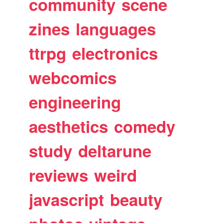
community
scene
zines
languages
ttrpg
electronics
webcomics
engineering
aesthetics
comedy
study
deltarune
reviews
weird
javascript
beauty