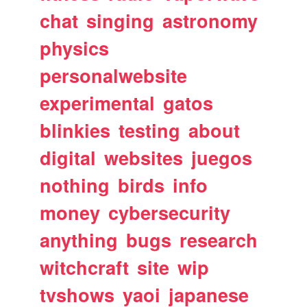
chat
singing
astronomy
physics
personalwebsite
experimental
gatos
blinkies
testing
about
digital
websites
juegos
nothing
birds
info
money
cybersecurity
anything
bugs
research
witchcraft
site
wip
tvshows
yaoi
japanese