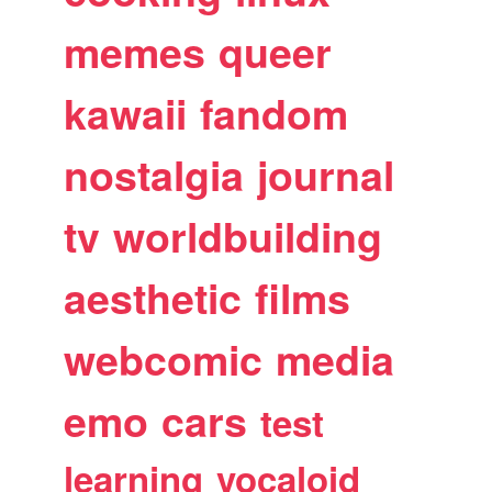
memes
queer
kawaii
fandom
nostalgia
journal
tv
worldbuilding
aesthetic
films
webcomic
media
emo
cars
test
learning
vocaloid