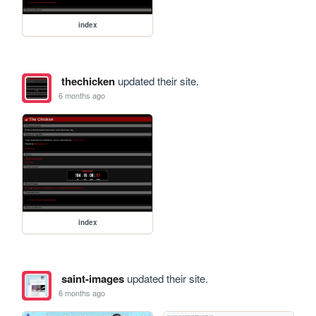
index
thechicken
updated their site.
6 months ago
index
saint-images
updated their site.
6 months ago