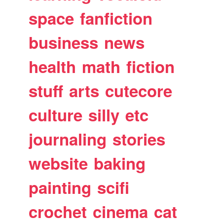
space
fanfiction
business
news
health
math
fiction
stuff
arts
cutecore
culture
silly
etc
journaling
stories
website
baking
painting
scifi
crochet
cinema
cat