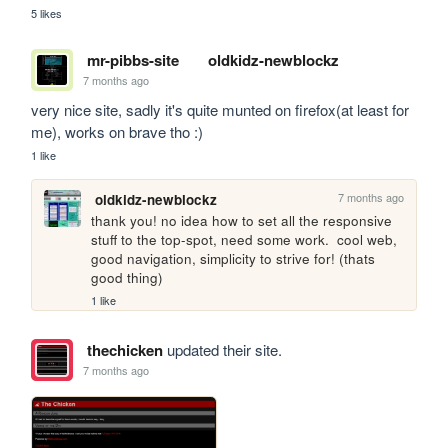
5 likes
mr-pibbs-site
oldkidz-newblockz
7 months ago
very nice site, sadly it's quite munted on firefox(at least for 
me), works on brave tho :)
1 like
7 months ago
oldkidz-newblockz
thank you! no idea how to set all the responsive 
stuff to the top-spot, need some work.  cool web, 
good navigation, simplicity to strive for! (thats 
good thing)
1 like
thechicken
updated their site.
7 months ago