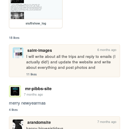
stuff/show_log
18 likes
6 months ago
saint-images
I will write about all the trips and reply to emails (I 
actually did!) and update the website and write 
about everything and post photos and
11 likes
mr-pibbs-site
7 months ago
merry newyearmas 
4 likes
7 months ago
arandomsite
happy biryeaistidays