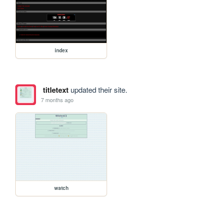
index
titletext
updated their site.
7 months ago
watch