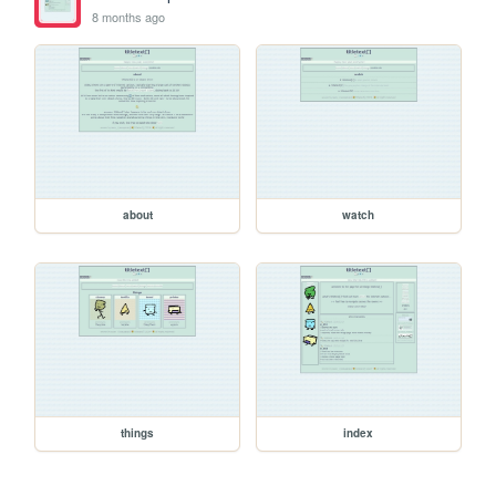
8 months ago
about
watch
things
index