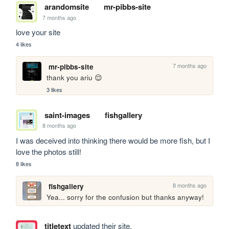
arandomsite
mr-pibbs-site
7 months ago
love your site
4 likes
7 months ago
mr-pibbs-site
thank you ariu 😌
3 likes
saint-images
fishgallery
8 months ago
I was deceived into thinking there would be more fish, but I 
love the photos still!
8 likes
8 months ago
fishgallery
Yea... sorry for the confusion but thanks anyway!
titletext
updated their site.