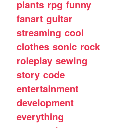
plants
rpg
funny
fanart
guitar
streaming
cool
clothes
sonic
rock
roleplay
sewing
story
code
entertainment
development
everything