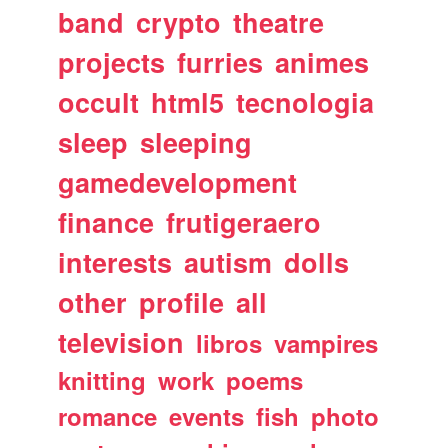
band
crypto
theatre
projects
furries
animes
occult
html5
tecnologia
sleep
sleeping
gamedevelopment
finance
frutigeraero
interests
autism
dolls
other
profile
all
television
libros
vampires
knitting
work
poems
romance
events
fish
photo