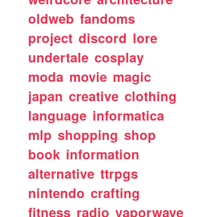
oldweb
fandoms
project
discord
lore
undertale
cosplay
moda
movie
magic
japan
creative
clothing
language
informatica
mlp
shopping
shop
book
information
alternative
ttrpgs
nintendo
crafting
fitness
radio
vaporwave