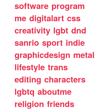
software
program
me
digitalart
css
creativity
lgbt
dnd
sanrio
sport
indie
graphicdesign
metal
lifestyle
trans
editing
characters
lgbtq
aboutme
religion
friends