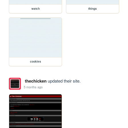
watch
things
cookies
thechicken
updated their site.
5 months ago