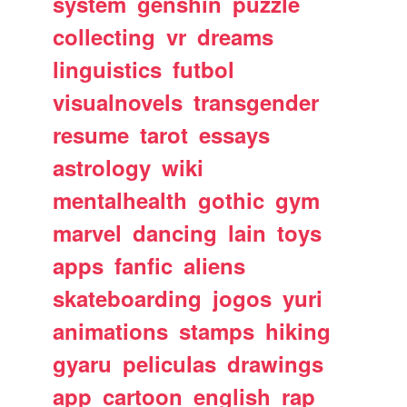
system
genshin
puzzle
collecting
vr
dreams
linguistics
futbol
visualnovels
transgender
resume
tarot
essays
astrology
wiki
mentalhealth
gothic
gym
marvel
dancing
lain
toys
apps
fanfic
aliens
skateboarding
jogos
yuri
animations
stamps
hiking
gyaru
peliculas
drawings
app
cartoon
english
rap