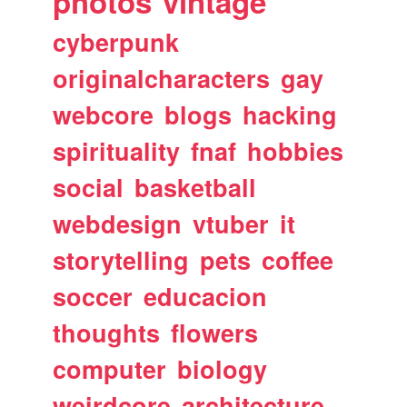
photos
vintage
cyberpunk
originalcharacters
gay
webcore
blogs
hacking
spirituality
fnaf
hobbies
social
basketball
webdesign
vtuber
it
storytelling
pets
coffee
soccer
educacion
thoughts
flowers
computer
biology
weirdcore
architecture