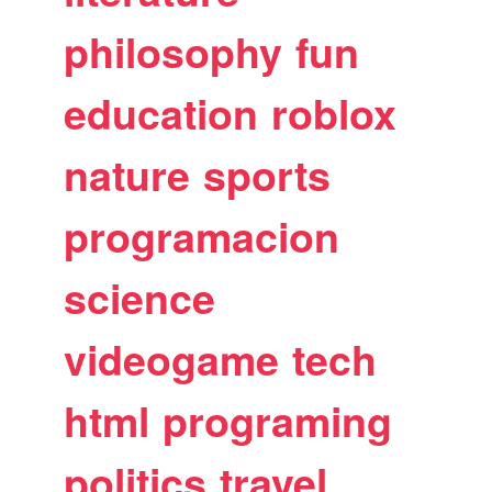
philosophy
fun
education
roblox
nature
sports
programacion
science
videogame
tech
html
programing
politics
travel