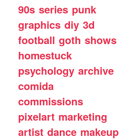
90s
series
punk
graphics
diy
3d
football
goth
shows
homestuck
psychology
archive
comida
commissions
pixelart
marketing
artist
dance
makeup