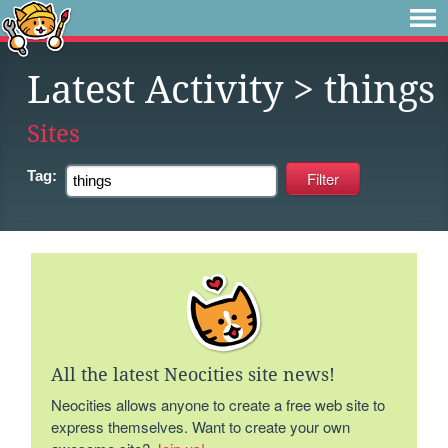
Latest Activity
> things
Sites
Tag:
All the latest Neocities site news!
Neocities allows anyone to create a free web site to
express themselves. Want to create your own