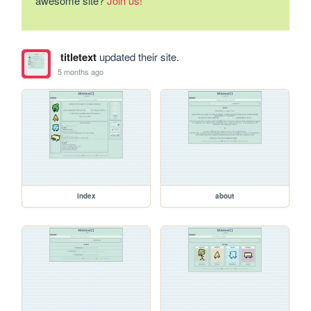
awesome site?
Join us!
titletext
updated their site.
5 months ago
index
about