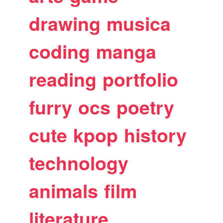
drawing
musica
coding
manga
reading
portfolio
furry
ocs
poetry
cute
kpop
history
technology
animals
film
literature