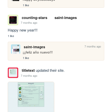
1 like
counting-stars
saint-images
7 months ago
Happy new year!!!
1 like
7 months ago
saint-images
¡¡¡feliz año nuevo!!!
1 like
titletext
updated their site.
7 months ago