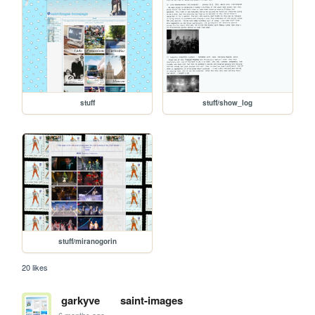
stuff
stuff/show_log
stuff/miranogorin
20 likes
garkyve
saint-images
6 months ago