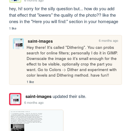
hey, hi! sorry for the silly question but... how do you add 
that effect that "lowers" the quality of the photo?? like the 
ones in the "Here you will find:" section in your homepage
1 like
6 months ago
saint-images
Hey there! It's called "Dithering". You can probs 
search for online filters; personally I do it in GIMP. 
Downscale the image so it's small enough for the 
effect to be visible, optionally crop the part you 
want. Go to Colors -> Dither and experiment with 
color levels and Dithering method. have fun!!
1 like
saint-images
updated their site.
6 months ago