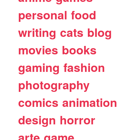
personal
food
writing
cats
blog
movies
books
gaming
fashion
photography
comics
animation
design
horror
arte
game