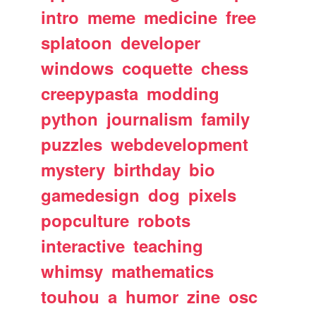
intro
meme
medicine
free
splatoon
developer
windows
coquette
chess
creepypasta
modding
python
journalism
family
puzzles
webdevelopment
mystery
birthday
bio
gamedesign
dog
pixels
popculture
robots
interactive
teaching
whimsy
mathematics
touhou
a
humor
zine
osc