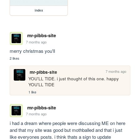
index
mr-pibbs-site
7 months ago
merry christmas you'll
2 likes
7 months ago
mr-pibbs-site
YOU'LL TIDE. i just thought of this one. happy 
YOU'LL TIDE
1 like
mr-pibbs-site
7 months ago
i had a dream where people were discussing ME on here 
and that my site was good but mothballed and that i just 
like everyones posts. i think thats a sign to update