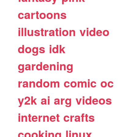
cartoons
illustration
video
dogs
idk
gardening
random
comic
oc
y2k
ai
arg
videos
internet
crafts
cooking
linux