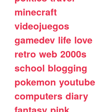
minecraft
videojuegos
gamedev
life
love
retro
web
2000s
school
blogging
pokemon
youtube
computers
diary
fantasy
pink