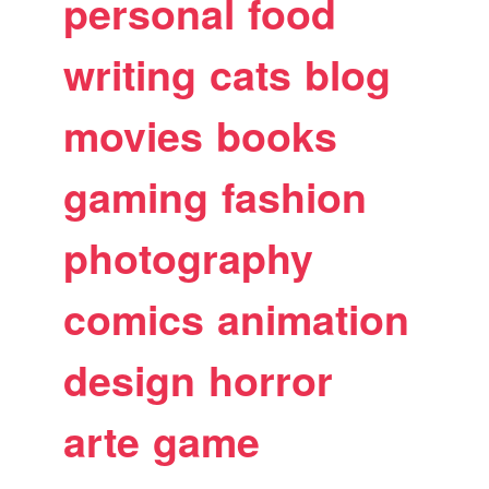
personal
food
writing
cats
blog
movies
books
gaming
fashion
photography
comics
animation
design
horror
arte
game