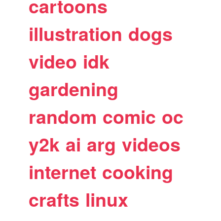
cartoons
illustration
dogs
video
idk
gardening
random
comic
oc
y2k
ai
arg
videos
internet
cooking
crafts
linux