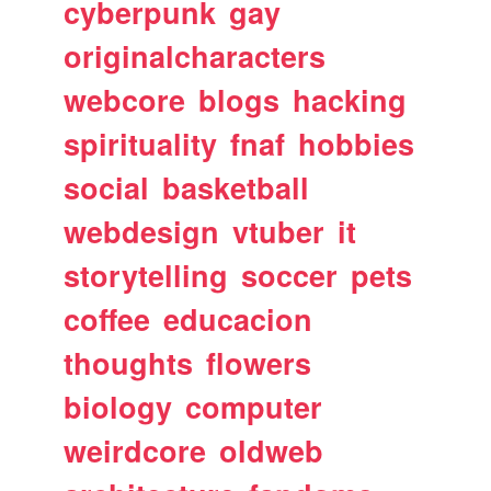
cyberpunk
gay
originalcharacters
webcore
blogs
hacking
spirituality
fnaf
hobbies
social
basketball
webdesign
vtuber
it
storytelling
soccer
pets
coffee
educacion
thoughts
flowers
biology
computer
weirdcore
oldweb