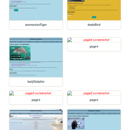
tasmanianTiger
dodoBird
page4
baijiDolphin
page3
page2