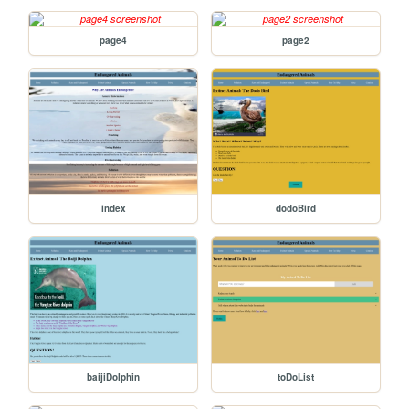
page4
page2
index
dodoBird
baijiDolphin
toDoList