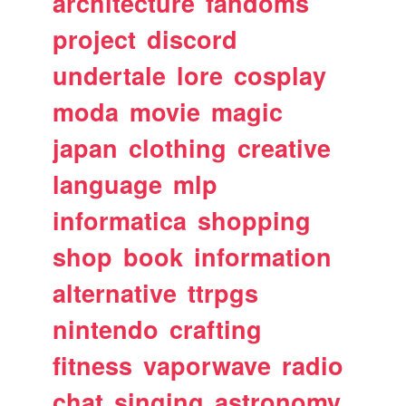
architecture
fandoms
project
discord
undertale
lore
cosplay
moda
movie
magic
japan
clothing
creative
language
mlp
informatica
shopping
shop
book
information
alternative
ttrpgs
nintendo
crafting
fitness
vaporwave
radio
chat
singing
astronomy