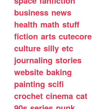
space
fanfiction
business
news
health
math
stuff
fiction
arts
cutecore
culture
silly
etc
journaling
stories
website
baking
painting
scifi
crochet
cinema
cat
90s
series
punk