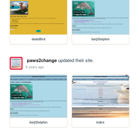
dodoBird
baijiDolphin
paws2change
updated their site.
6 years ago
baijiDolphin
index