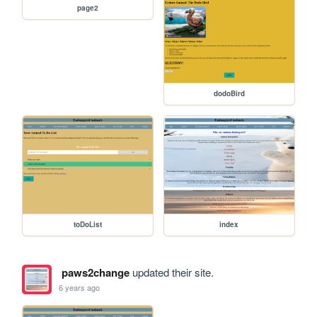
page2
dodoBird
toDoList
index
paws2change
updated their site.
6 years ago