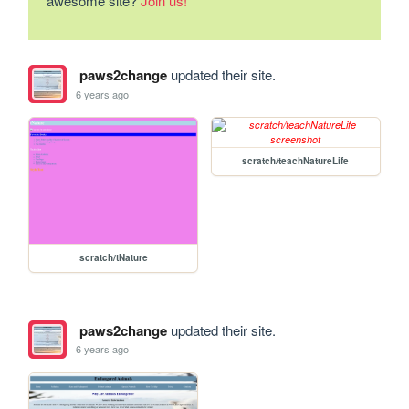
awesome site?
Join us!
paws2change
updated their site.
6 years ago
scratch/teachNatureLife
scratch/tNature
paws2change
updated their site.
6 years ago