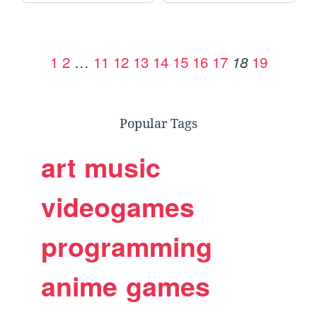
1
2
…
11
12
13
14
15
16
17
19
18
Popular Tags
art
music
videogames
programming
anime
games