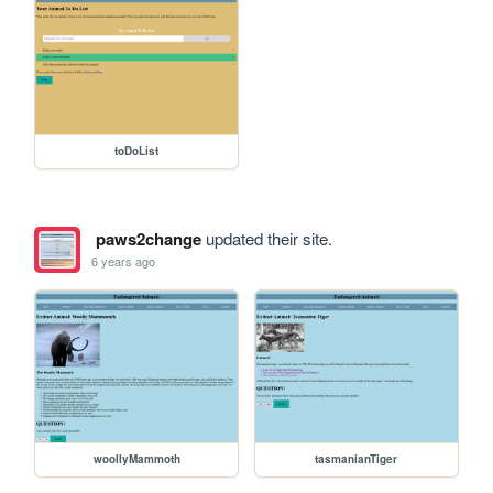
toDoList
paws2change
updated their site.
6 years ago
woollyMammoth
tasmanianTiger