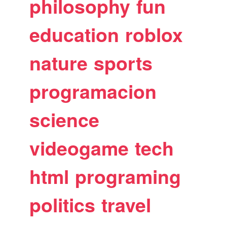
philosophy
fun
education
roblox
nature
sports
programacion
science
videogame
tech
html
programing
politics
travel