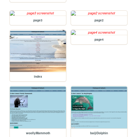
page3
page2
page4
index
woollyMammoth
baijiDolphin