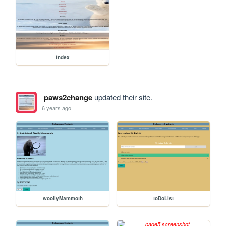
index
paws2change
updated their site.
6 years ago
woollyMammoth
toDoList