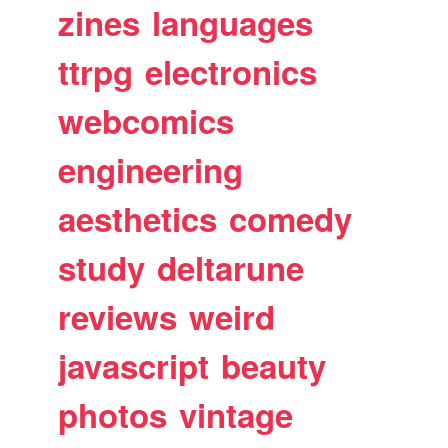
zines
languages
ttrpg
electronics
webcomics
engineering
aesthetics
comedy
study
deltarune
reviews
weird
javascript
beauty
photos
vintage