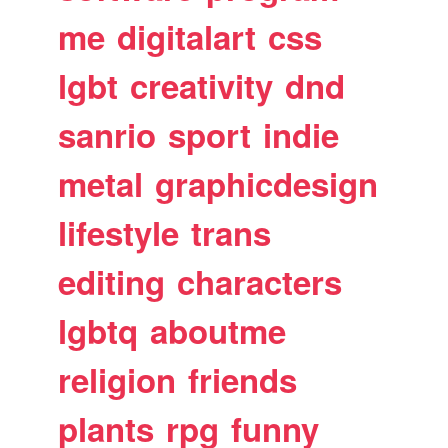
me
digitalart
css
lgbt
creativity
dnd
sanrio
sport
indie
metal
graphicdesign
lifestyle
trans
editing
characters
lgbtq
aboutme
religion
friends
plants
rpg
funny