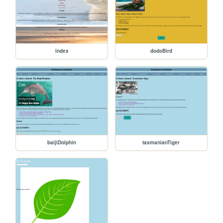
index
dodoBird
baijiDolphin
tasmanianTiger