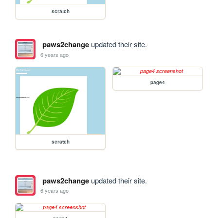
scratch
paws2change
updated their site.
6 years ago
page4
scratch
paws2change
updated their site.
6 years ago