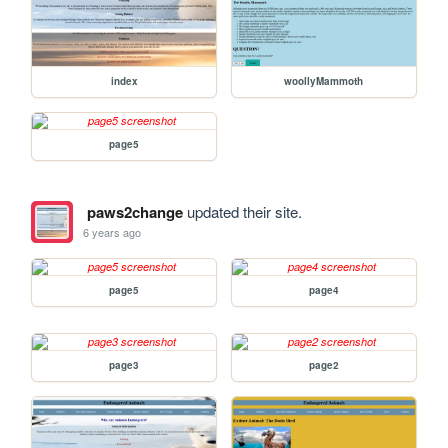
index
woollyMammoth
page5
paws2change
updated their site.
6 years ago
page5
page4
page3
page2