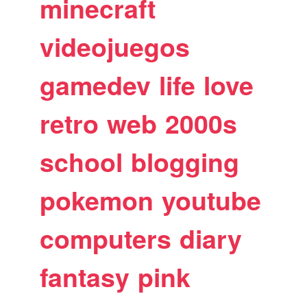
minecraft
videojuegos
gamedev
life
love
retro
web
2000s
school
blogging
pokemon
youtube
computers
diary
fantasy
pink