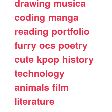
drawing
musica
coding
manga
reading
portfolio
furry
ocs
poetry
cute
kpop
history
technology
animals
film
literature