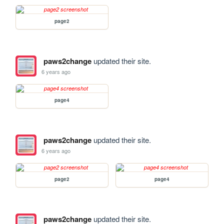
page2
paws2change
updated their site.
6 years ago
page4
paws2change
updated their site.
6 years ago
page2
page4
paws2change
updated their site.