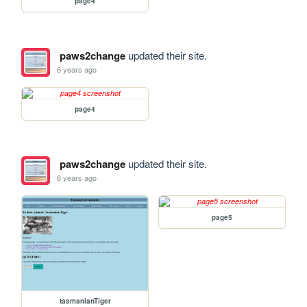
page4
paws2change
updated their site.
6 years ago
page4
paws2change
updated their site.
6 years ago
page5
tasmanianTiger