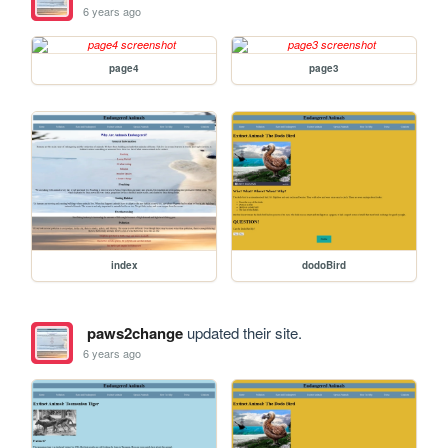
6 years ago
page4
page3
index
dodoBird
paws2change
updated their site.
6 years ago