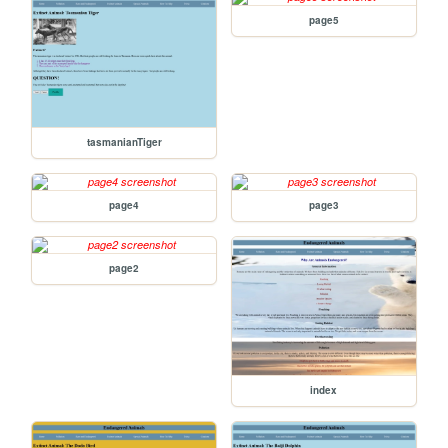
page5
tasmanianTiger
page4
page3
page2
index