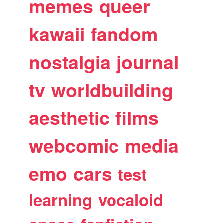
memes
queer
kawaii
fandom
nostalgia
journal
tv
worldbuilding
aesthetic
films
webcomic
media
emo
cars
test
learning
vocaloid