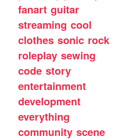
fanart
guitar
streaming
cool
clothes
sonic
rock
roleplay
sewing
code
story
entertainment
development
everything
community
scene