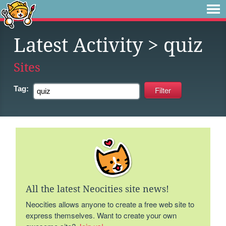
Latest Activity
> quiz
Sites
Tag:
All the latest Neocities site news!
Neocities allows anyone to create a free web site to
express themselves. Want to create your own