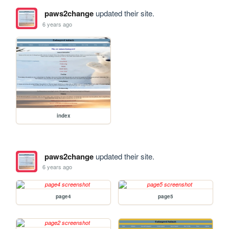
paws2change
updated their site.
6 years ago
index
paws2change
updated their site.
6 years ago
page4
page5