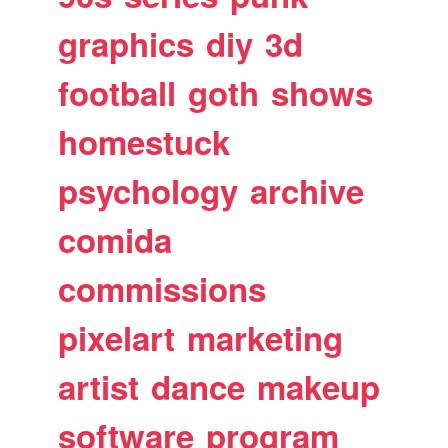
graphics
diy
3d
football
goth
shows
homestuck
psychology
archive
comida
commissions
pixelart
marketing
artist
dance
makeup
software
program