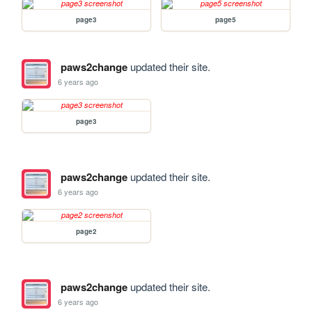
page3
page5
paws2change
updated their site.
6 years ago
page3
paws2change
updated their site.
6 years ago
page2
paws2change
updated their site.
6 years ago