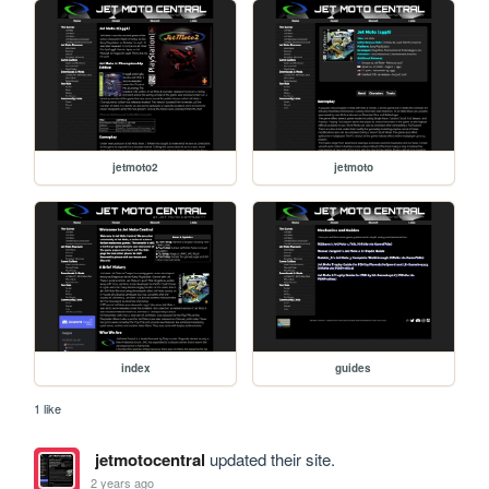
jetmoto2
jetmoto
index
guides
1 like
jetmotocentral
updated their site.
2 years ago