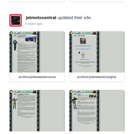
jetmotocentral
updated their site.
2 years ago
archive/jetmotosite/races
archive/jetmotosite/origins