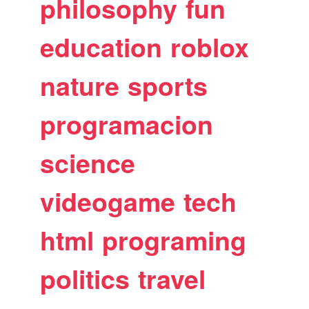
philosophy
fun
education
roblox
nature
sports
programacion
science
videogame
tech
html
programing
politics
travel