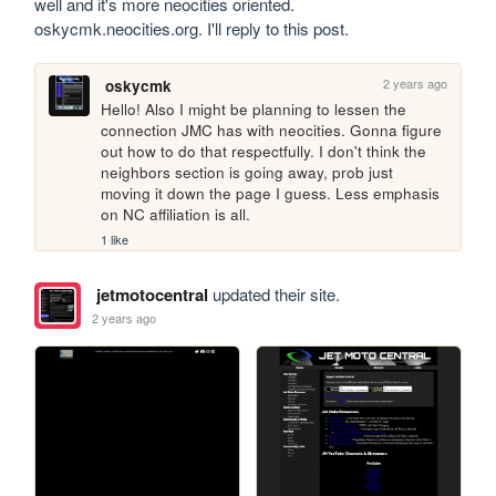
well and it's more neocities oriented. 
oskycmk.neocities.org. I'll reply to this post.
2 years ago
oskycmk
Hello! Also I might be planning to lessen the 
connection JMC has with neocities. Gonna figure 
out how to do that respectfully. I don't think the 
neighbors section is going away, prob just 
moving it down the page I guess. Less emphasis 
on NC affiliation is all.
1 like
jetmotocentral
updated their site.
2 years ago