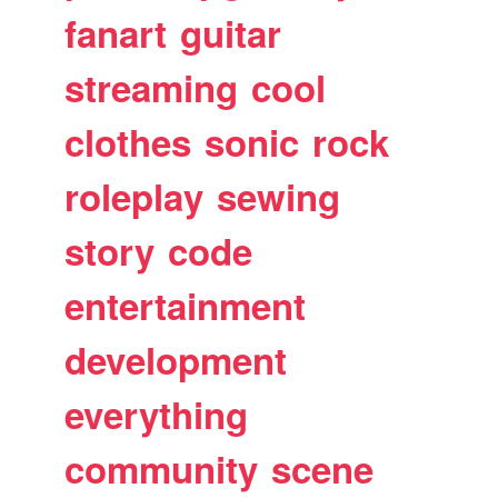
fanart
guitar
streaming
cool
clothes
sonic
rock
roleplay
sewing
story
code
entertainment
development
everything
community
scene