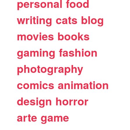
personal
food
writing
cats
blog
movies
books
gaming
fashion
photography
comics
animation
design
horror
arte
game