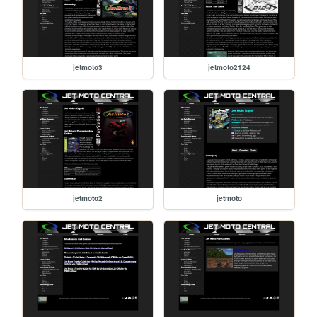
jetmoto3
jetmoto2124
jetmoto2
jetmoto