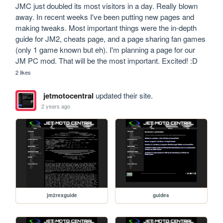
JMC just doubled its most visitors in a day. Really blown 
away. In recent weeks I've been putting new pages and 
making tweaks. Most important things were the in-depth 
guide for JM2, cheats page, and a page sharing fan games 
(only 1 game known but eh). I'm planning a page for our 
JM PC mod. That will be the most important. Excited! :D
2 likes
jetmotocentral
updated their site.
2 years ago
jm2rexguide
guides