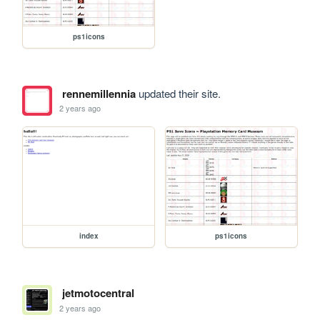
ps1icons
rennemillennia
updated their site.
2 years ago
index
ps1icons
jetmotocentral
2 years ago