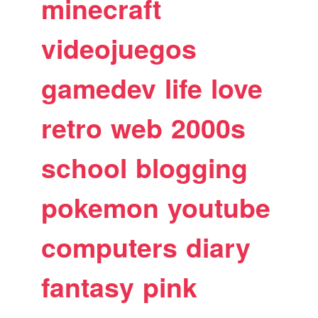
minecraft
videojuegos
gamedev
life
love
retro
web
2000s
school
blogging
pokemon
youtube
computers
diary
fantasy
pink