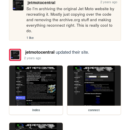
2 years ago
jetmotocentral
So I'm archiving the original Jet Moto website by 
recreating it. Mostly just copying over the code 
and removing the archive.org stuff and making 
everything reconnect right. This is really cool to 
do.
1 like
jetmotocentral
updated their site.
2 years ago
index
connect