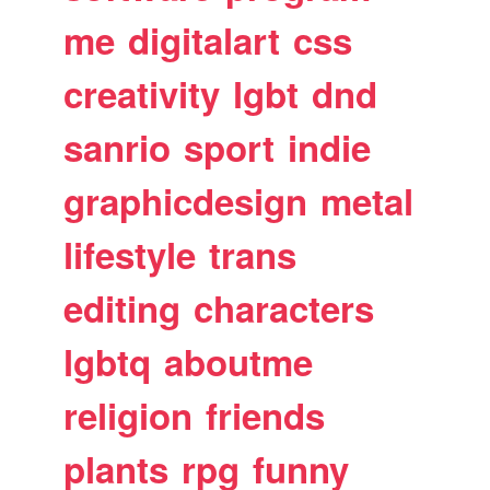
me
digitalart
css
creativity
lgbt
dnd
sanrio
sport
indie
graphicdesign
metal
lifestyle
trans
editing
characters
lgbtq
aboutme
religion
friends
plants
rpg
funny