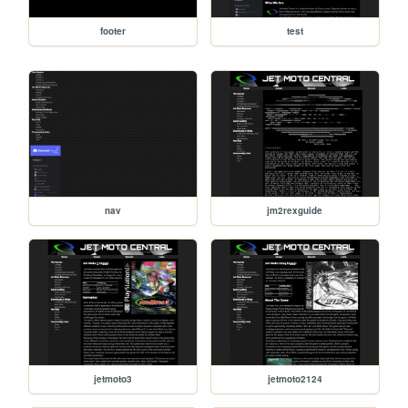
footer
test
nav
jm2rexguide
jetmoto3
jetmoto2124