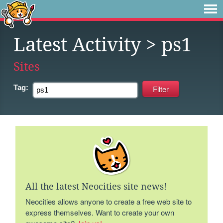
Latest Activity
> ps1
Sites
Tag:
All the latest Neocities site news!
Neocities allows anyone to create a free web site to
express themselves. Want to create your own