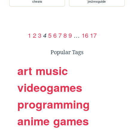
cheats
jm2rexguide
1
2
3
5
6
7
8
9
…
16
17
4
Popular Tags
art
music
videogames
programming
anime
games