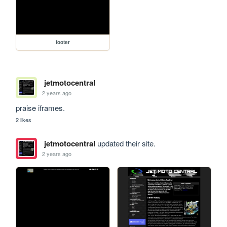
footer
jetmotocentral
2 years ago
praise iframes.
2 likes
jetmotocentral
updated their site.
2 years ago