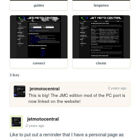
guides
fangames
connect
cheats
3 likes
2 years ago
jetmotocentral
This is big! The JMC edition mod of the PC port is 
now linked on the website!
jetmotocentral
2 years ago
Like to put out a reminder that I have a personal page as 