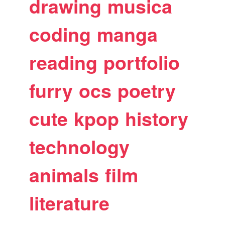
drawing
musica
coding
manga
reading
portfolio
furry
ocs
poetry
cute
kpop
history
technology
animals
film
literature