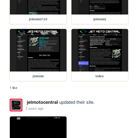
jetmoto2124
jetmoto2
jetmoto
index
1 like
jetmotocentral
updated their site.
2 years ago