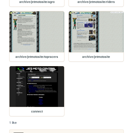
archive/jetmotosite/agro
archive/jetmotosite/riders
archive/jetmotosite/topracers
archive/jetmotosite
connect
1 like