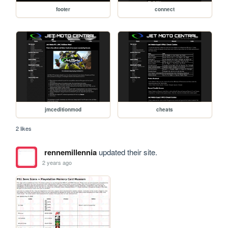
footer
connect
jmceditionmod
cheats
2 likes
rennemillennia
updated their site.
2 years ago