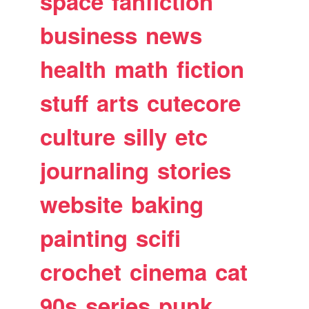
space
fanfiction
business
news
health
math
fiction
stuff
arts
cutecore
culture
silly
etc
journaling
stories
website
baking
painting
scifi
crochet
cinema
cat
90s
series
punk