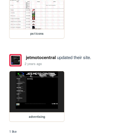
ps1icons
jetmotocentral
updated their site.
2 years ago
advertising
1 like