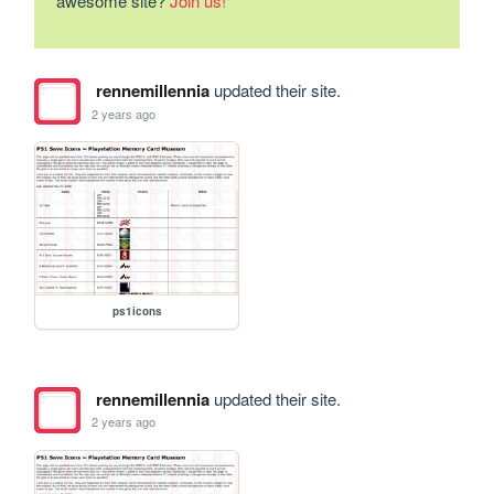
awesome site?
Join us!
rennemillennia
updated their site.
2 years ago
ps1icons
rennemillennia
updated their site.
2 years ago