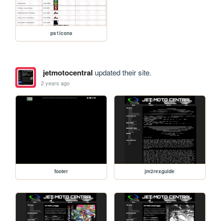
ps1icons
jetmotocentral
updated their site.
2 years ago
footer
jm2rexguide