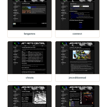
fangames
connect
cheats
jmceditionmod