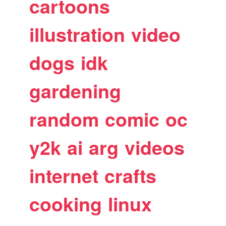
cartoons
illustration
video
dogs
idk
gardening
random
comic
oc
y2k
ai
arg
videos
internet
crafts
cooking
linux