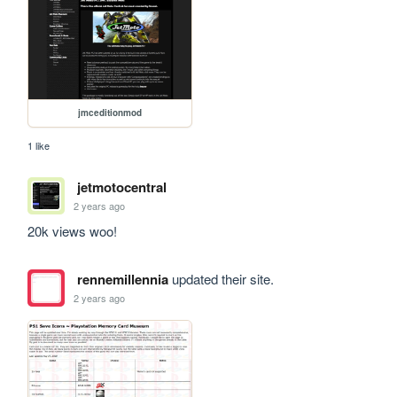
jmceditionmod
1 like
jetmotocentral
2 years ago
20k views woo!
rennemillennia
updated their site.
2 years ago