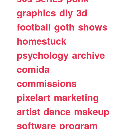
graphics
diy
3d
football
goth
shows
homestuck
psychology
archive
comida
commissions
pixelart
marketing
artist
dance
makeup
software
program