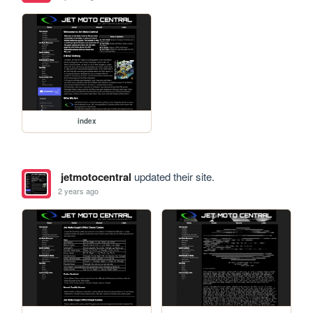
index
jetmotocentral
updated their site.
2 years ago