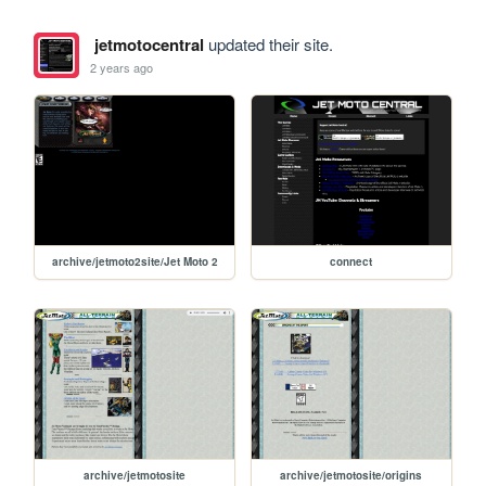
jetmotocentral
updated their site.
2 years ago
archive/jetmoto2site/Jet Moto 2
connect
archive/jetmotosite
archive/jetmotosite/origins