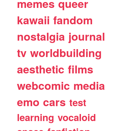
memes
queer
kawaii
fandom
nostalgia
journal
tv
worldbuilding
aesthetic
films
webcomic
media
emo
cars
test
learning
vocaloid