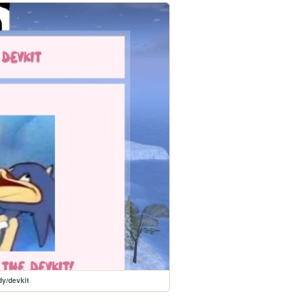
y/devkit