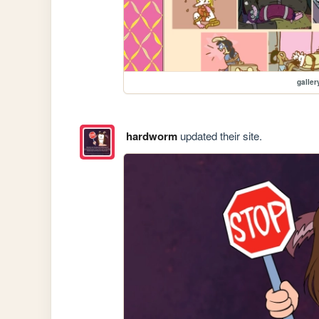
galler
hardworm
updated their site.