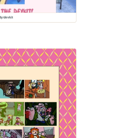
y/devkit