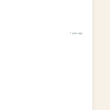
1 year ago