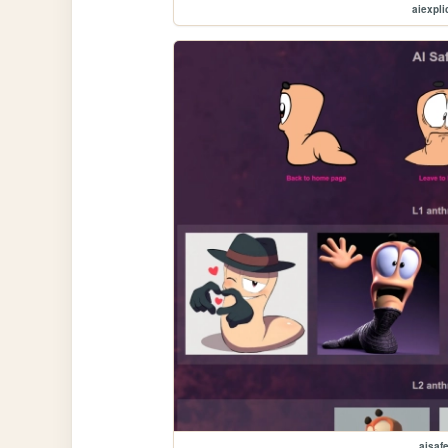
aiexplic
aisaf