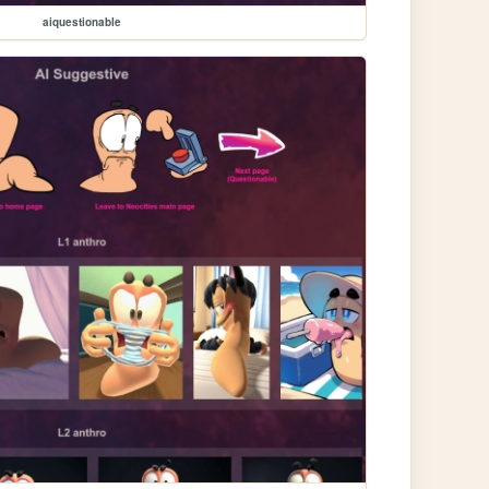
aiquestionable