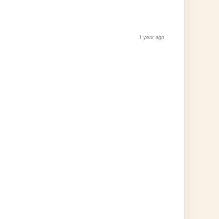
1 year ago