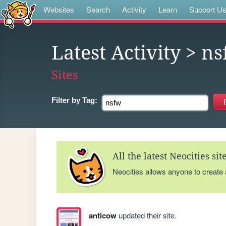
Websites
Search
Activity
Learn
Support U
Latest Activity
> ns
Sites
Filter by
Tag:
All the latest Neocities si
Neocities allows anyone to create
anticow
updated their site.