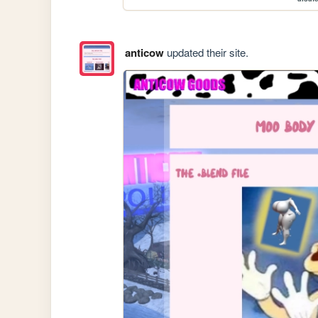
anticow
updated their site.