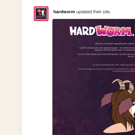
hardworm
updated their site.