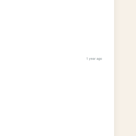
1 year ago