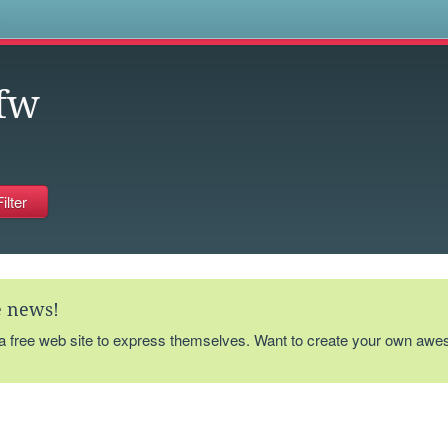
s
fw
te news!
 a free web site to express themselves. Want to create your own aw