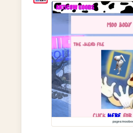
pages/moobod