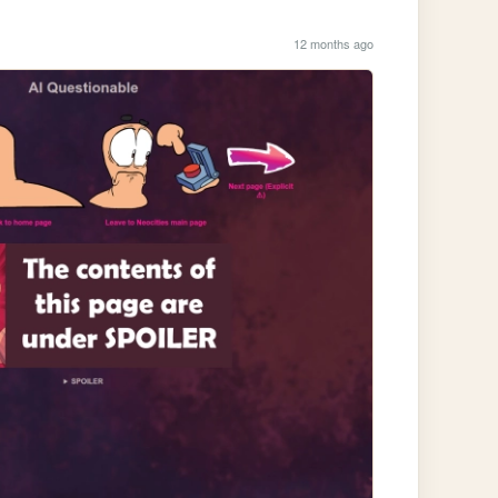
12 months ago