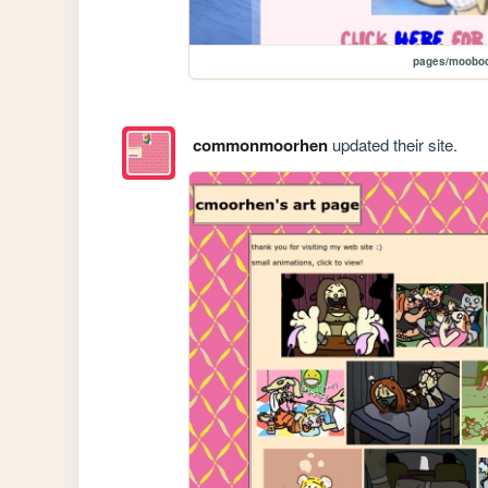
pages/moobod
commonmoorhen
updated their site.