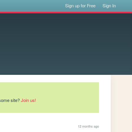
Sign up for Free
Sign In
esome site?
Join us!
12 months ago