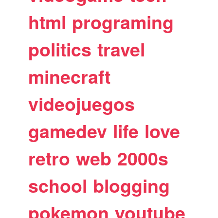
html
programing
politics
travel
minecraft
videojuegos
gamedev
life
love
retro
web
2000s
school
blogging
pokemon
youtube