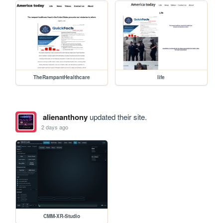
TheRampantHealthcare
life
alienanthony
updated their site.
2 days ago
CMM-XR-Studio