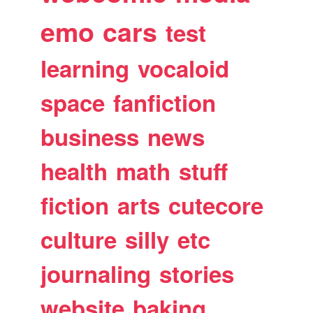
emo
cars
test
learning
vocaloid
space
fanfiction
business
news
health
math
stuff
fiction
arts
cutecore
culture
silly
etc
journaling
stories
website
baking