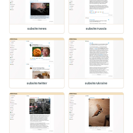
subsite/news
subsite/russia
subsite/twitter
subsite/ukraine