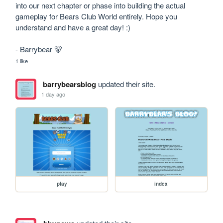
into our next chapter or phase into building the actual 
gameplay for Bears Club World entirely. Hope you 
understand and have a great day! :)

- Barrybear 🐻
1 like
barrybearsblog
updated their site.
1 day ago
play
index