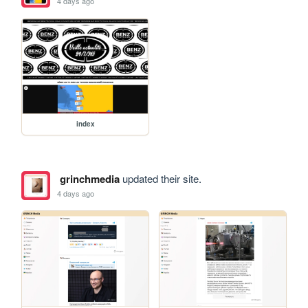
4 days ago
index
grinchmedia
updated their site.
4 days ago