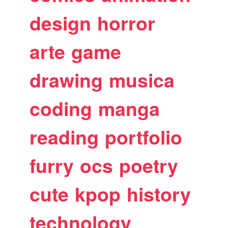
design
horror
arte
game
drawing
musica
coding
manga
reading
portfolio
furry
ocs
poetry
cute
kpop
history
technology