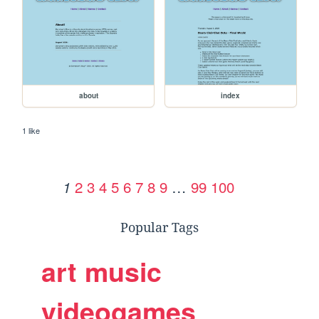
about
index
1 like
2
3
4
5
6
7
8
9
…
99
100
1
Popular Tags
art
music
videogames