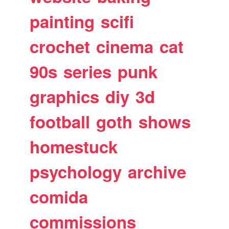
painting
scifi
crochet
cinema
cat
90s
series
punk
graphics
diy
3d
football
goth
shows
homestuck
psychology
archive
comida
commissions