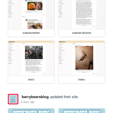
subsite/twitter
subsite/ukraine
hot/2
index
barrybearsblog
updated their site.
4 days ago