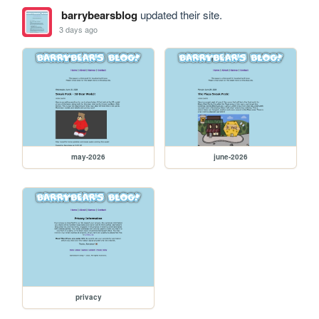
barrybearsblog
updated their site.
3 days ago
may-2026
june-2026
privacy