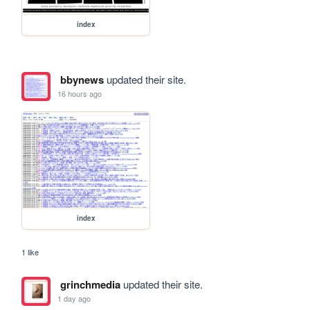
index
bbynews
updated their site.
16 hours ago
index
1 like
grinchmedia
updated their site.
1 day ago