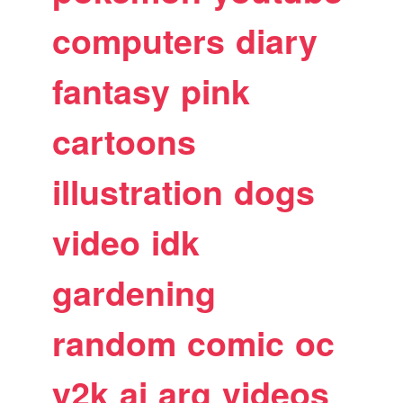
computers
diary
fantasy
pink
cartoons
illustration
dogs
video
idk
gardening
random
comic
oc
y2k
ai
arg
videos