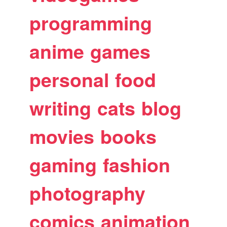
programming
anime
games
personal
food
writing
cats
blog
movies
books
gaming
fashion
photography
comics
animation