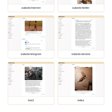
subsite/internet
subsite/twitter
subsite/telegram
subsite/ukraine
hot/2
index