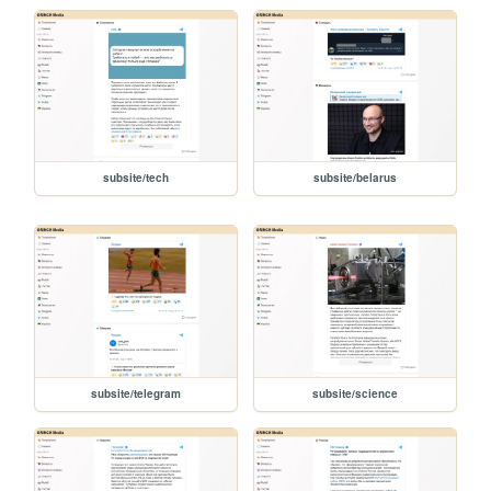
subsite/tech
subsite/belarus
subsite/telegram
subsite/science