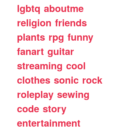
lgbtq
aboutme
religion
friends
plants
rpg
funny
fanart
guitar
streaming
cool
clothes
sonic
rock
roleplay
sewing
code
story
entertainment