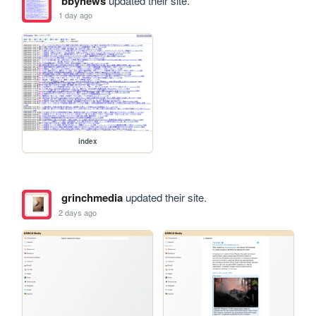
bbynews
updated their site.
1 day ago
index
grinchmedia
updated their site.
2 days ago