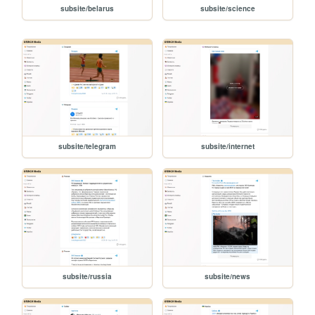
subsite/belarus
subsite/science
subsite/telegram
subsite/internet
subsite/russia
subsite/news