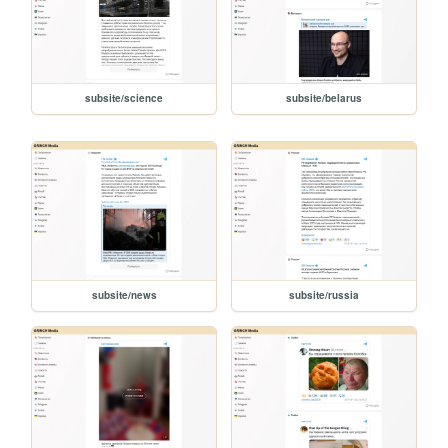
subsite/science
subsite/belarus
subsite/news
subsite/russia