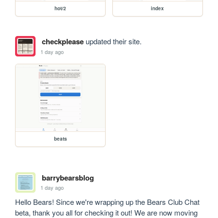
hot/2
index
checkplease
updated their site.
1 day ago
beats
barrybearsblog
1 day ago
Hello Bears! Since we're wrapping up the Bears Club Chat 
beta, thank you all for checking it out! We are now moving 