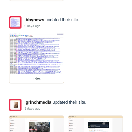
bbynews
updated their site.
2 days ago
index
grinchmedia
updated their site.
3 days ago