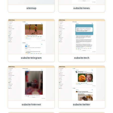
sitemap
subsite/news
subsite/telegram
subsite/tech
subsite/internet
subsite/twitter