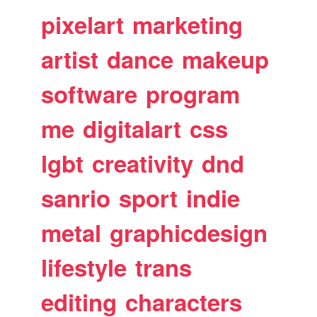
pixelart
marketing
artist
dance
makeup
software
program
me
digitalart
css
lgbt
creativity
dnd
sanrio
sport
indie
metal
graphicdesign
lifestyle
trans
editing
characters