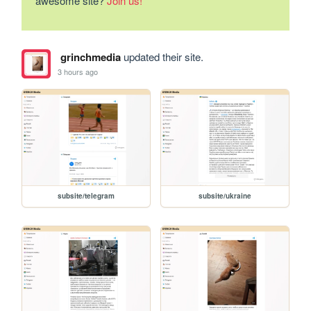
awesome site?
Join us!
grinchmedia
updated their site.
3 hours ago
subsite/telegram
subsite/ukraine