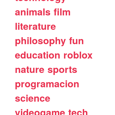
animals
film
literature
philosophy
fun
education
roblox
nature
sports
programacion
science
videogame
tech