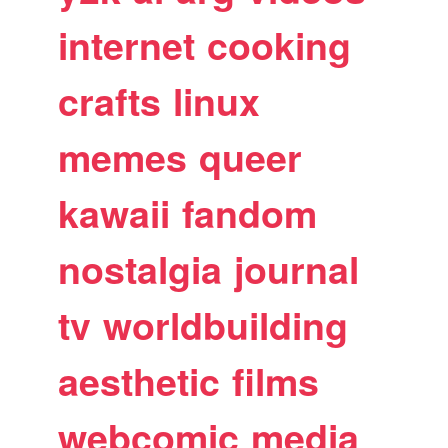
internet
cooking
crafts
linux
memes
queer
kawaii
fandom
nostalgia
journal
tv
worldbuilding
aesthetic
films
webcomic
media