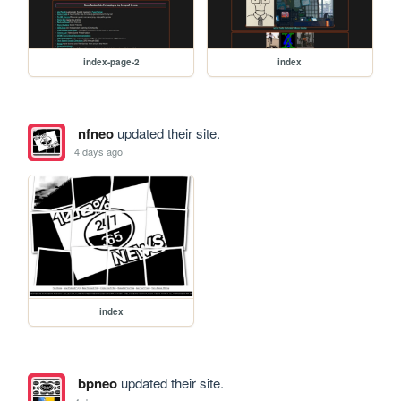
index-page-2
index
nfneo
updated their site.
4 days ago
index
bpneo
updated their site.