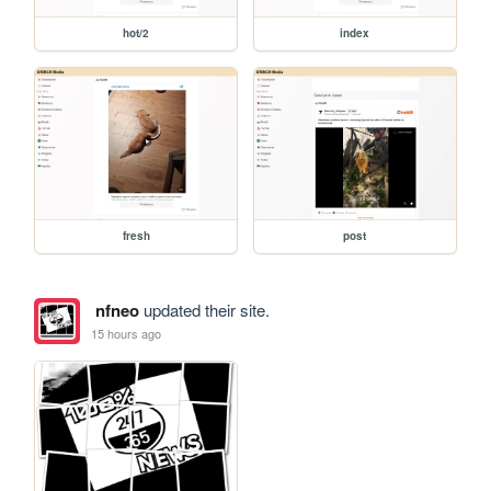
hot/2
index
fresh
post
nfneo
updated their site.
15 hours ago