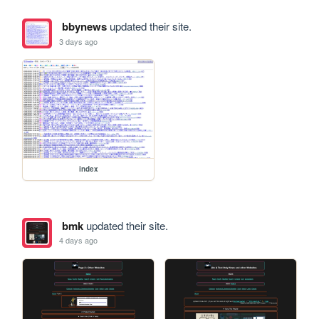
bbynews
updated their site.
3 days ago
index
bmk
updated their site.
4 days ago