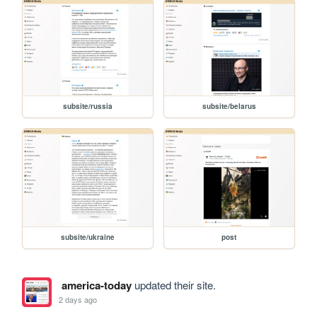
subsite/russia
subsite/belarus
subsite/ukraine
post
america-today
updated their site.
2 days ago