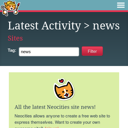
Latest Activity
> news
Sites
Tag:
All the latest Neocities site news!
Neocities allows anyone to create a free web site to
express themselves. Want to create your own