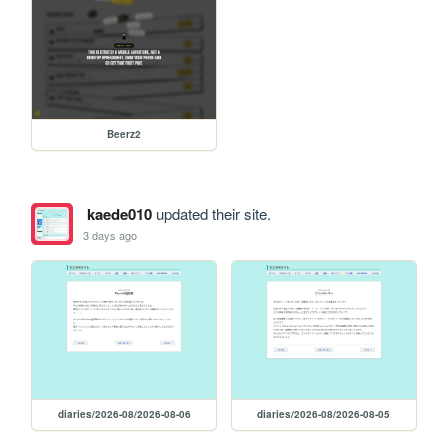
Beerz2
kaede010
updated their site.
3 days ago
diaries/2026-08/2026-08-06
diaries/2026-08/2026-08-05