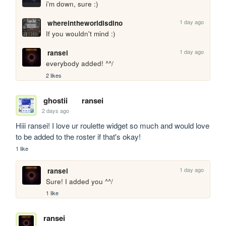
i'm down, sure :)
1 day ago
whereintheworldisdino
If you wouldn't mind :)
1 day ago
ransei
everybody added! ^^/
2 likes
ghostii
ransei
2 days ago
Hiii ransei! I love ur roulette widget so much and would love 
to be added to the roster if that's okay!
1 like
1 day ago
ransei
Sure! I added you ^^/
1 like
ransei