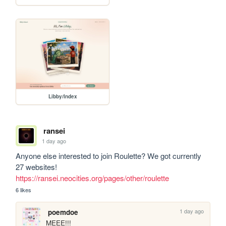
Libby/Index
ransei
1 day ago
Anyone else interested to join Roulette? We got currently 
27 websites! 
https://ransei.neocities.org/pages/other/roulette
6 likes
1 day ago
poemdoe
MEEE!!!