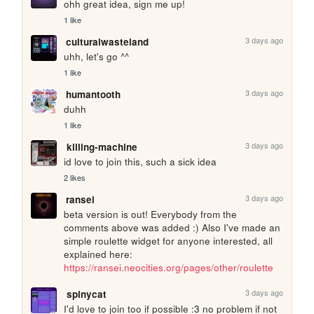
ohh great idea, sign me up!
1 like
3 days ago
culturalwasteland
uhh, let's go ^^
1 like
3 days ago
humantooth
duhh
1 like
3 days ago
killing-machine
id love to join this, such a sick idea
2 likes
3 days ago
ransei
beta version is out! Everybody from the 
comments above was added :) Also I've made an 
simple roulette widget for anyone interested, all 
explained here: 
https://ransei.neocities.org/pages/other/roulette
3 days ago
spinycat
I'd love to join too if possible :3 no problem if not 