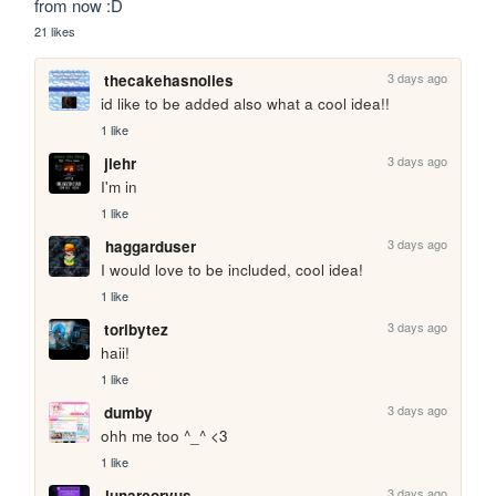
from now :D
21 likes
3 days ago
thecakehasnolies
id like to be added also what a cool idea!!
1 like
3 days ago
jlehr
I'm in
1 like
3 days ago
haggarduser
I would love to be included, cool idea!
1 like
3 days ago
toribytez
haii!
1 like
3 days ago
dumby
ohh me too ^_^ <3
1 like
3 days ago
lunarcorvus