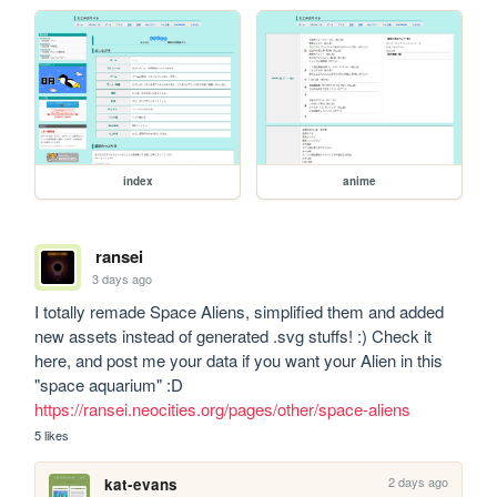
index
anime
ransei
3 days ago
I totally remade Space Aliens, simplified them and added 
new assets instead of generated .svg stuffs! :) Check it 
here, and post me your data if you want your Alien in this 
"space aquarium" :D  
https://ransei.neocities.org/pages/other/space-aliens
5 likes
2 days ago
kat-evans