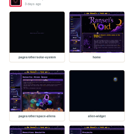
3 days ago
pages/other/solar-system
home
pages/other/space-aliens
alien-widget