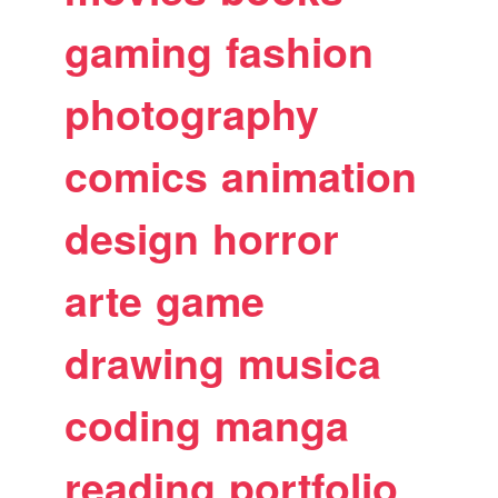
gaming
fashion
photography
comics
animation
design
horror
arte
game
drawing
musica
coding
manga
reading
portfolio