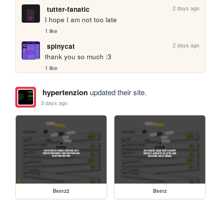
2 days ago
tutter-fanatic
I hope I am not too late
1 like
2 days ago
spinycat
thank you so much :3
1 like
hypertenzion
updated their site.
3 days ago
Beerz2
Beerz