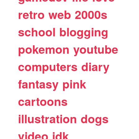
retro
web
2000s
school
blogging
pokemon
youtube
computers
diary
fantasy
pink
cartoons
illustration
dogs
video
idk