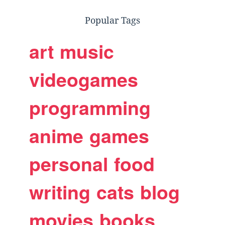
Popular Tags
art
music
videogames
programming
anime
games
personal
food
writing
cats
blog
movies
books