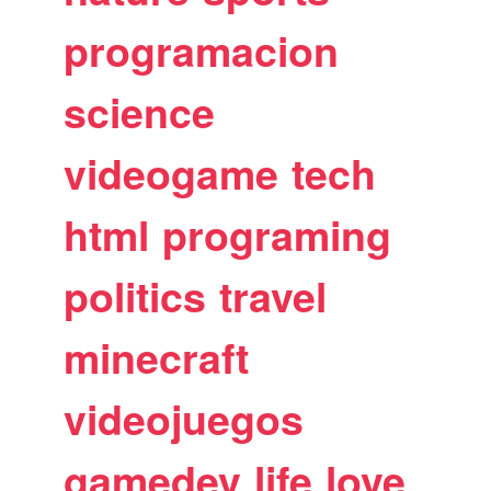
programacion
science
videogame
tech
html
programing
politics
travel
minecraft
videojuegos
gamedev
life
love