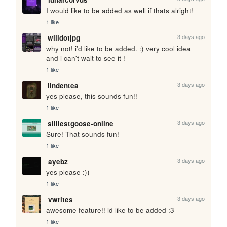
I would like to be added as well if thats alright!
1 like
3 days ago
willdotjpg
why not! i'd like to be added. :) very cool idea 
and i can't wait to see it !
1 like
3 days ago
lindentea
yes please, this sounds fun!!
1 like
3 days ago
silliestgoose-online
Sure! That sounds fun!
1 like
3 days ago
ayebz
yes please :))
1 like
3 days ago
vwrites
awesome feature!! id like to be added :3
1 like