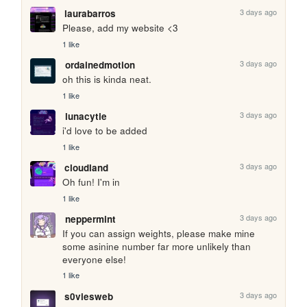
3 days ago
laurabarros
Please, add my website <3
1 like
3 days ago
ordainedmotion
oh this is kinda neat.
1 like
3 days ago
lunacytie
i'd love to be added
1 like
3 days ago
cloudland
Oh fun! I'm in
1 like
3 days ago
neppermint
If you can assign weights, please make mine 
some asinine number far more unlikely than 
everyone else!
1 like
3 days ago
s0viesweb