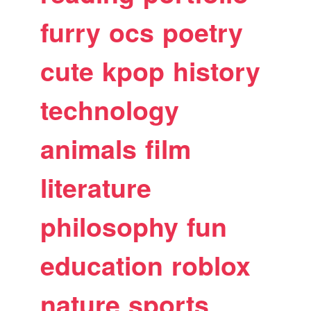
furry
ocs
poetry
cute
kpop
history
technology
animals
film
literature
philosophy
fun
education
roblox
nature
sports