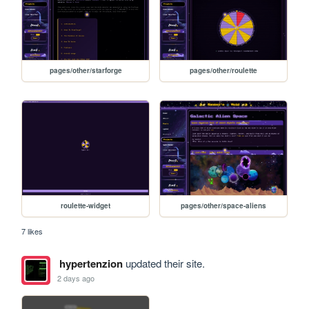
pages/other/starforge
pages/other/roulette
roulette-widget
pages/other/space-aliens
7 likes
hypertenzion
updated their site.
2 days ago