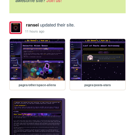
awesome site?
Join us!
ransei
updated their site.
11 hours ago
pages/other/space-aliens
pages/posts-stars