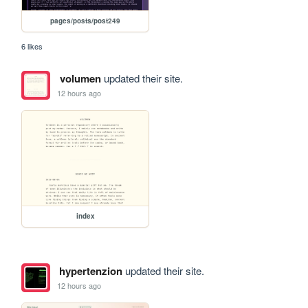
pages/posts/post249
6 likes
volumen
updated their site.
12 hours ago
index
hypertenzion
updated their site.
12 hours ago