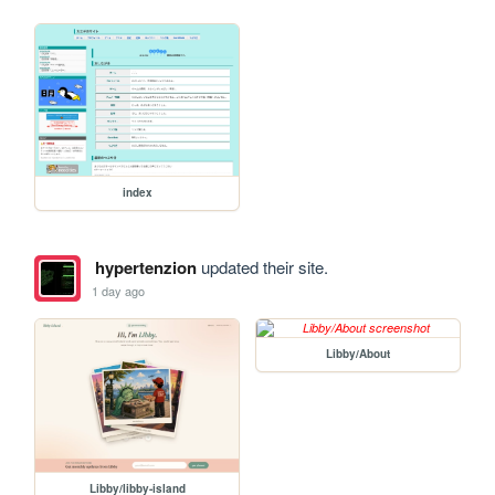
index
hypertenzion
updated their site.
1 day ago
Libby/About
Libby/libby-island