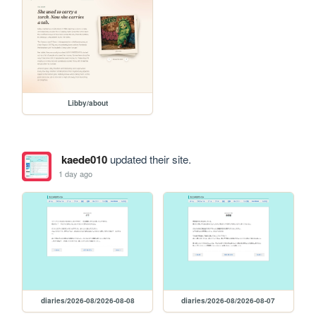
Libby/about
kaede010
updated their site.
1 day ago
diaries/2026-08/2026-08-08
diaries/2026-08/2026-08-07