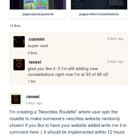
pages/posts/post248
pages/other/constellations
14 likes
3 days ago
cosmiel
super cool
2 likes
3 days ago
ransei
glad you like it :3 I'm still adding new 
constellations right now I'm at 33 of 88 xD
1 like
ransei
3 days ago
I'm creating a "Neocities Roulette" where user spin the 
roulette to make someone's neocities website randomly 
shown! If you like to have your website added write me it in 
comment here :) It should be implemented within 12 hours 