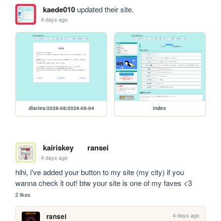
kaede010
updated their site.
4 days ago
diaries/2026-08/2026-08-04
index
kairiskey
ransei
4 days ago
hihi, i've added your button to my site (my city) if you 
wanna check it out! btw your site is one of my faves <3
2 likes
4 days ago
ransei