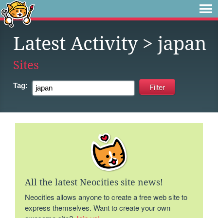
Latest Activity
> japan
Sites
Tag:
All the latest Neocities site news!
Neocities allows anyone to create a free web site to
express themselves. Want to create your own