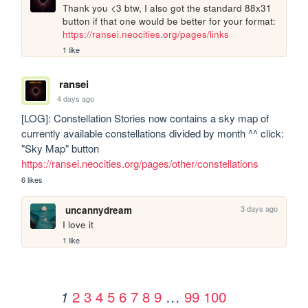
Thank you <3 btw, I also got the standard 88x31 
button if that one would be better for your format: 
https://ransei.neocities.org/pages/links
1 like
ransei
4 days ago
[LOG]: Constellation Stories now contains a sky map of 
currently available constellations divided by month ^^ click: 
"Sky Map" button 
https://ransei.neocities.org/pages/other/constellations
6 likes
3 days ago
uncannydream
I love it
1 like
2
3
4
5
6
7
8
9
…
99
100
1