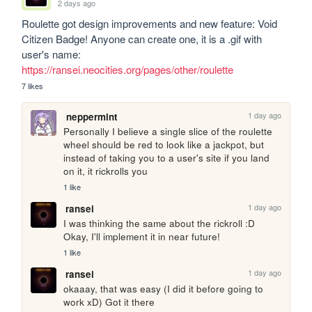
2 days ago
Roulette got design improvements and new feature: Void 
Citizen Badge! Anyone can create one, it is a .gif with 
user's name: 
https://ransei.neocities.org/pages/other/roulette
7 likes
1 day ago
neppermint
Personally I believe a single slice of the roulette 
wheel should be red to look like a jackpot, but 
instead of taking you to a user's site if you land 
on it, it rickrolls you
1 like
1 day ago
ransei
I was thinking the same about the rickroll :D 
Okay, I'll implement it in near future!
1 like
1 day ago
ransei
okaaay, that was easy (I did it before going to 
work xD) Got it there