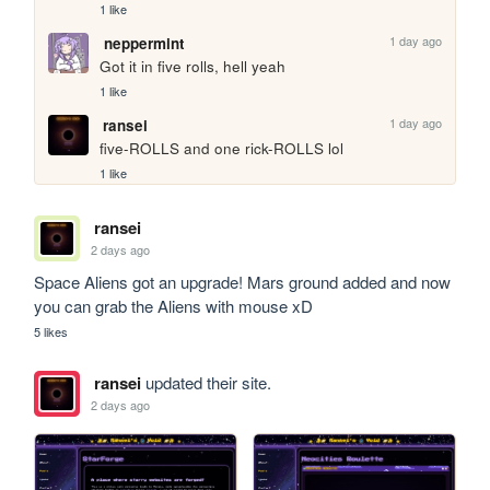
1 like
1 day ago
neppermint
Got it in five rolls, hell yeah
1 like
1 day ago
ransei
five-ROLLS and one rick-ROLLS lol
1 like
ransei
2 days ago
Space Aliens got an upgrade! Mars ground added and now 
you can grab the Aliens with mouse xD
5 likes
ransei
updated their site.
2 days ago