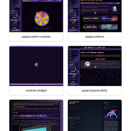
pages/other/roulette
pages/others
roulette-widget
pages/posts-daily