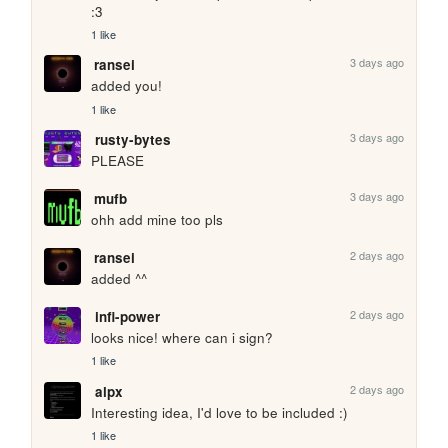
:3
1 like
3 days ago
ransei
added you!
1 like
3 days ago
rusty-bytes
PLEASE
3 days ago
mufb
ohh add mine too pls
2 days ago
ransei
added ^^
2 days ago
infi-power
looks nice! where can i sign?
1 like
2 days ago
alpx
Interesting idea, I'd love to be included :)
1 like