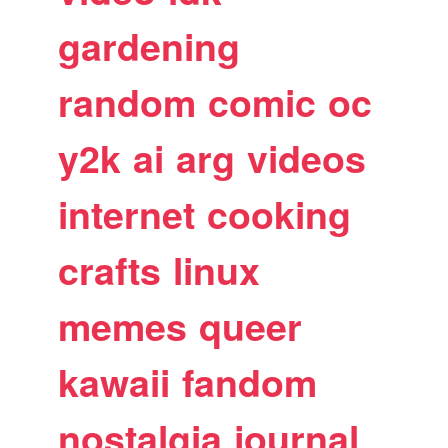
gardening
random
comic
oc
y2k
ai
arg
videos
internet
cooking
crafts
linux
memes
queer
kawaii
fandom
nostalgia
journal