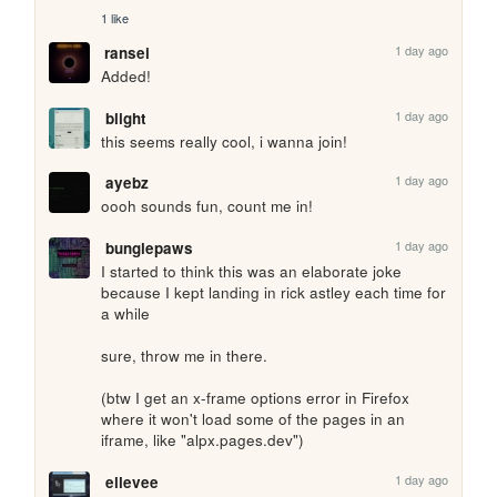
1 like
1 day ago
ransei
Added!
1 day ago
blight
this seems really cool, i wanna join!
1 day ago
ayebz
oooh sounds fun, count me in!
1 day ago
bunglepaws
I started to think this was an elaborate joke 
because I kept landing in rick astley each time for 
a while

sure, throw me in there.

(btw I get an x-frame options error in Firefox 
where it won't load some of the pages in an 
iframe, like "alpx.pages.dev")
1 day ago
ellevee