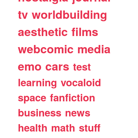
tv
worldbuilding
aesthetic
films
webcomic
media
emo
cars
test
learning
vocaloid
space
fanfiction
business
news
health
math
stuff