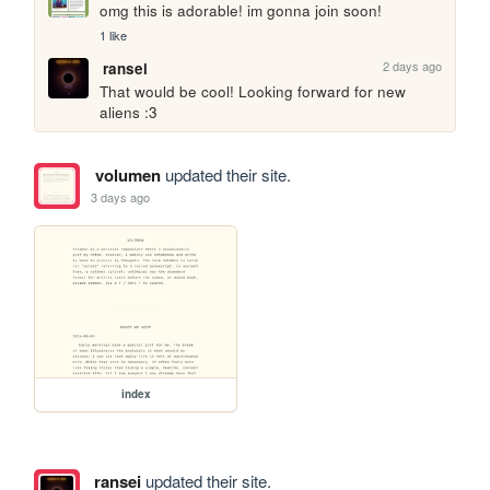
omg this is adorable! im gonna join soon!
1 like
2 days ago
ransei
That would be cool! Looking forward for new 
aliens :3
volumen
updated their site.
3 days ago
index
ransei
updated their site.