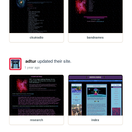
ckutradio
bandnames
adtur
updated their site.
1 year ago
research
index