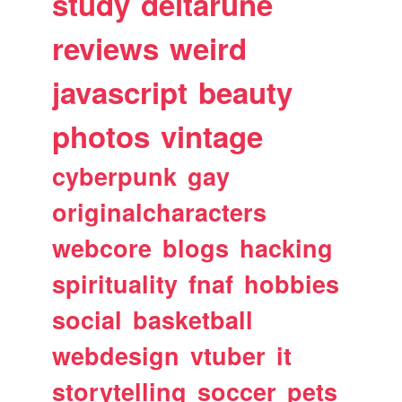
study
deltarune
reviews
weird
javascript
beauty
photos
vintage
cyberpunk
gay
originalcharacters
webcore
blogs
hacking
spirituality
fnaf
hobbies
social
basketball
webdesign
vtuber
it
storytelling
soccer
pets