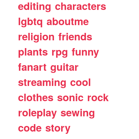
editing
characters
lgbtq
aboutme
religion
friends
plants
rpg
funny
fanart
guitar
streaming
cool
clothes
sonic
rock
roleplay
sewing
code
story