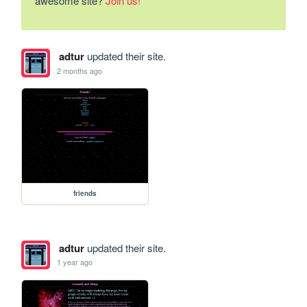
awesome site?
Join us!
adtur
updated their site.
2 months ago
friends
adtur
updated their site.
1 year ago