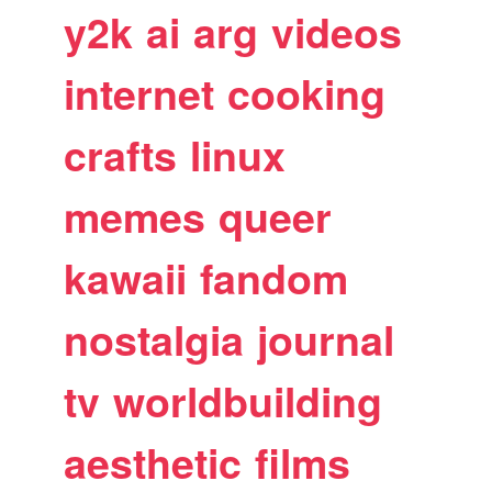
y2k
ai
arg
videos
internet
cooking
crafts
linux
memes
queer
kawaii
fandom
nostalgia
journal
tv
worldbuilding
aesthetic
films