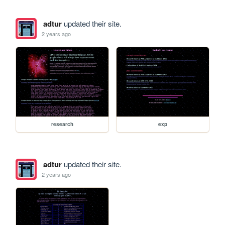
adtur
updated their site.
2 years ago
research
exp
adtur
updated their site.
2 years ago