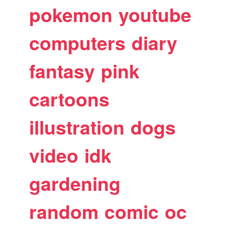
pokemon
youtube
computers
diary
fantasy
pink
cartoons
illustration
dogs
video
idk
gardening
random
comic
oc