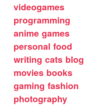
videogames
programming
anime
games
personal
food
writing
cats
blog
movies
books
gaming
fashion
photography