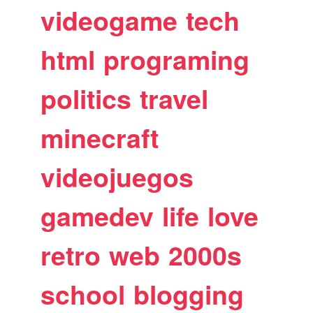
videogame
tech
html
programing
politics
travel
minecraft
videojuegos
gamedev
life
love
retro
web
2000s
school
blogging