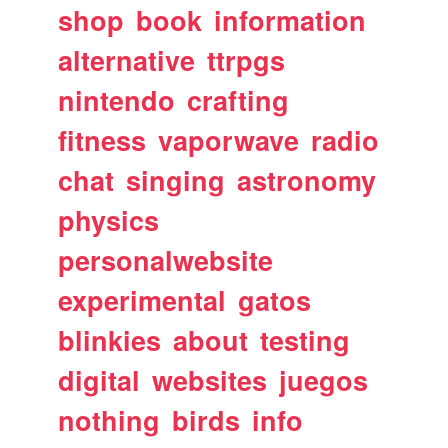
shop
book
information
alternative
ttrpgs
nintendo
crafting
fitness
vaporwave
radio
chat
singing
astronomy
physics
personalwebsite
experimental
gatos
blinkies
about
testing
digital
websites
juegos
nothing
birds
info