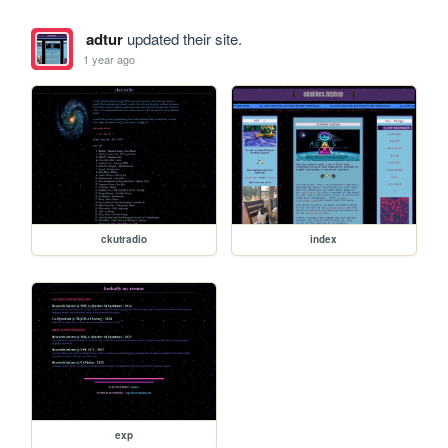
adtur
updated their site.
1 year ago
ckutradio
index
exp