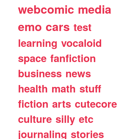
webcomic
media
emo
cars
test
learning
vocaloid
space
fanfiction
business
news
health
math
stuff
fiction
arts
cutecore
culture
silly
etc
journaling
stories