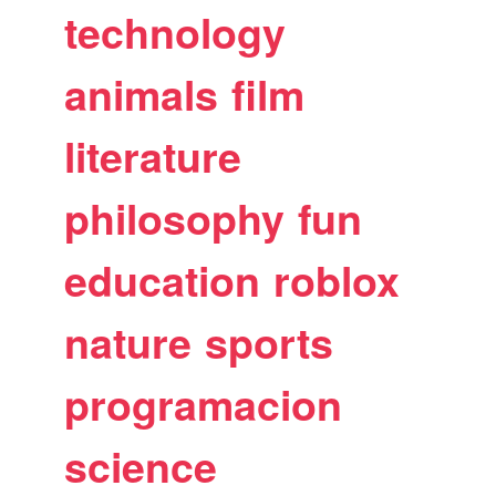
technology
animals
film
literature
philosophy
fun
education
roblox
nature
sports
programacion
science