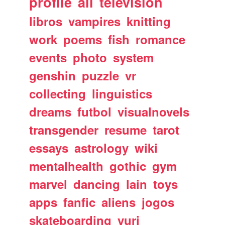
profile
all
television
libros
vampires
knitting
work
poems
fish
romance
events
photo
system
genshin
puzzle
vr
collecting
linguistics
dreams
futbol
visualnovels
transgender
resume
tarot
essays
astrology
wiki
mentalhealth
gothic
gym
marvel
dancing
lain
toys
apps
fanfic
aliens
jogos
skateboarding
yuri