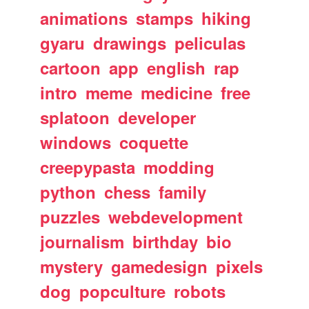
animations
stamps
hiking
gyaru
drawings
peliculas
cartoon
app
english
rap
intro
meme
medicine
free
splatoon
developer
windows
coquette
creepypasta
modding
python
chess
family
puzzles
webdevelopment
journalism
birthday
bio
mystery
gamedesign
pixels
dog
popculture
robots