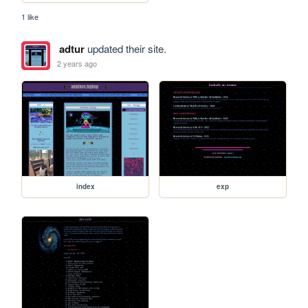
1 like
adtur
updated their site.
2 years ago
index
exp