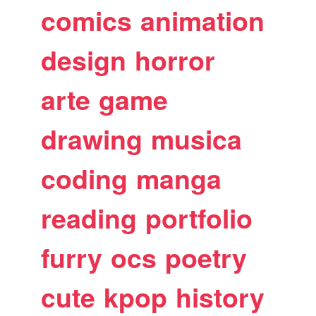
comics
animation
design
horror
arte
game
drawing
musica
coding
manga
reading
portfolio
furry
ocs
poetry
cute
kpop
history