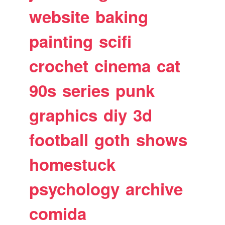
website
baking
painting
scifi
crochet
cinema
cat
90s
series
punk
graphics
diy
3d
football
goth
shows
homestuck
psychology
archive
comida