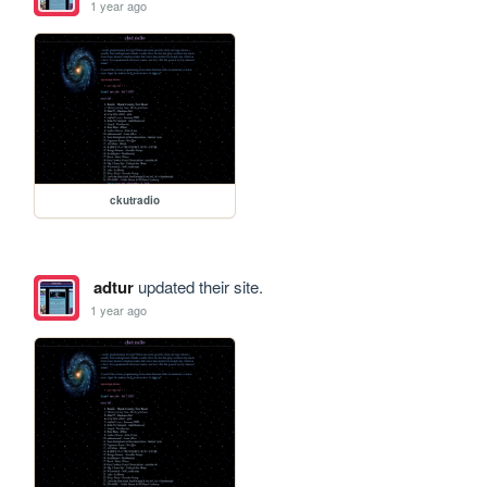
1 year ago
ckutradio
adtur
updated their site.
1 year ago