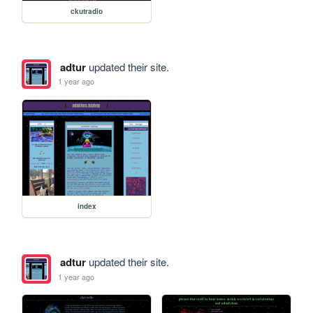
ckutradio
adtur
updated their site.
1 year ago
index
adtur
updated their site.
1 year ago