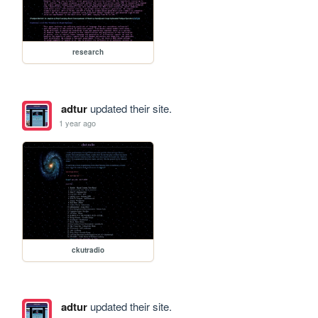
research
adtur
updated their site.
1 year ago
ckutradio
adtur
updated their site.