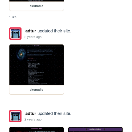
ckutradio
1 like
adtur
updated their site.
2 years ago
ckutradio
adtur
updated their site.
2 years ago