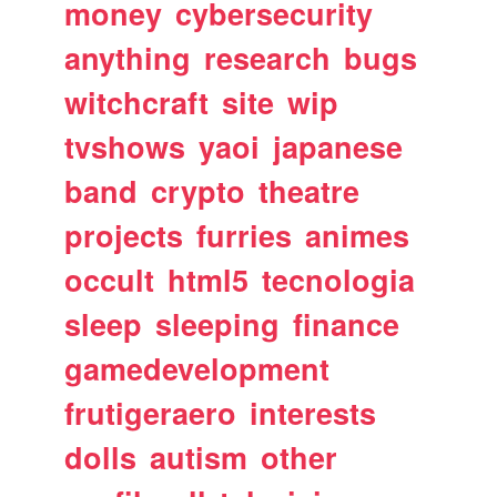
money
cybersecurity
anything
research
bugs
witchcraft
site
wip
tvshows
yaoi
japanese
band
crypto
theatre
projects
furries
animes
occult
html5
tecnologia
sleep
sleeping
finance
gamedevelopment
frutigeraero
interests
dolls
autism
other