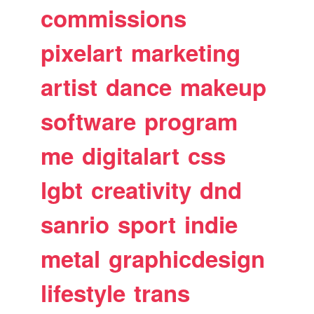
commissions
pixelart
marketing
artist
dance
makeup
software
program
me
digitalart
css
lgbt
creativity
dnd
sanrio
sport
indie
metal
graphicdesign
lifestyle
trans