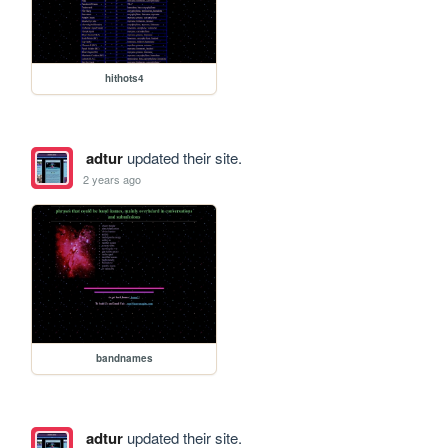
hithots4
adtur
updated their site.
2 years ago
bandnames
adtur
updated their site.