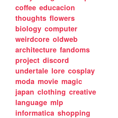
coffee
educacion
thoughts
flowers
biology
computer
weirdcore
oldweb
architecture
fandoms
project
discord
undertale
lore
cosplay
moda
movie
magic
japan
clothing
creative
language
mlp
informatica
shopping