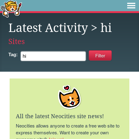
Latest Activity
> hi
Sites
Tag:
All the latest Neocities site news!
Neocities allows anyone to create a free web site to
express themselves. Want to create your own