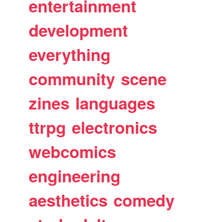
entertainment
development
everything
community
scene
zines
languages
ttrpg
electronics
webcomics
engineering
aesthetics
comedy