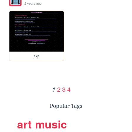
2 years ago
exp
2
3
4
1
Popular Tags
art
music