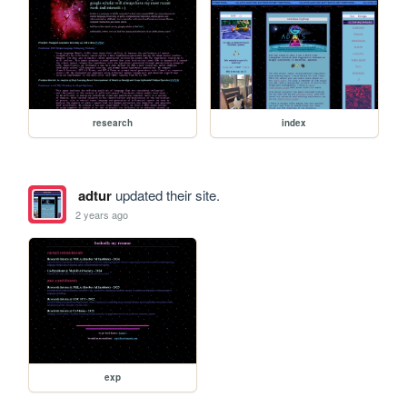
research
index
adtur
updated their site.
2 years ago
exp