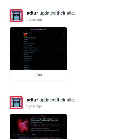
adtur
updated their site.
1 year ago
links
adtur
updated their site.
1 year ago