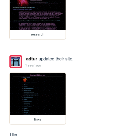
research
adtur
updated their site.
1 year ago
links
1 like