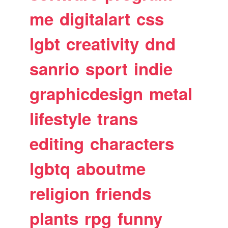
me
digitalart
css
lgbt
creativity
dnd
sanrio
sport
indie
graphicdesign
metal
lifestyle
trans
editing
characters
lgbtq
aboutme
religion
friends
plants
rpg
funny