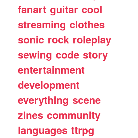
fanart
guitar
cool
streaming
clothes
sonic
rock
roleplay
sewing
code
story
entertainment
development
everything
scene
zines
community
languages
ttrpg