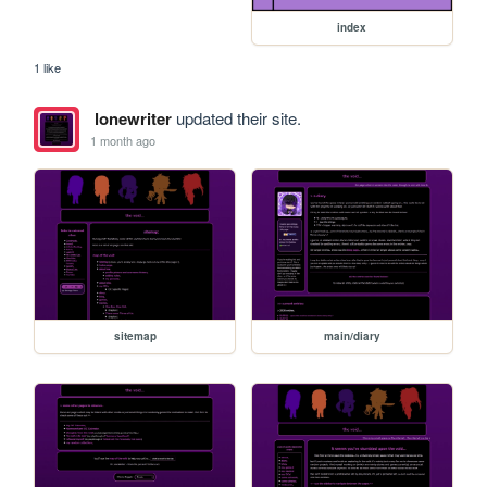
index
1 like
lonewriter
updated their site.
1 month ago
sitemap
main/diary