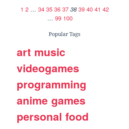
1
2
…
34
35
36
37
39
40
41
42
38
…
99
100
Popular Tags
art
music
videogames
programming
anime
games
personal
food