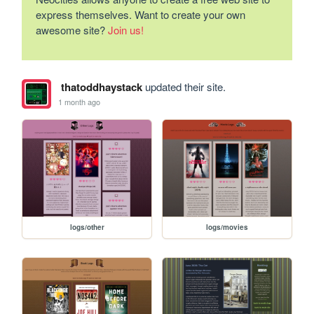
express themselves. Want to create your own
awesome site?
Join us!
thatoddhaystack
updated their site.
1 month ago
logs/other
logs/movies