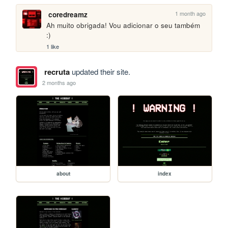
1 month ago
coredreamz
Ah muito obrigada! Vou adicionar o seu também 
:)
1 like
recruta
updated their site.
2 months ago
about
index