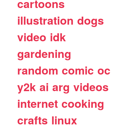
cartoons
illustration
dogs
video
idk
gardening
random
comic
oc
y2k
ai
arg
videos
internet
cooking
crafts
linux