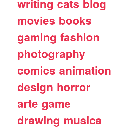
writing
cats
blog
movies
books
gaming
fashion
photography
comics
animation
design
horror
arte
game
drawing
musica