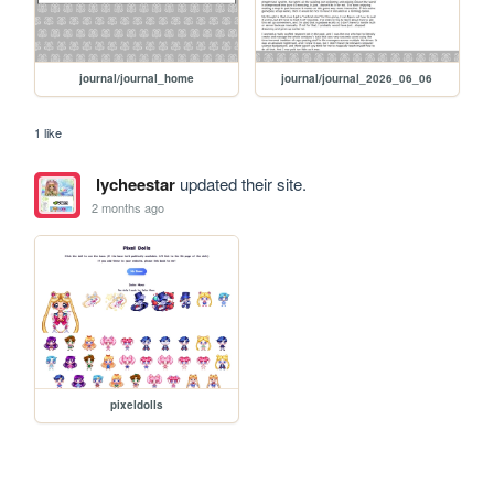
journal/journal_home
journal/journal_2026_06_06
1 like
lycheestar
updated their site.
2 months ago
pixeldolls