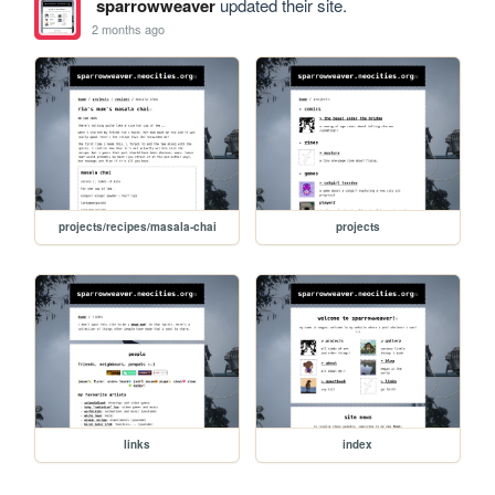
sparrowweaver
updated their site.
2 months ago
projects/recipes/masala-chai
projects
links
index