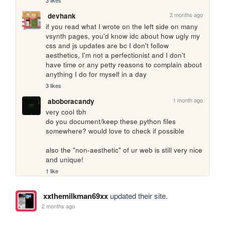
3 likes
2 months ago
devhank
if you read what I wrote on the left side on many 
vsynth pages, you'd know idc about how ugly my 
css and js updates are bc I don't follow 
aesthetics, I'm not a perfectionist and I don't 
have time or any petty reasons to complain about 
anything I do for myself in a day
3 likes
1 month ago
aboboracandy
very cool tbh

do you document/keep these python files 
somewhere? would love to check if possible

also the "non-aesthetic" of ur web is still very nice 
and unique!
1 like
xxthemilkman69xx
updated their site.
2 months ago