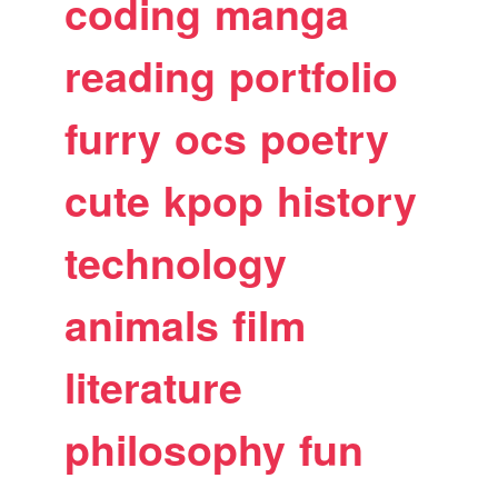
coding
manga
reading
portfolio
furry
ocs
poetry
cute
kpop
history
technology
animals
film
literature
philosophy
fun