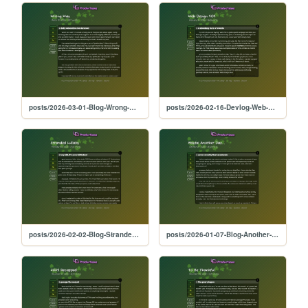
posts/2026-03-01-Blog-Wrong-Way
posts/2026-02-16-Devlog-Web-404
posts/2026-02-02-Blog-Stranded-Lullaby
posts/2026-01-07-Blog-Another-Day