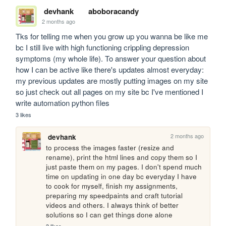
devhank
aboboracandy
2 months ago
Tks for telling me when you grow up you wanna be like me 
bc I still live with high functioning crippling depression 
symptoms (my whole life). To answer your question about 
how I can be active like there's updates almost everyday: 
my previous updates are mostly putting images on my site 
so just check out all pages on my site bc I've mentioned I 
write automation python files
3 likes
2 months ago
devhank
to process the images faster (resize and 
rename), print the html lines and copy them so I 
just paste them on my pages. I don't spend much 
time on updating in one day bc everyday I have 
to cook for myself, finish my assignments, 
preparing my speedpaints and craft tutorial 
videos and others. I always think of better 
solutions so I can get things done alone