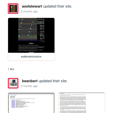
axelstewart
updated their site.
2 months ago
audio/strictvoice
1 like
beanbert
updated their site.
2 months ago