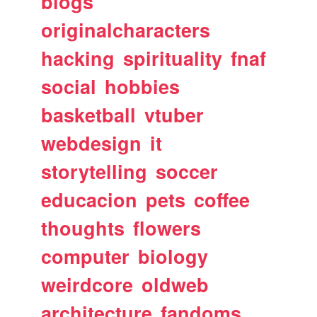
blogs
originalcharacters
hacking
spirituality
fnaf
social
hobbies
basketball
vtuber
webdesign
it
storytelling
soccer
educacion
pets
coffee
thoughts
flowers
computer
biology
weirdcore
oldweb
architecture
fandoms