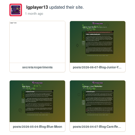
lgplayer13
updated their site.
1 month ago
secrets/experiments
posts/2026-06-07-Blog-Junior-Year
posts/2026-05-04-Blog-Blue-Moon
posts/2026-04-07-Blog-Cant-Remember