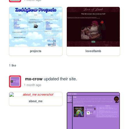
projects
loveoflamb
1 like
mx-crow
updated their site.
1 month ago
about_me