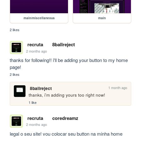
main/miscellaneous
main
2 likes
recruta
8ballreject
2 months ago
thanks for following!! i'll be adding your button to my home 
page!
2 likes
1 month ago
8ballreject
thanks, i'm adding yours too right now!
1 like
recruta
coredreamz
2 months ago
legal o seu site! vou colocar seu button na minha home