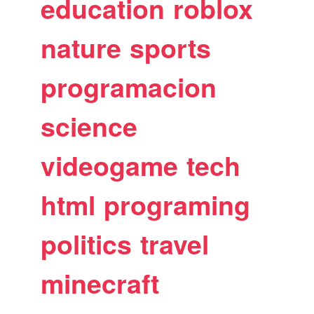
education
roblox
nature
sports
programacion
science
videogame
tech
html
programing
politics
travel
minecraft