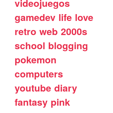
videojuegos
gamedev
life
love
retro
web
2000s
school
blogging
pokemon
computers
youtube
diary
fantasy
pink