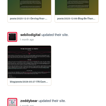
posts/2025-12-31-Devlog-Year-Recap
posts/2025-12-06-Blog-Be-Thankful
sebilodigital
updated their site.
1 month ago
blog/posts/2026-05-27-VN-Game-Development-as-Industry
zeddybear
updated their site.
1 month ago