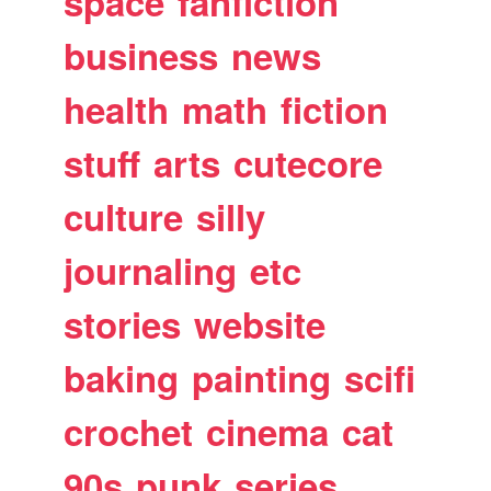
space
fanfiction
business
news
health
math
fiction
stuff
arts
cutecore
culture
silly
journaling
etc
stories
website
baking
painting
scifi
crochet
cinema
cat
90s
punk
series