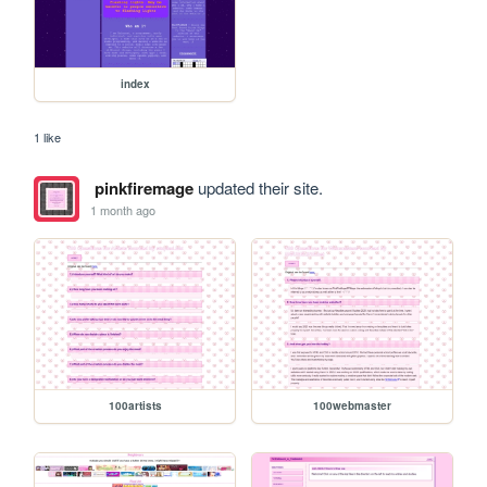
index
1 like
pinkfiremage
updated their site.
1 month ago
100artists
100webmaster