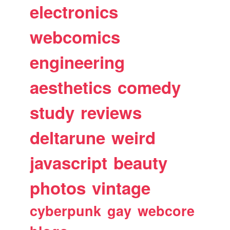
electronics
webcomics
engineering
aesthetics
comedy
study
reviews
deltarune
weird
javascript
beauty
photos
vintage
cyberpunk
gay
webcore