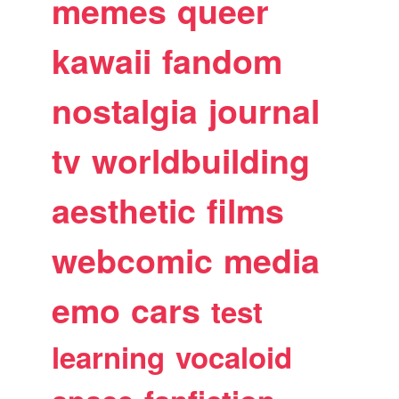
memes
queer
kawaii
fandom
nostalgia
journal
tv
worldbuilding
aesthetic
films
webcomic
media
emo
cars
test
learning
vocaloid