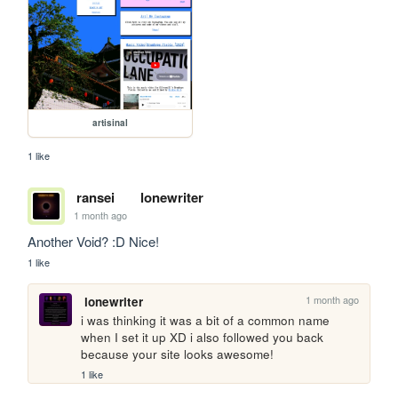
artisinal
1 like
ransei
lonewriter
1 month ago
Another Void? :D Nice!
1 like
1 month ago
lonewriter
i was thinking it was a bit of a common name 
when I set it up XD i also followed you back 
because your site looks awesome!
1 like