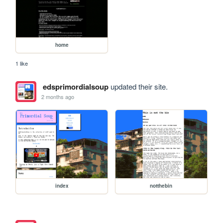
home
1 like
edsprimordialsoup
updated their site.
2 months ago
index
notthebin