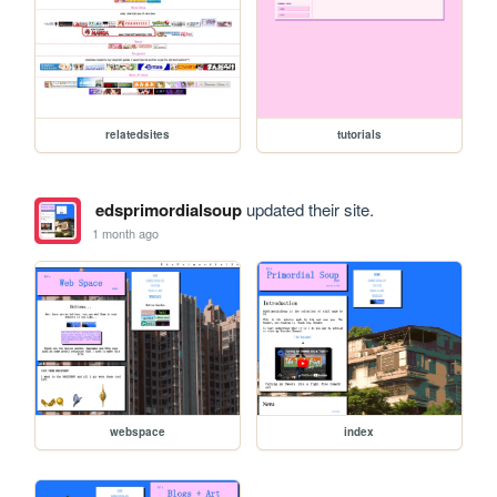
relatedsites
tutorials
edsprimordialsoup
updated their site.
1 month ago
webspace
index