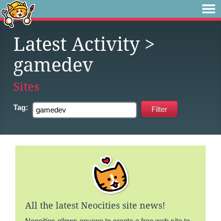
Latest Activity
>
gamedev
Sites
Tag:
All the latest Neocities site news!
Neocities allows anyone to create a free web site to