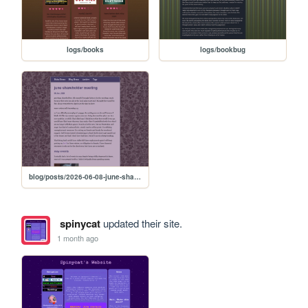
logs/books
logs/bookbug
blog/posts/2026-06-08-june-shareholder-meeting
spinycat
updated their site.
1 month ago