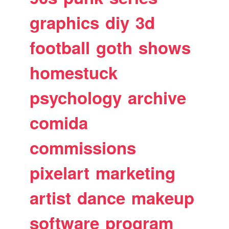
graphics
diy
3d
football
goth
shows
homestuck
psychology
archive
comida
commissions
pixelart
marketing
artist
dance
makeup
software
program