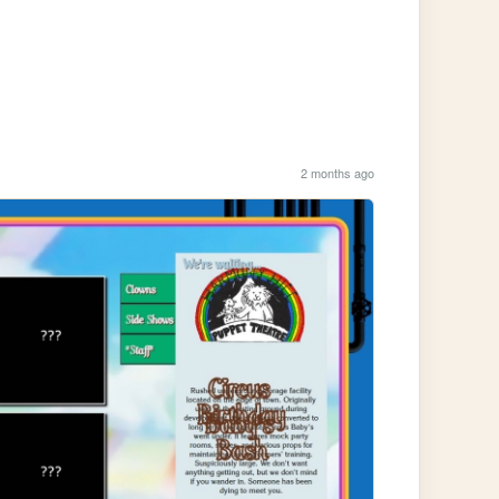
2 months ago