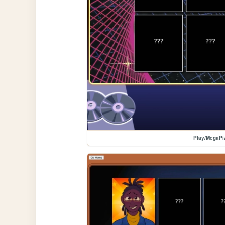
Play/MegaPi