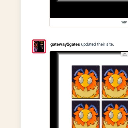
WIP
gateway2gates
updated their site.