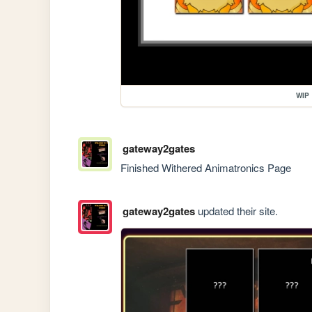
WIP
gateway2gates
Finished Withered Animatronics Page
gateway2gates
updated their site.