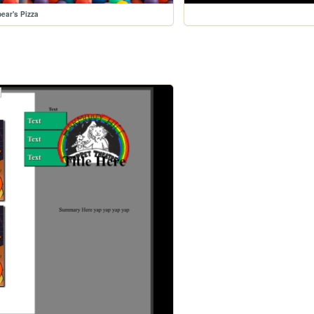
ear's Pizza