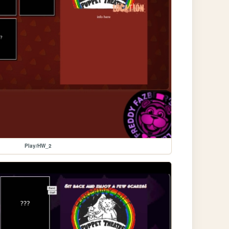
Play/HW_2