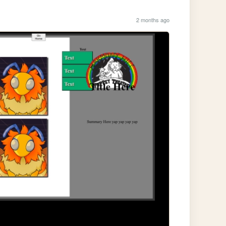
2 months ago