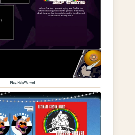
Play/HelpWanted