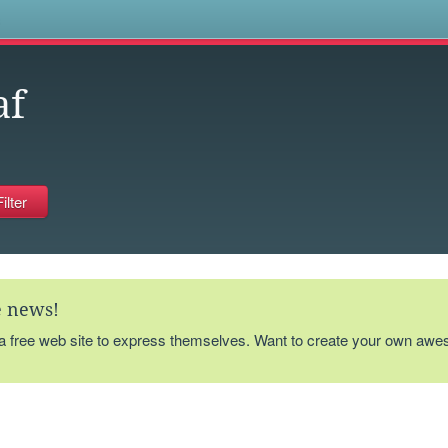
s
af
te news!
 a free web site to express themselves. Want to create your own aw