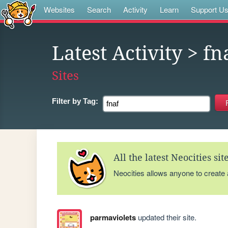
Websites
Search
Activity
Learn
Support U
Latest Activity
> fn
Sites
Filter by
Tag:
All the latest Neocities si
Neocities allows anyone to create
parmaviolets
updated their site.