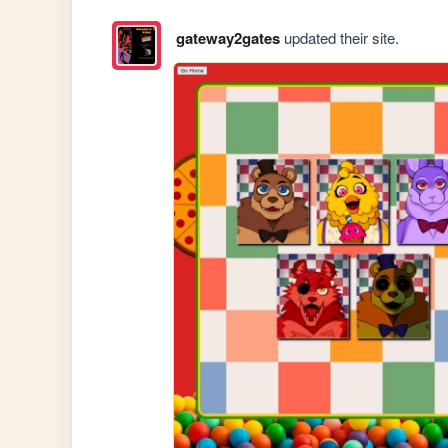
gateway2gates
updated their site.