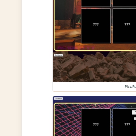
Play/Ru