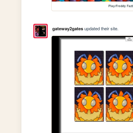
Play/Freddy Fazb
gateway2gates
updated their site.