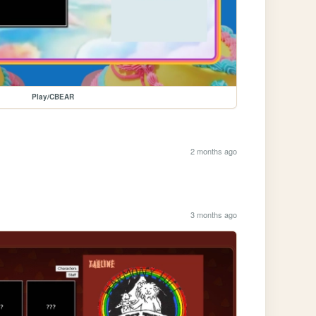
Play/CBEAR
2 months ago
3 months ago