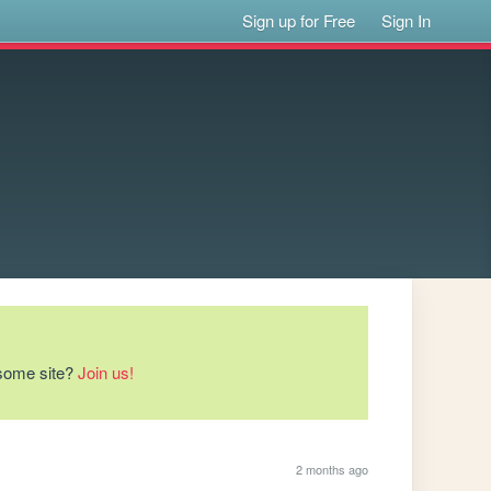
Sign up for Free
Sign In
esome site?
Join us!
2 months ago