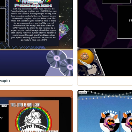
zzaplex