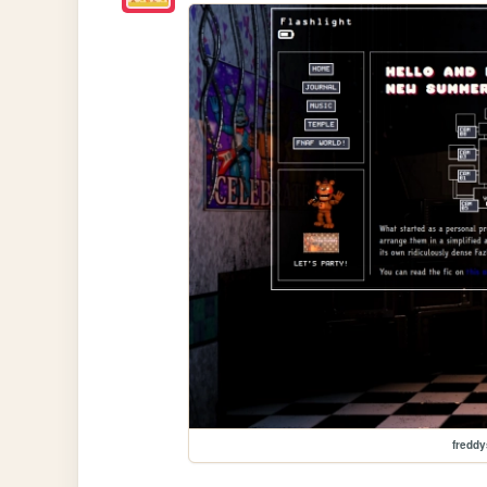
freddy