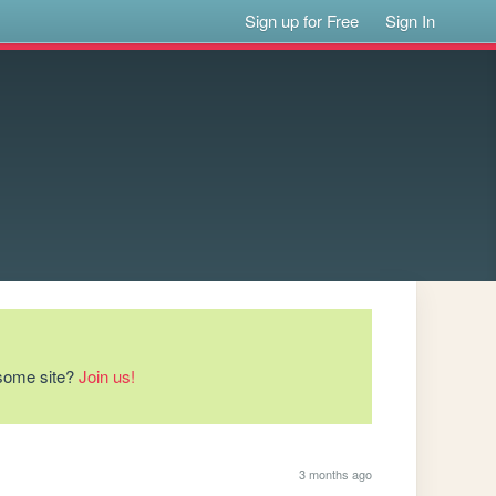
Sign up for Free
Sign In
esome site?
Join us!
3 months ago