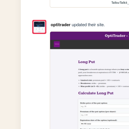
Talks/Talk5_
optitrader
updated their site.