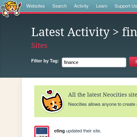
Websites
Search
Activity
Learn
Support U
Latest Activity
> fi
Sites
Filter by
Tag:
All the latest Neocities si
Neocities allows anyone to create
cting
updated their site.