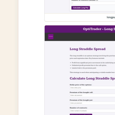
longpu