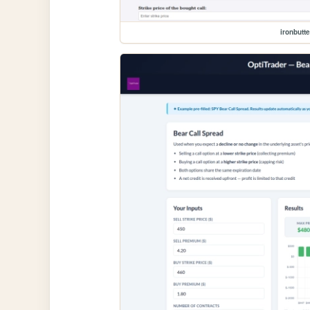
ironbutte