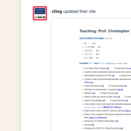
cting
updated their site.