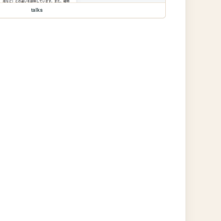
talks