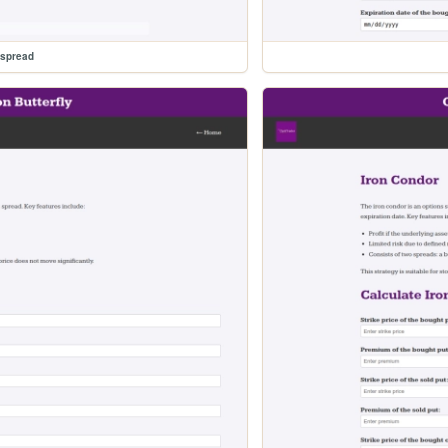
espread