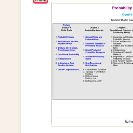
Ito/Ito