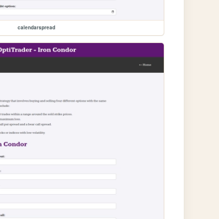
calendarspread