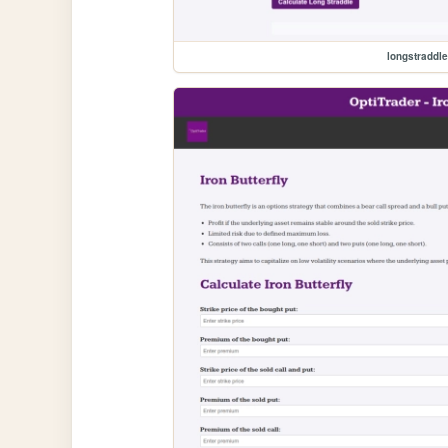
longstraddl