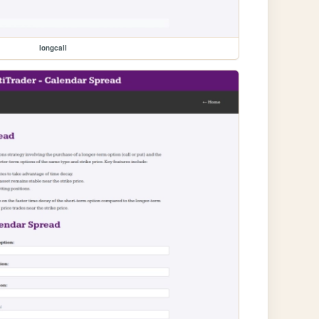
longcall