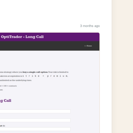
3 months ago