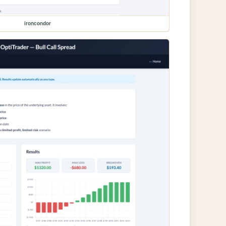
ironcondor