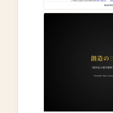
teachi