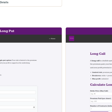
Details