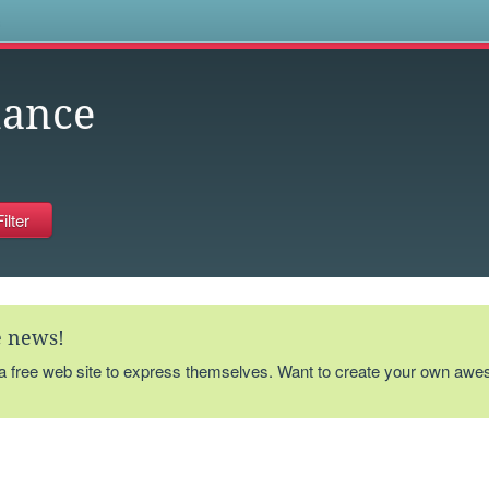
s
nance
te news!
 a free web site to express themselves. Want to create your own aw