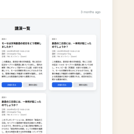
3 months ago