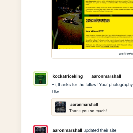
archive/
kockatriceking
aaronmarshall
Hi, thanks for the follow! Your photography i
1 like
aaronmarshall
Thank you so much!
aaronmarshall
updated their site.