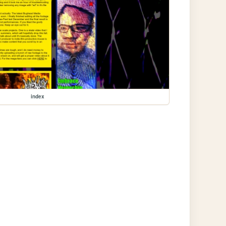
index