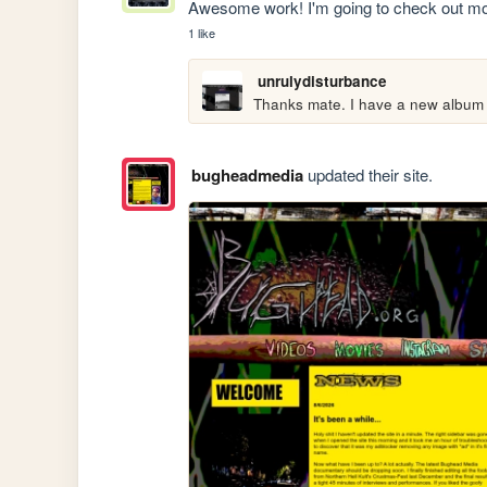
Awesome work! I'm going to check out mo
1 like
unrulydisturbance
Thanks mate. I have a new album 
bugheadmedia
updated their site.