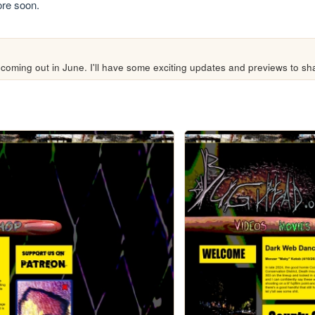
re soon.
coming out in June. I'll have some exciting updates and previews to s