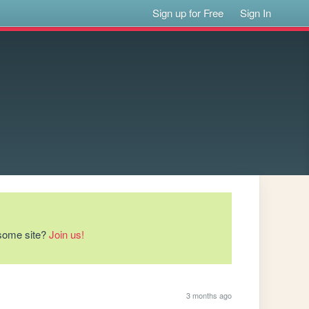
Sign up for Free
Sign In
esome site?
Join us!
3 months ago