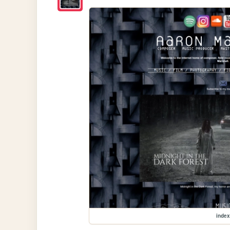
index