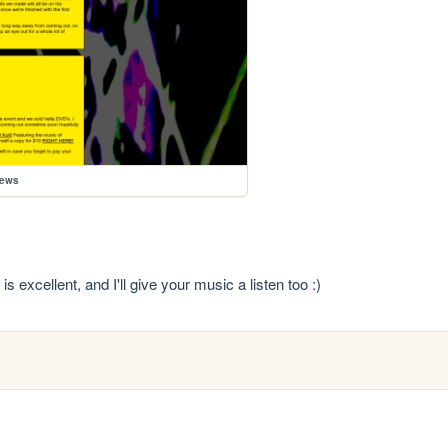
news
s excellent, and I'll give your music a listen too :)