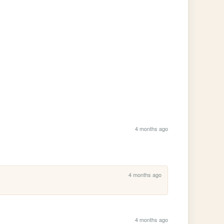
4 months ago
4 months ago
4 months ago