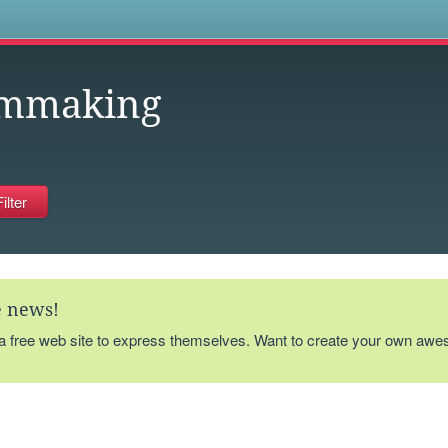
s
lmmaking
te news!
 a free web site to express themselves. Want to create your own aw