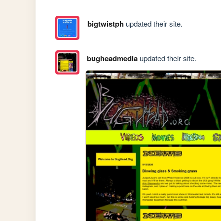
bigtwistph
updated their site.
bugheadmedia
updated their site.