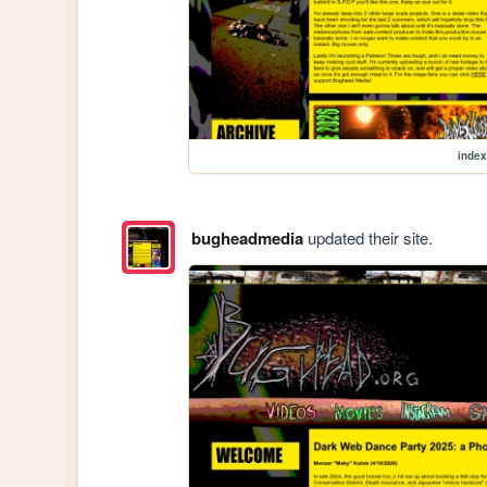
index
bugheadmedia
updated their site.