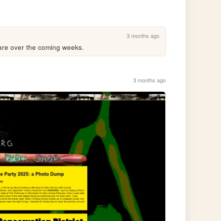
3 months ago
hare over the coming weeks.
3 months ago