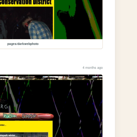
pages/darkwebphoto
4 months ago