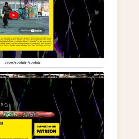
pages/spwinter/spwinter