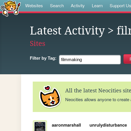
Websites
Search
Activity
Learn
Support U
Latest Activity
> fi
Sites
Filter by
Tag:
All the latest Neocities si
Neocities allows anyone to create
aaronmarshall
unrulydisturbance