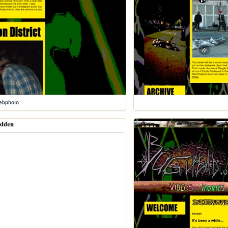
ebphoto