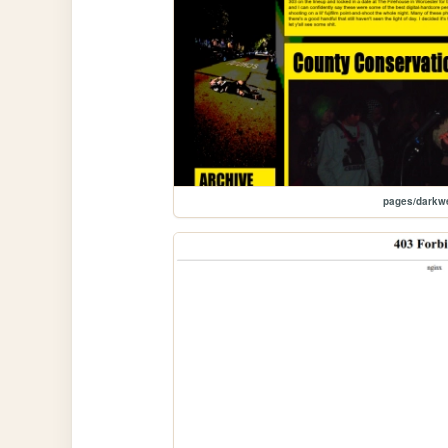
pages/darkw