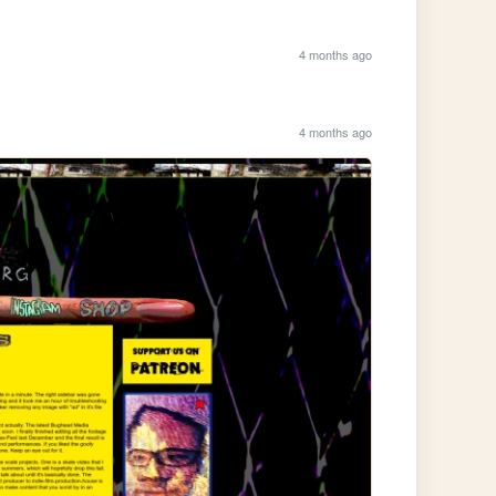
4 months ago
4 months ago