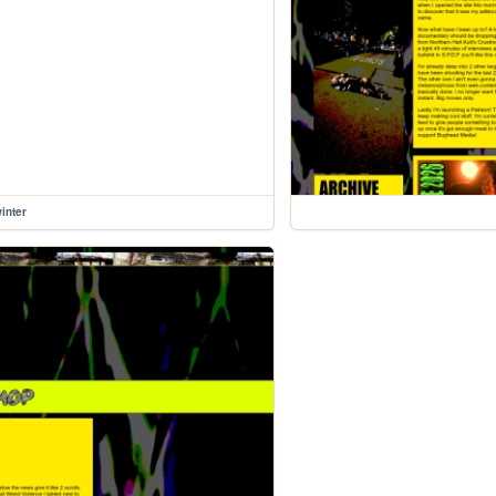
inter