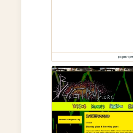
pages/spw