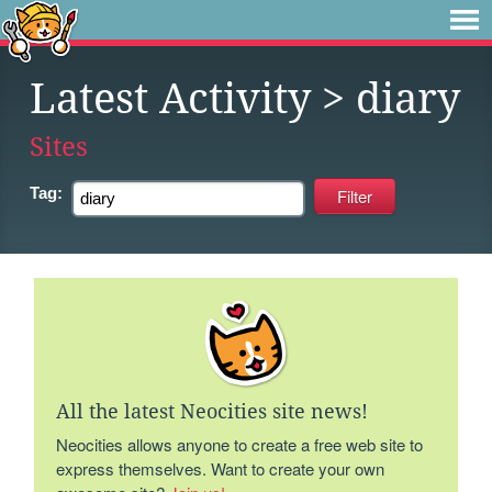
Latest Activity
> diary
Sites
Tag:
All the latest Neocities site news!
Neocities allows anyone to create a free web site to
express themselves. Want to create your own