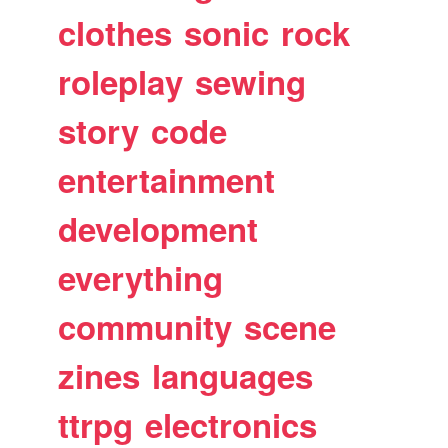
clothes
sonic
rock
roleplay
sewing
story
code
entertainment
development
everything
community
scene
zines
languages
ttrpg
electronics