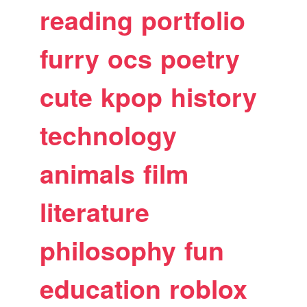
reading
portfolio
furry
ocs
poetry
cute
kpop
history
technology
animals
film
literature
philosophy
fun
education
roblox