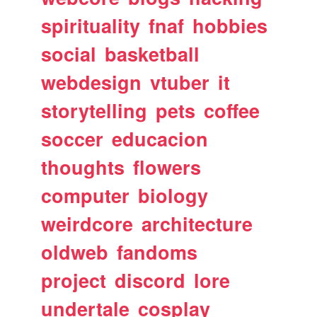
spirituality
fnaf
hobbies
social
basketball
webdesign
vtuber
it
storytelling
pets
coffee
soccer
educacion
thoughts
flowers
computer
biology
weirdcore
architecture
oldweb
fandoms
project
discord
lore
undertale
cosplay