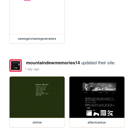
namegen/namegenerators
mountaindewmemories14
updated their site.
1 day ago
shrine
albertcamus