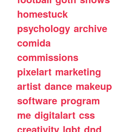
homestuck
psychology
archive
comida
commissions
pixelart
marketing
artist
dance
makeup
software
program
me
digitalart
css
creativity
lgbt
dnd