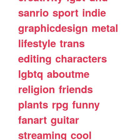
sanrio
sport
indie
graphicdesign
metal
lifestyle
trans
editing
characters
lgbtq
aboutme
religion
friends
plants
rpg
funny
fanart
guitar
streaming
cool