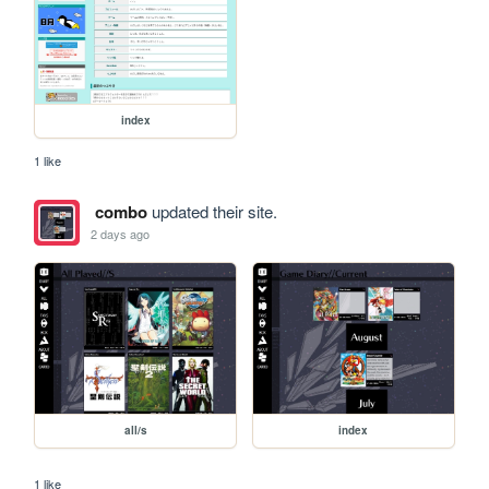
index
1 like
combo
updated their site.
2 days ago
all/s
index
1 like