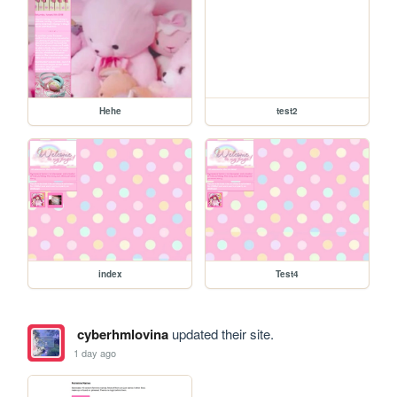
Hehe
test2
index
Test4
cyberhmlovina
updated their site.
1 day ago