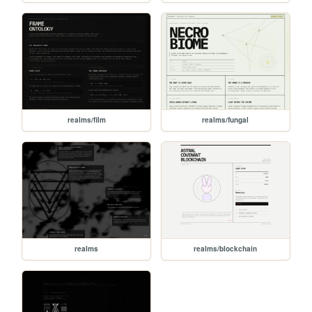
realms/film
realms/fungal
realms
realms/blockchain