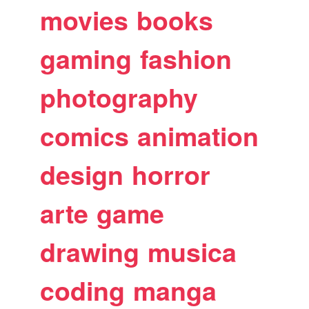
movies
books
gaming
fashion
photography
comics
animation
design
horror
arte
game
drawing
musica
coding
manga