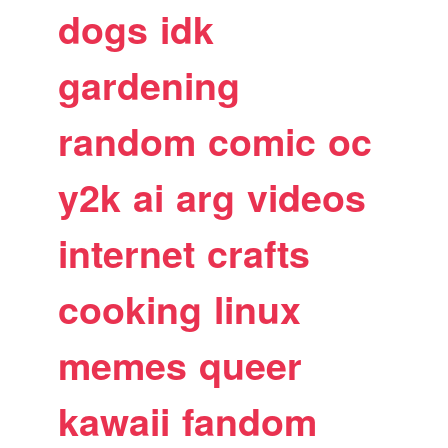
dogs
idk
gardening
random
comic
oc
y2k
ai
arg
videos
internet
crafts
cooking
linux
memes
queer
kawaii
fandom