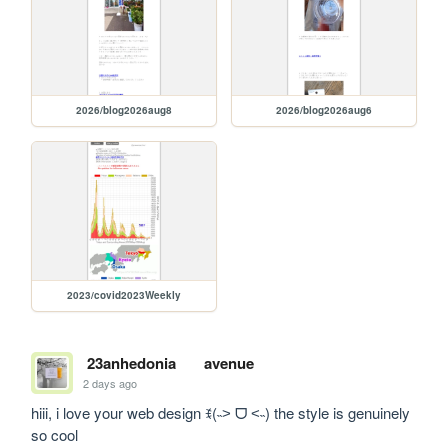
2026/blog2026aug8
2026/blog2026aug6
2023/covid2023Weekly
23anhedonia
avenue
2 days ago
hiii, i love your web design ꉂ(˵˃ ᗜ ˂˵) the style is genuinely 
so cool