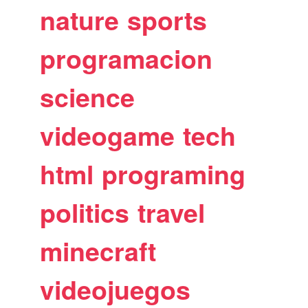
nature
sports
programacion
science
videogame
tech
html
programing
politics
travel
minecraft
videojuegos