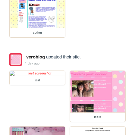
author
veroblog
updated their site.
1 day ago
test
test3