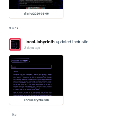
diario/2026-08-06
3 likes
local-labyrinth
updated their site.
2 days ago
cont/diary202608
1 like