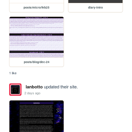
posts/micro/feb25
diary-intro
posts/blog/dec-24
1 like
lanbotto
updated their site.
2 days ago