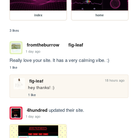
index
home
3 likes
fromtheburrow
fig-leaf
1 day ago
Really love your site. It has a very calming vibe. :)
1 like
18 hours ago
fig-leaf
hey thanks! :)
1 like
4hundred
updated their site.
1 day ago