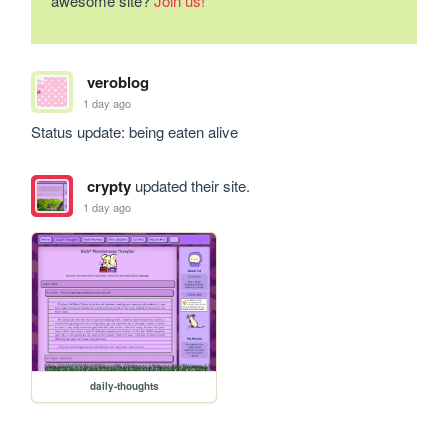
awesome site?
Join us!
veroblog
1 day ago
Status update: being eaten alive
crypty
updated their site.
1 day ago
daily-thoughts