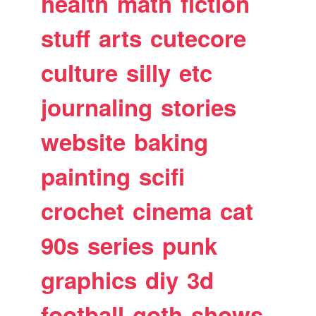
health
math
fiction
stuff
arts
cutecore
culture
silly
etc
journaling
stories
website
baking
painting
scifi
crochet
cinema
cat
90s
series
punk
graphics
diy
3d
football
goth
shows