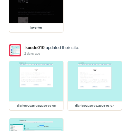
inventor
kaede010
updated their site.
2 days ago
diaries/2026-08/2026-08-08
diaries/2026-08/2026-08-07