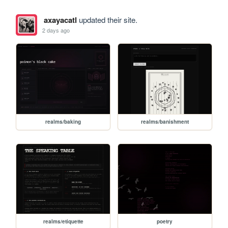
axayacatl
updated their site.
2 days ago
realms/baking
realms/banishment
realms/etiquette
poetry