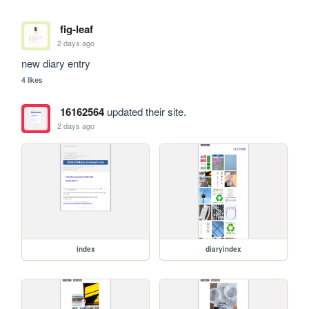
fig-leaf
2 days ago
new diary entry
4 likes
16162564
updated their site.
2 days ago
index
diaryindex