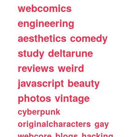
webcomics
engineering
aesthetics
comedy
study
deltarune
reviews
weird
javascript
beauty
photos
vintage
cyberpunk
originalcharacters
gay
webcore
blogs
hacking