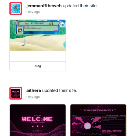
jemmaofftheweb
updated their site.
1 day ago
blog
aithere
updated their site.
1 day ago