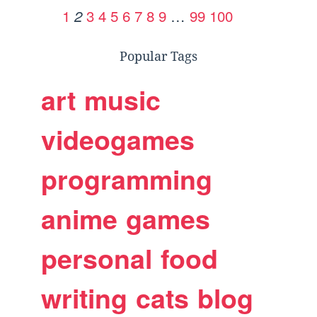
1
3
4
5
6
7
8
9
…
99
100
2
Popular Tags
art
music
videogames
programming
anime
games
personal
food
writing
cats
blog