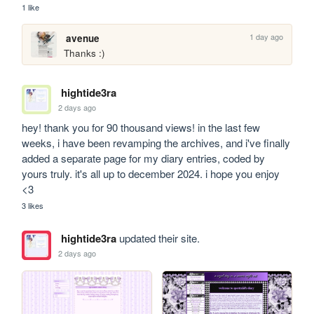
1 like
1 day ago
avenue
Thanks :)
hightide3ra
2 days ago
hey! thank you for 90 thousand views! in the last few 
weeks, i have been revamping the archives, and i've finally 
added a separate page for my diary entries, coded by 
yours truly. it's all up to december 2024. i hope you enjoy 
<3
3 likes
hightide3ra
updated their site.
2 days ago