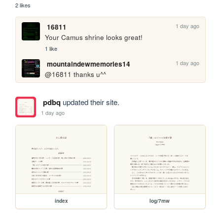
2 likes
1 day ago
16811
Your Camus shrine looks great!
1 like
1 day ago
mountaindewmemories14
@16811 thanks u^^
pdbq
updated their site.
1 day ago
index
log/7mw