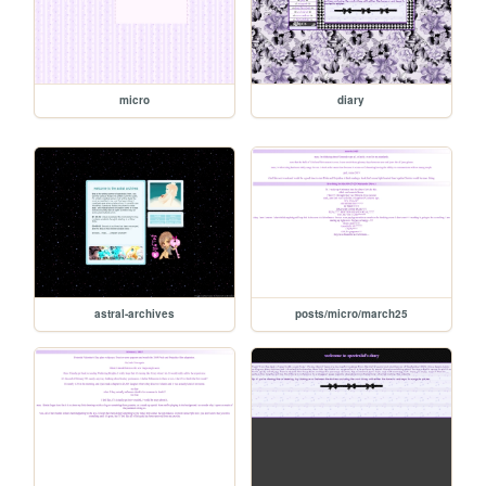
micro
diary
astral-archives
posts/micro/march25