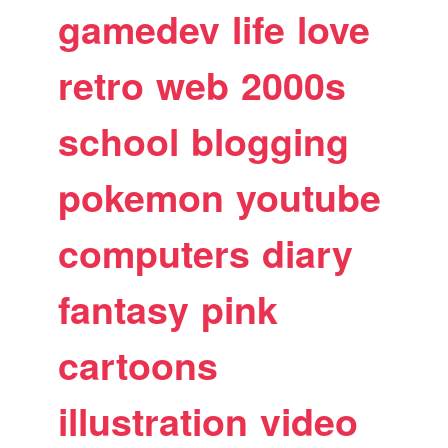
gamedev
life
love
retro
web
2000s
school
blogging
pokemon
youtube
computers
diary
fantasy
pink
cartoons
illustration
video