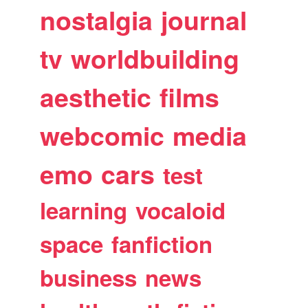
nostalgia
journal
tv
worldbuilding
aesthetic
films
webcomic
media
emo
cars
test
learning
vocaloid
space
fanfiction
business
news