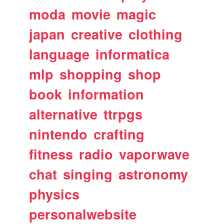
moda
movie
magic
japan
creative
clothing
language
informatica
mlp
shopping
shop
book
information
alternative
ttrpgs
nintendo
crafting
fitness
radio
vaporwave
chat
singing
astronomy
physics
personalwebsite