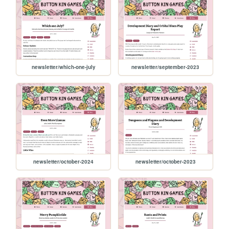
newsletter/which-one-july
newsletter/september-2023
newsletter/october-2024
newsletter/october-2023