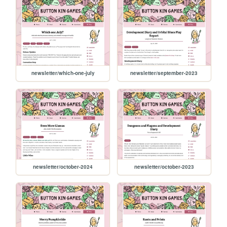
newsletter/which-one-july
newsletter/september-2023
newsletter/october-2024
newsletter/october-2023