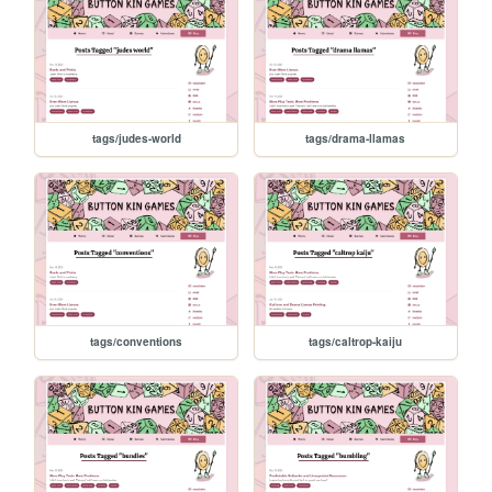
tags/judes-world
tags/drama-llamas
tags/conventions
tags/caltrop-kaiju