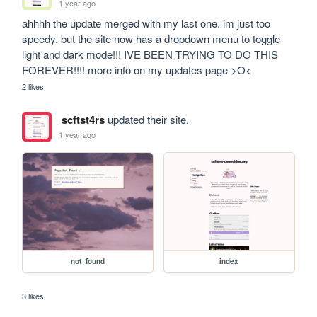
1 year ago
ahhhh the update merged with my last one. im just too 
speedy. but the site now has a dropdown menu to toggle 
light and dark mode!!! IVE BEEN TRYING TO DO THIS 
FOREVER!!!! more info on my updates page >O<
2 likes
scftst4rs
updated their site.
1 year ago
not_found
index
3 likes