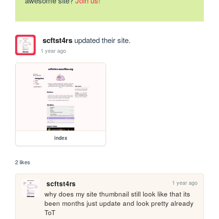
awesome site?
Join us!
scftst4rs
updated their site.
1 year ago
index
2 likes
1 year ago
scftst4rs
why does my site thumbnail still look like that its 
been months just update and look pretty already 
ToT