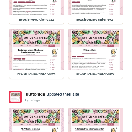
newsletter/october-2022
newsletter/november-2024
newsletter/november-2023
newsletter/november-2022
buttonkin
updated their site.
1 year ago