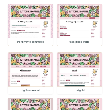
the-tillvayle-committee
tags/judes-world
righteous-jaunt
red-gold