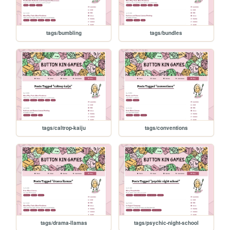
tags/bumbling
tags/bundles
tags/caltrop-kaiju
tags/conventions
tags/drama-llamas
tags/psychic-night-school