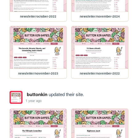
newsletter/october-2022
newsletter/november-2024
newsletter/november-2023
newsletter/november-2022
buttonkin
updated their site.
1 year ago