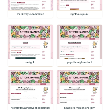
the-tillvayle-committee
righteous-jaunt
red-gold
psychic-night-school
newsletter/windswept-september
newsletter/which-one-july