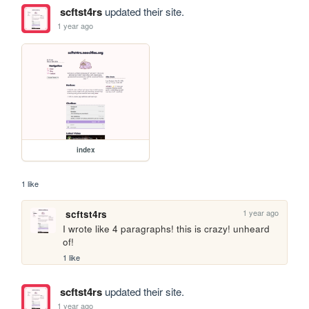
scftst4rs
updated their site.
1 year ago
index
1 like
1 year ago
scftst4rs
I wrote like 4 paragraphs! this is crazy! unheard 
of!
1 like
scftst4rs
updated their site.
1 year ago