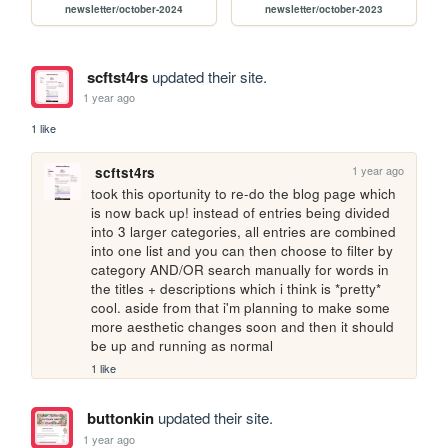
newsletter/october-2024
newsletter/october-2023
scftst4rs
updated their site.
1 year ago
1 like
1 year ago
scftst4rs
took this oportunity to re-do the blog page which 
is now back up! instead of entries being divided 
into 3 larger categories, all entries are combined 
into one list and you can then choose to filter by 
category AND/OR search manually for words in 
the titles + descriptions which i think is *pretty* 
cool. aside from that i'm planning to make some 
more aesthetic changes soon and then it should 
be up and running as normal
1 like
buttonkin
updated their site.
1 year ago