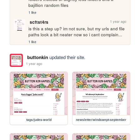
bajillion random files
1 like
1 year ago
scftst4rs
is this a step up? im not sure, but my urls and file 
paths look a bit neater now so i cant complain...
1 like
buttonkin
updated their site.
1 year ago
tags/judes-world
newsletter/windswept-september