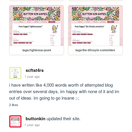
tags/righteous-jaunt
tags/the-tillvayle-committee
scftst4rs
1 year ago
i have written like 4,000 words worth of attempted blog 
entries over several days, im happy with none of it and im 
out of ideas. im going to go insane ;-;
2 likes
buttonkin
updated their site.
1 year ago