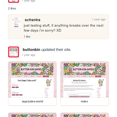
1 year ago
2 likes
1 year ago
scftst4rs
just testing stuff, if anything breaks over the next 
few days i'm sorry!! XD
1 like
buttonkin
updated their site.
1 year ago
tags/judes-world
index