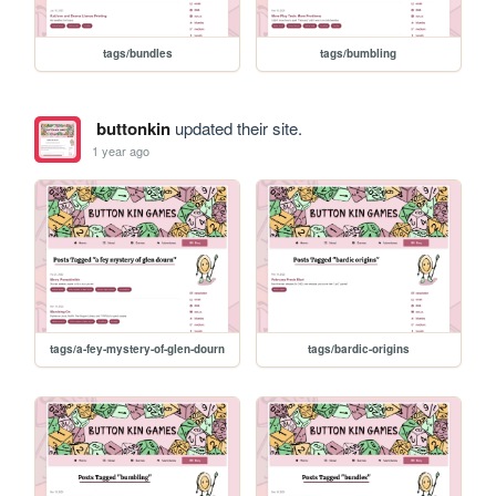
tags/bundles
tags/bumbling
buttonkin
updated their site.
1 year ago
tags/a-fey-mystery-of-glen-dourn
tags/bardic-origins