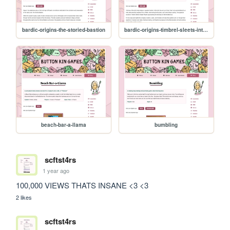
bardic-origins-the-storied-bastion
bardic-origins-timbrel-sleets-intrepid-players
beach-bar-a-llama
bumbling
scftst4rs
1 year ago
100,000 VIEWS THATS INSANE <3 <3
2 likes
scftst4rs