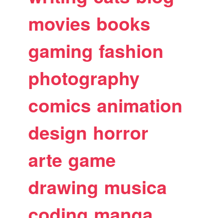
movies
books
gaming
fashion
photography
comics
animation
design
horror
arte
game
drawing
musica
coding
manga