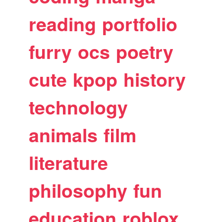
reading
portfolio
furry
ocs
poetry
cute
kpop
history
technology
animals
film
literature
philosophy
fun
education
roblox