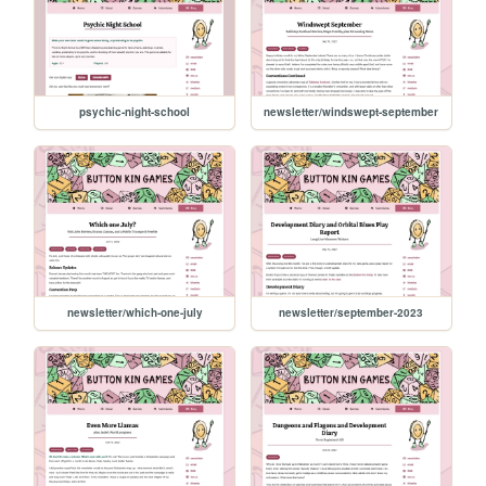
psychic-night-school
newsletter/windswept-september
newsletter/which-one-july
newsletter/september-2023