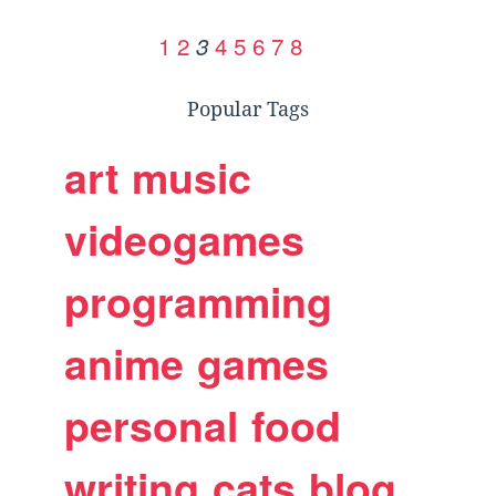
1
2
4
5
6
7
8
3
Popular Tags
art
music
videogames
programming
anime
games
personal
food
writing
cats
blog