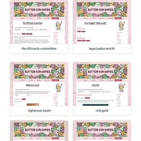
the-tillvayle-committee
tags/judes-world
righteous-jaunt
red-gold