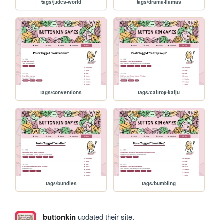
tags/judes-world
tags/drama-llamas
tags/conventions
tags/caltrop-kaiju
tags/bundles
tags/bumbling
buttonkin
updated their site.