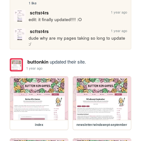
1 like
1 year ago
scftst4rs
edit: it finally updated!!!! :O
1 year ago
scftst4rs
dude why are my pages taking so long to update 
:/
buttonkin
updated their site.
1 year ago
index
newsletter/windswept-september