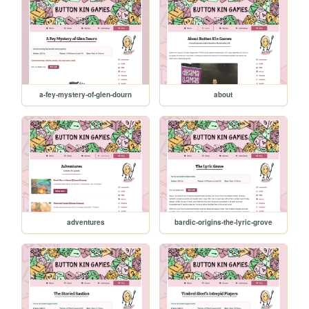
a-fey-mystery-of-glen-dourn
about
adventures
bardic-origins-the-lyric-grove