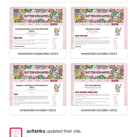
newsletter/september-2023
newsletter/october-2024
newsletter/october-2023
newsletter/october-2022
scftst4rs
updated their site.