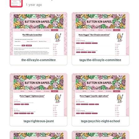
1 year ago
the-tillvayle-committee
tags/the-tillvayle-committee
tags/righteous-jaunt
tags/psychic-night-school