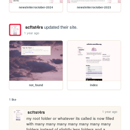
newsletter/october-2024
newsletter/october-2023
scftst4rs
updated their site.
1 year ago
not_found
index
1 like
1 year ago
scftst4rs
my root folder or whatever its called is now filled 
with many many many many many many many 
folders instead of slightly less folders and a 