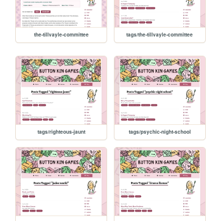
the-tillvayle-committee
tags/the-tillvayle-committee
tags/righteous-jaunt
tags/psychic-night-school