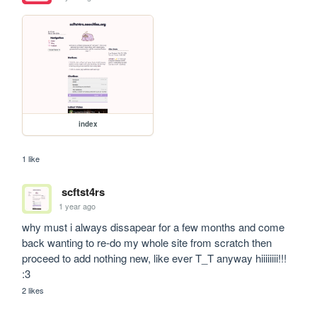
index
1 like
scftst4rs
1 year ago
why must i always dissapear for a few months and come 
back wanting to re-do my whole site from scratch then 
proceed to add nothing new, like ever T_T anyway hiiiiiiii!!! 
:3
2 likes