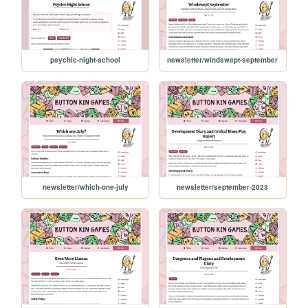
psychic-night-school
newsletter/windswept-september
newsletter/which-one-july
newsletter/september-2023