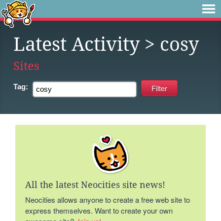
Latest Activity
> cosy
Sites
Tag:
All the latest Neocities site news!
Neocities allows anyone to create a free web site to
express themselves. Want to create your own