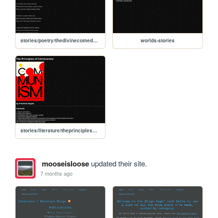
stories/poetry/thedivinecomedy/inferno/canto1
worlds-stories
stories/literature/theprinciplesofcommunism
mooseisloose
updated their site.
7 months ago