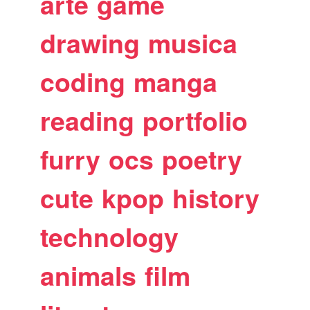
arte
game
drawing
musica
coding
manga
reading
portfolio
furry
ocs
poetry
cute
kpop
history
technology
animals
film