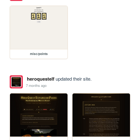
misc/points
heroquestelf
updated their site.
7 months ago