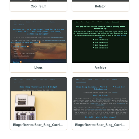
Cool_Stuff
Rotator
blogs
Archive
Blogs/Rotator/Bear_Blog_Carnival/2026_01_How_I_Submissions/How_I_Budget
Blogs/Rotator/Bear_Blog_Carnival/2026_01_How_I_Submissions/2601_How_I_Call_for_Submissions