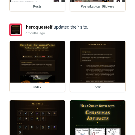
Posts
Posts/Laptop_Stickers
heroquestelf
updated their site.
7 months ago
index
new