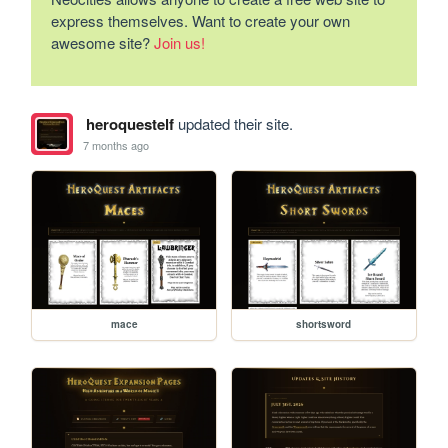
express themselves. Want to create your own
awesome site?
Join us!
heroquestelf
updated their site.
7 months ago
mace
shortsword