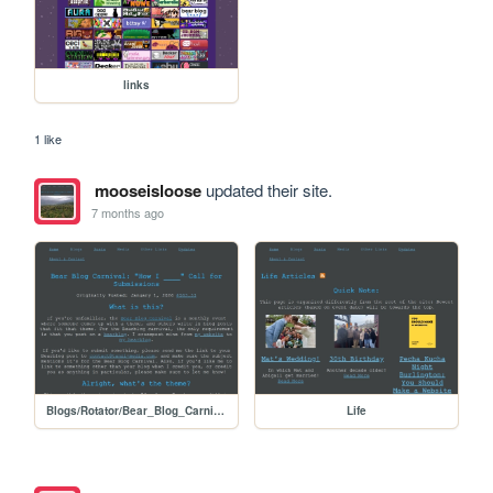
links
1 like
mooseisloose
updated their site.
7 months ago
Blogs/Rotator/Bear_Blog_Carnival/2026_01_How_I_Submissions/2601_How_I_Call_for_Submissions
Life