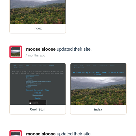
index
mooseisloose
updated their site.
7 months ago
Cool_Stuff
index
mooseisloose
updated their site.