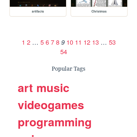
artifacts
Christmas
1
2
…
5
6
7
8
10
11
12
13
…
53
9
54
Popular Tags
art
music
videogames
programming