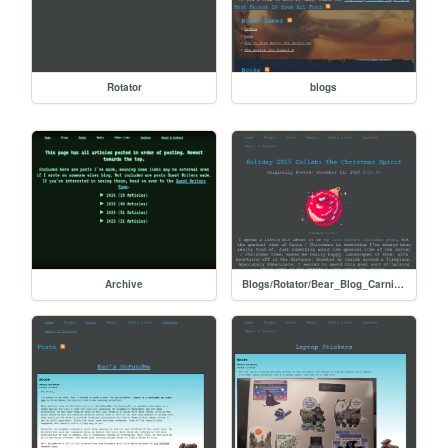
Rotator
blogs
Archive
Blogs/Rotator/Bear_Blog_Carnival/Holiday2025Colab_Christmas_Spirit