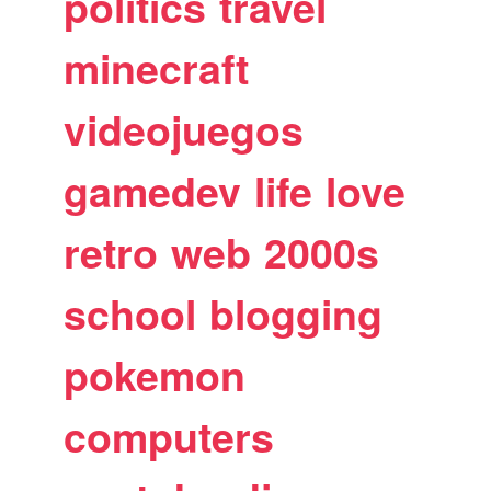
politics
travel
minecraft
videojuegos
gamedev
life
love
retro
web
2000s
school
blogging
pokemon
computers