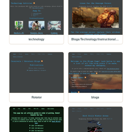
technology
Blogs/Technology/Instructional/Linux_for_the_common_person
Rotator
blogs