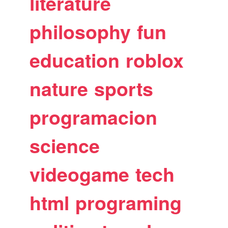
literature
philosophy
fun
education
roblox
nature
sports
programacion
science
videogame
tech
html
programing