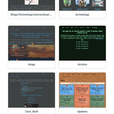
Blogs/Technology/Instructional/Fixing_dns
technology
blogs
Archive
Cool_Stuff
Updates