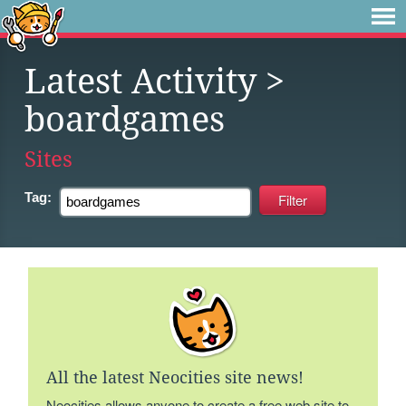
Latest Activity
>
boardgames
Sites
Tag:
All the latest Neocities site news!
Neocities allows anyone to create a free web site to