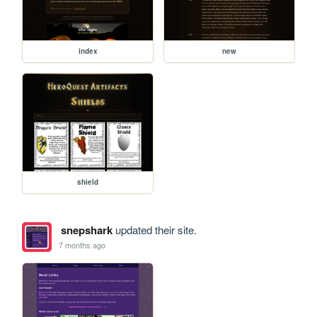
index
new
shield
snepshark
updated their site.
7 months ago