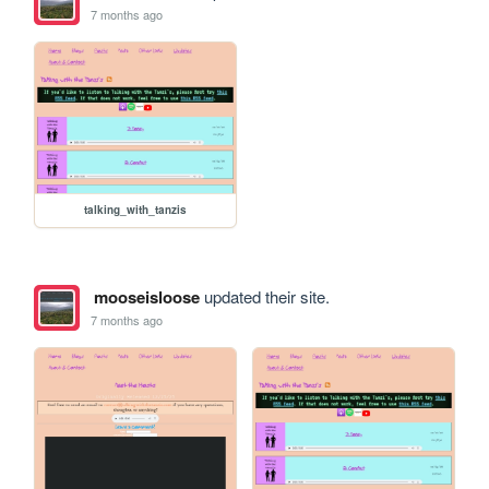
7 months ago
talking_with_tanzis
mooseisloose
updated their site.
7 months ago