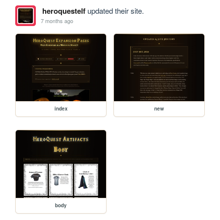
heroquestelf
updated their site.
7 months ago
index
new
body