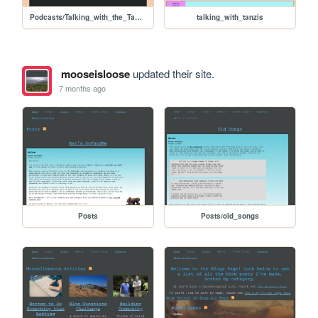
Podcasts/Talking_with_the_Tanzi's/ep01_intro
talking_with_tanzis
mooseisloose
updated their site.
7 months ago
Posts
Posts/old_songs