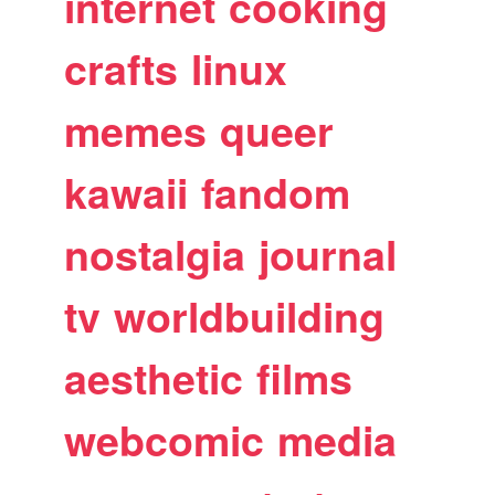
internet
cooking
crafts
linux
memes
queer
kawaii
fandom
nostalgia
journal
tv
worldbuilding
aesthetic
films
webcomic
media