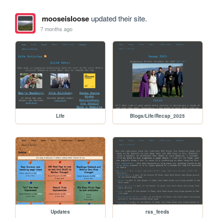
mooseisloose
updated their site.
7 months ago
Life
Blogs/Life/Recap_2025
Updates
rss_feeds