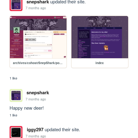
snepshark
updated their site.
7 months ago
archives/cohost/SnepShark/post/7924492-empty
index
1 like
snepshark
7 months ago
Happy new deer!
1 like
iggy297
updated their site.
7 months ago