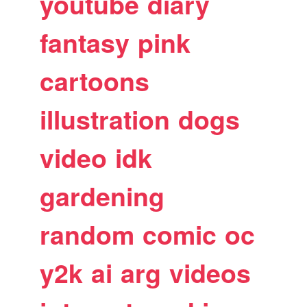
youtube
diary
fantasy
pink
cartoons
illustration
dogs
video
idk
gardening
random
comic
oc
y2k
ai
arg
videos