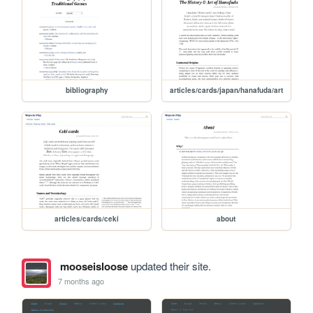
bibliography
articles/cards/japan/hanafuda/art
articles/cards/ceki
about
mooseisloose
updated their site.
7 months ago