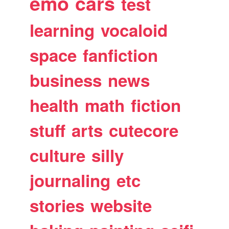
emo
cars
test
learning
vocaloid
space
fanfiction
business
news
health
math
fiction
stuff
arts
cutecore
culture
silly
journaling
etc
stories
website