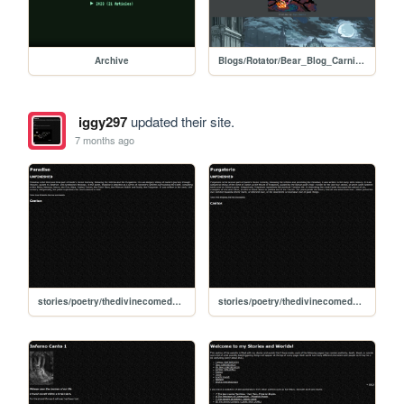
Archive
Blogs/Rotator/Bear_Blog_Carnival/Holiday2025Colab_Dark_Souls
iggy297
updated their site.
7 months ago
stories/poetry/thedivinecomedy/paradiso
stories/poetry/thedivinecomedy/purgatorio