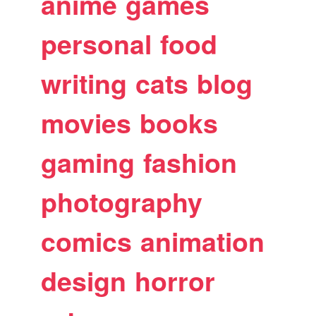
anime
games
personal
food
writing
cats
blog
movies
books
gaming
fashion
photography
comics
animation
design
horror