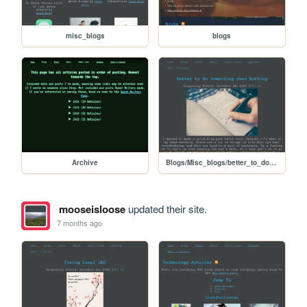
misc_blogs
blogs
Archive
Blogs/Misc_blogs/better_to_do_something
mooseisloose
updated their site.
7 months ago