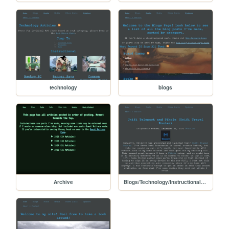
technology
blogs
Archive
Blogs/Technology/Instructional/unifi_teleport