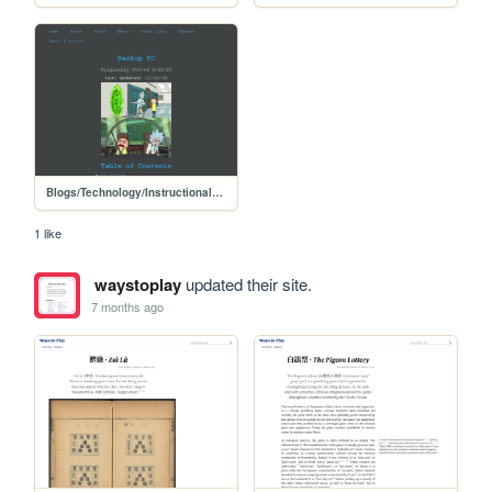
Blogs/Technology/Instructional/backup_pc
1 like
waystoplay
updated their site.
7 months ago