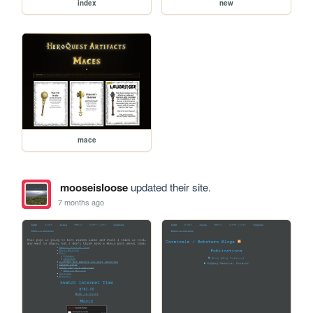
index
new
mace
mooseisloose
updated their site.
7 months ago