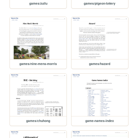
games/zuilu
games/pigeon-lottery
games/nine-mens-morris
games/hazard
games/chuhong
game-names-index