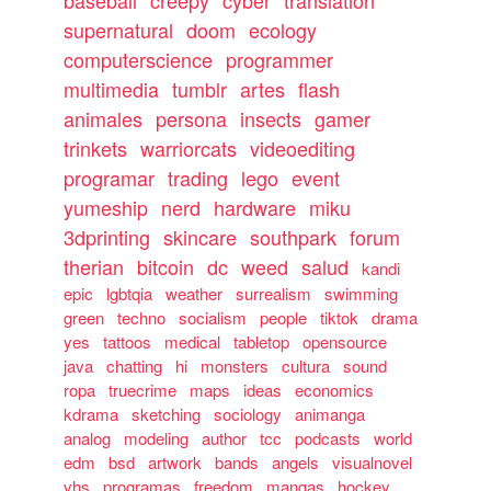
supernatural
doom
ecology
computerscience
programmer
multimedia
tumblr
artes
flash
animales
persona
insects
gamer
trinkets
warriorcats
videoediting
programar
trading
lego
event
yumeship
nerd
hardware
miku
3dprinting
skincare
southpark
forum
therian
bitcoin
dc
weed
salud
kandi
epic
lgbtqia
weather
surrealism
swimming
green
techno
socialism
people
tiktok
drama
yes
tattoos
medical
tabletop
opensource
java
chatting
hi
monsters
cultura
sound
ropa
truecrime
maps
ideas
economics
kdrama
sketching
sociology
animanga
analog
modeling
author
tcc
podcasts
world
edm
bsd
artwork
bands
angels
visualnovel
vhs
programas
freedom
mangas
hockey