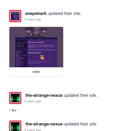
snepshark
updated their site.
3 years ago
index
the-strange-nexus
updated their site.
3 years ago
1 like
the-strange-nexus
updated their site.
3 years ago