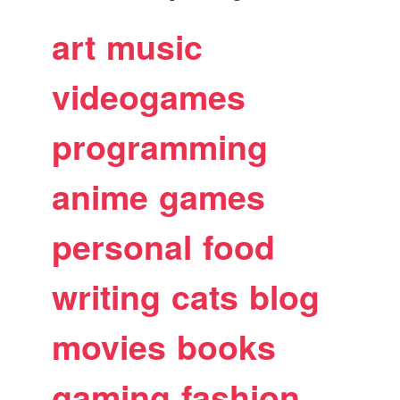
art
music
videogames
programming
anime
games
personal
food
writing
cats
blog
movies
books
gaming
fashion