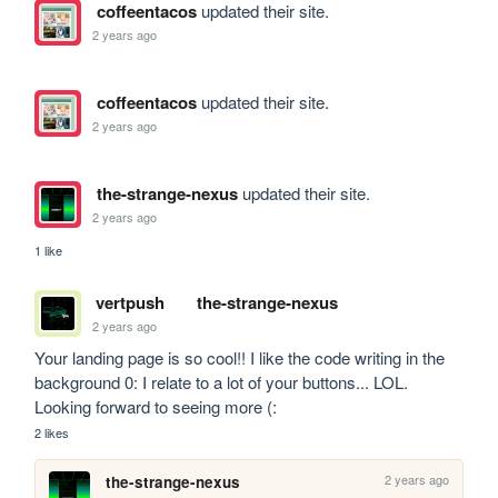
coffeentacos
updated their site.
2 years ago
coffeentacos
updated their site.
2 years ago
the-strange-nexus
updated their site.
2 years ago
1 like
vertpush
the-strange-nexus
2 years ago
Your landing page is so cool!! I like the code writing in the 
background 0: I relate to a lot of your buttons... LOL. 
Looking forward to seeing more (:
2 likes
2 years ago
the-strange-nexus