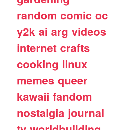
random
comic
oc
y2k
ai
arg
videos
internet
crafts
cooking
linux
memes
queer
kawaii
fandom
nostalgia
journal
tv
worldbuilding