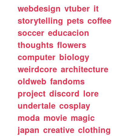
webdesign
vtuber
it
storytelling
pets
coffee
soccer
educacion
thoughts
flowers
computer
biology
weirdcore
architecture
oldweb
fandoms
project
discord
lore
undertale
cosplay
moda
movie
magic
japan
creative
clothing