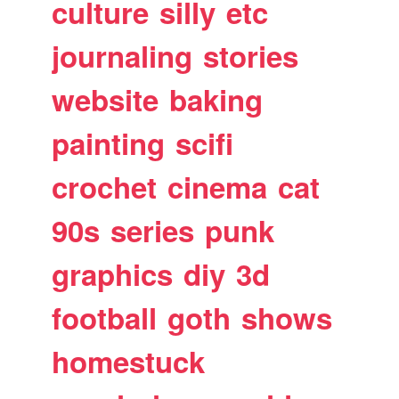
culture
silly
etc
journaling
stories
website
baking
painting
scifi
crochet
cinema
cat
90s
series
punk
graphics
diy
3d
football
goth
shows
homestuck