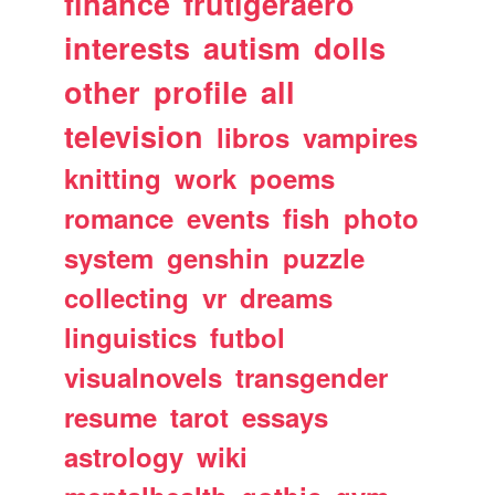
finance
frutigeraero
interests
autism
dolls
other
profile
all
television
libros
vampires
knitting
work
poems
romance
events
fish
photo
system
genshin
puzzle
collecting
vr
dreams
linguistics
futbol
visualnovels
transgender
resume
tarot
essays
astrology
wiki