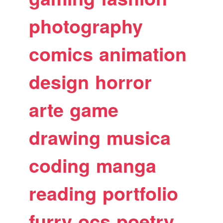
photography
comics
animation
design
horror
arte
game
drawing
musica
coding
manga
reading
portfolio
furry
ocs
poetry