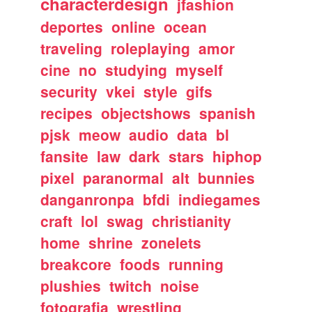
characterdesign
jfashion
deportes
online
ocean
traveling
roleplaying
amor
cine
no
studying
myself
security
vkei
style
gifs
recipes
objectshows
spanish
pjsk
meow
audio
data
bl
fansite
law
dark
stars
hiphop
pixel
paranormal
alt
bunnies
danganronpa
bfdi
indiegames
craft
lol
swag
christianity
home
shrine
zonelets
breakcore
foods
running
plushies
twitch
noise
fotografia
wrestling