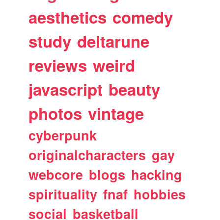
aesthetics
comedy
study
deltarune
reviews
weird
javascript
beauty
photos
vintage
cyberpunk
originalcharacters
gay
webcore
blogs
hacking
spirituality
fnaf
hobbies
social
basketball