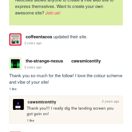
express themselves. Want to create your own
awesome site?
Join us!
coffeentacos
updated their site.
2 years ago
the-strange-nexus
cawsmicentity
2 years ago
Thank you so much for the follow! I love the colour scheme 
and vibe of your site!
1 like
2 years ago
cawsmicentity
Thank you!!! I really dig the landing screen you 
got goin on!
1 like