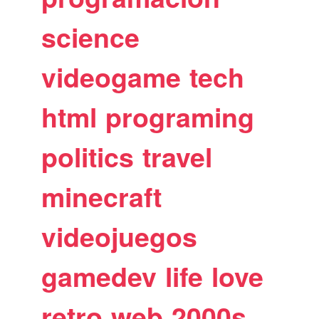
science
videogame
tech
html
programing
politics
travel
minecraft
videojuegos
gamedev
life
love
retro
web
2000s