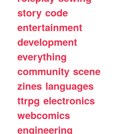
story
code
entertainment
development
everything
community
scene
zines
languages
ttrpg
electronics
webcomics
engineering