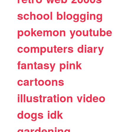
school
blogging
pokemon
youtube
computers
diary
fantasy
pink
cartoons
illustration
video
dogs
idk
gardening