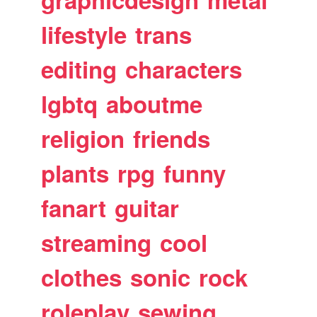
lifestyle
trans
editing
characters
lgbtq
aboutme
religion
friends
plants
rpg
funny
fanart
guitar
streaming
cool
clothes
sonic
rock
roleplay
sewing