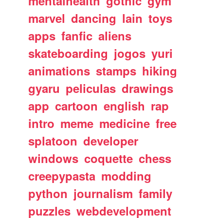
mentalhealth
gothic
gym
marvel
dancing
lain
toys
apps
fanfic
aliens
skateboarding
jogos
yuri
animations
stamps
hiking
gyaru
peliculas
drawings
app
cartoon
english
rap
intro
meme
medicine
free
splatoon
developer
windows
coquette
chess
creepypasta
modding
python
journalism
family
puzzles
webdevelopment