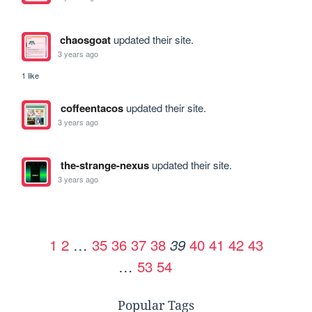
chaosgoat
updated their site.
3 years ago
1 like
coffeentacos
updated their site.
3 years ago
the-strange-nexus
updated their site.
3 years ago
1
2
…
35
36
37
38
40
41
42
43
39
…
53
54
Popular Tags