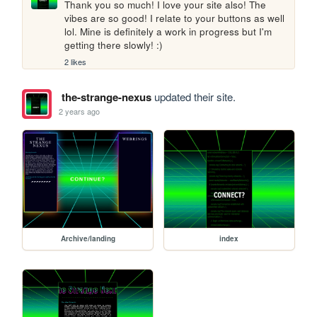
Thank you so much! I love your site also! The 
vibes are so good! I relate to your buttons as well 
lol. Mine is definitely a work in progress but I'm 
getting there slowly! :)
2 likes
the-strange-nexus
updated their site.
2 years ago
Archive/landing
index