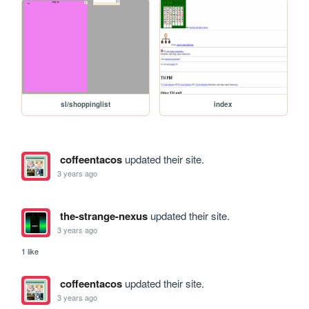
sl/shoppinglist
index
coffeentacos
updated their site.
3 years ago
the-strange-nexus
updated their site.
3 years ago
1 like
coffeentacos
updated their site.
3 years ago