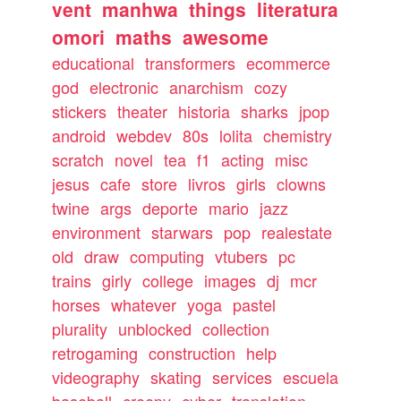
vent
manhwa
things
literatura
omori
maths
awesome
educational
transformers
ecommerce
god
electronic
anarchism
cozy
stickers
theater
historia
sharks
jpop
android
webdev
80s
lolita
chemistry
scratch
novel
tea
f1
acting
misc
jesus
cafe
store
livros
girls
clowns
twine
args
deporte
mario
jazz
environment
starwars
pop
realestate
old
draw
computing
vtubers
pc
trains
girly
college
images
dj
mcr
horses
whatever
yoga
pastel
plurality
unblocked
collection
retrogaming
construction
help
videography
skating
services
escuela
baseball
creepy
cyber
translation