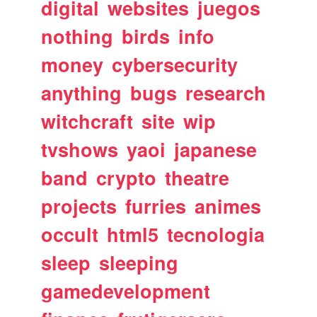
digital
websites
juegos
nothing
birds
info
money
cybersecurity
anything
bugs
research
witchcraft
site
wip
tvshows
yaoi
japanese
band
crypto
theatre
projects
furries
animes
occult
html5
tecnologia
sleep
sleeping
gamedevelopment