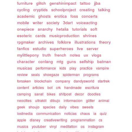
furniture
glitch
genshinimpact
tattoo
jjba
cycling
cryptids
schoolproject
creating
talking
academic
ghosts
erotica
foss
concerts
mobile
writer
society
3dart
voiceacting
onepiece
anarchy
hetalia
tutorials
soft
esoteric
cards
musicproduction
shrines
rpgmaker
archives
folklore
illustrations
theory
fanfics
estudio
superheroes
live
server
mylittlepony
truth
french
notes
ux
vlogs
character
conlang
mtg
guns
selfship
batman
musicas
performance
kids
play
practice
vampire
review
seals
shoegaze
spiderman
programs
forsaken
blockchain
company
dandysworld
startrek
content
articles
bot
crk
handmade
escritura
camping
sanat
bikes
shitpost
decor
doodles
neocities
ultrakill
dibujo
informacion
glitter
animal
geek
shoujo
species
daily
vibes
sweets
lostmedia
communication
noticias
chaos
ia
quiz
apple
disney
creativewriting
programmation
cs
musics
youtuber
vinyl
meditation
os
instagram