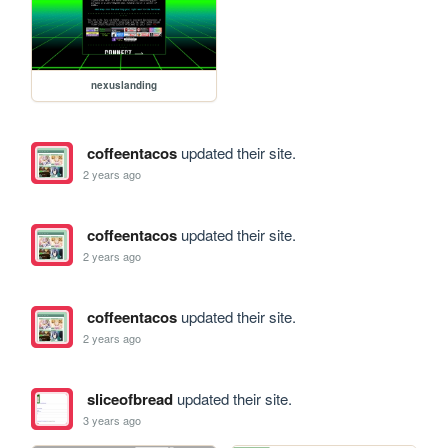
nexuslanding
coffeentacos
updated their site.
2 years ago
coffeentacos
updated their site.
2 years ago
coffeentacos
updated their site.
2 years ago
sliceofbread
updated their site.
3 years ago