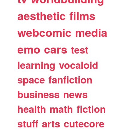
aesthetic
films
webcomic
media
emo
cars
test
learning
vocaloid
space
fanfiction
business
news
health
math
fiction
stuff
arts
cutecore