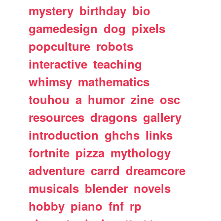
mystery
birthday
bio
gamedesign
dog
pixels
popculture
robots
interactive
teaching
whimsy
mathematics
touhou
a
humor
zine
osc
resources
dragons
gallery
introduction
ghchs
links
fortnite
pizza
mythology
adventure
carrd
dreamcore
musicals
blender
novels
hobby
piano
fnf
rp