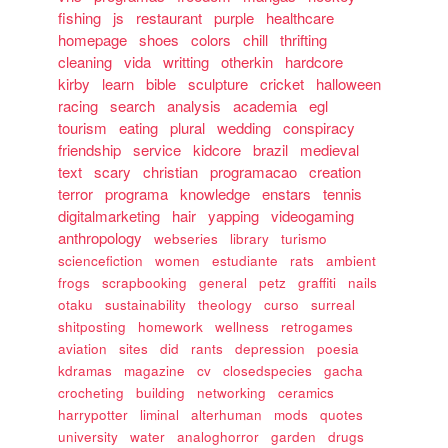
fishing
js
restaurant
purple
healthcare
homepage
shoes
colors
chill
thrifting
cleaning
vida
writting
otherkin
hardcore
kirby
learn
bible
sculpture
cricket
halloween
racing
search
analysis
academia
egl
tourism
eating
plural
wedding
conspiracy
friendship
service
kidcore
brazil
medieval
text
scary
christian
programacao
creation
terror
programa
knowledge
enstars
tennis
digitalmarketing
hair
yapping
videogaming
anthropology
webseries
library
turismo
sciencefiction
women
estudiante
rats
ambient
frogs
scrapbooking
general
petz
graffiti
nails
otaku
sustainability
theology
curso
surreal
shitposting
homework
wellness
retrogames
aviation
sites
did
rants
depression
poesia
kdramas
magazine
cv
closedspecies
gacha
crocheting
building
networking
ceramics
harrypotter
liminal
alterhuman
mods
quotes
university
water
analoghorror
garden
drugs