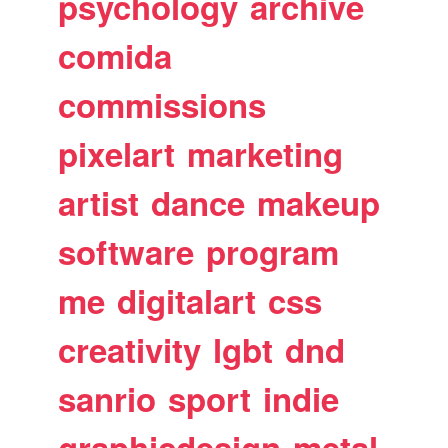
psychology
archive
comida
commissions
pixelart
marketing
artist
dance
makeup
software
program
me
digitalart
css
creativity
lgbt
dnd
sanrio
sport
indie
graphicdesign
metal