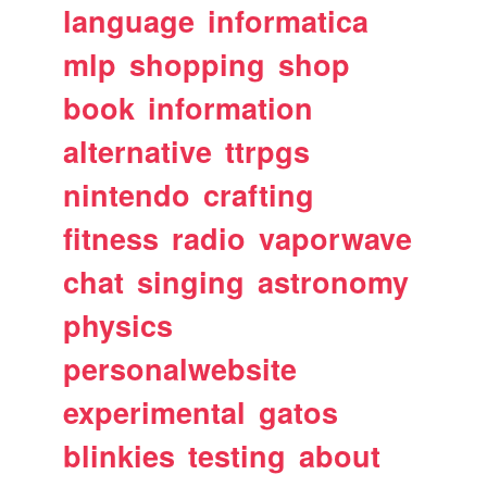
language
informatica
mlp
shopping
shop
book
information
alternative
ttrpgs
nintendo
crafting
fitness
radio
vaporwave
chat
singing
astronomy
physics
personalwebsite
experimental
gatos
blinkies
testing
about