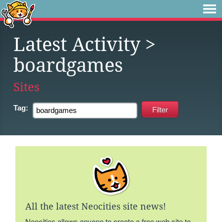
Latest Activity
>
boardgames
Sites
Tag:
All the latest Neocities site news!
Neocities allows anyone to create a free web site to