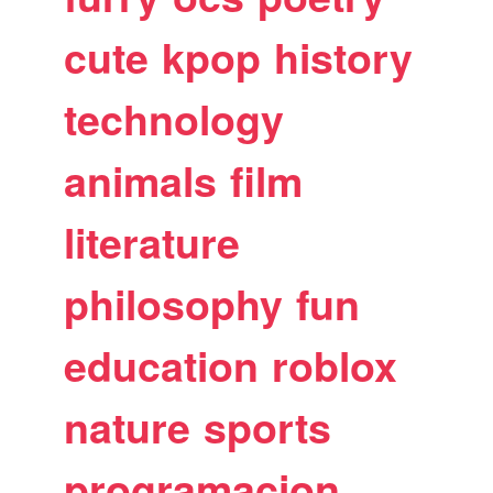
cute
kpop
history
technology
animals
film
literature
philosophy
fun
education
roblox
nature
sports
programacion