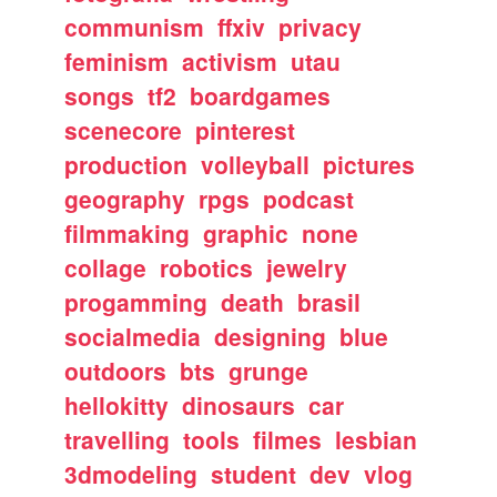
communism
ffxiv
privacy
feminism
activism
utau
songs
tf2
boardgames
scenecore
pinterest
production
volleyball
pictures
geography
rpgs
podcast
filmmaking
graphic
none
collage
robotics
jewelry
progamming
death
brasil
socialmedia
designing
blue
outdoors
bts
grunge
hellokitty
dinosaurs
car
travelling
tools
filmes
lesbian
3dmodeling
student
dev
vlog