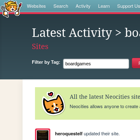
Websites
Search
Activity
Learn
Support U
Latest Activity
> bo
Sites
Filter by
Tag:
All the latest Neocities si
Neocities allows anyone to create
heroquestelf
updated their site.