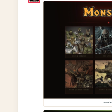
monste