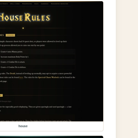
house