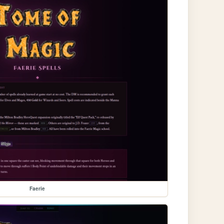
Faerie