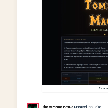
Elemen
the-strange-nexus
updated their site.