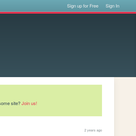
Sign up for Free
Sign In
esome site?
Join us!
2 years ago