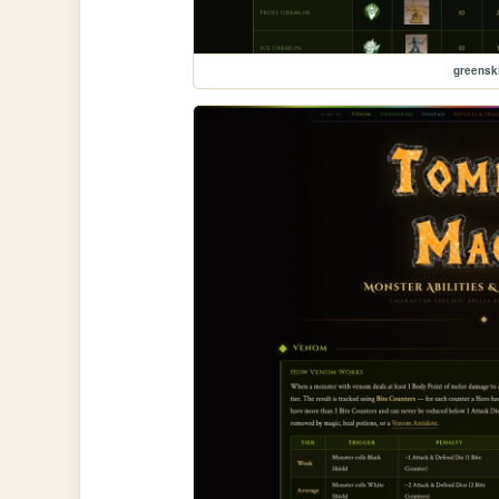
greensk