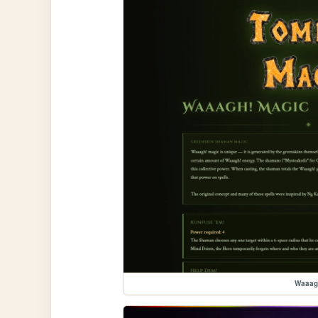
Waaag