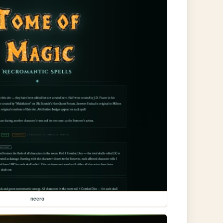
necro