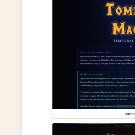
cosmi