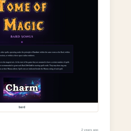
bard
2 years ago