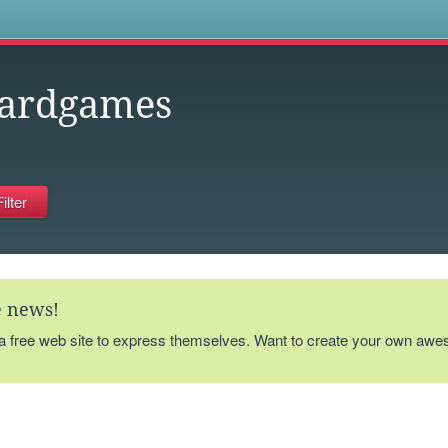
s
ardgames
te news!
 a free web site to express themselves. Want to create your own aw