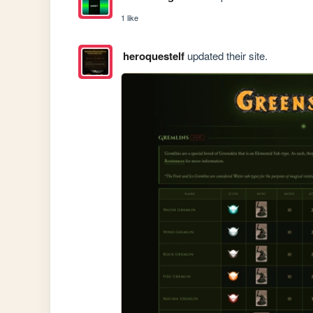
1 like
heroquestelf
updated their site.