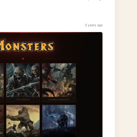
2 years ago