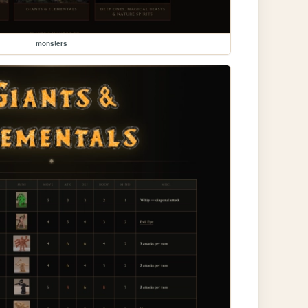
monsters