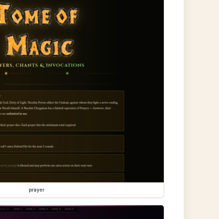
prayer