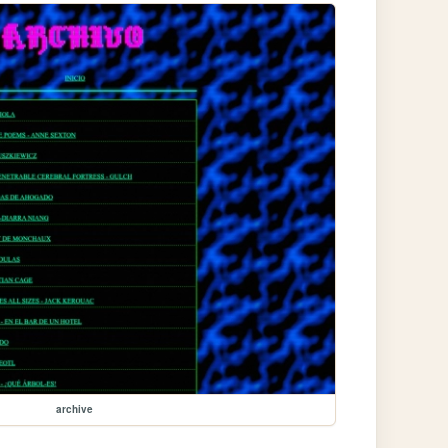
archive