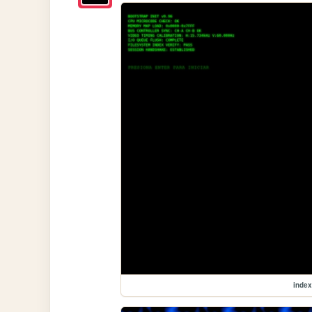
index