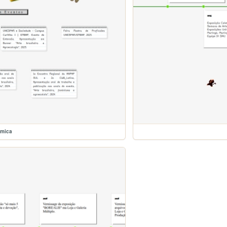
emica