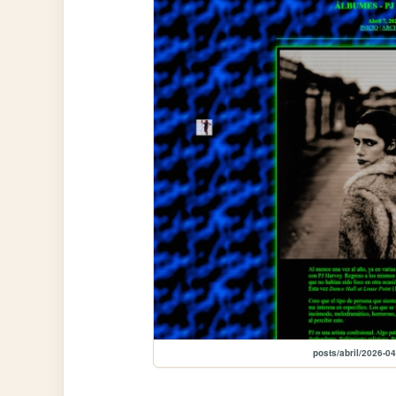
posts/abril/2026-