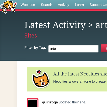
Websites
Search
Activity
Learn
Support U
Latest Activity
> ar
Sites
Filter by
Tag:
All the latest Neocities si
Neocities allows anyone to create
quirrroga
updated their site.