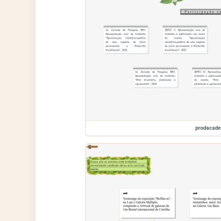
prodacad