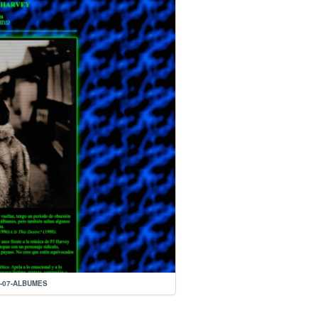
04-07-ALBUMES