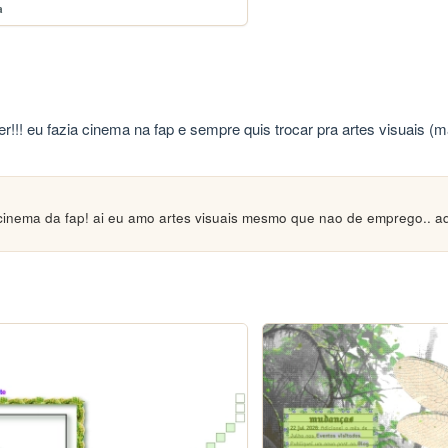
a
r!!! eu fazia cinema na fap e sempre quis trocar pra artes visuais (
 cinema da fap! ai eu amo artes visuais mesmo que nao de emprego.. a