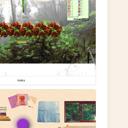
index