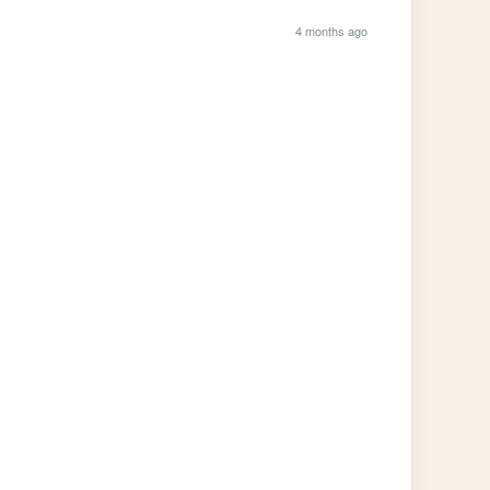
4 months ago