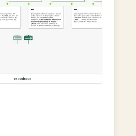
exposicoes