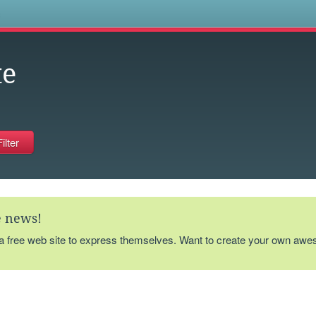
s
te
te news!
 a free web site to express themselves. Want to create your own aw