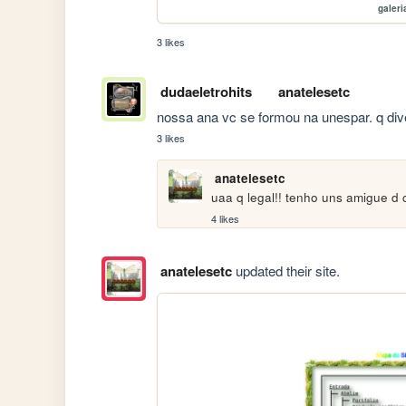
galeri
3 likes
dudaeletrohits
anatelesetc
nossa ana vc se formou na unespar. q dive
3 likes
anatelesetc
uaa q legal!! tenho uns amigue d
4 likes
anatelesetc
updated their site.