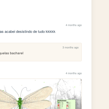
4 months ago
mas acabei desistindo de tudo kkkkk
3 months ago
quelas bacharel
4 months ago