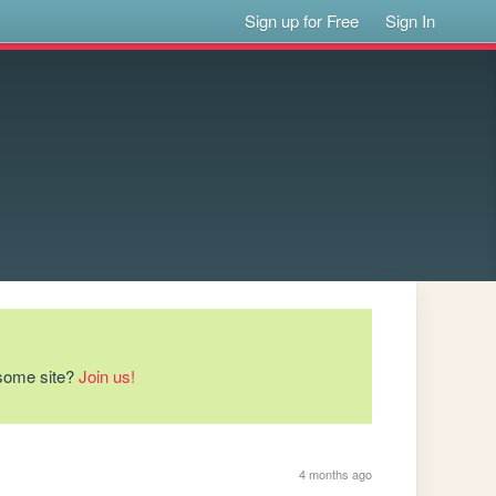
Sign up for Free
Sign In
esome site?
Join us!
4 months ago