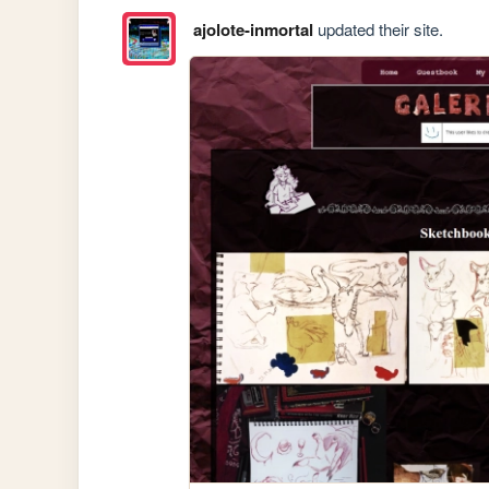
ajolote-inmortal
updated their site.