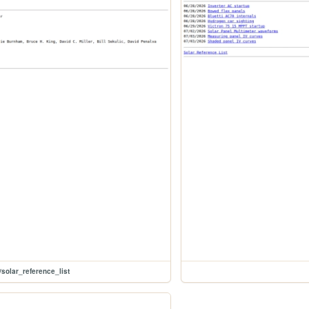
/solar_reference_list