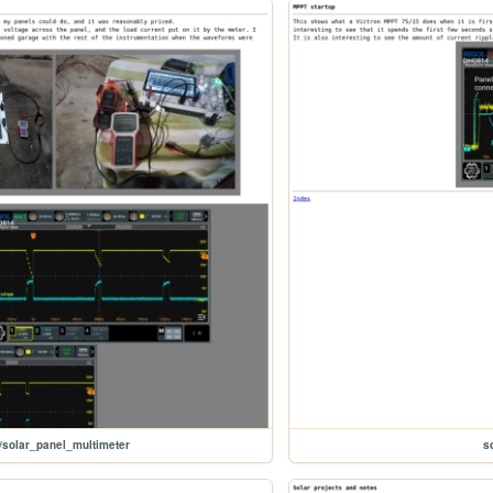
/solar_panel_multimeter
s