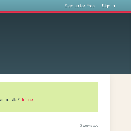
Sign up for Free
Sign In
esome site?
Join us!
3 weeks ago