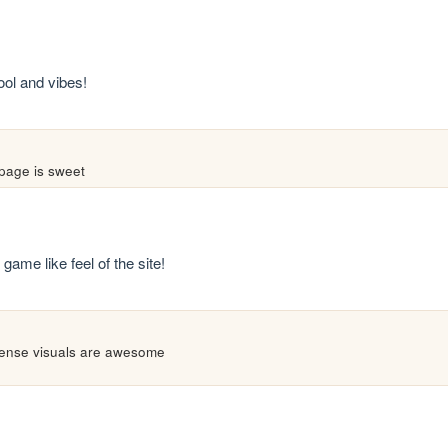
ool and vibes!
 page is sweet
game like feel of the site!
 dense visuals are awesome