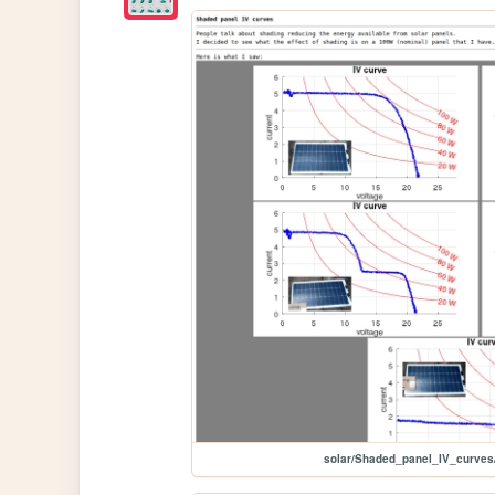
solar/Shaded_panel_IV_curve