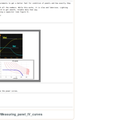
s/Measuring_panel_IV_curves