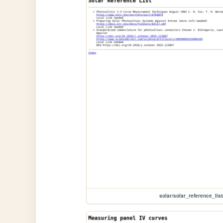
solar/solar_reference_list