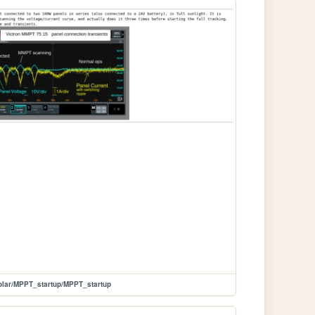
olar/MPPT_startup/MPPT_startup