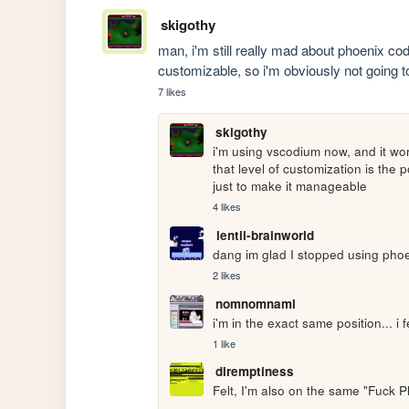
skigothy
man, i'm still really mad about phoenix code
customizable, so i'm obviously not going to 
7 likes
skigothy
i'm using vscodium now, and it wor
that level of customization is the
just to make it manageable
4 likes
lentil-brainworld
dang im glad I stopped using phoen
2 likes
nomnomnami
i'm in the exact same position... i f
1 like
diremptiness
Felt, I'm also on the same "Fuck P