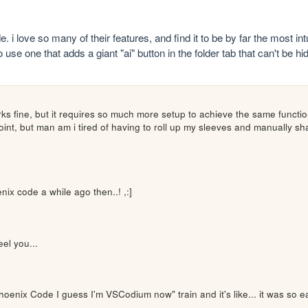
. i love so many of their features, and find it to be by far the most in
use one that adds a giant "ai" button in the folder tab that can't be h
ks fine, but it requires so much more setup to achieve the same functio
 point, but man am i tired of having to roll up my sleeves and manually 
ix code a while ago then..! ,:]
eel you...
hoenix Code I guess I'm VSCodium now" train and it's like... it was so e