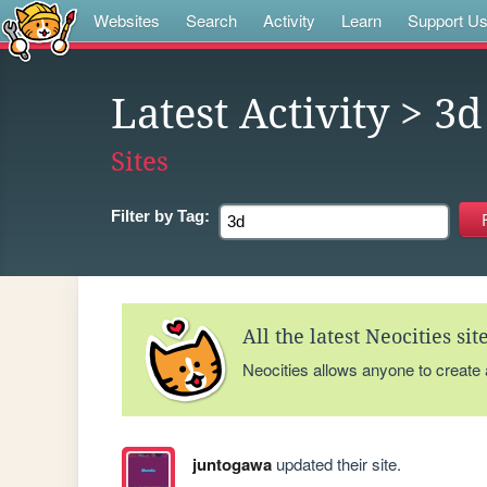
Websites
Search
Activity
Learn
Support U
Latest Activity
> 3d
Sites
Filter by
Tag:
All the latest Neocities si
Neocities allows anyone to create
juntogawa
updated their site.