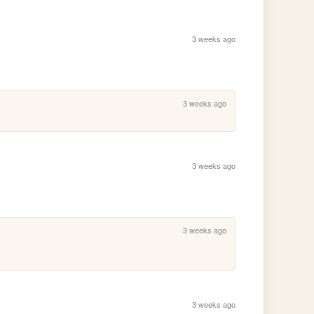
3 weeks ago
3 weeks ago
3 weeks ago
3 weeks ago
3 weeks ago