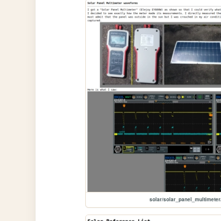
solar/solar_panel_multimeter