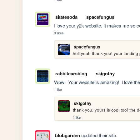
skatesoda
spacefungus
I love your y2k website. It makes me so c
3 likes
spacefungus
hell yeah thank you! your landing
rabbitearsblog
skigothy
Wow!  Your website is amazing!  I love the 
1 like
skigothy
thank you, yours is cool too! the
1 like
blobgarden
updated their site.