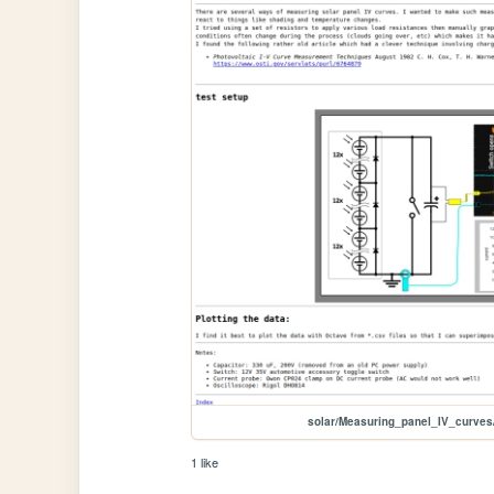
solar/Measuring_panel_IV_curve
1 like