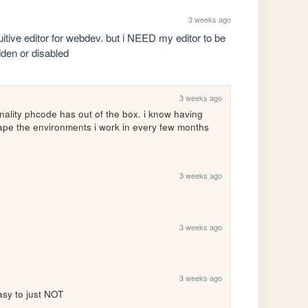
3 weeks ago
tuitive editor for webdev. but i NEED my editor to be 
idden or disabled
3 weeks ago
nality phcode has out of the box. i know having 
shape the environments i work in every few months 
3 weeks ago
3 weeks ago
3 weeks ago
asy to just NOT