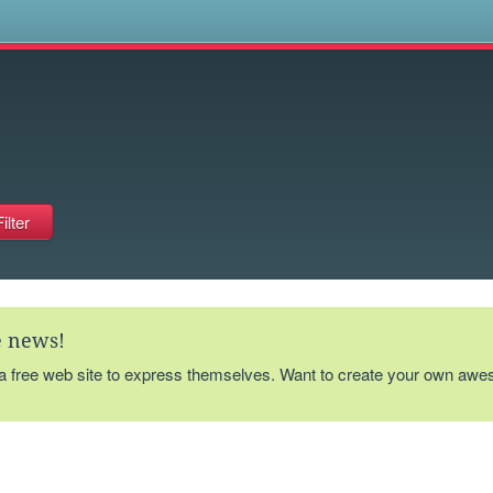
s
te news!
 a free web site to express themselves. Want to create your own aw