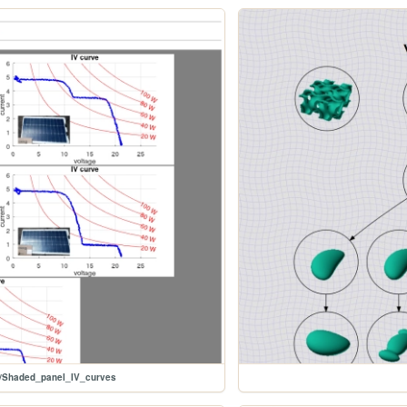
s/Shaded_panel_IV_curves