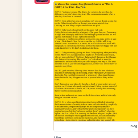
blog
1 like