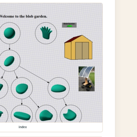
index