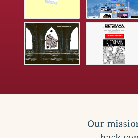
Our mission
back con