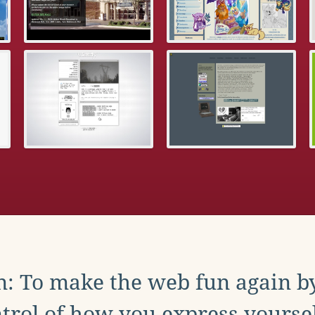
: To make the web fun again b
trol of how you express yoursel