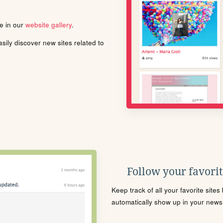
le in our
website gallery
.
ily discover new sites related to
Follow your favorite
Keep track of all your favorite site
automatically show up in your news f