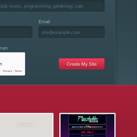
Email
uman