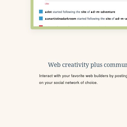
Web creativity plus commun
Interact with your favorite web builders by posti
on your social network of choice.