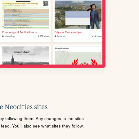
 Neocities sites
s by following them. Any changes to the sites
eed. You'll also see what sites they follow.