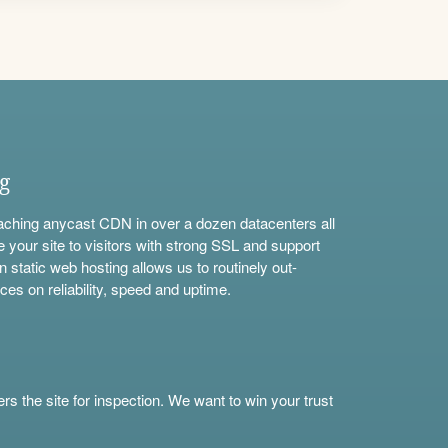
ng
aching anycast CDN in over a dozen datacenters all
e your site to visitors with strong SSL and support
n static web hosting allows us to routinely out-
ces on reliability, speed and uptime.
s the site for inspection. We want to win your trust