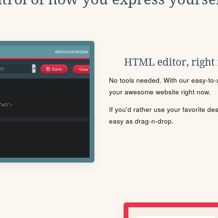
HTML editor, right
No tools needed. With our easy-to-u
your awesome website right now.
If you'd rather use your favorite de
easy as drag-n-drop.