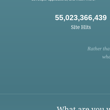
55,023,366,439
Site Hits
Rather tha
whe
What are you w