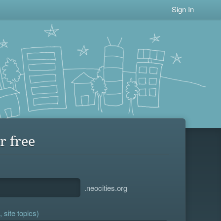
Sign In
r free
.neocities.org
 site topics)