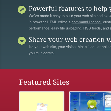
Powerful features to help 
We’ve made it easy to build your web site and explo
in-browser HTML editor, a
command line tool
, cust
performance, easy file uploading, RSS feeds, and
Share your web creation w
It's your web site, your vision. Make it as normal or
you're in control.
Featured Sites