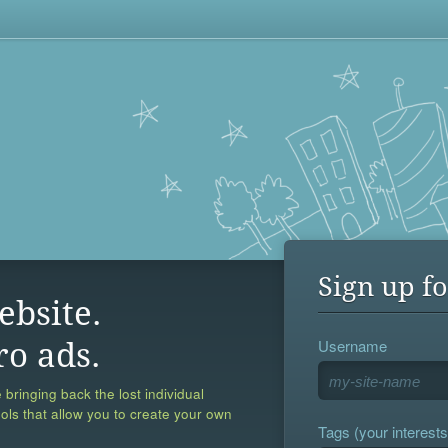
Sign up fo
ebsite.
Username
ro ads.
 bringing back the lost individual
ools that allow you to create your own
Tags (your interests,