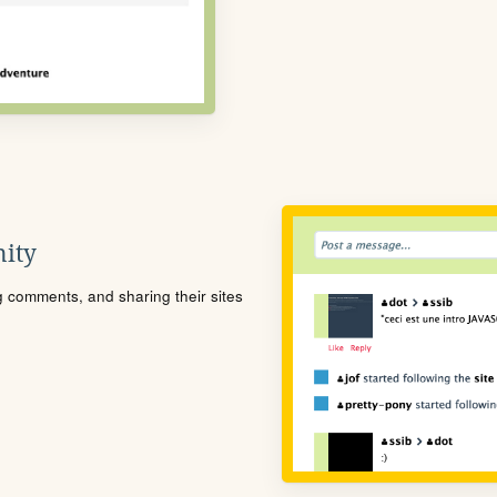
ity
ng comments, and sharing their sites