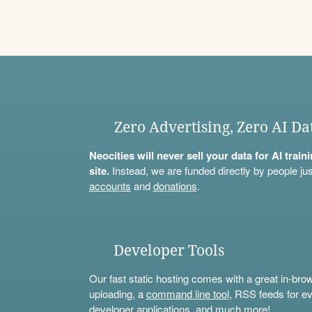
Zero Advertising, Zero AI Da
Neocities will never sell your data for AI trai
site.
Instead, we are funded directly by people jus
accounts
and
donations
.
Developer Tools
Our fast static hosting comes with a great in-bro
uploading, a
command line tool
, RSS feeds for ev
developer applications, and much more!