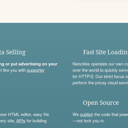
ta Selling
Fast Site Loadi
ning or put advertising on your
Neocities operates our own c
t like you with
supporter
over the world to quickly serv
for HTTP/2. Our strict focus o
perform the pricey cloud servi
Open Source
wser HTML editor, easy file
We
publish
the code that power
ery site,
APIs
for building
—not lock you in.