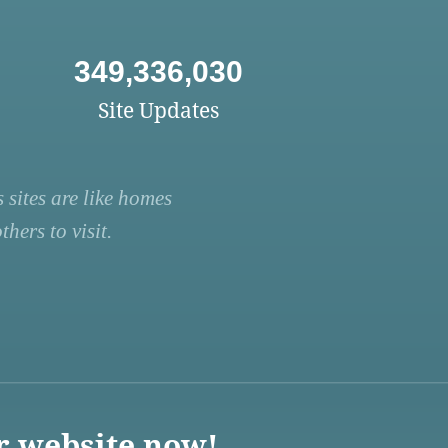
349,336,030
Site Updates
 sites are like homes
hers to visit.
r website now!