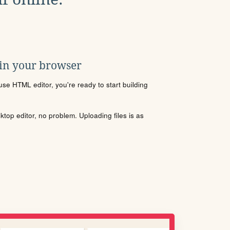
 in your browser
se HTML editor, you're ready to start building
sktop editor, no problem. Uploading files is as