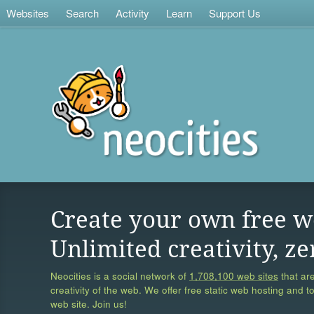
Websites
Search
Activity
Learn
Support Us
Create your own free w
Unlimited creativity, ze
Neocities is a social network of
1,708,100 web sites
that are
creativity of the web. We offer free static web hosting and t
web site. Join us!