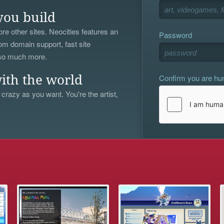
you build
re other sites. Neocities features an
Password
om domain support, fast site
 so much more.
Confirm you are h
ith the world
 crazy as you want. You're the artist,