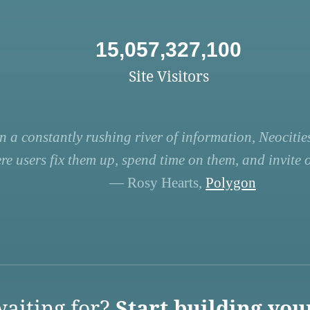
15,057,327,100
Site Visitors
n a constantly rushing river of information, Neocities
re users fix them up, spend time on them, and invite ot
— Rosy Hearts,
Polygon
aiting for?
Start building you