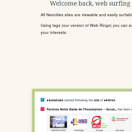
Welcome back, web surfing
All Neocities sites are viewable and easily surfab
Using tags (our version of Web Rings) you can eas
your interests.