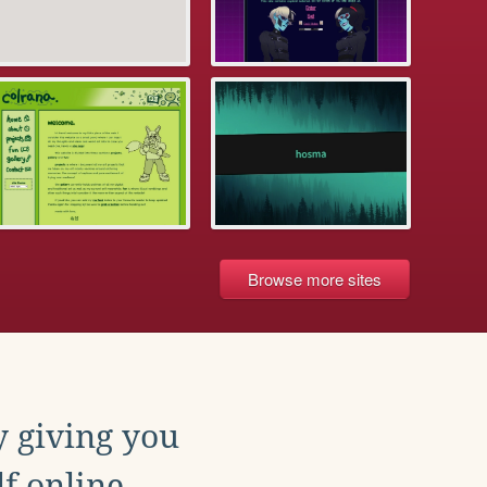
Browse more sites
y giving you
f online.